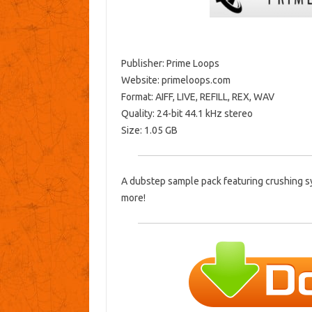
Publisher: Prime Loops
Website: primeloops.com
Format: AIFF, LIVE, REFILL, REX, WAV
Quality: 24-bit 44.1 kHz stereo
Size: 1.05 GB
A dubstep sample pack featuring crushing s
more!