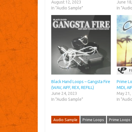
August 12, 2023
June 18
In "Audio Sample"
In "Audi
Black Hand Loops – Gangsta Fire
Prime Lo
(WAV, AIFF, REX, REFILL)
MIDI, AI
June 24, 2023
May 21,
In "Audio Sample"
In "Audi
Audio Sample
Prime Loops
Prime Loops 