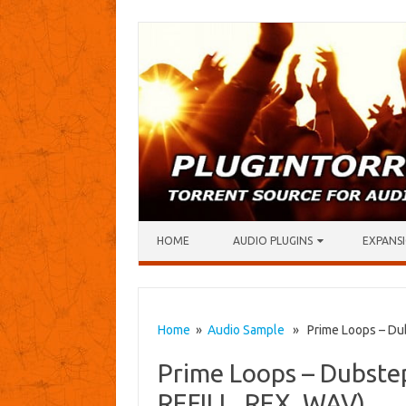
Skip to content
HOME
AUDIO PLUGINS
EXPANSI
Home
»
Audio Sample
» Prime Loops – Dubs
Prime Loops – Dubstep
REFILL, REX, WAV)