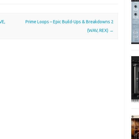
VE,
Prime Loops – Epic Build-Ups & Breakdowns 2
(WAV, REX)
→