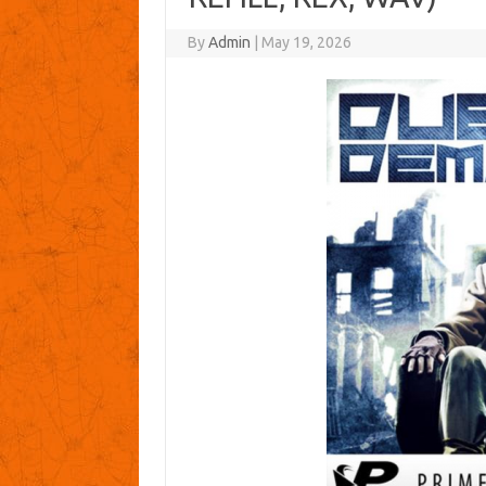
By
Admin
|
May 19, 2026