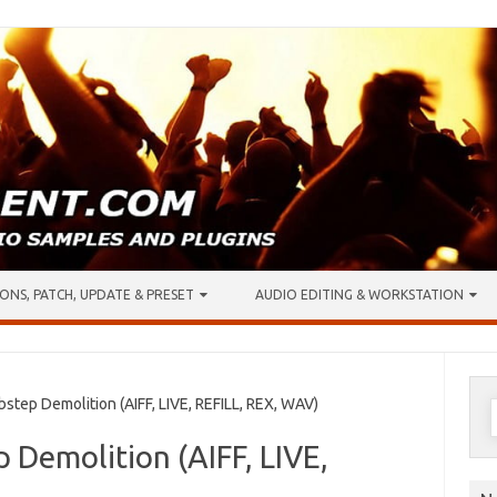
ONS, PATCH, UPDATE & PRESET
AUDIO EDITING & WORKSTATION
S
tep Demolition (AIFF, LIVE, REFILL, REX, WAV)
f
 Demolition (AIFF, LIVE,