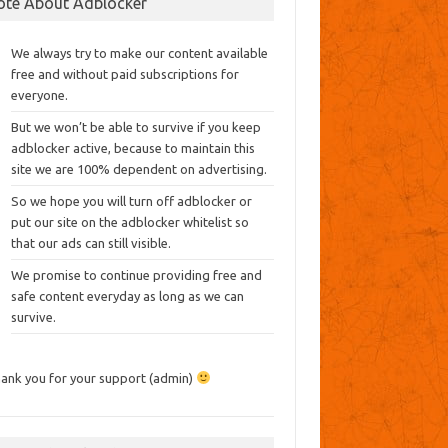
ote About Adblocker
We always try to make our content available
free and without paid subscriptions for
everyone.
But we won’t be able to survive if you keep
adblocker active, because to maintain this
site we are 100% dependent on advertising.
So we hope you will turn off adblocker or
put our site on the adblocker whitelist so
that our ads can still visible.
We promise to continue providing free and
safe content everyday as long as we can
survive.
ank you for your support (admin)