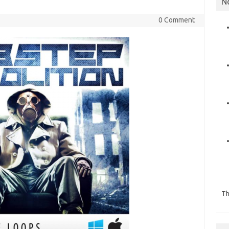
N
0 Comment
Th