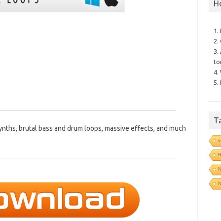
H
1.
2.
3.
to
4.
5.
T
ynths, brutal bass and drum loops, massive effects, and much
v
R
N
N