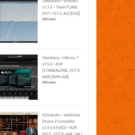
Oeksound – soothe2
v1.3.3 – Team FLARE
(VST, VST3, AU) [OSX]
400 views
Steinberg – HALion 7
v7.5.0 – R2R
(STANDALONE, VSTi3,
AAX) [WIN x64]
400 views
XLN Audio – Addictive
Drums 2 Complete
v2.9.0.4 FiXED – R2R
(VSTi, VST3i, AAX, SAL)