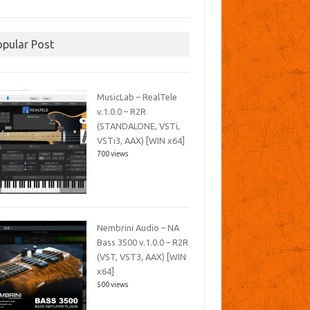
opular Post
MusicLab – RealTele
v.1.0.0 – R2R
(STANDALONE, VSTi,
VSTi3, AAX) [WIN x64]
700 views
Nembrini Audio – NA
Bass 3500 v.1.0.0 – R2R
(VST, VST3, AAX) [WIN
x64]
500 views