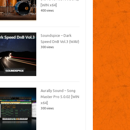
[WIN x64]
400 views
Soundspice – Dark
Speed DnB Vol.3 (WAV)
300 views
Aurally Sound – Song
Master Pro 5.0.02 [WIN
x64]
300 views