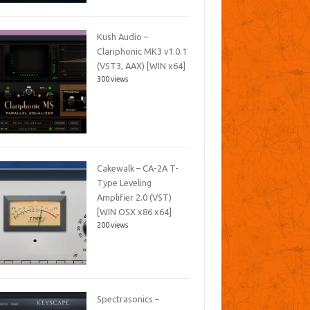
Kush Audio –
Clariphonic MK3 v1.0.1
(VST3, AAX) [WIN x64]
300 views
Cakewalk – CA-2A T-
Type Leveling
Amplifier 2.0 (VST)
[WIN OSX x86 x64]
200 views
Spectrasonics –