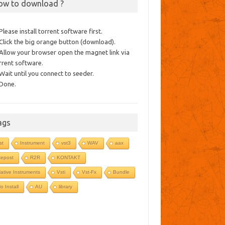
ow to download ?
 Please install torrent software first.
 Click the big orange button (download).
 Allow your browser open the magnet link via
rrent software.
 Wait until you connect to seeder.
 Done.
ags
st
Instrument
vst3
WAV
aax
epost
R2R
KONTAKT
ative Instruments
Vsti
Vst-Fx
Bundle
o Install
AU
library