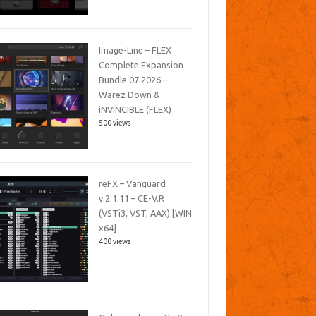
Image-Line – FLEX
Complete Expansion
Bundle 07.2026 –
Warez Down &
iNVINCIBLE (FLEX)
500 views
reFX – Vanguard
v.2.1.11 – CE-V.R
(VSTi3, VST, AAX) [WIN
x64]
400 views