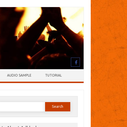
AUDIO SAMPLE
TUTORIAL
earch
or: