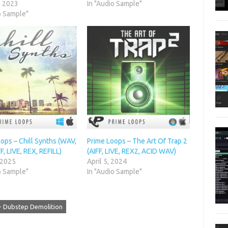
, 2023
In "Audio Sample"
o Sample"
ops – Chill Synths (WAV,
Prime Loops – The Art Of Trap 2
FF, LIVE, REX, REFILL)
(AIFF, LIVE, REX2, ACID WAV)
 2025
April 5, 2024
o Sample"
In "Audio Sample"
- Dubstep Demolition