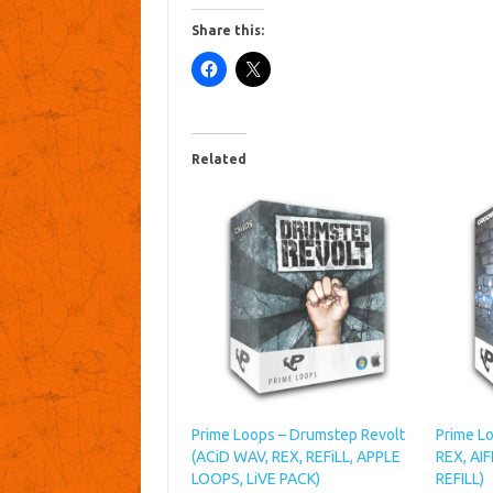
Share this:
Related
Prime Loops – Drumstep Revolt
Prime L
(ACiD WAV, REX, REFiLL, APPLE
REX, AI
LOOPS, LiVE PACK)
REFILL)