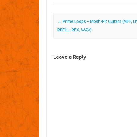
Post navigation
←
Prime Loops – Mosh-Pit Guitars (AIFF, LI
REFILL, REX, WAV)
Leave a Reply