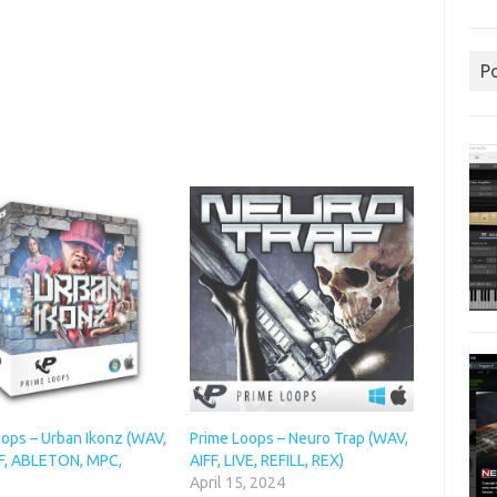
P
oops – Urban Ikonz (WAV,
Prime Loops – Neuro Trap (WAV,
FF, ABLETON, MPC,
AIFF, LIVE, REFILL, REX)
April 15, 2024