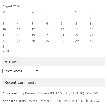
August 2026
M
T
W
T
F
S
S
1
2
3
4
5
6
7
8
9
10
11
12
13
14
15
16
17
18
19
20
21
22
23
24
25
26
27
28
29
30
31
« Jul
Archives
Archives
Recent Comments
Admin
on
Dusty Devices – Phaser‑DDL 1.0.5 (VST, VST3, AU) [OSX x64]
okidoki
on
Dusty Devices – Phaser‑DDL 1.0.5 (VST, VST3, AU) [OSX x64]