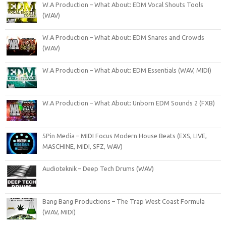
W.A Production – What About: EDM Vocal Shouts Tools
(WAV)
W.A Production – What About: EDM Snares and Crowds
(WAV)
W.A Production – What About: EDM Essentials (WAV, MIDI)
W.A Production – What About: Unborn EDM Sounds 2 (FXB)
5Pin Media – MIDI Focus Modern House Beats (EXS, LIVE,
MASCHINE, MIDI, SFZ, WAV)
Audioteknik – Deep Tech Drums (WAV)
Bang Bang Productions – The Trap West Coast Formula
(WAV, MIDI)