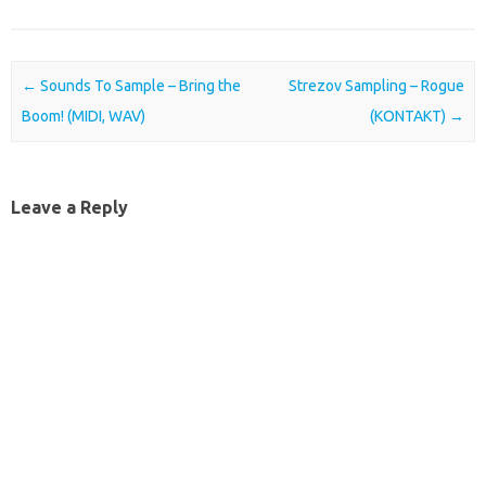
Post navigation
←
Sounds To Sample – Bring the
Strezov Sampling – Rogue
Boom! (MIDI, WAV)
(KONTAKT)
→
Leave a Reply