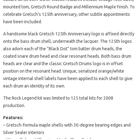
mounted tom, Gretsch Round Badge and Millennium Maple finish. To
celebrate Gretsch’s 125th anniversary, other subtle appointments
have been included.
A handsome black Gretsch 125th Anniversary logo is affixed directly
onto the bass drum shell, underneath the lacquer. The 125th logos
also adorn each of the “Black Dot” tom batter drum heads, the
coated snare drum head and clear resonant heads. Both bass drum
heads are clear and the classic Gretsch Drums logo is in offset
position on the resonant head. Unique, serialized orange/white
vintage internal shell labels have been applied to each shell to give
each drum an identity of its own.
The Rock Legend kit was limited to 125 total kits for 2008
production.
Features:
– Gretsch-formula maple shells with 30-degree bearing edges and
Silver Sealer interiors