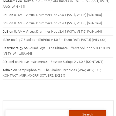
JoeMama
on
BABY Audio – Complete Bundle v2026.3 – R2R (VST, VST3,
AAX) [WIN x64]
0dB
on
UJAM – Virtual Drummer Hot v2.4.1 (VSTi, VSTi3) [WiN x64]
0dB
on
UJAM – Virtual Drummer Hot v2.4.1 (VSTi, VSTi3) [WiN x64]
0dB
on
UJAM – Virtual Drummer Hot v2.4.1 (VSTi, VSTi3) [WiN x64]
duke
on
Big Z Studios – BluPrint v.1.0.2 – Team BATs (VST3) [WIN x64]
BeatNostalgy
on
SoundToys – The Ultimate Effects Solution 5.0.1.10839
(VST) [Win x86 x64]
BD Loni
on
Native Instruments – Session Strings 2 v1.0.2 (KONTAKT)
Admin
on
Samplephonics – The Shaker Chronicles (WAV, ADV, FXP,
KONTAKT, M5P, MXGRP, SXT, SFZ, EXS24)
Search