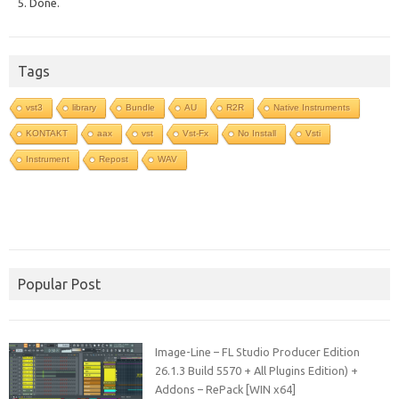
5. Done.
Tags
vst3
library
Bundle
AU
R2R
Native Instruments
KONTAKT
aax
vst
Vst-Fx
No Install
Vsti
Instrument
Repost
WAV
Popular Post
Image-Line – FL Studio Producer Edition
26.1.3 Build 5570 + All Plugins Edition) +
Addons – RePack [WIN x64]