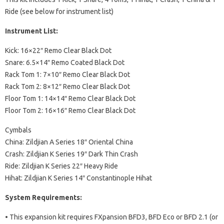
Ride (see below for instrument list)
Instrument List:
Kick: 16×22″ Remo Clear Black Dot
Snare: 6.5×14″ Remo Coated Black Dot
Rack Tom 1: 7×10″ Remo Clear Black Dot
Rack Tom 2: 8×12″ Remo Clear Black Dot
Floor Tom 1: 14×14″ Remo Clear Black Dot
Floor Tom 2: 16×16″ Remo Clear Black Dot
Cymbals
China: Zildjian A Series 18″ Oriental China
Crash: Zildjian K Series 19″ Dark Thin Crash
Ride: Zildjian K Series 22″ Heavy Ride
Hihat: Zildjian K Series 14″ Constantinople Hihat
System Requirements:
• This expansion kit requires FXpansion BFD3, BFD Eco or BFD 2.1 (or