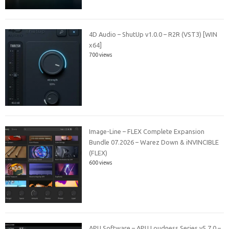
4D Audio – ShutUp v1.0.0 – R2R (VST3) [WIN
x64]
700 views
Image-Line – FLEX Complete Expansion
Bundle 07.2026 – Warez Down & iNVINCIBLE
(FLEX)
600 views
APU Software – APU Loudness Series v5.7.0 –