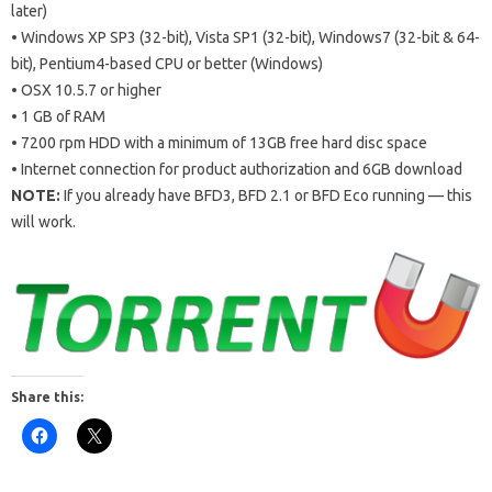
later)
• Windows XP SP3 (32-bit), Vista SP1 (32-bit), Windows7 (32-bit & 64-
bit), Pentium4-based CPU or better (Windows)
• OSX 10.5.7 or higher
• 1 GB of RAM
• 7200 rpm HDD with a minimum of 13GB free hard disc space
• Internet connection for product authorization and 6GB download
NOTE:
If you already have BFD3, BFD 2.1 or BFD Eco running — this
will work.
Share this: