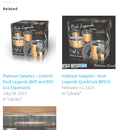
Related
Platinum Samples – Gretsch
Platinum Samples – Rock
Rock Legends (BFD and BFD
Legends QuickPack (BFD3)
Eco Expansion)
February 12, 2023
July 28, 2025
In "Library"
In "Library"