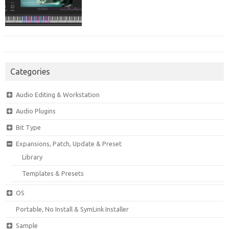
Categories
Audio Editing & Workstation
Audio Plugins
Bit Type
Expansions, Patch, Update & Preset
Library
Templates & Presets
OS
Portable, No Install & SymLink Installer
Sample