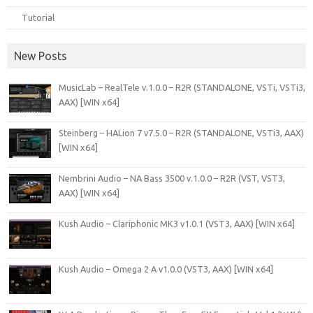
Tutorial
New Posts
MusicLab – RealTele v.1.0.0 – R2R (STANDALONE, VSTi, VSTi3,
AAX) [WIN x64]
Steinberg – HALion 7 v7.5.0 – R2R (STANDALONE, VSTi3, AAX)
[WIN x64]
Nembrini Audio – NA Bass 3500 v.1.0.0 – R2R (VST, VST3,
AAX) [WIN x64]
Kush Audio – Clariphonic MK3 v1.0.1 (VST3, AAX) [WIN x64]
Kush Audio – Omega 2 A v1.0.0 (VST3, AAX) [WIN x64]