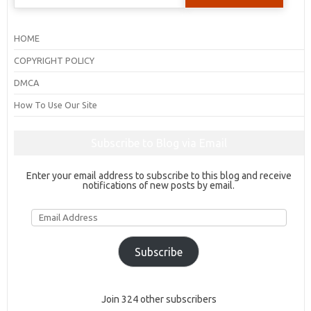
for:
HOME
COPYRIGHT POLICY
DMCA
How To Use Our Site
Subscribe to Blog via Email
Enter your email address to subscribe to this blog and receive
notifications of new posts by email.
Email
Address
Subscribe
Join 324 other subscribers