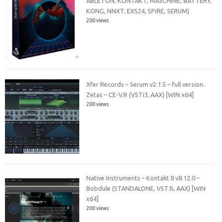
ABLETON, KONTAKT, MASCHiNE, BATTERY,
KONG, NNXT, EXS24, SPiRE, SERUM)
200 views
Xfer Records – Serum v2.1.5 – full version.
Zetas – CE-V.R (VSTi3, AAX) [WIN x64]
200 views
Native Instruments – Kontakt 8 v8.12.0 –
Bobdule (STANDALONE, VST3i, AAX) [WIN
x64]
200 views