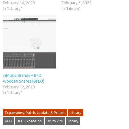
February 14, 2023
February 6, 2025
In "Library"
In "Library"
inMusic Brands – BFD
Wooden Snares (BFD3)
February 12, 2023
In "Library"
Expansions, Patch, Update & Preset
Library
BFD
BFD Expansion
Drum kits
library