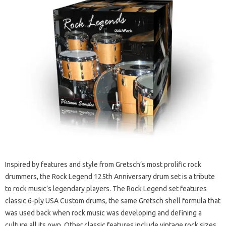
Inspired by features and style from Gretsch’s most prolific rock
drummers, the Rock Legend 125th Anniversary drum set is a tribute
to rock music’s legendary players. The Rock Legend set features
classic 6-ply USA Custom drums, the same Gretsch shell formula that
was used back when rock music was developing and defining a
culture all its own. Other classic features include vintage rock sizes,