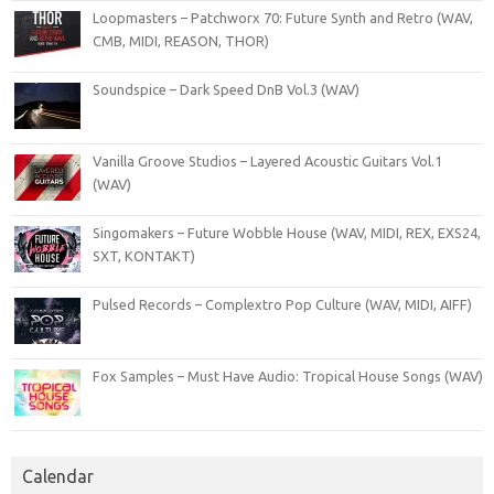
Loopmasters – Patchworx 70: Future Synth and Retro (WAV,
CMB, MIDI, REASON, THOR)
Soundspice – Dark Speed DnB Vol.3 (WAV)
Vanilla Groove Studios – Layered Acoustic Guitars Vol.1
(WAV)
Singomakers – Future Wobble House (WAV, MIDI, REX, EXS24,
SXT, KONTAKT)
Pulsed Records – Complextro Pop Culture (WAV, MIDI, AIFF)
Fox Samples – Must Have Audio: Tropical House Songs (WAV)
Calendar