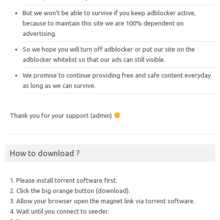
But we won’t be able to survive if you keep adblocker active,
because to maintain this site we are 100% dependent on
advertising.
So we hope you will turn off adblocker or put our site on the
adblocker whitelist so that our ads can still visible.
We promise to continue providing free and safe content everyday
as long as we can survive.
Thank you for your support (admin)
How to download ?
1. Please install torrent software first.
2. Click the big orange button (download).
3. Allow your browser open the magnet link via torrent software.
4. Wait until you connect to seeder.