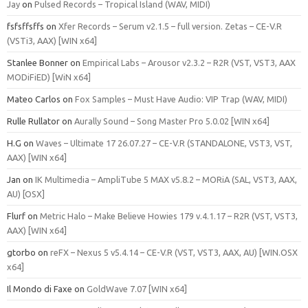
Jay
on
Pulsed Records – Tropical Island (WAV, MIDI)
fsfsffsffs
on
Xfer Records – Serum v2.1.5 – full version. Zetas – CE-V.R
(VSTi3, AAX) [WIN x64]
Stanlee Bonner
on
Empirical Labs – Arousor v2.3.2 – R2R (VST, VST3, AAX
MODiFiED) [WiN x64]
Mateo Carlos
on
Fox Samples – Must Have Audio: VIP Trap (WAV, MIDI)
Rulle Rullator
on
Aurally Sound – Song Master Pro 5.0.02 [WIN x64]
H.G
on
Waves – Ultimate 17 26.07.27 – CE-V.R (STANDALONE, VST3, VST,
AAX) [WIN x64]
Jan
on
IK Multimedia – AmpliTube 5 MAX v5.8.2 – MORiA (SAL, VST3, AAX,
AU) [OSX]
Flurf
on
Metric Halo – Make Believe Howies 179 v.4.1.17 – R2R (VST, VST3,
AAX) [WIN x64]
gtorbo
on
reFX – Nexus 5 v5.4.14 – CE-V.R (VST, VST3, AAX, AU) [WIN.OSX
x64]
Il Mondo di Faxe
on
GoldWave 7.07 [WIN x64]