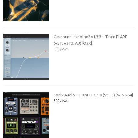
Oeksound – soothe2 v1.3.3 – Team FLARE
(VST, VST3, AU) [OSX]
300 views
Sonix Audio – TONEFLX 1.0 (VST3) [WIN x64]
300 views