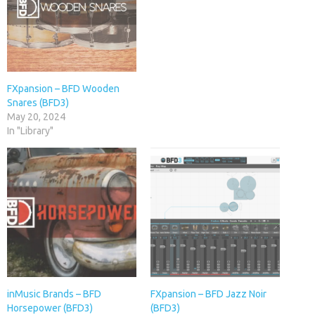
FXpansion – BFD Wooden
Snares (BFD3)
May 20, 2024
In "Library"
inMusic Brands – BFD
FXpansion – BFD Jazz Noir
Horsepower (BFD3)
(BFD3)