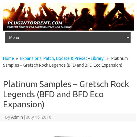
Skip to content
Home
»
Expansions, Patch, Update & Preset
•
Library
» Platinum
Samples – Gretsch Rock Legends (BFD and BFD Eco Expansion)
Platinum Samples – Gretsch Rock
Legends (BFD and BFD Eco
Expansion)
By
Admin
|
July 16, 2016