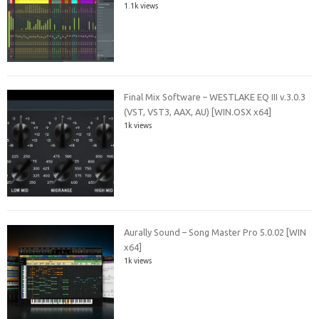
1.1k views
Final Mix Software – WESTLAKE EQ III v.3.0.3
(VST, VST3, AAX, AU) [WIN.OSX x64]
1k views
Aurally Sound – Song Master Pro 5.0.02 [WIN
x64]
1k views