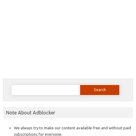
Search
for:
Note About Adblocker
We always try to make our content available free and without paid
subscriptions for everyone.