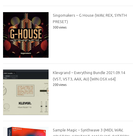
Singomakers – G House (WAV, REX, SYNTH
PRESET)
300 views
Klevgrand – Everything Bundle 2021.09.14
(VST, VST3, AAX, AU) [WIN.OSX x64]
200 views
Sample Magic – Synthwave 3 (MIDI, WAV,