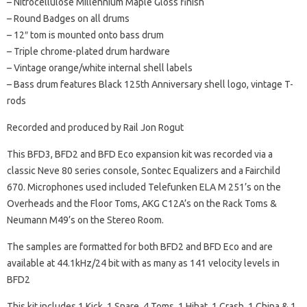
– Nitrocellulose Millennium Maple Gloss finish
– Round Badges on all drums
– 12″ tom is mounted onto bass drum
– Triple chrome-plated drum hardware
– Vintage orange/white internal shell labels
– Bass drum features Black 125th Anniversary shell logo, vintage T-
rods
Recorded and produced by Rail Jon Rogut
This BFD3, BFD2 and BFD Eco expansion kit was recorded via a
classic Neve 80 series console, Sontec Equalizers and a Fairchild
670. Microphones used included Telefunken ELA M 251’s on the
Overheads and the Floor Toms, AKG C12A’s on the Rack Toms &
Neumann M49’s on the Stereo Room.
The samples are formatted for both BFD2 and BFD Eco and are
available at 44.1kHz/24 bit with as many as 141 velocity levels in
BFD2
This kit includes 1 Kick, 1 Snare, 4 Toms, 1 Hihat, 1 Crash, 1 China & 1