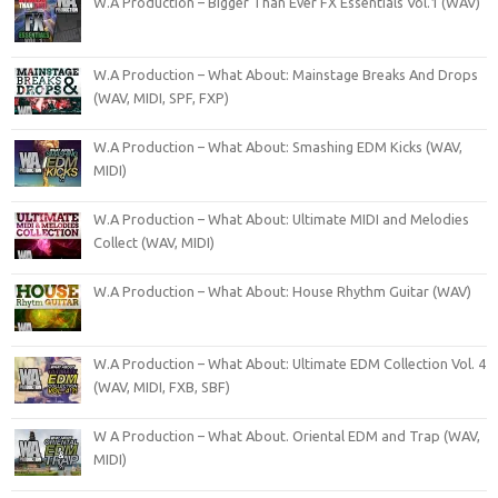
W.A Production – Bigger Than Ever FX Essentials Vol.1 (WAV)
W.A Production – What About: Mainstage Breaks And Drops
(WAV, MIDI, SPF, FXP)
W.A Production – What About: Smashing EDM Kicks (WAV,
MIDI)
W.A Production – What About: Ultimate MIDI and Melodies
Collect (WAV, MIDI)
W.A Production – What About: House Rhythm Guitar (WAV)
W.A Production – What About: Ultimate EDM Collection Vol. 4
(WAV, MIDI, FXB, SBF)
W A Production – What About. Oriental EDM and Trap (WAV,
MIDI)