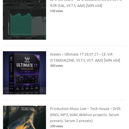
R2R (SAL, VST3, AAX) [WIN x64]
500 views
Waves – Ultimate 17 26.07.27 – CE-V.R
(STANDALONE, VST3, VST, AAX) [WIN x64]
400 views
Production Music Live – Tech House – Drift
(MiDi, MP3, WAV, Ableton projects, Serum
presets, Serum 2 presets)
300 views