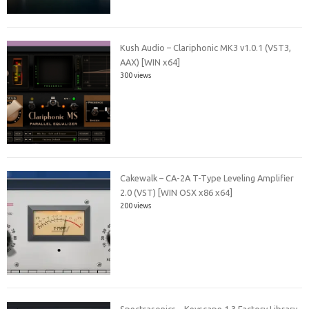
Kush Audio – Clariphonic MK3 v1.0.1 (VST3,
AAX) [WIN x64]
300 views
Cakewalk – CA-2A T-Type Leveling Amplifier
2.0 (VST) [WIN OSX x86 x64]
200 views
Spectrasonics – Keyscape 1.3 Factory Library