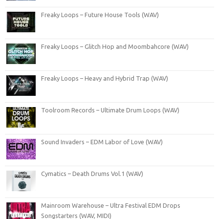
Freaky Loops – Future House Tools (WAV)
Freaky Loops – Glitch Hop and Moombahcore (WAV)
Freaky Loops – Heavy and Hybrid Trap (WAV)
Toolroom Records – Ultimate Drum Loops (WAV)
Sound Invaders – EDM Labor of Love (WAV)
Cymatics – Death Drums Vol.1 (WAV)
Mainroom Warehouse – Ultra Festival EDM Drops
Songstarters (WAV, MIDI)