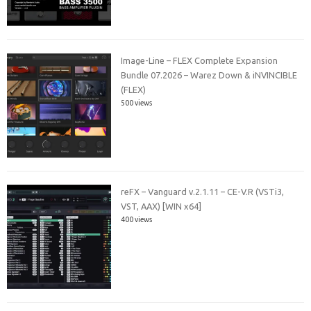
Image-Line – FLEX Complete Expansion
Bundle 07.2026 – Warez Down & iNVINCIBLE
(FLEX)
500 views
reFX – Vanguard v.2.1.11 – CE-V.R (VSTi3,
VST, AAX) [WIN x64]
400 views