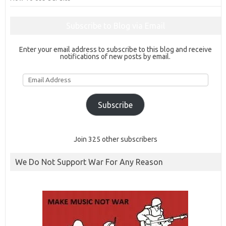
Subscribe to Blog via Email
Enter your email address to subscribe to this blog and receive
notifications of new posts by email.
Email
Address
Subscribe
Join 325 other subscribers
We Do Not Support War For Any Reason