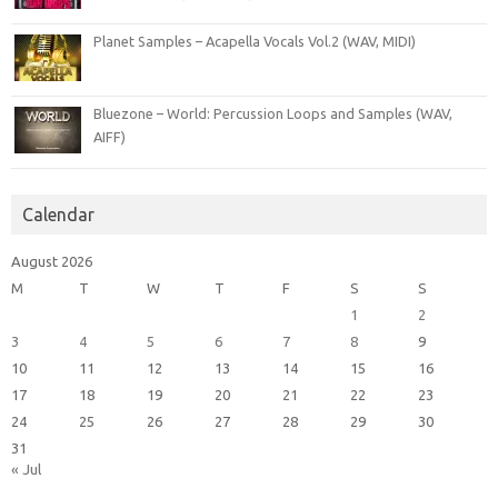
Planet Samples – Acapella Vocals Vol.2 (WAV, MIDI)
Bluezone – World: Percussion Loops and Samples (WAV,
AIFF)
Calendar
August 2026
M
T
W
T
F
S
S
1
2
3
4
5
6
7
8
9
10
11
12
13
14
15
16
17
18
19
20
21
22
23
24
25
26
27
28
29
30
31
« Jul