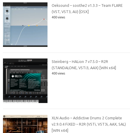
Oeksound – soothe2 v1.3.3 – Team FLARE
(VST, VST3, AU) [OSX]
400 views
Steinberg – HALion 7 v7.5.0 – R2R
(STANDALONE, VSTi3, AAX) [WIN x64]
400 views
XLN Audio – Addictive Drums 2 Complete
v2.9.0.4 FiXED – R2R (VSTi, VST3i, AAX, SAL)
[WIN x64]