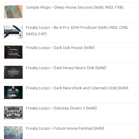
Sample Magic – Deep House Sessions (WAV, MIDI, FXB)
Freaky Loops – Be A Pro: EDM Producer (WAV, MIDI, CMB,
NMSV, FXP)
Freaky Loops – Dark Dub House (WAV)
Freaky Loops – Dark Heavy Neuro DnB (WAV)
Freaky Loops – Dark Neurofunk and Cinematic DnB (WAV)
Freaky Loops – Dubstep Drums 3 (WAV)
Freaky Loops – Future House Festival (WAV)