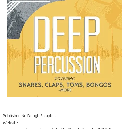
Publisher: No Dough Samples
Website: