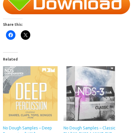
Share this:
Related
No Dough Samples – Deep
No Dough Samples – Classic