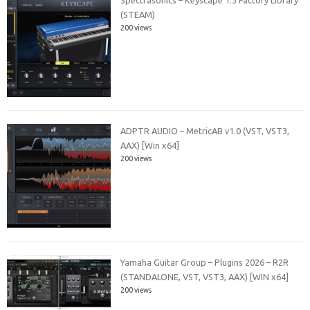
(STEAM)
200 views
ADPTR AUDIO – MetricAB v1.0 (VST, VST3,
AAX) [Win x64]
200 views
Yamaha Guitar Group – Plugins 2026 – R2R
(STANDALONE, VST, VST3, AAX) [WIN x64]
200 views