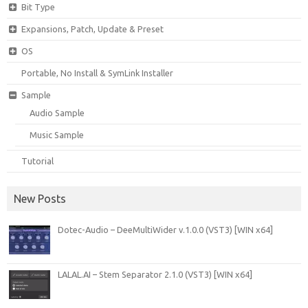
Bit Type
Expansions, Patch, Update & Preset
OS
Portable, No Install & SymLink Installer
Sample
Audio Sample
Music Sample
Tutorial
New Posts
Dotec-Audio – DeeMultiWider v.1.0.0 (VST3) [WIN x64]
LALAL.AI – Stem Separator 2.1.0 (VST3) [WIN x64]