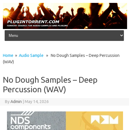
Skip to content
Home
»
Audio Sample
» No Dough Samples – Deep Percussion
(WAV)
No Dough Samples – Deep
Percussion (WAV)
By
Admin
|
May 14, 2026