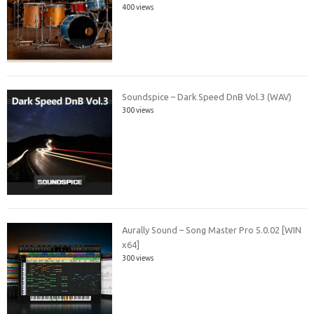
400 views
Soundspice – Dark Speed DnB Vol.3 (WAV)
300 views
Aurally Sound – Song Master Pro 5.0.02 [WIN
x64]
300 views