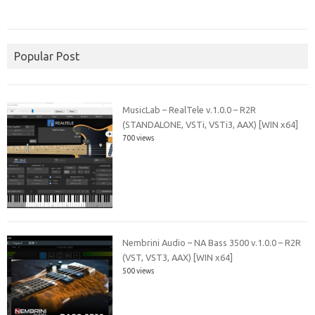
Popular Post
MusicLab – RealTele v.1.0.0 – R2R
(STANDALONE, VSTi, VSTi3, AAX) [WIN x64]
700 views
Nembrini Audio – NA Bass 3500 v.1.0.0 – R2R
(VST, VST3, AAX) [WIN x64]
500 views