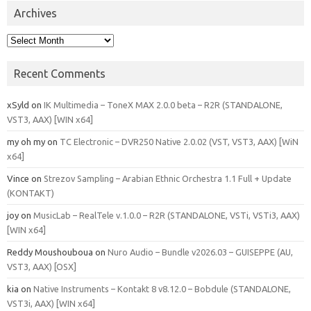
Archives
Archives
Recent Comments
xSyld
on
IK Multimedia – ToneX MAX 2.0.0 beta – R2R (STANDALONE,
VST3, AAX) [WIN x64]
my oh my
on
TC Electronic – DVR250 Native 2.0.02 (VST, VST3, AAX) [WiN
x64]
Vince
on
Strezov Sampling – Arabian Ethnic Orchestra 1.1 Full + Update
(KONTAKT)
joy
on
MusicLab – RealTele v.1.0.0 – R2R (STANDALONE, VSTi, VSTi3, AAX)
[WIN x64]
Reddy Moushouboua
on
Nuro Audio – Bundle v2026.03 – GUISEPPE (AU,
VST3, AAX) [OSX]
kia
on
Native Instruments – Kontakt 8 v8.12.0 – Bobdule (STANDALONE,
VST3i, AAX) [WIN x64]