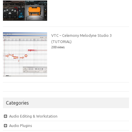
VTC – Celemony Melodyne Studio 3
(TUTORIAL)
200 views
Categories
Audio Editing & Workstation
Audio Plugins