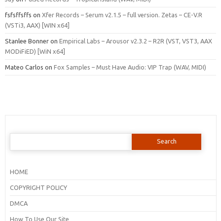
fsfsffsffs
on
Xfer Records – Serum v2.1.5 – full version. Zetas – CE-V.R
(VSTi3, AAX) [WIN x64]
Stanlee Bonner
on
Empirical Labs – Arousor v2.3.2 – R2R (VST, VST3, AAX
MODiFiED) [WiN x64]
Mateo Carlos
on
Fox Samples – Must Have Audio: VIP Trap (WAV, MIDI)
Search
for:
HOME
COPYRIGHT POLICY
DMCA
How To Use Our Site