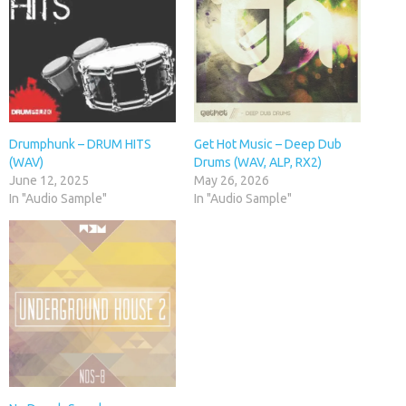
Drumphunk – DRUM HITS
Get Hot Music – Deep Dub
(WAV)
Drums (WAV, ALP, RX2)
June 12, 2025
May 26, 2026
In "Audio Sample"
In "Audio Sample"