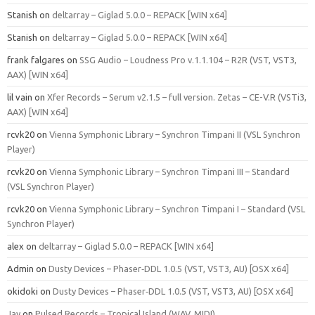
Stanish
on
deltarray – Giglad 5.0.0 – REPACK [WIN x64]
Stanish
on
deltarray – Giglad 5.0.0 – REPACK [WIN x64]
frank falgares
on
SSG Audio – Loudness Pro v.1.1.104 – R2R (VST, VST3,
AAX) [WIN x64]
lil vain
on
Xfer Records – Serum v2.1.5 – full version. Zetas – CE-V.R (VSTi3,
AAX) [WIN x64]
rcvk20
on
Vienna Symphonic Library – Synchron Timpani II (VSL Synchron
Player)
rcvk20
on
Vienna Symphonic Library – Synchron Timpani III – Standard
(VSL Synchron Player)
rcvk20
on
Vienna Symphonic Library – Synchron Timpani I – Standard (VSL
Synchron Player)
alex
on
deltarray – Giglad 5.0.0 – REPACK [WIN x64]
Admin
on
Dusty Devices – Phaser‑DDL 1.0.5 (VST, VST3, AU) [OSX x64]
okidoki
on
Dusty Devices – Phaser‑DDL 1.0.5 (VST, VST3, AU) [OSX x64]
Jay
on
Pulsed Records – Tropical Island (WAV, MIDI)