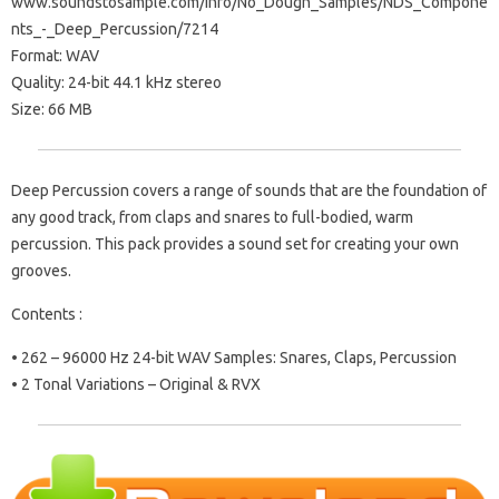
www.soundstosample.com/info/No_Dough_Samples/NDS_Compone
nts_-_Deep_Percussion/7214
Format: WAV
Quality: 24-bit 44.1 kHz stereo
Size: 66 MB
Deep Percussion covers a range of sounds that are the foundation of
any good track, from claps and snares to full-bodied, warm
percussion. This pack provides a sound set for creating your own
grooves.
Contents :
• 262 – 96000 Hz 24-bit WAV Samples: Snares, Claps, Percussion
• 2 Tonal Variations – Original & RVX