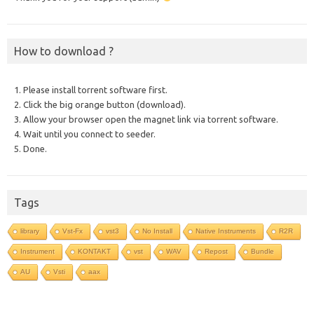
How to download ?
1. Please install torrent software first.
2. Click the big orange button (download).
3. Allow your browser open the magnet link via torrent software.
4. Wait until you connect to seeder.
5. Done.
Tags
library
Vst-Fx
vst3
No Install
Native Instruments
R2R
Instrument
KONTAKT
vst
WAV
Repost
Bundle
AU
Vsti
aax