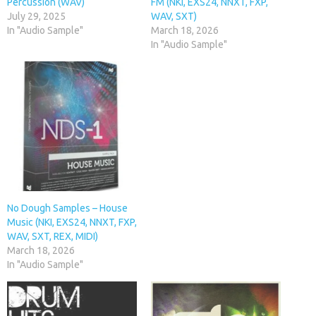
Percussion (WAV)
FM (NKI, EXS24, NNXT, FXP,
July 29, 2025
WAV, SXT)
In "Audio Sample"
March 18, 2026
In "Audio Sample"
No Dough Samples – House
Music (NKI, EXS24, NNXT, FXP,
WAV, SXT, REX, MIDI)
March 18, 2026
In "Audio Sample"