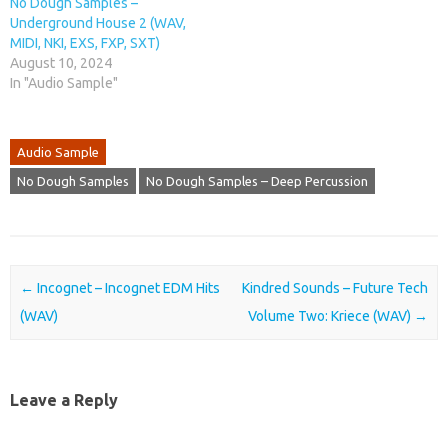
No Dough Samples –
Underground House 2 (WAV,
MIDI, NKI, EXS, FXP, SXT)
August 10, 2024
In "Audio Sample"
Audio Sample
No Dough Samples
No Dough Samples – Deep Percussion
Post navigation
←
Incognet – Incognet EDM Hits
Kindred Sounds – Future Tech
(WAV)
Volume Two: Kriece (WAV)
→
Leave a Reply