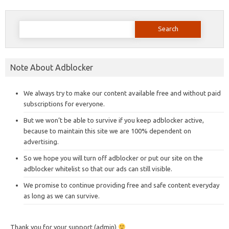
Search
for:
Note About Adblocker
We always try to make our content available free and without paid
subscriptions for everyone.
But we won’t be able to survive if you keep adblocker active,
because to maintain this site we are 100% dependent on
advertising.
So we hope you will turn off adblocker or put our site on the
adblocker whitelist so that our ads can still visible.
We promise to continue providing free and safe content everyday
as long as we can survive.
Thank you for your support (admin)