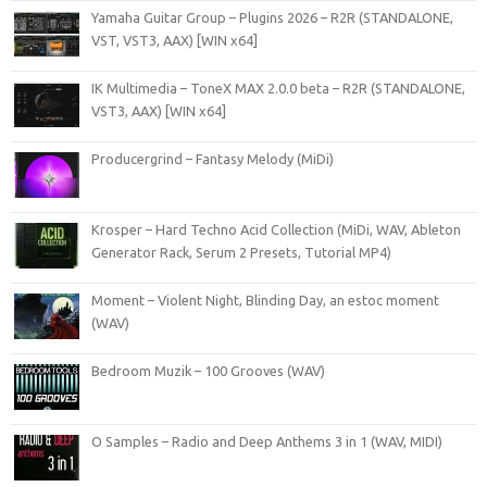
Yamaha Guitar Group – Plugins 2026 – R2R (STANDALONE,
VST, VST3, AAX) [WIN x64]
IK Multimedia – ToneX MAX 2.0.0 beta – R2R (STANDALONE,
VST3, AAX) [WIN x64]
Producergrind – Fantasy Melody (MiDi)
Krosper – Hard Techno Acid Collection (MiDi, WAV, Ableton
Generator Rack, Serum 2 Presets, Tutorial MP4)
Moment – Violent Night, Blinding Day, an estoc moment
(WAV)
Bedroom Muzik – 100 Grooves (WAV)
O Samples – Radio and Deep Anthems 3 in 1 (WAV, MIDI)