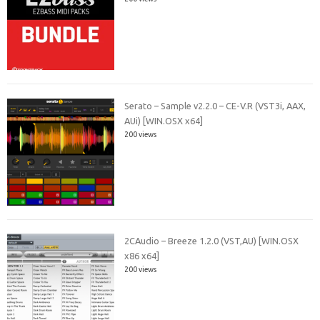
Serato – Sample v2.2.0 – CE-V.R (VST3i, AAX,
AUi) [WIN.OSX x64]
200 views
2CAudio – Breeze 1.2.0 (VST,AU) [WIN.OSX
x86 x64]
200 views