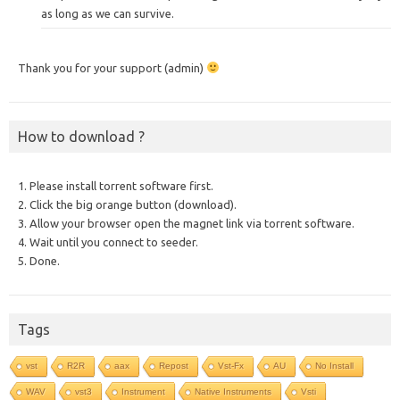
as long as we can survive.
Thank you for your support (admin)
How to download ?
1. Please install torrent software first.
2. Click the big orange button (download).
3. Allow your browser open the magnet link via torrent software.
4. Wait until you connect to seeder.
5. Done.
Tags
vst
R2R
aax
Repost
Vst-Fx
AU
No Install
WAV
vst3
Instrument
Native Instruments
Vsti