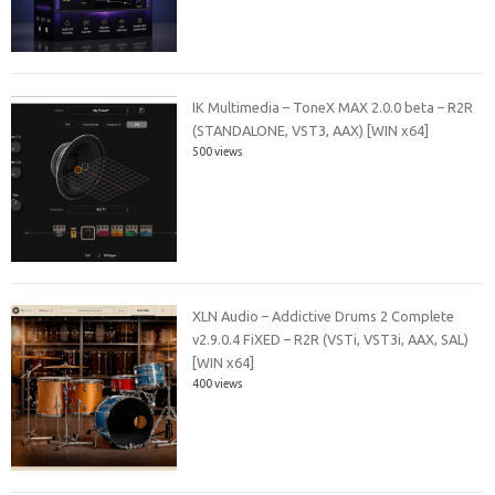
IK Multimedia – ToneX MAX 2.0.0 beta – R2R
(STANDALONE, VST3, AAX) [WIN x64]
500 views
XLN Audio – Addictive Drums 2 Complete
v2.9.0.4 FiXED – R2R (VSTi, VST3i, AAX, SAL)
[WIN x64]
400 views