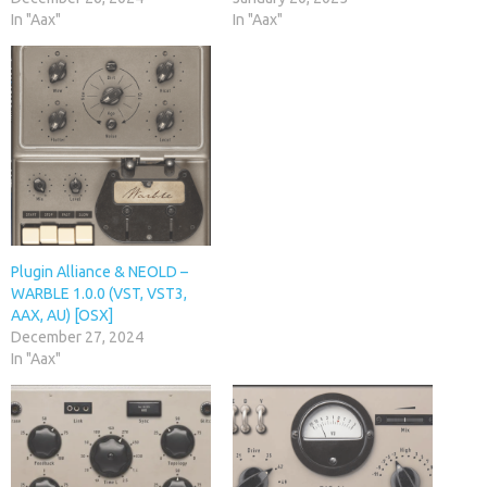
In "Aax"
In "Aax"
Plugin Alliance & NEOLD –
WARBLE 1.0.0 (VST, VST3,
AAX, AU) [OSX]
December 27, 2024
In "Aax"