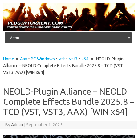
Skip to content
Home
»
Aax
•
PC Windows
•
Vst
•
Vst3
•
x64
» NEOLD-Plugin
Alliance – NEOLD Complete Effects Bundle 2025.8 – TCD (VST,
VST3, AAX) [WIN x64]
NEOLD-Plugin Alliance – NEOLD
Complete Effects Bundle 2025.8 –
TCD (VST, VST3, AAX) [WIN x64]
By
Admin
|
September 1, 2025