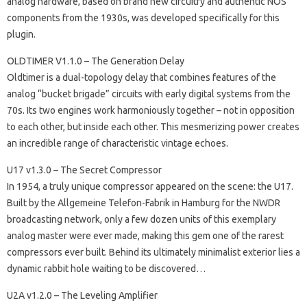
analog hardware, based on brand new circuitry and authentic NOS
components from the 1930s, was developed specifically for this
plugin.
OLDTIMER V1.1.0 – The Generation Delay
Oldtimer is a dual-topology delay that combines features of the
analog “bucket brigade” circuits with early digital systems from the
70s. Its two engines work harmoniously together – not in opposition
to each other, but inside each other. This mesmerizing power creates
an incredible range of characteristic vintage echoes.
U17 v1.3.0 – The Secret Compressor
In 1954, a truly unique compressor appeared on the scene: the U17.
Built by the Allgemeine Telefon-Fabrik in Hamburg for the NWDR
broadcasting network, only a few dozen units of this exemplary
analog master were ever made, making this gem one of the rarest
compressors ever built. Behind its ultimately minimalist exterior lies a
dynamic rabbit hole waiting to be discovered…
U2A v1.2.0 – The Leveling Amplifier