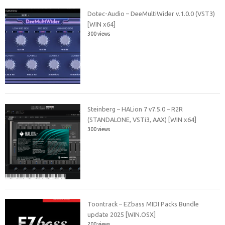
Dotec-Audio – DeeMultiWider v.1.0.0 (VST3)
[WIN x64]
300 views
Steinberg – HALion 7 v7.5.0 – R2R
(STANDALONE, VSTi3, AAX) [WIN x64]
300 views
Toontrack – EZbass MIDI Packs Bundle
update 2025 [WIN.OSX]
200 views