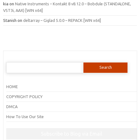
kia
on
Native Instruments – Kontakt 8 v8.12.0 – Bobdule (STANDALONE,
VST3i, AAX) [WIN x64]
Stanish
on
deltarray – Giglad 5.0.0 – REPACK [WIN x64]
Search
for:
HOME
COPYRIGHT POLICY
DMCA
How To Use Our Site
Subscribe to Blog via Email