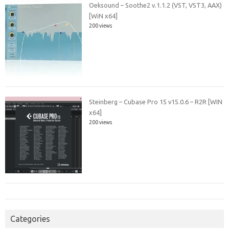
Oeksound – Soothe2 v.1.1.2 (VST, VST3, AAX)
[WiN x64]
200 views
Steinberg – Cubase Pro 15 v15.0.6 – R2R [WIN
x64]
200 views
Categories