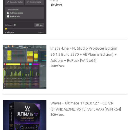
1k views
Image-Line – FL Studio Producer Edition
26.1.3 Build 5570 + All Plugins Edition) +
Addons – RePack [WIN x64]
500 views
Waves – Ultimate 17 26.07.27 – CE-V.R
(STANDALONE, VST3, VST, AAX) [WIN x64]
500 views