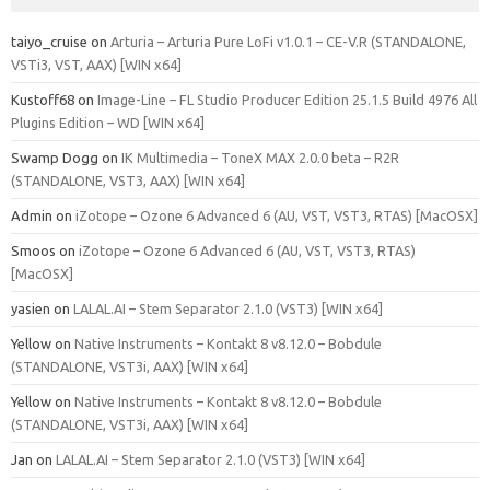
taiyo_cruise
on
Arturia – Arturia Pure LoFi v1.0.1 – CE-V.R (STANDALONE,
VSTi3, VST, AAX) [WIN x64]
Kustoff68
on
Image-Line – FL Studio Producer Edition 25.1.5 Build 4976 All
Plugins Edition – WD [WIN x64]
Swamp Dogg
on
IK Multimedia – ToneX MAX 2.0.0 beta – R2R
(STANDALONE, VST3, AAX) [WIN x64]
Admin
on
iZotope – Ozone 6 Advanced 6 (AU, VST, VST3, RTAS) [MacOSX]
Smoos
on
iZotope – Ozone 6 Advanced 6 (AU, VST, VST3, RTAS)
[MacOSX]
yasien
on
LALAL.AI – Stem Separator 2.1.0 (VST3) [WIN x64]
Yellow
on
Native Instruments – Kontakt 8 v8.12.0 – Bobdule
(STANDALONE, VST3i, AAX) [WIN x64]
Yellow
on
Native Instruments – Kontakt 8 v8.12.0 – Bobdule
(STANDALONE, VST3i, AAX) [WIN x64]
Jan
on
LALAL.AI – Stem Separator 2.1.0 (VST3) [WIN x64]