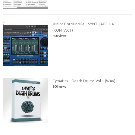
Junior Porciuncula – SYNTHAGE 1.4
(KONTAKT)
200 views
Cymatics – Death Drums Vol.1 (WAV)
200 views