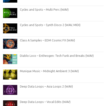
Cycles and Spots – Multi Perc (WAV)
Cycles and Spots – Synth Disco 2 (WAV, MIDI)
Class A Samples – EDM Cosmic FX (WAV)
Diablo Loco – Entheogen: Tech Funk and Breaks (WAV)
Munique Music – Midnight Ambient 3 (WAV)
Deep Data Loops – Asia Loops 2 (WAV)
Deep Data Loops – Vocal Edits (WAV)