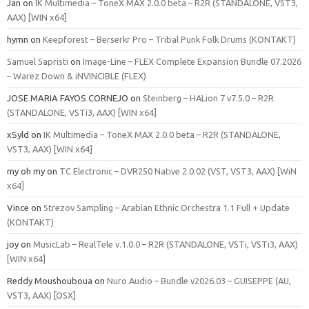
Jan
on
IK Multimedia – ToneX MAX 2.0.0 beta – R2R (STANDALONE, VST3,
AAX) [WIN x64]
hymn
on
Keepforest – Berserkr Pro – Tribal Punk Folk Drums (KONTAKT)
Samuel Sapristi
on
Image-Line – FLEX Complete Expansion Bundle 07.2026
– Warez Down & iNVINCIBLE (FLEX)
JOSE MARIA FAYOS CORNEJO
on
Steinberg – HALion 7 v7.5.0 – R2R
(STANDALONE, VSTi3, AAX) [WIN x64]
xSyld
on
IK Multimedia – ToneX MAX 2.0.0 beta – R2R (STANDALONE,
VST3, AAX) [WIN x64]
my oh my
on
TC Electronic – DVR250 Native 2.0.02 (VST, VST3, AAX) [WiN
x64]
Vince
on
Strezov Sampling – Arabian Ethnic Orchestra 1.1 Full + Update
(KONTAKT)
joy
on
MusicLab – RealTele v.1.0.0 – R2R (STANDALONE, VSTi, VSTi3, AAX)
[WIN x64]
Reddy Moushouboua
on
Nuro Audio – Bundle v2026.03 – GUISEPPE (AU,
VST3, AAX) [OSX]