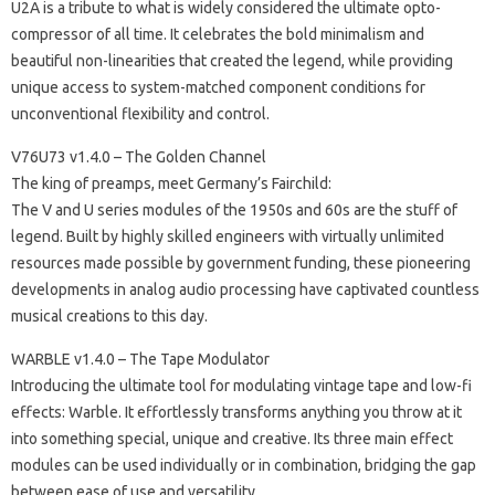
U2A is a tribute to what is widely considered the ultimate opto-
compressor of all time. It celebrates the bold minimalism and
beautiful non-linearities that created the legend, while providing
unique access to system-matched component conditions for
unconventional flexibility and control.
V76U73 v1.4.0 – The Golden Channel
The king of preamps, meet Germany’s Fairchild:
The V and U series modules of the 1950s and 60s are the stuff of
legend. Built by highly skilled engineers with virtually unlimited
resources made possible by government funding, these pioneering
developments in analog audio processing have captivated countless
musical creations to this day.
WARBLE v1.4.0 – The Tape Modulator
Introducing the ultimate tool for modulating vintage tape and low-fi
effects: Warble. It effortlessly transforms anything you throw at it
into something special, unique and creative. Its three main effect
modules can be used individually or in combination, bridging the gap
between ease of use and versatility.