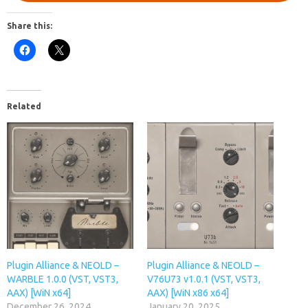
Share this:
Related
Plugin Alliance & NEOLD –
Plugin Alliance & NEOLD –
WARBLE 1.0.0 (VST, VST3,
V76U73 v1.0.1 (VST, VST3,
AAX) [WiN x64]
AAX) [WiN x86 x64]
December 26, 2024
January 20, 2025