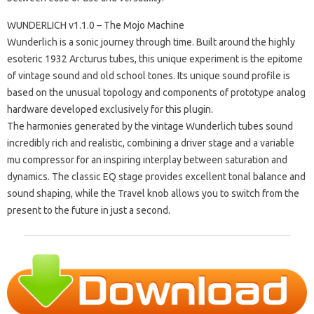
WUNDERLICH v1.1.0 – The Mojo Machine
Wunderlich is a sonic journey through time. Built around the highly
esoteric 1932 Arcturus tubes, this unique experiment is the epitome
of vintage sound and old school tones. Its unique sound profile is
based on the unusual topology and components of prototype analog
hardware developed exclusively for this plugin.
The harmonies generated by the vintage Wunderlich tubes sound
incredibly rich and realistic, combining a driver stage and a variable
mu compressor for an inspiring interplay between saturation and
dynamics. The classic EQ stage provides excellent tonal balance and
sound shaping, while the Travel knob allows you to switch from the
present to the future in just a second.