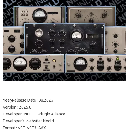
Year/Release Date : 08.2025
Version : 2025.8
Developer : NEOLD-Plugin Alliance
Developer’s Website : Neold
Format : VST, VST3, AAX