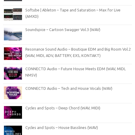
Softube | Ableton – Tape and Saturation – Max for Live
(AMXD)
Soundspice – Cartoon Swagger Vol.3 (WAV)
Resonance Sound Audio – Boutique EDM and Big Room Vol.2
(WAV, MIDI, ADV, BATTERY, EXS, KONTAKT)
CONNECTD Audio – Future House Meets EDM (WAV, MIDI,
NMSV)
CONNECTD Audio – Tech and House Vocals (WAV)
Cycles and Spots – Deep Chord (WAV, MIDI)
Cycles and Spots – House Basslines (WAV)