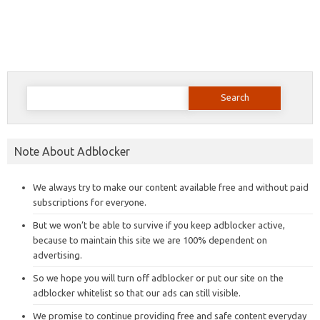
Search
for:
Note About Adblocker
We always try to make our content available free and without paid
subscriptions for everyone.
But we won’t be able to survive if you keep adblocker active,
because to maintain this site we are 100% dependent on
advertising.
So we hope you will turn off adblocker or put our site on the
adblocker whitelist so that our ads can still visible.
We promise to continue providing free and safe content everyday