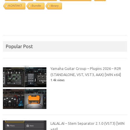
KONTAKT
Bundle
library
Popular Post
Yamaha Guitar Group – Plugins 2026 – R2R
(STANDALONE, VST, VST3, AAX) [WIN x64]
1.4k views
LALAL.AI – Stem Separator 2.1.0 (VST3) [WIN
x64]