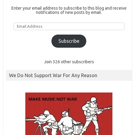
Enter your email address to subscribe to this blog and receive
notifications of new posts by email.
Email
Address
Subscribe
Join 326 other subscribers
We Do Not Support War For Any Reason