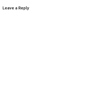
Leave a Reply