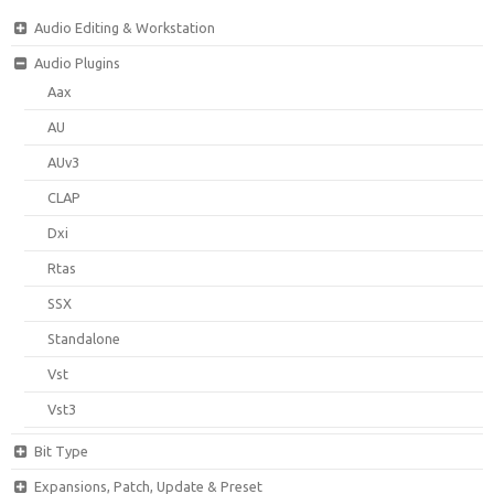
Audio Editing & Workstation
Audio Plugins
Aax
AU
AUv3
CLAP
Dxi
Rtas
SSX
Standalone
Vst
Vst3
Bit Type
Expansions, Patch, Update & Preset