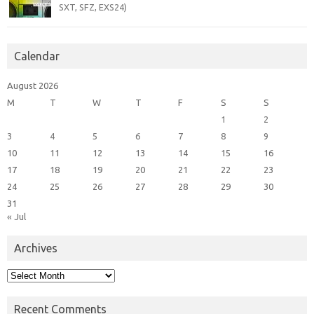
SXT, SFZ, EXS24)
Calendar
August 2026
M
T
W
T
F
S
S
1
2
3
4
5
6
7
8
9
10
11
12
13
14
15
16
17
18
19
20
21
22
23
24
25
26
27
28
29
30
31
« Jul
Archives
Archives
Recent Comments