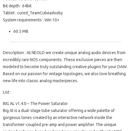
Bit depth : 64bit
Tablet : cured_TeamCubeadooby
System requirements : Win 10+
60.5 MB
Description : At NEOLD we create unique analog audio devices from
incredibly rare NOS components. These exclusive pieces are then
modeled to become truly outstanding creative plugins for your DAW.
Based on our passion for vintage topologies, we also love breathing
new life into classic analog masterpieces.
List :
BIG AL v1.4.0 – The Power Saturator
Big Al is a dual-stage tube saturator offering a wide palette of
gorgeous tones created by an interactive network inside the
transformer-coupled pre-amp and power amplifier. The unique