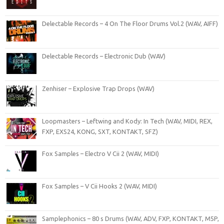
Delectable Records – 4 On The Floor Drums Vol.2 (WAV, AIFF)
Delectable Records – Electronic Dub (WAV)
Zenhiser – Explosive Trap Drops (WAV)
Loopmasters – Leftwing and Kody: In Tech (WAV, MIDI, REX,
FXP, EXS24, KONG, SXT, KONTAKT, SFZ)
Fox Samples – Electro V Cii 2 (WAV, MIDI)
Fox Samples – V Cii Hooks 2 (WAV, MIDI)
Samplephonics – 80 s Drums (WAV, ADV, FXP, KONTAKT, M5P,