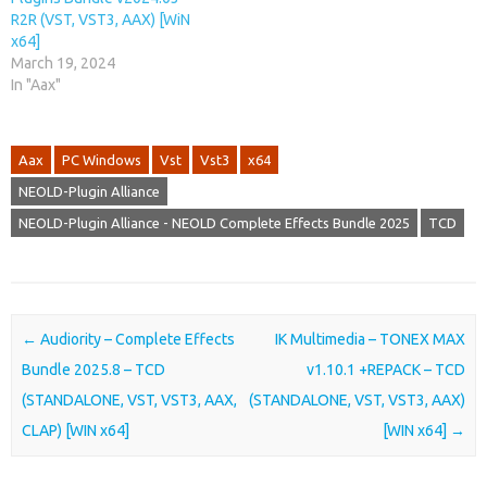
R2R (VST, VST3, AAX) [WiN
x64]
March 19, 2024
In "Aax"
Aax
PC Windows
Vst
Vst3
x64
NEOLD-Plugin Alliance
NEOLD-Plugin Alliance - NEOLD Complete Effects Bundle 2025
TCD
Post navigation
←
Audiority – Complete Effects
IK Multimedia – TONEX MAX
Bundle 2025.8 – TCD
v1.10.1 +REPACK – TCD
(STANDALONE, VST, VST3, AAX,
(STANDALONE, VST, VST3, AAX)
CLAP) [WIN x64]
[WIN x64]
→