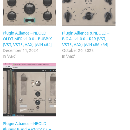
Plugin Alliance – NEOLD
Plugin Alliance & NEOLD –
OLDTIMER v1.0.0 – BUBBiX
BIG AL v1.0.0 – R2R (VST,
(VST, VST3, AAX) [WIN x64]
VST3, AAX) [WiN x86 x64]
December 11, 2024
October 26, 2022
In "Aax"
In "Aax"
Plugin Alliance – NEOLD
Plugins Bundle v2024.03 –