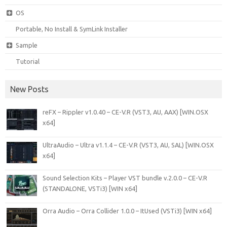
OS
Portable, No Install & SymLink Installer
Sample
Tutorial
New Posts
reFX – Rippler v1.0.40 – CE-V.R (VST3, AU, AAX) [WIN.OSX
x64]
UltraAudio – Ultra v1.1.4 – CE-V.R (VST3, AU, SAL) [WIN.OSX
x64]
Sound Selection Kits – Player VST bundle v.2.0.0 – CE-V.R
(STANDALONE, VSTi3) [WIN x64]
Orra Audio – Orra Collider 1.0.0 – ItUsed (VSTi3) [WIN x64]