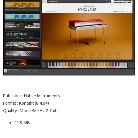
Publisher : Native Instruments
Format : Kontakt (8.4.0+)
Quality : Mono 48 kHz 24 bit
41.9 MB