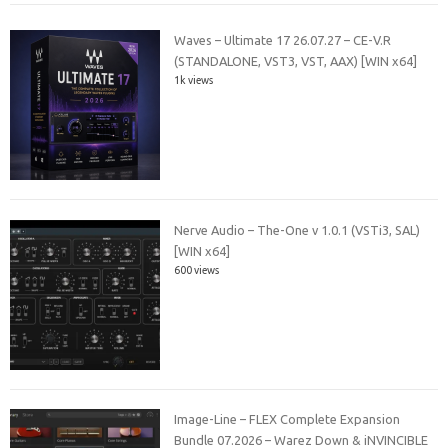
Waves – Ultimate 17 26.07.27 – CE-V.R
(STANDALONE, VST3, VST, AAX) [WIN x64]
1k views
Nerve Audio – The-One v 1.0.1 (VSTi3, SAL)
[WIN x64]
600 views
Image-Line – FLEX Complete Expansion
Bundle 07.2026 – Warez Down & iNVINCIBLE