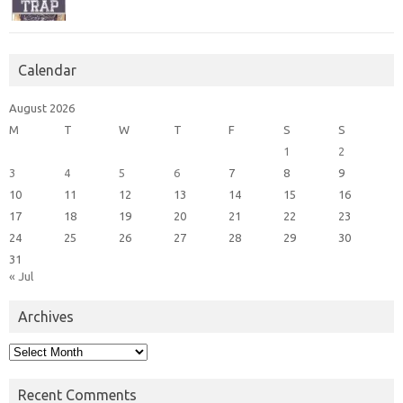
Calendar
August 2026
M
T
W
T
F
S
S
1
2
3
4
5
6
7
8
9
10
11
12
13
14
15
16
17
18
19
20
21
22
23
24
25
26
27
28
29
30
31
« Jul
Archives
Archives
Recent Comments