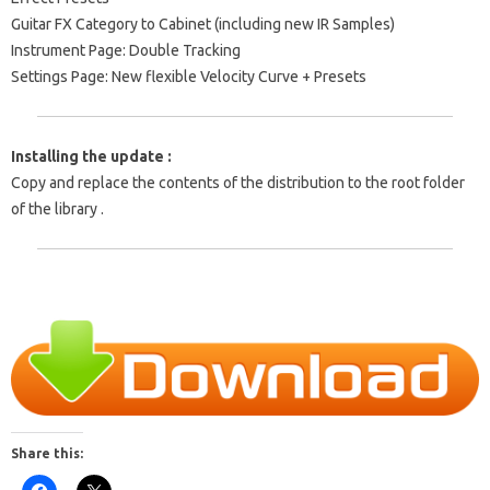
Guitar FX Category to Cabinet (including new IR Samples)
Instrument Page: Double Tracking
Settings Page: New flexible Velocity Curve + Presets
Installing the update :
Copy and replace the contents of the distribution to the root folder
of the library .
Share this: