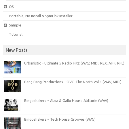
OS
Portable, No Install & SymLink Installer
Sample
Tutorial
New Posts
Urbanistic – Ultimate 5 Radio Hitz (WAV, MIDI, REX, AIFF, RFL)
Bang Bang Productions – OVO The North Vol.1 (WAV, MIDI)
Bingoshakerz – Alaia & Gallo House Atittude (WAV)
Bingoshakerz – Tech House Grooves (WAV)