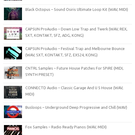
Black Octopus – Sound Osiris Ultimate Loop Kit (WAV, MIDI)
CAPSUN ProAudio – Down Low Trap and Twerk (WAV, REX,
SXT, KONTAKT, SFZ, ADG, KONG)
CAPSUN ProAudio – Festival Trap and Melbourne Bounce
(WAV, SXT, KONTAKT, SFZ, EXS24, KONG)
CNTRL Samples – Future House Patches For SPiRE (MIDI,
SYNTH PRESET)
CONNECTD Audio – Classic Garage And U S House (WAV,
MIDI)
Busloops – Underground Deep Progressive and Chill (WAV)
Fox Samples – Radio Ready Pianos (WAV, MIDI)