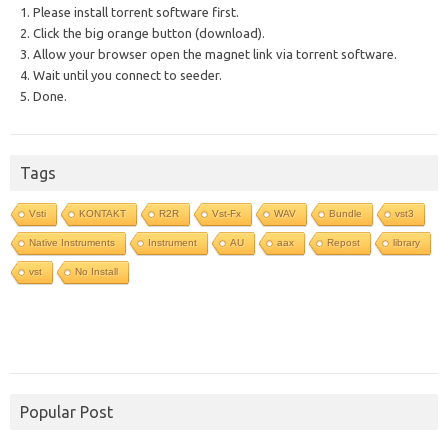
1. Please install torrent software first.
2. Click the big orange button (download).
3. Allow your browser open the magnet link via torrent software.
4. Wait until you connect to seeder.
5. Done.
Tags
Vsti
KONTAKT
R2R
Vst-Fx
WAV
Bundle
vst3
Native Instruments
Instrument
AU
aax
Repost
library
vst
No Install
Popular Post