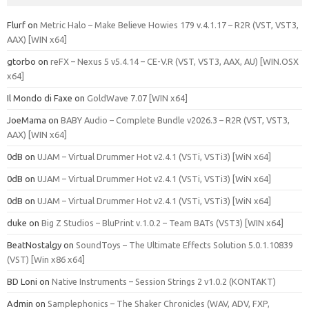
Flurf
on
Metric Halo – Make Believe Howies 179 v.4.1.17 – R2R (VST, VST3,
AAX) [WIN x64]
gtorbo
on
reFX – Nexus 5 v5.4.14 – CE-V.R (VST, VST3, AAX, AU) [WIN.OSX
x64]
Il Mondo di Faxe
on
GoldWave 7.07 [WIN x64]
JoeMama
on
BABY Audio – Complete Bundle v2026.3 – R2R (VST, VST3,
AAX) [WIN x64]
0dB
on
UJAM – Virtual Drummer Hot v2.4.1 (VSTi, VSTi3) [WiN x64]
0dB
on
UJAM – Virtual Drummer Hot v2.4.1 (VSTi, VSTi3) [WiN x64]
0dB
on
UJAM – Virtual Drummer Hot v2.4.1 (VSTi, VSTi3) [WiN x64]
duke
on
Big Z Studios – BluPrint v.1.0.2 – Team BATs (VST3) [WIN x64]
BeatNostalgy
on
SoundToys – The Ultimate Effects Solution 5.0.1.10839
(VST) [Win x86 x64]
BD Loni
on
Native Instruments – Session Strings 2 v1.0.2 (KONTAKT)
Admin
on
Samplephonics – The Shaker Chronicles (WAV, ADV, FXP,