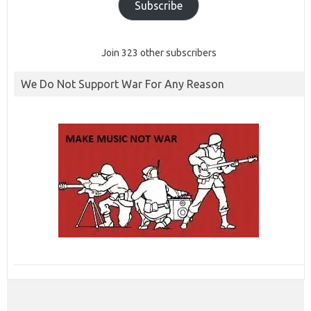
Subscribe
Join 323 other subscribers
We Do Not Support War For Any Reason