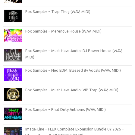
Fox Samples – Trap Thug (WAV, MIDI)
Fox Samples – Merengue House (WAV, MIDI)
Fox Samples – Must Have Audio: DJ Power House (WAV,
MIDI)
Fox Samples – Neo EDM: Blessed By Vocals (WAV, MIDI)
Fox Samples – Must Have Audio: VIP Trap (WAV, MIDI)
Fox Samples – Phat Dirty Anthems (WAV, MIDI)
Image-Line – FLEX Complete Expansion Bundle 07.2026 –