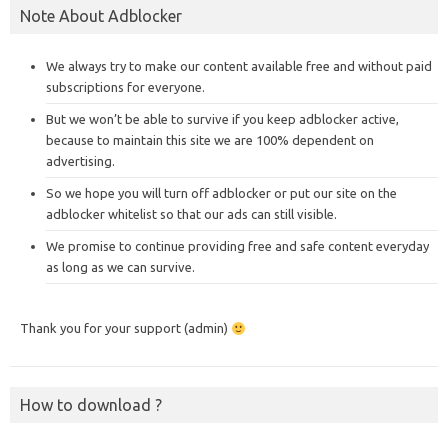
Note About Adblocker
We always try to make our content available free and without paid
subscriptions for everyone.
But we won’t be able to survive if you keep adblocker active,
because to maintain this site we are 100% dependent on
advertising.
So we hope you will turn off adblocker or put our site on the
adblocker whitelist so that our ads can still visible.
We promise to continue providing free and safe content everyday
as long as we can survive.
Thank you for your support (admin)
How to download ?