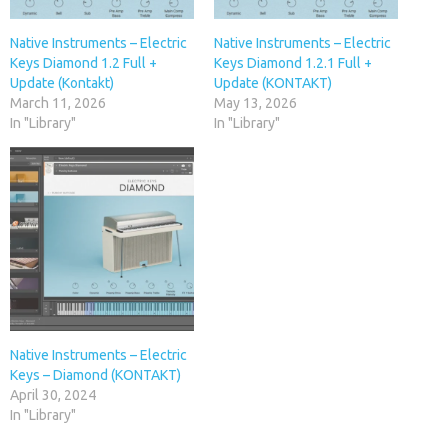
Native Instruments – Electric
Native Instruments – Electric
Keys Diamond 1.2 Full +
Keys Diamond 1.2.1 Full +
Update (Kontakt)
Update (KONTAKT)
March 11, 2026
May 13, 2026
In "Library"
In "Library"
Native Instruments – Electric
Keys – Diamond (KONTAKT)
April 30, 2024
In "Library"