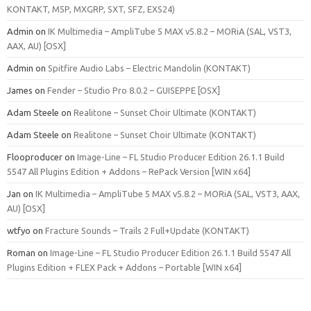
KONTAKT, M5P, MXGRP, SXT, SFZ, EXS24)
Admin
on
IK Multimedia – AmpliTube 5 MAX v5.8.2 – MORiA (SAL, VST3,
AAX, AU) [OSX]
Admin
on
Spitfire Audio Labs – Electric Mandolin (KONTAKT)
James
on
Fender – Studio Pro 8.0.2 – GUISEPPE [OSX]
Adam Steele
on
Realitone – Sunset Choir Ultimate (KONTAKT)
Adam Steele
on
Realitone – Sunset Choir Ultimate (KONTAKT)
Flooproducer
on
Image-Line – FL Studio Producer Edition 26.1.1 Build
5547 All Plugins Edition + Addons – RePack Version [WIN x64]
Jan
on
IK Multimedia – AmpliTube 5 MAX v5.8.2 – MORiA (SAL, VST3, AAX,
AU) [OSX]
wtfyo
on
Fracture Sounds – Trails 2 Full+Update (KONTAKT)
Roman
on
Image-Line – FL Studio Producer Edition 26.1.1 Build 5547 All
Plugins Edition + FLEX Pack + Addons – Portable [WIN x64]