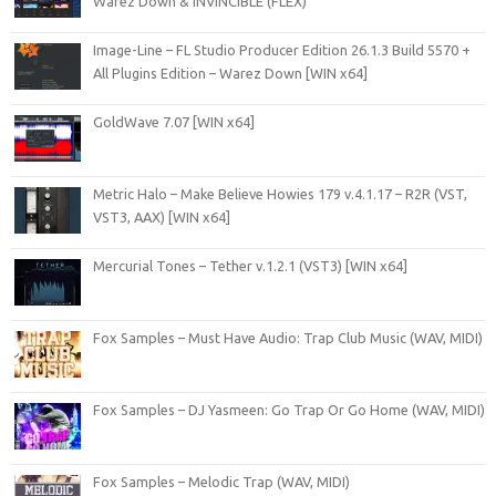
Warez Down & iNVINCIBLE (FLEX)
Image-Line – FL Studio Producer Edition 26.1.3 Build 5570 +
All Plugins Edition – Warez Down [WIN x64]
GoldWave 7.07 [WIN x64]
Metric Halo – Make Believe Howies 179 v.4.1.17 – R2R (VST,
VST3, AAX) [WIN x64]
Mercurial Tones – Tether v.1.2.1 (VST3) [WIN x64]
Fox Samples – Must Have Audio: Trap Club Music (WAV, MIDI)
Fox Samples – DJ Yasmeen: Go Trap Or Go Home (WAV, MIDI)
Fox Samples – Melodic Trap (WAV, MIDI)