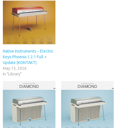
Native Instruments – Electric
Keys Phoenix 1.2.1 Full +
Update (KONTAKT)
May 13, 2026
In "Library"