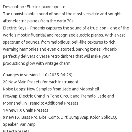
Description : Electric piano update
The unmistakable sound of one of the most versatile and sought-
after electric pianos from the early 70s.
Electric Keys – Phoenix captures the sound of a true icon – one of the
world’s most influential and recognized electric pianos. With a vast
spectrum of sounds, from melodious, bell-like textures to rich,
warming harmonies and even distorted, barking tones, Phoenix
perfectly delivers diverse retro timbres that will make your
productions glow with vintage charm.
Changes in version 1.1.0 (2025-06-29) :
20 New Main Presets for each Instrument
Noise Loops: New Samples from Jade and Moonshell
PreAmp: Electric Grand in Tone Circuit and Tremolo; Jade and
Moonshell in Tremolo; Additional Presets
14 new FX Chain Presets
9 new FX: Bass Pro, Bite, Comp, Dirt, Jump Amp, Kolor, SolidEQ,
Speaker, Van Amp
Effect Presets