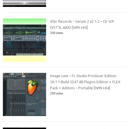
Xfer Records – Serum 2 v2.1.2 – CE-V.R
(VST3i, AAX) [WIN x64]
200 views
Image-Line – FL Studio Producer Edition
26.1.1 Build 5547 All Plugins Edition + FLEX
Pack + Addons – Portable [WIN x64]
200 views