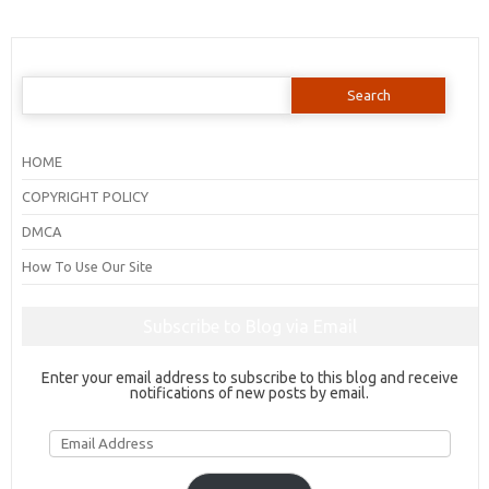
Search
for:
HOME
COPYRIGHT POLICY
DMCA
How To Use Our Site
Subscribe to Blog via Email
Enter your email address to subscribe to this blog and receive
notifications of new posts by email.
Email
Address