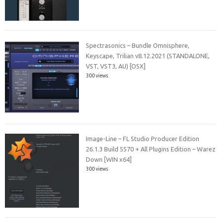
Spectrasonics – Bundle Omnisphere,
Keyscape, Trilian v8.12.2021 (STANDALONE,
VST, VST3, AU) [OSX]
300 views
Image-Line – FL Studio Producer Edition
26.1.3 Build 5570 + All Plugins Edition – Warez
Down [WIN x64]
300 views