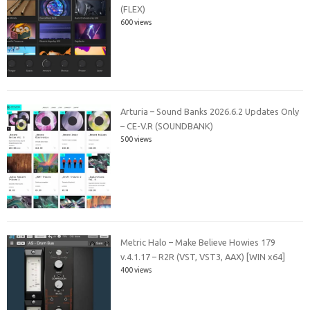
(FLEX)
600 views
Arturia – Sound Banks 2026.6.2 Updates Only
– CE-V.R (SOUNDBANK)
500 views
Metric Halo – Make Believe Howies 179
v.4.1.17 – R2R (VST, VST3, AAX) [WIN x64]
400 views