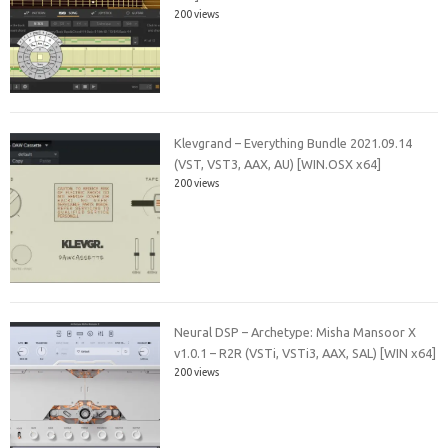
200 views
Klevgrand – Everything Bundle 2021.09.14
(VST, VST3, AAX, AU) [WIN.OSX x64]
200 views
Neural DSP – Archetype: Misha Mansoor X
v1.0.1 – R2R (VSTi, VSTi3, AAX, SAL) [WIN x64]
200 views