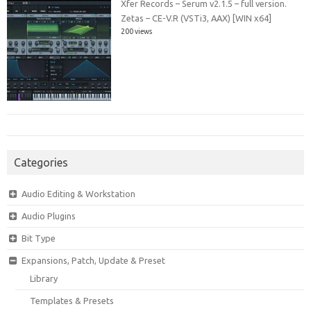
Xfer Records – Serum v2.1.5 – full version.
Zetas – CE-V.R (VSTi3, AAX) [WIN x64]
200 views
Categories
Audio Editing & Workstation
Audio Plugins
Bit Type
Expansions, Patch, Update & Preset
Library
Templates & Presets