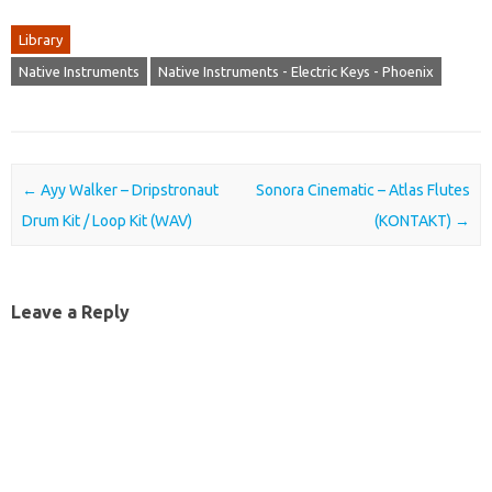
Library
Native Instruments
Native Instruments - Electric Keys - Phoenix
Post navigation
←
Ayy Walker – Dripstronaut
Sonora Cinematic – Atlas Flutes
Drum Kit / Loop Kit (WAV)
(KONTAKT)
→
Leave a Reply