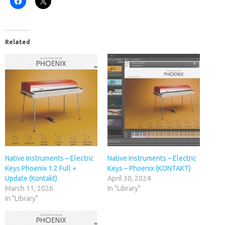
Related
Native Instruments – Electric
Native Instruments – Electric
Keys Phoenix 1.2 Full +
Keys – Phoenix (KONTAKT)
Update (Kontakt)
April 30, 2024
March 11, 2026
In "Library"
In "Library"