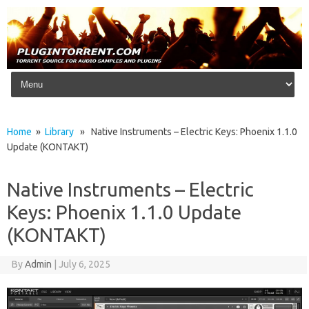
Skip to content
Home
»
Library
» Native Instruments – Electric Keys: Phoenix 1.1.0
Update (KONTAKT)
Native Instruments – Electric
Keys: Phoenix 1.1.0 Update
(KONTAKT)
By
Admin
|
July 6, 2025