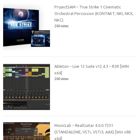
ProjectSAM – True Strike 1 Cinematic
Orchestral Percussion (KONTAKT, NKI, NKX,
NKC)
200 views
Ableton – Live 12 Suite v12.4.3 – R2R [WIN
x64]
200 views
MusicLab – RealGuitar 4.0.0.7231
(STANDALONE, VSTi, VSTi3, AAX) [Win x86
x64]