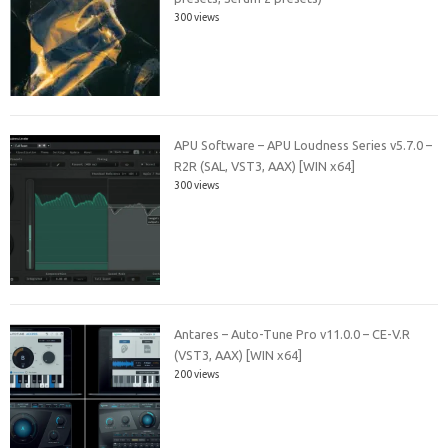
300 views
APU Software – APU Loudness Series v5.7.0 –
R2R (SAL, VST3, AAX) [WIN x64]
300 views
Antares – Auto-Tune Pro v11.0.0 – CE-V.R
(VST3, AAX) [WIN x64]
200 views