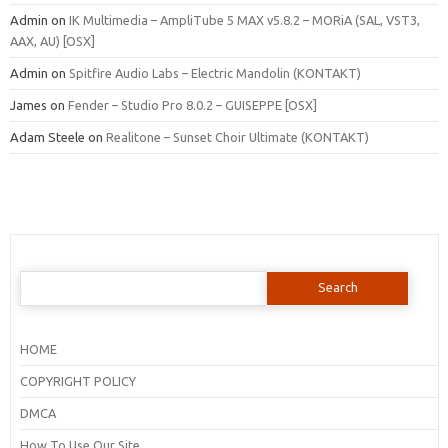
Admin
on
IK Multimedia – AmpliTube 5 MAX v5.8.2 – MORiA (SAL, VST3,
AAX, AU) [OSX]
Admin
on
Spitfire Audio Labs – Electric Mandolin (KONTAKT)
James
on
Fender – Studio Pro 8.0.2 – GUISEPPE [OSX]
Adam Steele
on
Realitone – Sunset Choir Ultimate (KONTAKT)
Search
for:
HOME
COPYRIGHT POLICY
DMCA
How To Use Our Site