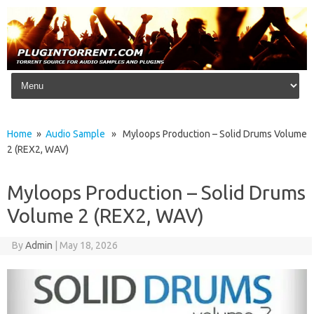
Skip to content
Home
»
Audio Sample
» Myloops Production – Solid Drums Volume
2 (REX2, WAV)
Myloops Production – Solid Drums
Volume 2 (REX2, WAV)
By
Admin
|
May 18, 2026