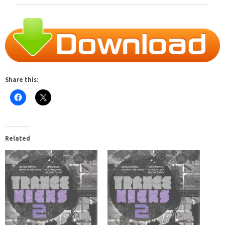
Share this:
Related