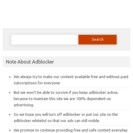
Search
for:
Note About Adblocker
We always try to make our content available free and without paid
subscriptions for everyone.
But we won’t be able to survive if you keep adblocker active,
because to maintain this site we are 100% dependent on
advertising.
So we hope you will turn off adblocker or put our site on the
adblocker whitelist so that our ads can still visible.
We promise to continue providing free and safe content everyday