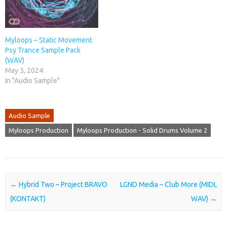
Myloops – Static Movement
Psy Trance Sample Pack
(WAV)
May 5, 2024
In "Audio Sample"
Audio Sample
Myloops Production
Myloops Production - Solid Drums Volume 2
Post navigation
←
Hybrid Two – Project BRAVO
LGND Media – Club More (MIDI,
(KONTAKT)
WAV)
→