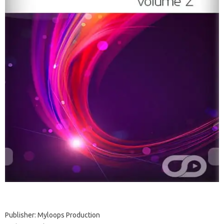
Publisher: Myloops Production