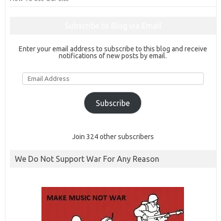
Subscribe to Blog via Email
Enter your email address to subscribe to this blog and receive
notifications of new posts by email.
Email
Address
Subscribe
Join 324 other subscribers
We Do Not Support War For Any Reason