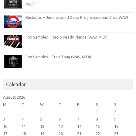
MIDI)
Busloops – Underground Deep Progressive and Chill (WAV)
Fox Samples – Radio Ready Pianos (WAV, MIDI)
Fox Samples – Trap Thug (WAV, MIDI)
Calendar
August 2026
M
T
W
T
F
S
S
1
2
3
4
5
6
7
8
9
10
11
12
13
14
15
16
17
18
19
20
21
22
23