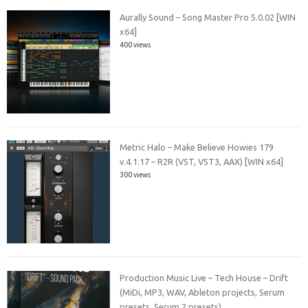
Aurally Sound – Song Master Pro 5.0.02 [WIN
x64]
400 views
Metric Halo – Make Believe Howies 179
v.4.1.17 – R2R (VST, VST3, AAX) [WIN x64]
300 views
Production Music Live – Tech House – Drift
(MiDi, MP3, WAV, Ableton projects, Serum
presets, Serum 2 presets)