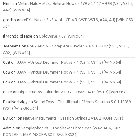
Flurf
on
Metric Halo – Make Believe Howies 179 v.4.1.17 – R2R (VST, VST3,
AAX) [WIN x64]
gtorbo
on
reFX – Nexus 5 v5.4.14 – CE-V.R (VST, VST3, AAX, AU) [WIN.OSX
x64]
Il Mondo di Faxe
on
GoldWave 7.07 [WIN x64]
JoeMama
on
BABY Audio – Complete Bundle v2026.3 – R2R (VST, VST3,
AAX) [WIN x64]
0dB
on
UJAM – Virtual Drummer Hot v2.4.1 (VSTi, VSTi3) [WiN x64]
0dB
on
UJAM – Virtual Drummer Hot v2.4.1 (VSTi, VSTi3) [WiN x64]
0dB
on
UJAM – Virtual Drummer Hot v2.4.1 (VSTi, VSTi3) [WiN x64]
duke
on
Big Z Studios – BluPrint v.1.0.2 – Team BATs (VST3) [WIN x64]
BeatNostalgy
on
SoundToys – The Ultimate Effects Solution 5.0.1.10839
(VST) [Win x86 x64]
BD Loni
on
Native Instruments – Session Strings 2 v1.0.2 (KONTAKT)
Admin
on
Samplephonics – The Shaker Chronicles (WAV, ADV, FXP,
KONTAKT, M5P, MXGRP, SXT, SFZ, EXS24)