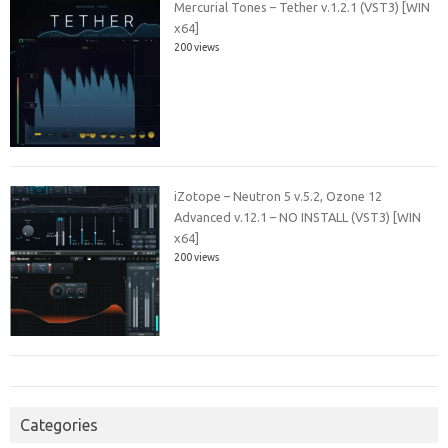
Mercurial Tones – Tether v.1.2.1 (VST3) [WIN
x64]
200 views
iZotope – Neutron 5 v.5.2, Ozone 12
Advanced v.12.1 – NO INSTALL (VST3) [WIN
x64]
200 views
Categories