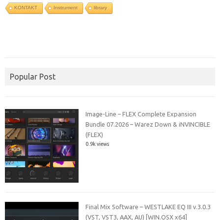
KONTAKT
Instrument
library
Popular Post
Image-Line – FLEX Complete Expansion
Bundle 07.2026 – Warez Down & iNVINCIBLE
(FLEX)
0.9k views
Final Mix Software – WESTLAKE EQ III v.3.0.3
(VST, VST3, AAX, AU) [WIN.OSX x64]