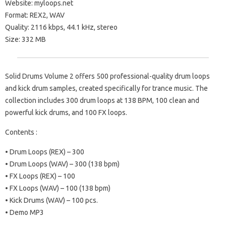
Website: myloops.net
Format: REX2, WAV
Quality: 2116 kbps, 44.1 kHz, stereo
Size: 332 MB
Solid Drums Volume 2 offers 500 professional-quality drum loops
and kick drum samples, created specifically for trance music. The
collection includes 300 drum loops at 138 BPM, 100 clean and
powerful kick drums, and 100 FX loops.
Contents :
• Drum Loops (REX) – 300
• Drum Loops (WAV) – 300 (138 bpm)
• FX Loops (REX) – 100
• FX Loops (WAV) – 100 (138 bpm)
• Kick Drums (WAV) – 100 pcs.
• Demo MP3