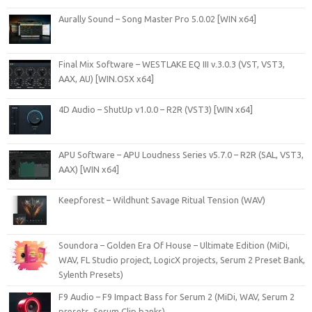
Aurally Sound – Song Master Pro 5.0.02 [WIN x64]
Final Mix Software – WESTLAKE EQ III v.3.0.3 (VST, VST3,
AAX, AU) [WIN.OSX x64]
4D Audio – ShutUp v1.0.0 – R2R (VST3) [WIN x64]
APU Software – APU Loudness Series v5.7.0 – R2R (SAL, VST3,
AAX) [WIN x64]
Keepforest – Wildhunt Savage Ritual Tension (WAV)
Soundora – Golden Era Of House – Ultimate Edition (MiDi,
WAV, FL Studio project, LogicX projects, Serum 2 Preset Bank,
Sylenth Presets)
F9 Audio – F9 Impact Bass for Serum 2 (MiDi, WAV, Serum 2
presets, Serum Clip banks)