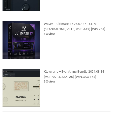
Waves – Ultimate 17 26.07.27 – CE-V.R
(STANDALONE, VST3, VST, AAX) [WIN x64]
500 views
Klevgrand – Everything Bundle 2021.09.14
(VST, VST3, AAX, AU) [WIN.OSX x64]
500 views