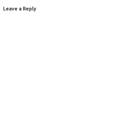
Leave a Reply