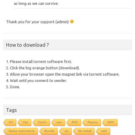
as long as we can survive.
Thank you for your support (admin)
How to download ?
1. Please install torrent software first.
2. Click the big orange button (download).
3. Allow your browser open the magnet link via torrent software.
4. Wait until you connect to seeder.
5. Done.
Tags
AU
Vsti
Vst-Fx
aax
R2R
Repost
WAV
Native Instruments
Bundle
vst
No Install
vst3