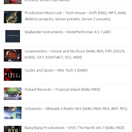
Production Music Live – Tech House – Drift (MiDi, MP3, WAV,
Ableton projects, Serum presets, Serum 2 presets)
Wallander Instruments – NotePerformer 4.5.1 (AIF)
Loopmasters – House and Nu Disco (WAV, REX, FXP, EXS24,
KONG, SXT, KONTAKT, SFZ, MIDI)
Cycles and Spots – Mini Tech 2 (WAV)
Pulsed Records – Tropical Island (WAV, MIDI)
Urbanistic – Ultimate 5 Radio Hitz (WAV, MIDI, REX, AIFF, RFL)
Bang Bang Productions – OVO The North Vol.1 (WAV, MIDI)