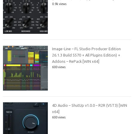
0.9k views
Image-Line – FL Studio Producer Edition
26.1.3 Build 5570 + All Plugins Edition) +
Addons – RePack [WIN x64]
600 views
4D Audio – ShutUp v1.0.0 – R2R (VST3) [WIN
x64]
600 views