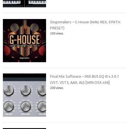
Singomakers – G House (WAV, REX, SYNTH
PRESET)
200 views
Final Mix Software – MIX BUS EQ III v.3.0.1
(VST, VST3, AAX, AU) [WIN.OSX x64]
200 views