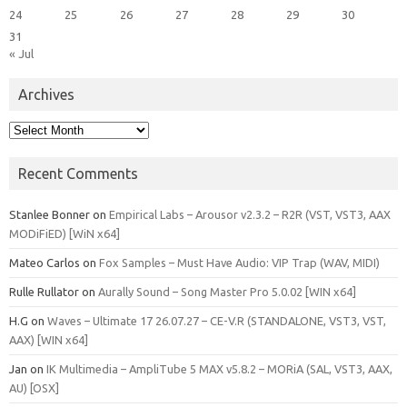
24
25
26
27
28
29
30
31
« Jul
Archives
Archives
Recent Comments
Stanlee Bonner
on
Empirical Labs – Arousor v2.3.2 – R2R (VST, VST3, AAX
MODiFiED) [WiN x64]
Mateo Carlos
on
Fox Samples – Must Have Audio: VIP Trap (WAV, MIDI)
Rulle Rullator
on
Aurally Sound – Song Master Pro 5.0.02 [WIN x64]
H.G
on
Waves – Ultimate 17 26.07.27 – CE-V.R (STANDALONE, VST3, VST,
AAX) [WIN x64]
Jan
on
IK Multimedia – AmpliTube 5 MAX v5.8.2 – MORiA (SAL, VST3, AAX,
AU) [OSX]