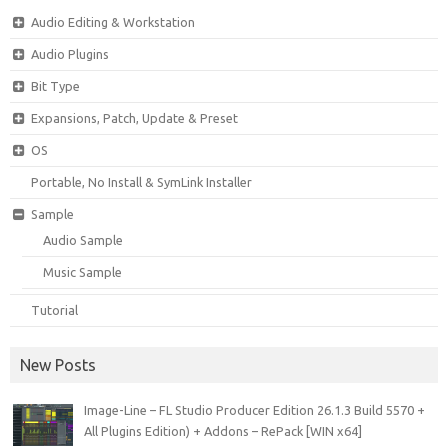
Audio Editing & Workstation
Audio Plugins
Bit Type
Expansions, Patch, Update & Preset
OS
Portable, No Install & SymLink Installer
Sample
Audio Sample
Music Sample
Tutorial
New Posts
Image-Line – FL Studio Producer Edition 26.1.3 Build 5570 +
All Plugins Edition) + Addons – RePack [WIN x64]