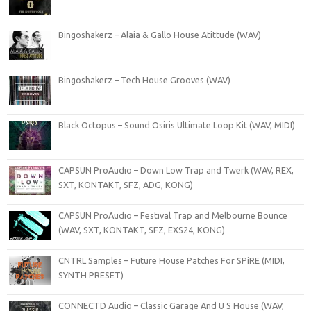
Bingoshakerz – Alaia & Gallo House Atittude (WAV)
Bingoshakerz – Tech House Grooves (WAV)
Black Octopus – Sound Osiris Ultimate Loop Kit (WAV, MIDI)
CAPSUN ProAudio – Down Low Trap and Twerk (WAV, REX,
SXT, KONTAKT, SFZ, ADG, KONG)
CAPSUN ProAudio – Festival Trap and Melbourne Bounce
(WAV, SXT, KONTAKT, SFZ, EXS24, KONG)
CNTRL Samples – Future House Patches For SPiRE (MIDI,
SYNTH PRESET)
CONNECTD Audio – Classic Garage And U S House (WAV,