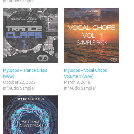
In "Audio Sample"
Myloops – Trance Claps
Myloops – Vocal Chops
(WAV)
Volume 1 (WAV)
October 22, 2023
March 8, 2018
In "Audio Sample"
In "Audio Sample"