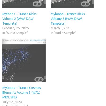
Myloops – Trance Kicks
Myloops – Trance Kicks
Volume 2 (WAV, DAW
Volume 2 (WAV, DAW
Template)
Template)
February 25, 2025
March 8, 2018
In "Audio Sample"
In "Audio Sample"
Myloops – Trance Cosmos
Elements Volume 3 (WAV,
MIDI, SF2)
July 12, 2024