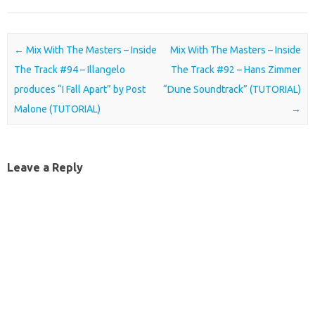
Post navigation
←
Mix With The Masters – Inside
Mix With The Masters – Inside
The Track #94 – Illangelo
The Track #92 – Hans Zimmer
produces “I Fall Apart” by Post
“Dune Soundtrack” (TUTORIAL)
Malone (TUTORIAL)
→
Leave a Reply