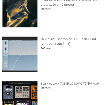
presets, Serum 2 presets)
300 views
Oeksound – soothe2 v1.3.3 – Team FLARE
(VST, VST3, AU) [OSX]
300 views
Sonix Audio – TONEFLX 1.0 (VST3) [WIN x64]
300 views