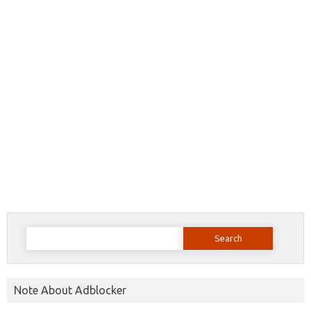
Search
for:
Note About Adblocker