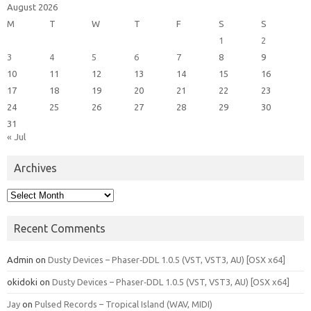
August 2026
M
T
W
T
F
S
S
1
2
3
4
5
6
7
8
9
10
11
12
13
14
15
16
17
18
19
20
21
22
23
24
25
26
27
28
29
30
31
« Jul
Archives
Archives
Recent Comments
Admin
on
Dusty Devices – Phaser‑DDL 1.0.5 (VST, VST3, AU) [OSX x64]
okidoki
on
Dusty Devices – Phaser‑DDL 1.0.5 (VST, VST3, AU) [OSX x64]
Jay
on
Pulsed Records – Tropical Island (WAV, MIDI)