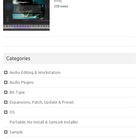
x64]
200 views
Categories
Audio Editing & Workstation
Audio Plugins
Bit Type
Expansions, Patch, Update & Preset
OS
Portable, No Install & SymLink Installer
Sample