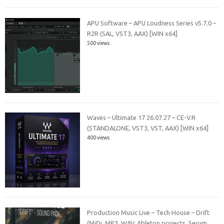
APU Software – APU Loudness Series v5.7.0 –
R2R (SAL, VST3, AAX) [WIN x64]
500 views
Waves – Ultimate 17 26.07.27 – CE-V.R
(STANDALONE, VST3, VST, AAX) [WIN x64]
400 views
Production Music Live – Tech House – Drift
(MiDi, MP3, WAV, Ableton projects, Serum