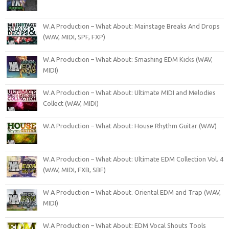
W.A Production – What About: Mainstage Breaks And Drops
(WAV, MIDI, SPF, FXP)
W.A Production – What About: Smashing EDM Kicks (WAV,
MIDI)
W.A Production – What About: Ultimate MIDI and Melodies
Collect (WAV, MIDI)
W.A Production – What About: House Rhythm Guitar (WAV)
W.A Production – What About: Ultimate EDM Collection Vol. 4
(WAV, MIDI, FXB, SBF)
W A Production – What About. Oriental EDM and Trap (WAV,
MIDI)
W.A Production – What About: EDM Vocal Shouts Tools