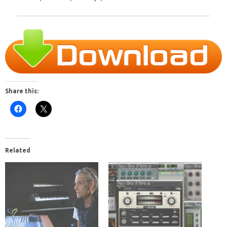
Share this:
Related