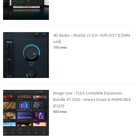
4D Audio – ShutUp v1.0.0 – R2R (VST3) [WIN
x64]
700 views
Image-Line – FLEX Complete Expansion
Bundle 07.2026 – Warez Down & iNVINCIBLE
(FLEX)
600 views