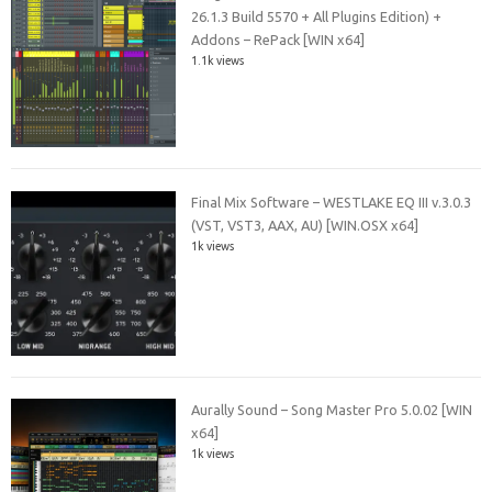
26.1.3 Build 5570 + All Plugins Edition) +
Addons – RePack [WIN x64]
1.1k views
Final Mix Software – WESTLAKE EQ III v.3.0.3
(VST, VST3, AAX, AU) [WIN.OSX x64]
1k views
Aurally Sound – Song Master Pro 5.0.02 [WIN
x64]
1k views