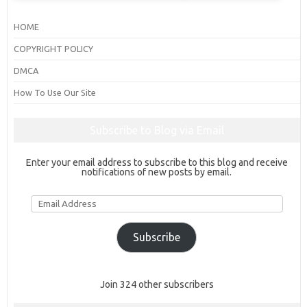
HOME
COPYRIGHT POLICY
DMCA
How To Use Our Site
Subscribe to Blog via Email
Enter your email address to subscribe to this blog and receive
notifications of new posts by email.
Email
Address
Subscribe
Join 324 other subscribers