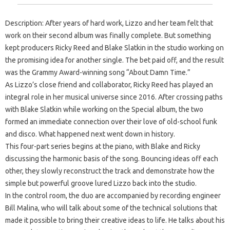
Description: After years of hard work, Lizzo and her team felt that
work on their second album was finally complete. But something
kept producers Ricky Reed and Blake Slatkin in the studio working on
the promising idea for another single. The bet paid off, and the result
was the Grammy Award-winning song “About Damn Time.”
As Lizzo’s close friend and collaborator, Ricky Reed has played an
integral role in her musical universe since 2016. After crossing paths
with Blake Slatkin while working on the Special album, the two
formed an immediate connection over their love of old-school funk
and disco. What happened next went down in history.
This four-part series begins at the piano, with Blake and Ricky
discussing the harmonic basis of the song. Bouncing ideas off each
other, they slowly reconstruct the track and demonstrate how the
simple but powerful groove lured Lizzo back into the studio.
In the control room, the duo are accompanied by recording engineer
Bill Malina, who will talk about some of the technical solutions that
made it possible to bring their creative ideas to life. He talks about his