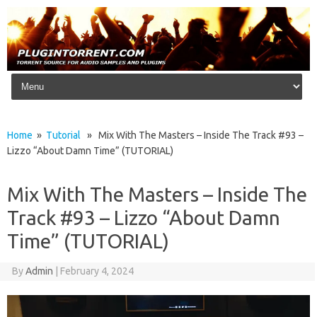
Skip to content
Home
»
Tutorial
» Mix With The Masters – Inside The Track #93 –
Lizzo “About Damn Time” (TUTORIAL)
Mix With The Masters – Inside The
Track #93 – Lizzo “About Damn
Time” (TUTORIAL)
By
Admin
|
February 4, 2024