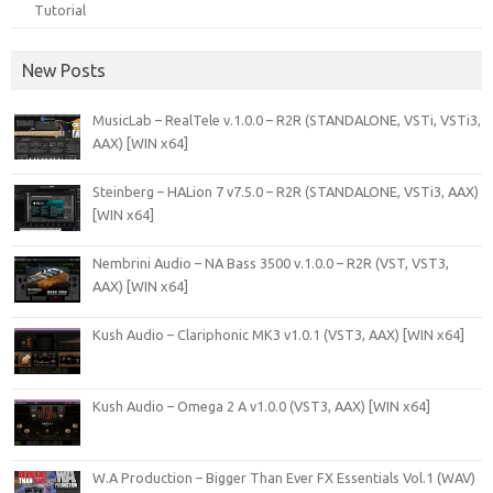
Tutorial
New Posts
MusicLab – RealTele v.1.0.0 – R2R (STANDALONE, VSTi, VSTi3,
AAX) [WIN x64]
Steinberg – HALion 7 v7.5.0 – R2R (STANDALONE, VSTi3, AAX)
[WIN x64]
Nembrini Audio – NA Bass 3500 v.1.0.0 – R2R (VST, VST3,
AAX) [WIN x64]
Kush Audio – Clariphonic MK3 v1.0.1 (VST3, AAX) [WIN x64]
Kush Audio – Omega 2 A v1.0.0 (VST3, AAX) [WIN x64]
W.A Production – Bigger Than Ever FX Essentials Vol.1 (WAV)