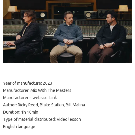
Year of manufacture: 2023
Manufacturer: Mix With The Masters
Manufacturer’s website: Link
Author: Ricky Reed, Blake Slatkin, Bill Malina
Duration: 1h 10min
Type of material distributed: Video lesson
English language