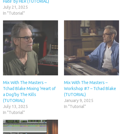
Hate’ by HER (TUTORIAL)
July 21, 2025
In "Tutorial"
Mix With The Masters –
Mix With The Masters –
Tchad Blake Mixing ‘Heart of
Workshop #7 – Tchad Blake
a Dog’by The Kills
(TUTORIAL)
(TUTORIAL)
January 9, 2025
July 13, 2025
In "Tutorial"
In "Tutorial"