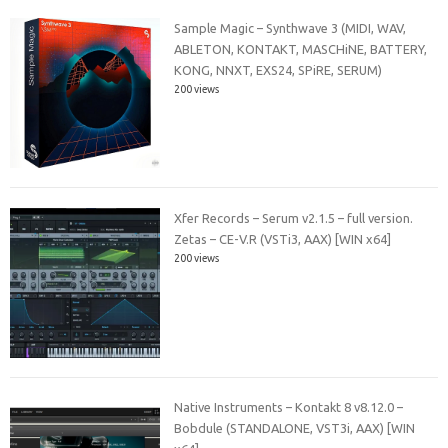
Sample Magic – Synthwave 3 (MIDI, WAV,
ABLETON, KONTAKT, MASCHiNE, BATTERY,
KONG, NNXT, EXS24, SPiRE, SERUM)
200 views
Xfer Records – Serum v2.1.5 – full version.
Zetas – CE-V.R (VSTi3, AAX) [WIN x64]
200 views
Native Instruments – Kontakt 8 v8.12.0 –
Bobdule (STANDALONE, VST3i, AAX) [WIN