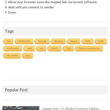
3. Allow your browser open the magnet link via torrent software.
4. Wait until you connect to seeder.
5. Done.
Tags
AU
KONTAKT
Bundle
Repost
library
R2R
WAV
Instrument
vst3
vst
Vst-Fx
Vsti
Native Instruments
No Install
aax
Popular Post
Image-Line – FL Studio Producer Edition