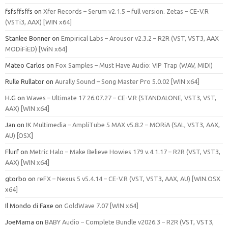
fsfsffsffs
on
Xfer Records – Serum v2.1.5 – full version. Zetas – CE-V.R
(VSTi3, AAX) [WIN x64]
Stanlee Bonner
on
Empirical Labs – Arousor v2.3.2 – R2R (VST, VST3, AAX
MODiFiED) [WiN x64]
Mateo Carlos
on
Fox Samples – Must Have Audio: VIP Trap (WAV, MIDI)
Rulle Rullator
on
Aurally Sound – Song Master Pro 5.0.02 [WIN x64]
H.G
on
Waves – Ultimate 17 26.07.27 – CE-V.R (STANDALONE, VST3, VST,
AAX) [WIN x64]
Jan
on
IK Multimedia – AmpliTube 5 MAX v5.8.2 – MORiA (SAL, VST3, AAX,
AU) [OSX]
Flurf
on
Metric Halo – Make Believe Howies 179 v.4.1.17 – R2R (VST, VST3,
AAX) [WIN x64]
gtorbo
on
reFX – Nexus 5 v5.4.14 – CE-V.R (VST, VST3, AAX, AU) [WIN.OSX
x64]
Il Mondo di Faxe
on
GoldWave 7.07 [WIN x64]
JoeMama
on
BABY Audio – Complete Bundle v2026.3 – R2R (VST, VST3,