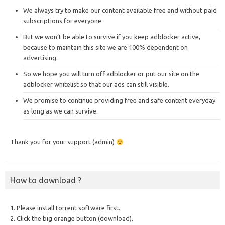
We always try to make our content available free and without paid
subscriptions for everyone.
But we won’t be able to survive if you keep adblocker active,
because to maintain this site we are 100% dependent on
advertising.
So we hope you will turn off adblocker or put our site on the
adblocker whitelist so that our ads can still visible.
We promise to continue providing free and safe content everyday
as long as we can survive.
Thank you for your support (admin)
How to download ?
1. Please install torrent software first.
2. Click the big orange button (download).