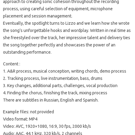
approach to creating sonic cohesion throughout the recording
process, using careful selection of equipment, microphone
placement and session management.
Eventually, the spotlight turns to Lizzo and we learn how she wrote
the song’s unforgettable hooks and wordplay. Written in real time as
she freestyled over the track, her impressive talent and delivery ties
the song together perfectly and showcases the power of an
outstanding performance.
Content :
1. A&R process, musical conception, writing chords, demo process
2. Tracking process, live instrumentation, bass, drums
3. Key changes, additional parts, challenges, vocal production
4. Finding the chorus, finishing the track, mixing process
There are subtitles in Russian, English and Spanish.
Example files: not provided
Video format: MP4
Video: AVC, 1920×1080, 16:9, 30 fps, 2000 kb/s
Audio: AAC, 44.1 kHz, 320 kb/s, 2 channels