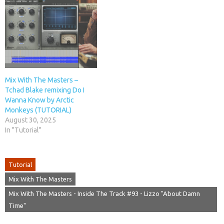
Mix With The Masters –
Tchad Blake remixing Do I
Wanna Know by Arctic
Monkeys (TUTORIAL)
August 30, 2025
In "Tutorial"
Tutorial
Mix With The Masters
Mix With The Masters - Inside The Track #93 - Lizzo "About Damn
Time"