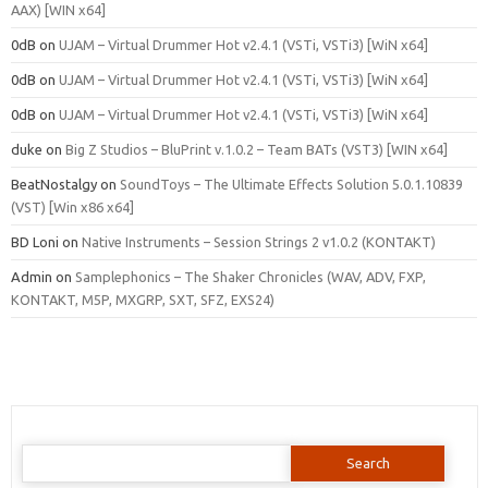
AAX) [WIN x64]
0dB
on
UJAM – Virtual Drummer Hot v2.4.1 (VSTi, VSTi3) [WiN x64]
0dB
on
UJAM – Virtual Drummer Hot v2.4.1 (VSTi, VSTi3) [WiN x64]
0dB
on
UJAM – Virtual Drummer Hot v2.4.1 (VSTi, VSTi3) [WiN x64]
duke
on
Big Z Studios – BluPrint v.1.0.2 – Team BATs (VST3) [WIN x64]
BeatNostalgy
on
SoundToys – The Ultimate Effects Solution 5.0.1.10839
(VST) [Win x86 x64]
BD Loni
on
Native Instruments – Session Strings 2 v1.0.2 (KONTAKT)
Admin
on
Samplephonics – The Shaker Chronicles (WAV, ADV, FXP,
KONTAKT, M5P, MXGRP, SXT, SFZ, EXS24)
Search
for: