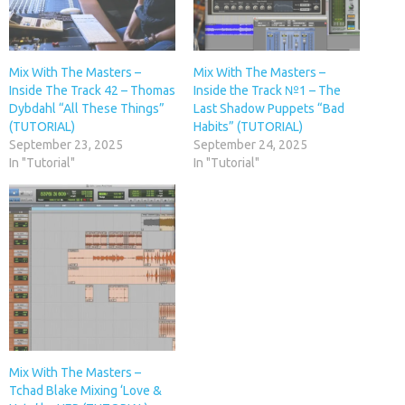
Mix With The Masters –
Mix With The Masters –
Inside The Track 42 – Thomas
Inside the Track №1 – The
Dybdahl “All These Things”
Last Shadow Puppets “Bad
(TUTORIAL)
Habits” (TUTORIAL)
September 23, 2025
September 24, 2025
In "Tutorial"
In "Tutorial"
Mix With The Masters –
Tchad Blake Mixing ‘Love &