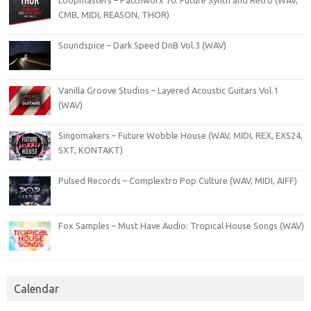
Loopmasters – Patchworx 70: Future Synth and Retro (WAV,
CMB, MIDI, REASON, THOR)
Soundspice – Dark Speed DnB Vol.3 (WAV)
Vanilla Groove Studios – Layered Acoustic Guitars Vol.1
(WAV)
Singomakers – Future Wobble House (WAV, MIDI, REX, EXS24,
SXT, KONTAKT)
Pulsed Records – Complextro Pop Culture (WAV, MIDI, AIFF)
Fox Samples – Must Have Audio: Tropical House Songs (WAV)
Calendar