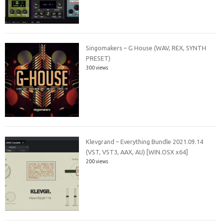
Singomakers – G House (WAV, REX, SYNTH
PRESET)
300 views
Klevgrand – Everything Bundle 2021.09.14
(VST, VST3, AAX, AU) [WIN.OSX x64]
200 views