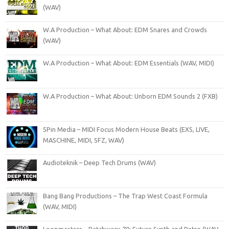
(WAV)
W.A Production – What About: EDM Snares and Crowds
(WAV)
W.A Production – What About: EDM Essentials (WAV, MIDI)
W.A Production – What About: Unborn EDM Sounds 2 (FXB)
5Pin Media – MIDI Focus Modern House Beats (EXS, LIVE,
MASCHINE, MIDI, SFZ, WAV)
Audioteknik – Deep Tech Drums (WAV)
Bang Bang Productions – The Trap West Coast Formula
(WAV, MIDI)