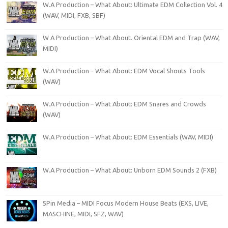
W.A Production – What About: Ultimate EDM Collection Vol. 4
(WAV, MIDI, FXB, SBF)
W A Production – What About. Oriental EDM and Trap (WAV,
MIDI)
W.A Production – What About: EDM Vocal Shouts Tools
(WAV)
W.A Production – What About: EDM Snares and Crowds
(WAV)
W.A Production – What About: EDM Essentials (WAV, MIDI)
W.A Production – What About: Unborn EDM Sounds 2 (FXB)
5Pin Media – MIDI Focus Modern House Beats (EXS, LIVE,
MASCHINE, MIDI, SFZ, WAV)