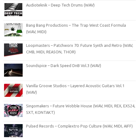
Audioteknik – Deep Tech Drums (WAV)
Bang Bang Productions – The Trap West Coast Formula
(WAV, MIDI)
Loopmasters – Patchworx 70: Future Synth and Retro (WAV,
CMB, MIDI, REASON, THOR)
Soundspice – Dark Speed DnB Vol.3 (WAV)
Vanilla Groove Studios – Layered Acoustic Guitars Vol.1
(WAV)
Singomakers – Future Wobble House (WAV, MIDI, REX, EXS24,
SXT, KONTAKT)
Pulsed Records – Complextro Pop Culture (WAV, MIDI, AIFF)