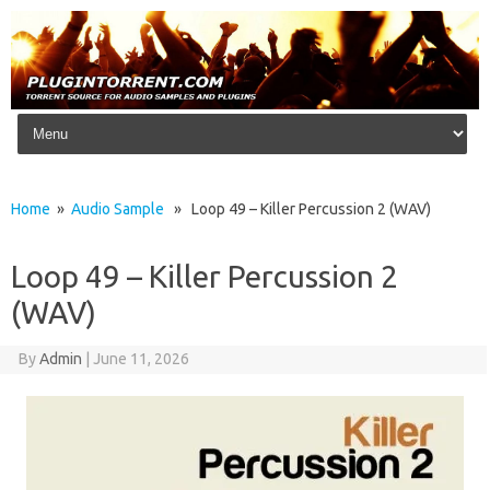
Skip to content
Home
»
Audio Sample
» Loop 49 – Killer Percussion 2 (WAV)
Loop 49 – Killer Percussion 2
(WAV)
By
Admin
|
June 11, 2026