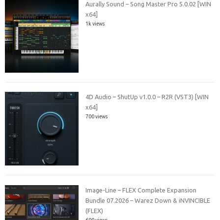
Aurally Sound – Song Master Pro 5.0.02 [WIN
x64]
1k views
4D Audio – ShutUp v1.0.0 – R2R (VST3) [WIN
x64]
700 views
Image-Line – FLEX Complete Expansion
Bundle 07.2026 – Warez Down & iNVINCIBLE
(FLEX)
600 views