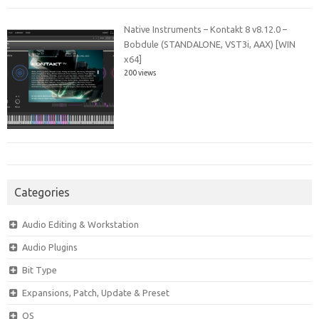
Native Instruments – Kontakt 8 v8.12.0 –
Bobdule (STANDALONE, VST3i, AAX) [WIN
x64]
200 views
Categories
Audio Editing & Workstation
Audio Plugins
Bit Type
Expansions, Patch, Update & Preset
OS