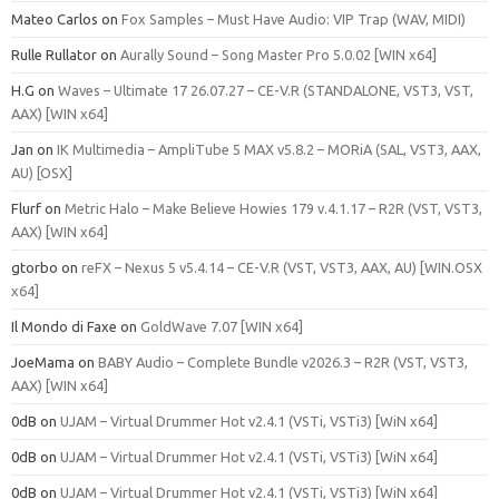
Mateo Carlos
on
Fox Samples – Must Have Audio: VIP Trap (WAV, MIDI)
Rulle Rullator
on
Aurally Sound – Song Master Pro 5.0.02 [WIN x64]
H.G
on
Waves – Ultimate 17 26.07.27 – CE-V.R (STANDALONE, VST3, VST,
AAX) [WIN x64]
Jan
on
IK Multimedia – AmpliTube 5 MAX v5.8.2 – MORiA (SAL, VST3, AAX,
AU) [OSX]
Flurf
on
Metric Halo – Make Believe Howies 179 v.4.1.17 – R2R (VST, VST3,
AAX) [WIN x64]
gtorbo
on
reFX – Nexus 5 v5.4.14 – CE-V.R (VST, VST3, AAX, AU) [WIN.OSX
x64]
Il Mondo di Faxe
on
GoldWave 7.07 [WIN x64]
JoeMama
on
BABY Audio – Complete Bundle v2026.3 – R2R (VST, VST3,
AAX) [WIN x64]
0dB
on
UJAM – Virtual Drummer Hot v2.4.1 (VSTi, VSTi3) [WiN x64]
0dB
on
UJAM – Virtual Drummer Hot v2.4.1 (VSTi, VSTi3) [WiN x64]
0dB
on
UJAM – Virtual Drummer Hot v2.4.1 (VSTi, VSTi3) [WiN x64]