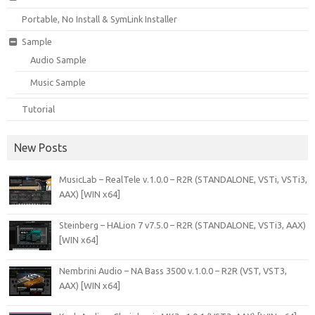
Portable, No Install & SymLink Installer
Sample
Audio Sample
Music Sample
Tutorial
New Posts
MusicLab – RealTele v.1.0.0 – R2R (STANDALONE, VSTi, VSTi3,
AAX) [WIN x64]
Steinberg – HALion 7 v7.5.0 – R2R (STANDALONE, VSTi3, AAX)
[WIN x64]
Nembrini Audio – NA Bass 3500 v.1.0.0 – R2R (VST, VST3,
AAX) [WIN x64]