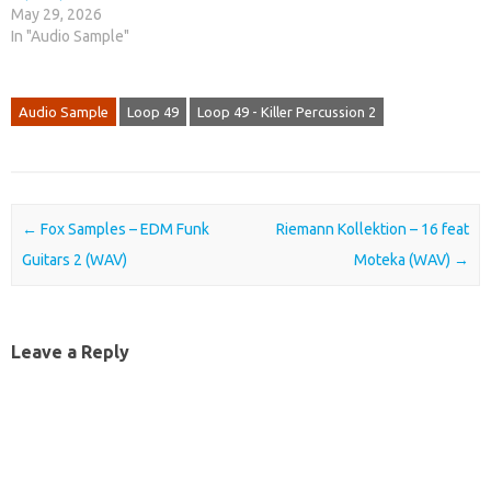
May 29, 2026
In "Audio Sample"
Audio Sample
Loop 49
Loop 49 - Killer Percussion 2
Post navigation
←
Fox Samples – EDM Funk
Riemann Kollektion – 16 feat
Guitars 2 (WAV)
Moteka (WAV)
→
Leave a Reply