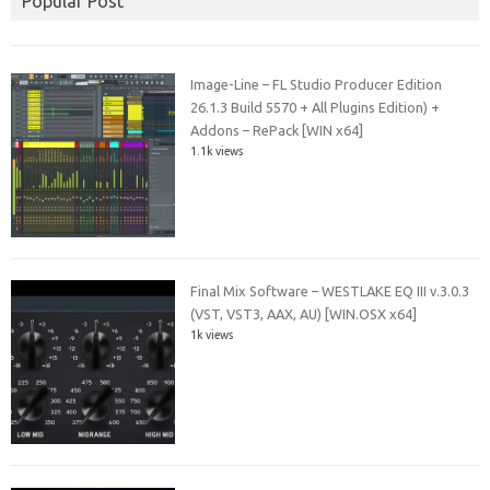
Popular Post
Image-Line – FL Studio Producer Edition
26.1.3 Build 5570 + All Plugins Edition) +
Addons – RePack [WIN x64]
1.1k views
Final Mix Software – WESTLAKE EQ III v.3.0.3
(VST, VST3, AAX, AU) [WIN.OSX x64]
1k views