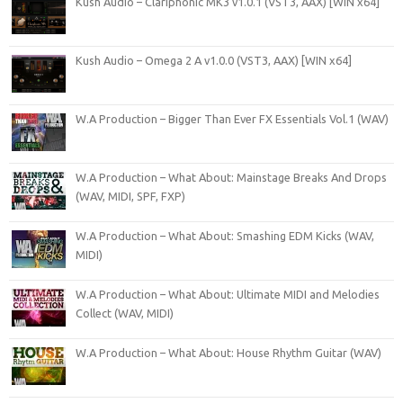
Kush Audio – Clariphonic MK3 v1.0.1 (VST3, AAX) [WIN x64]
Kush Audio – Omega 2 A v1.0.0 (VST3, AAX) [WIN x64]
W.A Production – Bigger Than Ever FX Essentials Vol.1 (WAV)
W.A Production – What About: Mainstage Breaks And Drops
(WAV, MIDI, SPF, FXP)
W.A Production – What About: Smashing EDM Kicks (WAV,
MIDI)
W.A Production – What About: Ultimate MIDI and Melodies
Collect (WAV, MIDI)
W.A Production – What About: House Rhythm Guitar (WAV)