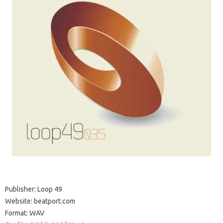
Publisher: Loop 49
Website: beatport.com
Format: WAV