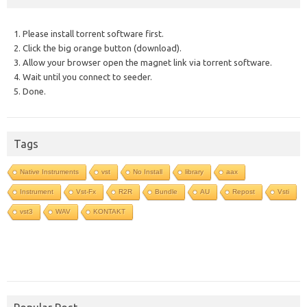
1. Please install torrent software first.
2. Click the big orange button (download).
3. Allow your browser open the magnet link via torrent software.
4. Wait until you connect to seeder.
5. Done.
Tags
Native Instruments
vst
No Install
library
aax
Instrument
Vst-Fx
R2R
Bundle
AU
Repost
Vsti
vst3
WAV
KONTAKT