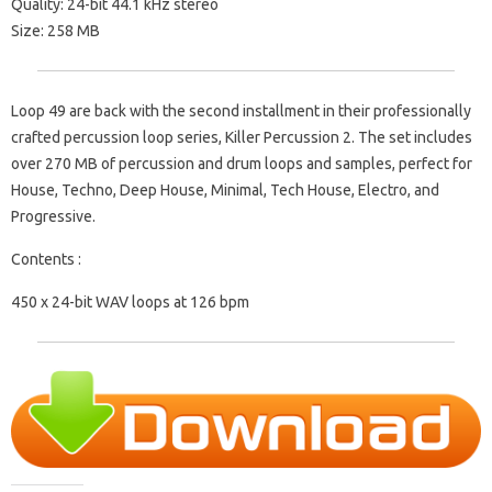
Quality: 24-bit 44.1 kHz stereo
Size: 258 MB
Loop 49 are back with the second installment in their professionally
crafted percussion loop series, Killer Percussion 2. The set includes
over 270 MB of percussion and drum loops and samples, perfect for
House, Techno, Deep House, Minimal, Tech House, Electro, and
Progressive.
Contents :
450 x 24-bit WAV loops at 126 bpm