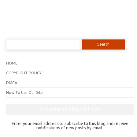
Search
for:
HOME
COPYRIGHT POLICY
DMCA
How To Use Our Site
Subscribe to Blog via Email
Enter your email address to subscribe to this blog and receive
notifications of new posts by email.