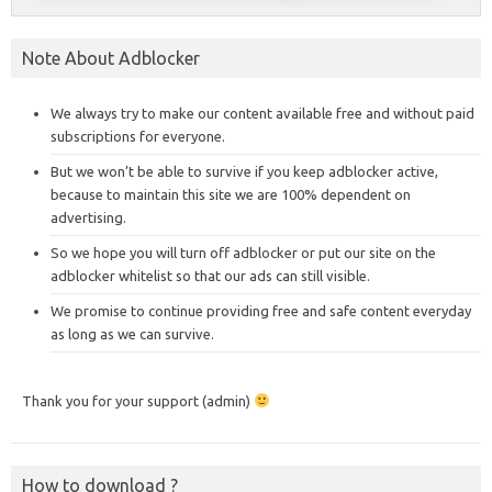
Note About Adblocker
We always try to make our content available free and without paid
subscriptions for everyone.
But we won’t be able to survive if you keep adblocker active,
because to maintain this site we are 100% dependent on
advertising.
So we hope you will turn off adblocker or put our site on the
adblocker whitelist so that our ads can still visible.
We promise to continue providing free and safe content everyday
as long as we can survive.
Thank you for your support (admin)
How to download ?