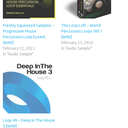
Freshly Squeezed Samples –
The Loop Loft – World
Progressive House
Percussion Loops Vol 1
Percussion Loop Essent
(WAV)
(WAV)
February 25, 2026
February 22, 2025
In "Audio Sample"
In "Audio Sample"
Loop 49 – Deep In The House
3 (WAV)