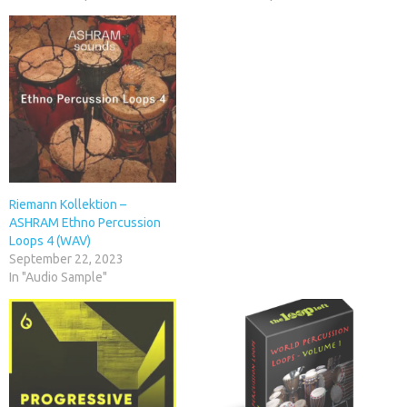
Riemann Kollektion –
ASHRAM Ethno Percussion
Loops 4 (WAV)
September 22, 2023
In "Audio Sample"