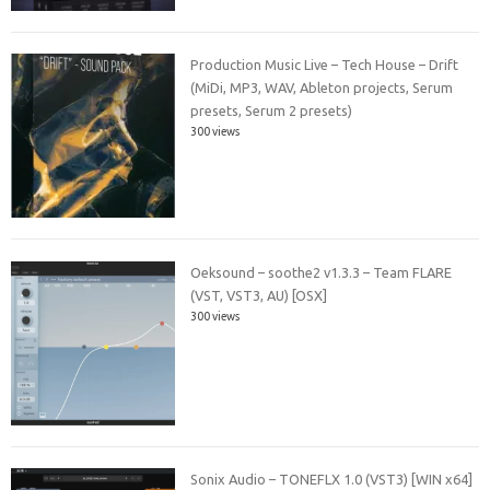
Production Music Live – Tech House – Drift
(MiDi, MP3, WAV, Ableton projects, Serum
presets, Serum 2 presets)
300 views
Oeksound – soothe2 v1.3.3 – Team FLARE
(VST, VST3, AU) [OSX]
300 views
Sonix Audio – TONEFLX 1.0 (VST3) [WIN x64]