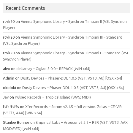
Recent Comments
rcvk20
on
Vienna Symphonic Library – Synchron Timpani II (VSL Synchron
Player)
rcvk20
on
Vienna Symphonic Library – Synchron Timpani III – Standard
(VSL Synchron Player)
rcvk20
on
Vienna Symphonic Library – Synchron Timpani I – Standard (VSL
Synchron Player)
alex
on
deltarray – Giglad 5.0.0 – REPACK [WIN x64]
Admin
on
Dusty Devices – Phaser‑DDL 1.0.5 (VST, VST3, AU) [OSX x64]
okidoki
on
Dusty Devices – Phaser‑DDL 1.0.5 (VST, VST3, AU) [OSX x64]
Jay
on
Pulsed Records – Tropical Island (WAV, MIDI)
fsfsffsffs
on
Xfer Records – Serum v2.1.5 – full version. Zetas – CE-V.R
(VSTi3, AAX) [WIN x64]
Stanlee Bonner
on
Empirical Labs – Arousor v2.3.2 – R2R (VST, VST3, AAX
MODiFiED) [WiN x64]