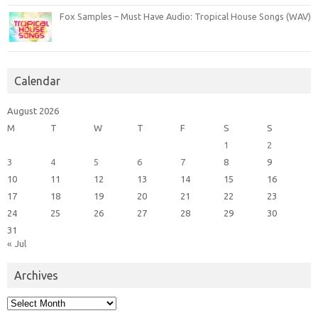
Fox Samples – Must Have Audio: Tropical House Songs (WAV)
Calendar
August 2026
M
T
W
T
F
S
S
1
2
3
4
5
6
7
8
9
10
11
12
13
14
15
16
17
18
19
20
21
22
23
24
25
26
27
28
29
30
31
« Jul
Archives
Archives