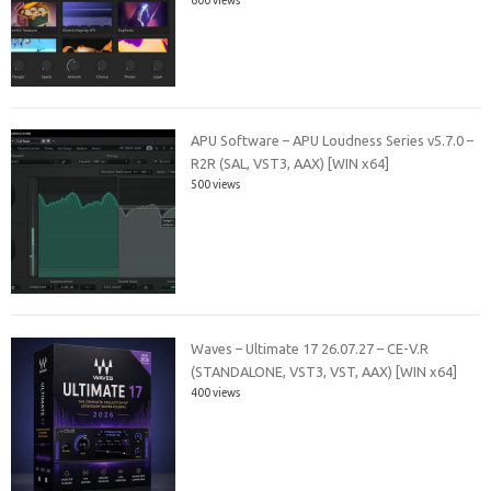
APU Software – APU Loudness Series v5.7.0 –
R2R (SAL, VST3, AAX) [WIN x64]
500 views
Waves – Ultimate 17 26.07.27 – CE-V.R
(STANDALONE, VST3, VST, AAX) [WIN x64]
400 views