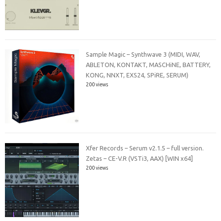
Sample Magic – Synthwave 3 (MIDI, WAV,
ABLETON, KONTAKT, MASCHiNE, BATTERY,
KONG, NNXT, EXS24, SPiRE, SERUM)
200 views
Xfer Records – Serum v2.1.5 – full version.
Zetas – CE-V.R (VSTi3, AAX) [WIN x64]
200 views