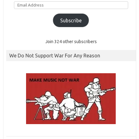
Email
Address
Subscribe
Join 324 other subscribers
We Do Not Support War For Any Reason