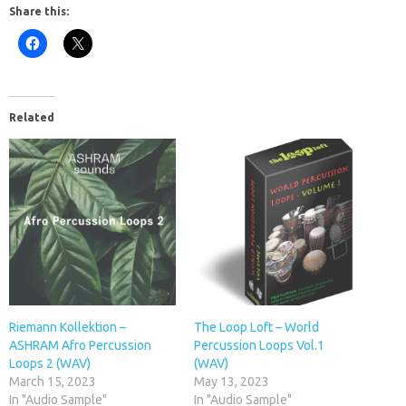
Share this:
Related
Riemann Kollektion –
The Loop Loft – World
ASHRAM Afro Percussion
Percussion Loops Vol.1
Loops 2 (WAV)
(WAV)
March 15, 2023
May 13, 2023
In "Audio Sample"
In "Audio Sample"