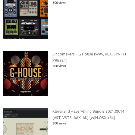
300 views
Singomakers – G House (WAV, REX, SYNTH
PRESET)
300 views
Klevgrand – Everything Bundle 2021.09.14
(VST, VST3, AAX, AU) [WIN.OSX x64]
200 views