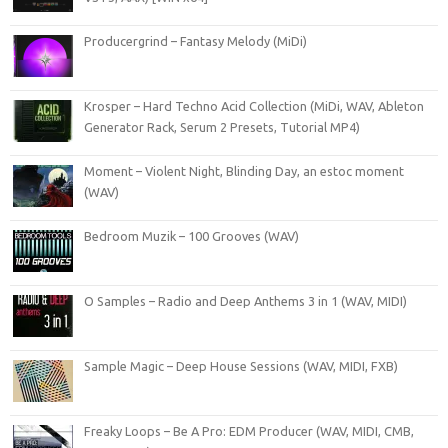
Producergrind – Fantasy Melody (MiDi)
Krosper – Hard Techno Acid Collection (MiDi, WAV, Ableton
Generator Rack, Serum 2 Presets, Tutorial MP4)
Moment – Violent Night, Blinding Day, an estoc moment
(WAV)
Bedroom Muzik – 100 Grooves (WAV)
O Samples – Radio and Deep Anthems 3 in 1 (WAV, MIDI)
Sample Magic – Deep House Sessions (WAV, MIDI, FXB)
Freaky Loops – Be A Pro: EDM Producer (WAV, MIDI, CMB,