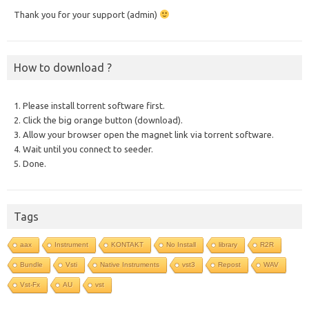
Thank you for your support (admin)
How to download ?
1. Please install torrent software first.
2. Click the big orange button (download).
3. Allow your browser open the magnet link via torrent software.
4. Wait until you connect to seeder.
5. Done.
Tags
aax
Instrument
KONTAKT
No Install
library
R2R
Bundle
Vsti
Native Instruments
vst3
Repost
WAV
Vst-Fx
AU
vst