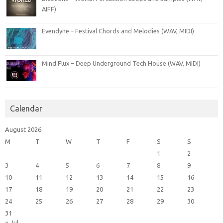
AIFF)
Evendyne – Festival Chords and Melodies (WAV, MIDI)
Mind Flux – Deep Underground Tech House (WAV, MIDI)
Calendar
August 2026
M
T
W
T
F
S
S
1
2
3
4
5
6
7
8
9
10
11
12
13
14
15
16
17
18
19
20
21
22
23
24
25
26
27
28
29
30
31
« Jul