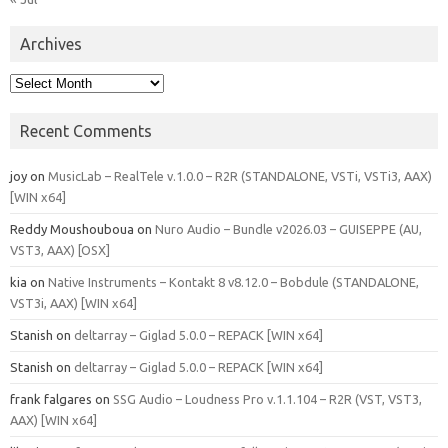
Archives
Archives
Recent Comments
joy
on
MusicLab – RealTele v.1.0.0 – R2R (STANDALONE, VSTi, VSTi3, AAX)
[WIN x64]
Reddy Moushouboua
on
Nuro Audio – Bundle v2026.03 – GUISEPPE (AU,
VST3, AAX) [OSX]
kia
on
Native Instruments – Kontakt 8 v8.12.0 – Bobdule (STANDALONE,
VST3i, AAX) [WIN x64]
Stanish
on
deltarray – Giglad 5.0.0 – REPACK [WIN x64]
Stanish
on
deltarray – Giglad 5.0.0 – REPACK [WIN x64]
frank falgares
on
SSG Audio – Loudness Pro v.1.1.104 – R2R (VST, VST3,
AAX) [WIN x64]