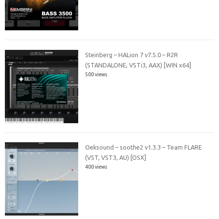
Steinberg – HALion 7 v7.5.0 – R2R
(STANDALONE, VSTi3, AAX) [WIN x64]
500 views
Oeksound – soothe2 v1.3.3 – Team FLARE
(VST, VST3, AU) [OSX]
400 views