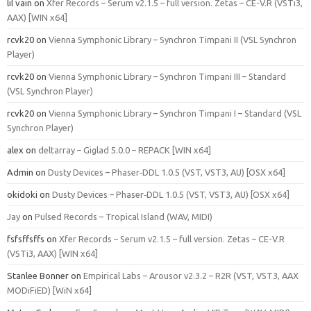
lil vain
on
Xfer Records – Serum v2.1.5 – full version. Zetas – CE-V.R (VSTi3,
AAX) [WIN x64]
rcvk20
on
Vienna Symphonic Library – Synchron Timpani II (VSL Synchron
Player)
rcvk20
on
Vienna Symphonic Library – Synchron Timpani III – Standard
(VSL Synchron Player)
rcvk20
on
Vienna Symphonic Library – Synchron Timpani I – Standard (VSL
Synchron Player)
alex
on
deltarray – Giglad 5.0.0 – REPACK [WIN x64]
Admin
on
Dusty Devices – Phaser‑DDL 1.0.5 (VST, VST3, AU) [OSX x64]
okidoki
on
Dusty Devices – Phaser‑DDL 1.0.5 (VST, VST3, AU) [OSX x64]
Jay
on
Pulsed Records – Tropical Island (WAV, MIDI)
fsfsffsffs
on
Xfer Records – Serum v2.1.5 – full version. Zetas – CE-V.R
(VSTi3, AAX) [WIN x64]
Stanlee Bonner
on
Empirical Labs – Arousor v2.3.2 – R2R (VST, VST3, AAX
MODiFiED) [WiN x64]