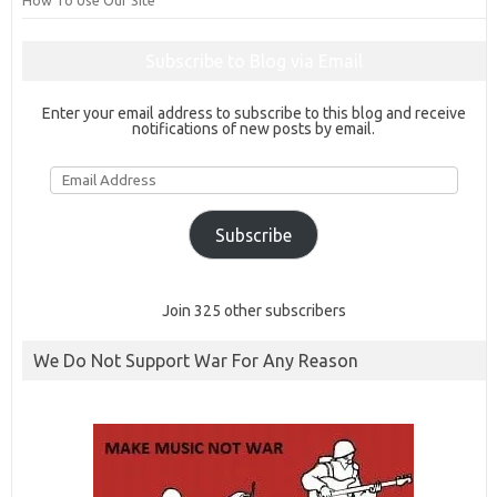
How To Use Our Site
Subscribe to Blog via Email
Enter your email address to subscribe to this blog and receive
notifications of new posts by email.
Email
Address
Subscribe
Join 325 other subscribers
We Do Not Support War For Any Reason