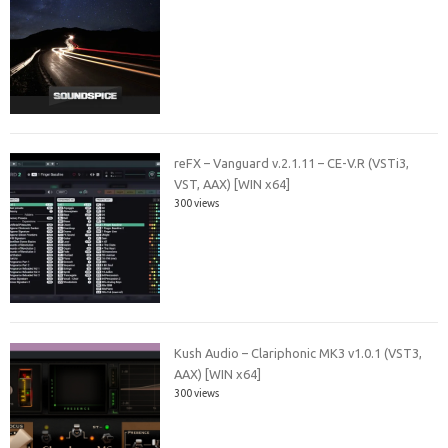
reFX – Vanguard v.2.1.11 – CE-V.R (VSTi3,
VST, AAX) [WIN x64]
300 views
Kush Audio – Clariphonic MK3 v1.0.1 (VST3,
AAX) [WIN x64]
300 views