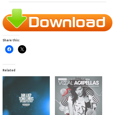
Share this:
Related