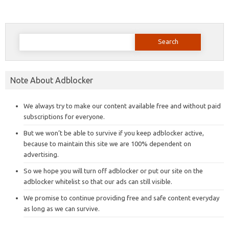
Search
for:
Note About Adblocker
We always try to make our content available free and without paid
subscriptions for everyone.
But we won’t be able to survive if you keep adblocker active,
because to maintain this site we are 100% dependent on
advertising.
So we hope you will turn off adblocker or put our site on the
adblocker whitelist so that our ads can still visible.
We promise to continue providing free and safe content everyday
as long as we can survive.