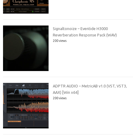
Signaltonoize – Eventide H3000
Reverberation Response Pack (WAV)
200 views
ADPTR AUDIO – MetricAB v1.0 (VST, VST3,
AAX) [Win x64]
200 views