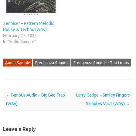
Zenhiser – Pattern Melodic
House & Techno (WAV)
February 27, 2023
In "Audio Sample"
Audio Sample
Frequenza Sounds
Frequenza Sounds - Top Loops
Post navigation
←
Famous Audio – Big Bad Trap
Larry Cadge – Smiley Fingers
(WAV)
Samples Vol.1 (WAV)
→
Leave a Reply