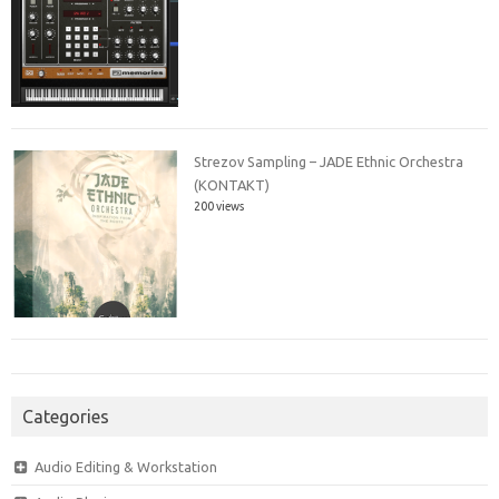
Strezov Sampling – JADE Ethnic Orchestra
(KONTAKT)
200 views
Categories
Audio Editing & Workstation