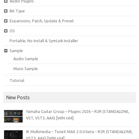
Audio Plugins
Bit Type
Expansions, Patch, Update & Preset
OS
Portable, No Install & SymLink Installer
Sample
Audio Sample
Music Sample
Tutorial
New Posts
Yamaha Guitar Group – Plugins 2026 – R2R (STANDALONE,
VST, VST3, AAX) [WIN x64]
IK Multimedia – ToneX MAX 2.0.0 beta – R2R (STANDALONE,
VST3, AAX) [WIN x64]