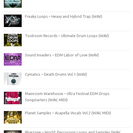
Freaky Loops – Heavy and Hybrid Trap (WAV)
Toolroom Records – Ultimate Drum Loops (WAV)
Sound Invaders – EDM Labor of Love (WAV)
Cymatics – Death Drums Vol.1 (WAV)
Mainroom Warehouse – Ultra Festival EDM Drops
Songstarters (WAV, MIDI)
Planet Samples – Acapella Vocals Vol.2 (WAV, MIDI)
Bluezone – World: Percussion Loops and Samples (WAV,