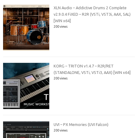
XLN Audio – Addictive Drums 2 Complete
v2.9.0.4 FiXED – R2R (VSTi, VST3i, AAX, SAL)
[WIN x64]
200 views
KORG – TRITON v1.4.7 – R2R/RET
(STANDALONE, VSTi, VSTi3, AAX) [WIN x64]
200 views
UVI – PX Memories (UVI Falcon)
200 views