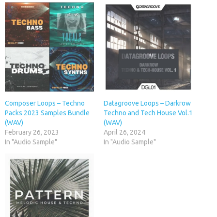
Composer Loops – Techno
Datagroove Loops – Darkrow
Packs 2023 Samples Bundle
Techno and Tech House Vol.1
(WAV)
(WAV)
February 26, 2023
April 26, 2024
In "Audio Sample"
In "Audio Sample"