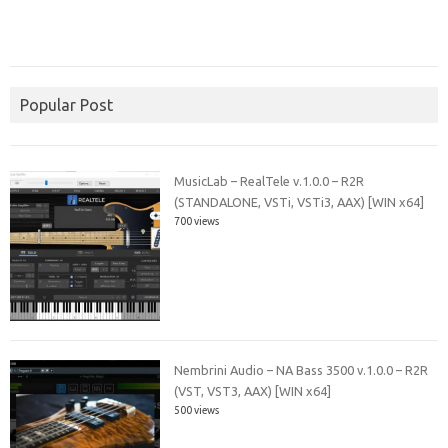
Popular Post
MusicLab – RealTele v.1.0.0 – R2R
(STANDALONE, VSTi, VSTi3, AAX) [WIN x64]
700 views
Nembrini Audio – NA Bass 3500 v.1.0.0 – R2R
(VST, VST3, AAX) [WIN x64]
500 views