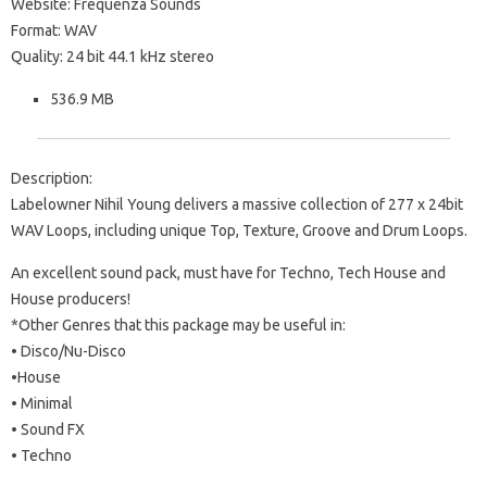
Website: Frequenza Sounds
Format: WAV
Quality: 24 bit 44.1 kHz stereo
536.9 MB
Description:
Labelowner Nihil Young delivers a massive collection of 277 x 24bit
WAV Loops, including unique Top, Texture, Groove and Drum Loops.
An excellent sound pack, must have for Techno, Tech House and
House producers!
*Other Genres that this package may be useful in:
• Disco/Nu-Disco
•House
• Minimal
• Sound FX
• Techno