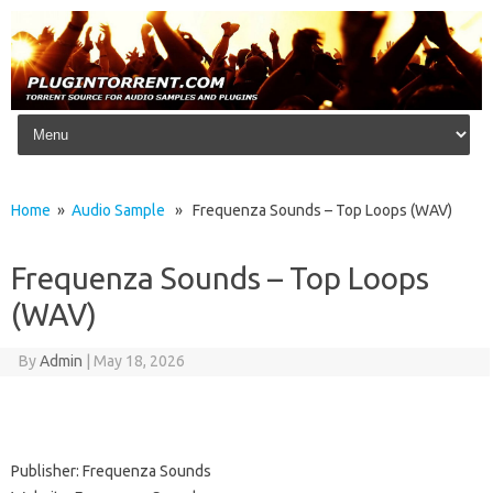
Skip to content
Home
»
Audio Sample
» Frequenza Sounds – Top Loops (WAV)
Frequenza Sounds – Top Loops
(WAV)
By
Admin
|
May 18, 2026
Publisher: Frequenza Sounds