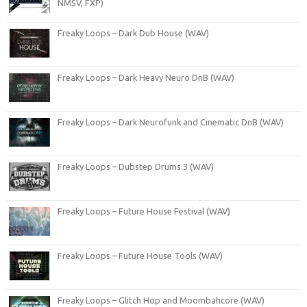
NMSV, FXP)
Freaky Loops – Dark Dub House (WAV)
Freaky Loops – Dark Heavy Neuro DnB (WAV)
Freaky Loops – Dark Neurofunk and Cinematic DnB (WAV)
Freaky Loops – Dubstep Drums 3 (WAV)
Freaky Loops – Future House Festival (WAV)
Freaky Loops – Future House Tools (WAV)
Freaky Loops – Glitch Hop and Moombahcore (WAV)