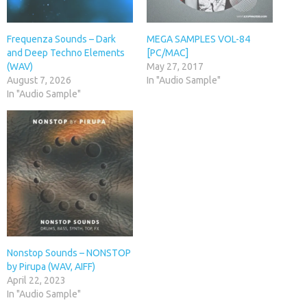
Frequenza Sounds – Dark
MEGA SAMPLES VOL-84
and Deep Techno Elements
[PC/MAC]
(WAV)
May 27, 2017
August 7, 2026
In "Audio Sample"
In "Audio Sample"
Nonstop Sounds – NONSTOP
by Pirupa (WAV, AIFF)
April 22, 2023
In "Audio Sample"