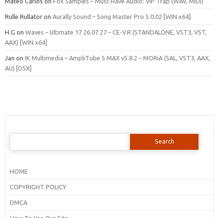
Mateo Carlos
on
Fox Samples – Must Have Audio: VIP Trap (WAV, MIDI)
Rulle Rullator
on
Aurally Sound – Song Master Pro 5.0.02 [WIN x64]
H.G
on
Waves – Ultimate 17 26.07.27 – CE-V.R (STANDALONE, VST3, VST,
AAX) [WIN x64]
Jan
on
IK Multimedia – AmpliTube 5 MAX v5.8.2 – MORiA (SAL, VST3, AAX,
AU) [OSX]
Search
for:
HOME
COPYRIGHT POLICY
DMCA