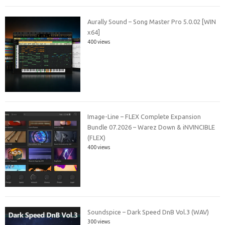
Aurally Sound – Song Master Pro 5.0.02 [WIN
x64]
400 views
Image-Line – FLEX Complete Expansion
Bundle 07.2026 – Warez Down & iNVINCIBLE
(FLEX)
400 views
Soundspice – Dark Speed DnB Vol.3 (WAV)
300 views