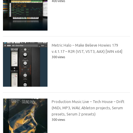
400 views
Metric Halo – Make Believe Howies 179
v.4.1.17 – R2R (VST, VST3, AAX) [WIN x64]
300 views
Production Music Live – Tech House – Drift
(MiDi, MP3, WAV, Ableton projects, Serum
presets, Serum 2 presets)
300 views