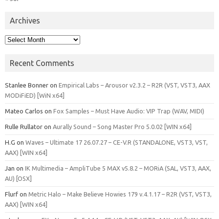
Archives
Archives
Recent Comments
Stanlee Bonner
on
Empirical Labs – Arousor v2.3.2 – R2R (VST, VST3, AAX
MODiFiED) [WiN x64]
Mateo Carlos
on
Fox Samples – Must Have Audio: VIP Trap (WAV, MIDI)
Rulle Rullator
on
Aurally Sound – Song Master Pro 5.0.02 [WIN x64]
H.G
on
Waves – Ultimate 17 26.07.27 – CE-V.R (STANDALONE, VST3, VST,
AAX) [WIN x64]
Jan
on
IK Multimedia – AmpliTube 5 MAX v5.8.2 – MORiA (SAL, VST3, AAX,
AU) [OSX]
Flurf
on
Metric Halo – Make Believe Howies 179 v.4.1.17 – R2R (VST, VST3,
AAX) [WIN x64]