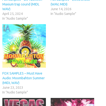
Maxium trap sound (MIDI,
(WAV, MIDI)
WAV)
June 14, 2026
April 25, 2024
In "Audio Sample"
In "Audio Sample"
FOX SAMPLES – Must Have
Audio: Moombahton Summer
(MIDI, WAV)
June 23, 2023
In "Audio Sample"