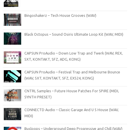
Bingoshakerz – Tech House Grooves (WAV)
Black Octopus – Sound Osiris Ultimate Loop Kit (WAV, MIDI)
CAPSUN ProAudio – Down Low Trap and Twerk (WAV, REX,
SXT, KONTAKT, SFZ, ADG, KONG)
CAPSUN ProAudio – Festival Trap and Melbourne Bounce
(WAV, SXT, KONTAKT, SFZ, EXS24, KONG)
CNTRL Samples – Future House Patches For SPiRE (MIDI,
SYNTH PRESET)
CONNECTD Audio – Classic Garage And U S House (WAV,
MIDI)
Busloops – Underground Deep Progressive and Chill (WAV)