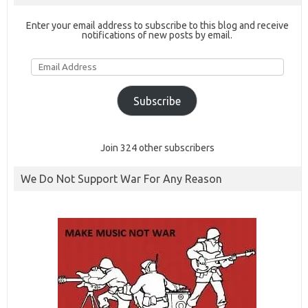
Enter your email address to subscribe to this blog and receive
notifications of new posts by email.
Email
Address
Subscribe
Join 324 other subscribers
We Do Not Support War For Any Reason