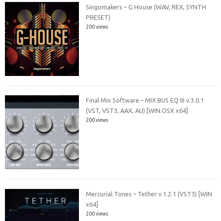
Singomakers – G House (WAV, REX, SYNTH
PRESET)
200 views
Final Mix Software – MIX BUS EQ III v.3.0.1
(VST, VST3, AAX, AU) [WIN.OSX x64]
200 views
Mercurial Tones – Tether v.1.2.1 (VST3) [WIN
x64]
200 views