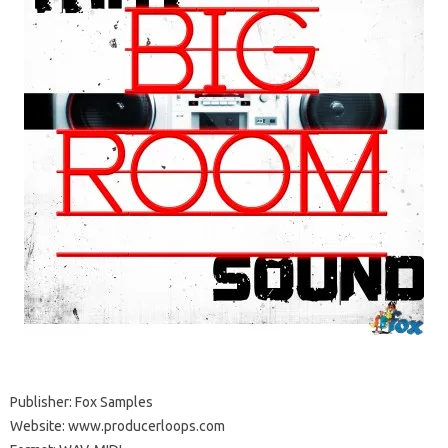
Publisher: Fox Samples
Website: www.producerloops.com