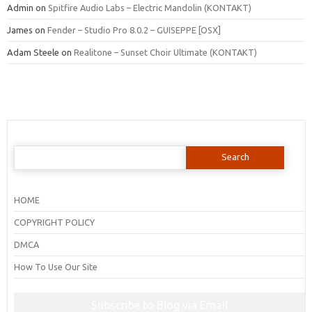
Admin
on
Spitfire Audio Labs – Electric Mandolin (KONTAKT)
James
on
Fender – Studio Pro 8.0.2 – GUISEPPE [OSX]
Adam Steele
on
Realitone – Sunset Choir Ultimate (KONTAKT)
Search
for:
HOME
COPYRIGHT POLICY
DMCA
How To Use Our Site
Subscribe to Blog via Email