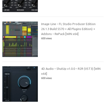
Image-Line – FL Studio Producer Edition
26.1.3 Build 5570 + All Plugins Edition) +
Addons – RePack [WIN x64]
600 views
4D Audio – ShutUp v1.0.0 – R2R (VST3) [WIN
x64]
600 views