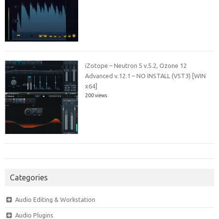
iZotope – Neutron 5 v.5.2, Ozone 12
Advanced v.12.1 – NO INSTALL (VST3) [WIN
x64]
200 views
Categories
Audio Editing & Workstation
Audio Plugins