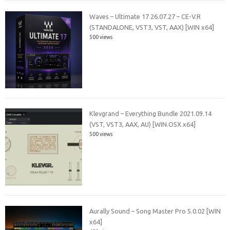
Waves – Ultimate 17 26.07.27 – CE-V.R
(STANDALONE, VST3, VST, AAX) [WIN x64]
500 views
Klevgrand – Everything Bundle 2021.09.14
(VST, VST3, AAX, AU) [WIN.OSX x64]
500 views
Aurally Sound – Song Master Pro 5.0.02 [WIN
x64]