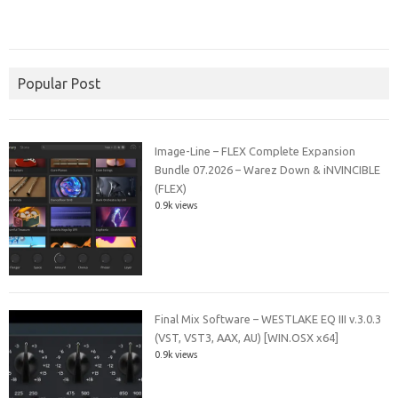
Popular Post
Image-Line – FLEX Complete Expansion
Bundle 07.2026 – Warez Down & iNVINCIBLE
(FLEX)
0.9k views
Final Mix Software – WESTLAKE EQ III v.3.0.3
(VST, VST3, AAX, AU) [WIN.OSX x64]
0.9k views