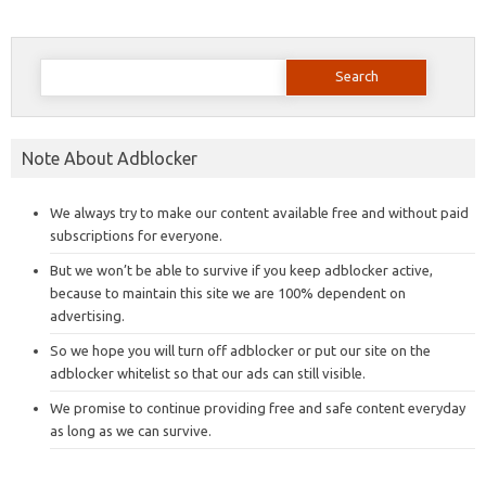
Search
for:
Note About Adblocker
We always try to make our content available free and without paid
subscriptions for everyone.
But we won’t be able to survive if you keep adblocker active,
because to maintain this site we are 100% dependent on
advertising.
So we hope you will turn off adblocker or put our site on the
adblocker whitelist so that our ads can still visible.
We promise to continue providing free and safe content everyday
as long as we can survive.