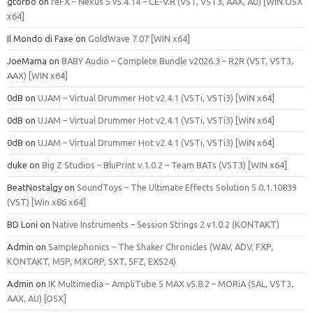
gtorbo
on
reFX – Nexus 5 v5.4.14 – CE-V.R (VST, VST3, AAX, AU) [WIN.OSX
x64]
Il Mondo di Faxe
on
GoldWave 7.07 [WIN x64]
JoeMama
on
BABY Audio – Complete Bundle v2026.3 – R2R (VST, VST3,
AAX) [WIN x64]
0dB
on
UJAM – Virtual Drummer Hot v2.4.1 (VSTi, VSTi3) [WiN x64]
0dB
on
UJAM – Virtual Drummer Hot v2.4.1 (VSTi, VSTi3) [WiN x64]
0dB
on
UJAM – Virtual Drummer Hot v2.4.1 (VSTi, VSTi3) [WiN x64]
duke
on
Big Z Studios – BluPrint v.1.0.2 – Team BATs (VST3) [WIN x64]
BeatNostalgy
on
SoundToys – The Ultimate Effects Solution 5.0.1.10839
(VST) [Win x86 x64]
BD Loni
on
Native Instruments – Session Strings 2 v1.0.2 (KONTAKT)
Admin
on
Samplephonics – The Shaker Chronicles (WAV, ADV, FXP,
KONTAKT, M5P, MXGRP, SXT, SFZ, EXS24)
Admin
on
IK Multimedia – AmpliTube 5 MAX v5.8.2 – MORiA (SAL, VST3,
AAX, AU) [OSX]