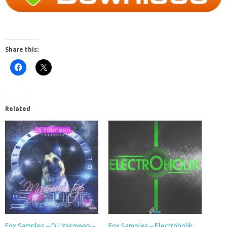
Share this:
Related
Fox Samples – DJ Yasmeen –
Fox Samples – Electroholik