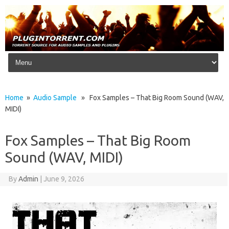
Skip to content
Home
»
Audio Sample
» Fox Samples – That Big Room Sound (WAV,
MIDI)
Fox Samples – That Big Room
Sound (WAV, MIDI)
By
Admin
|
June 9, 2026