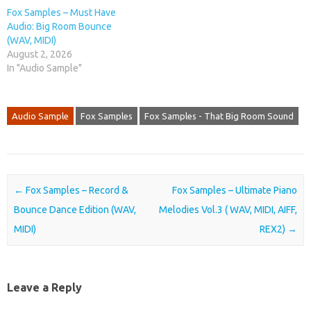
Fox Samples – Must Have
Audio: Big Room Bounce
(WAV, MIDI)
August 2, 2026
In "Audio Sample"
Audio Sample
Fox Samples
Fox Samples - That Big Room Sound
Post navigation
←
Fox Samples – Record &
Fox Samples – Ultimate Piano
Bounce Dance Edition (WAV,
Melodies Vol.3 ( WAV, MIDI, AIFF,
MIDI)
REX2)
→
Leave a Reply