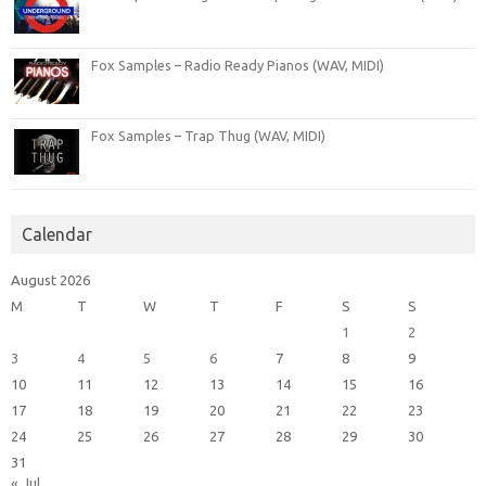
Fox Samples – Radio Ready Pianos (WAV, MIDI)
Fox Samples – Trap Thug (WAV, MIDI)
Calendar
August 2026
M
T
W
T
F
S
S
1
2
3
4
5
6
7
8
9
10
11
12
13
14
15
16
17
18
19
20
21
22
23
24
25
26
27
28
29
30
31
« Jul