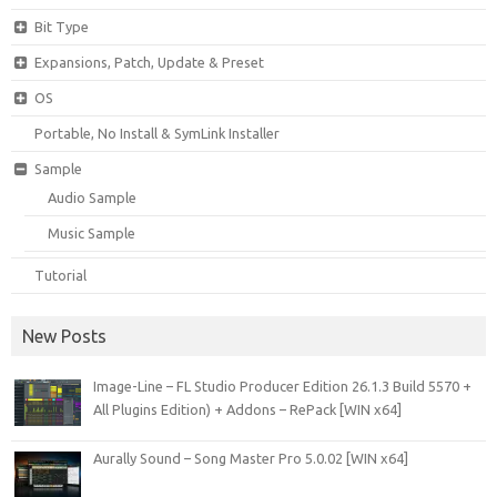
Bit Type
Expansions, Patch, Update & Preset
OS
Portable, No Install & SymLink Installer
Sample
Audio Sample
Music Sample
Tutorial
New Posts
Image-Line – FL Studio Producer Edition 26.1.3 Build 5570 +
All Plugins Edition) + Addons – RePack [WIN x64]
Aurally Sound – Song Master Pro 5.0.02 [WIN x64]