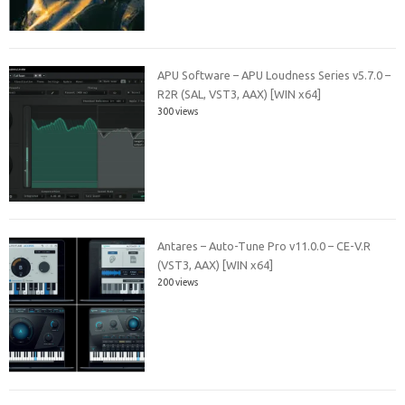
APU Software – APU Loudness Series v5.7.0 –
R2R (SAL, VST3, AAX) [WIN x64]
300 views
Antares – Auto-Tune Pro v11.0.0 – CE-V.R
(VST3, AAX) [WIN x64]
200 views