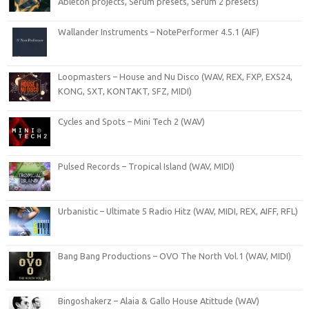
Ableton projects, Serum presets, Serum 2 presets)
Wallander Instruments – NotePerformer 4.5.1 (AIF)
Loopmasters – House and Nu Disco (WAV, REX, FXP, EXS24,
KONG, SXT, KONTAKT, SFZ, MIDI)
Cycles and Spots – Mini Tech 2 (WAV)
Pulsed Records – Tropical Island (WAV, MIDI)
Urbanistic – Ultimate 5 Radio Hitz (WAV, MIDI, REX, AIFF, RFL)
Bang Bang Productions – OVO The North Vol.1 (WAV, MIDI)
Bingoshakerz – Alaia & Gallo House Atittude (WAV)