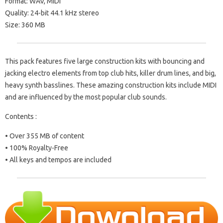
Format: WAV, MIDI
Quality: 24-bit 44.1 kHz stereo
Size: 360 MB
This pack features five large construction kits with bouncing and
jacking electro elements from top club hits, killer drum lines, and big,
heavy synth basslines. These amazing construction kits include MIDI
and are influenced by the most popular club sounds.
Contents :
• Over 355 MB of content
• 100% Royalty-Free
• All keys and tempos are included