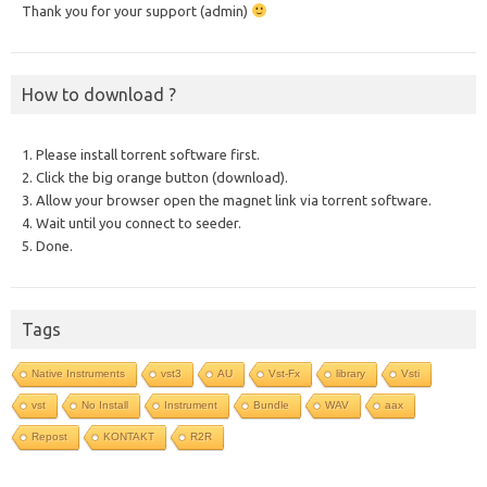
Thank you for your support (admin)
How to download ?
1. Please install torrent software first.
2. Click the big orange button (download).
3. Allow your browser open the magnet link via torrent software.
4. Wait until you connect to seeder.
5. Done.
Tags
Native Instruments
vst3
AU
Vst-Fx
library
Vsti
vst
No Install
Instrument
Bundle
WAV
aax
Repost
KONTAKT
R2R