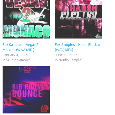
Fox Samples – Vegas 2
Fox Samples – Harsh Electro
Monaco (WAV, MIDI)
(WAV, MIDI)
January 4, 2026
June 13, 2026
In "Audio Sample"
In "Audio Sample"