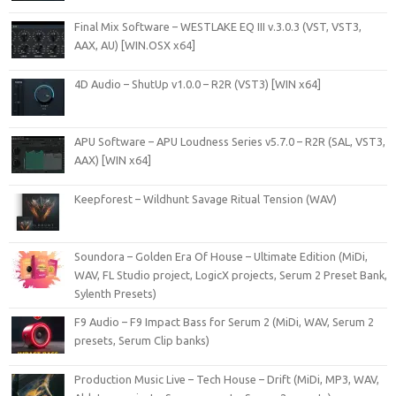
Final Mix Software – WESTLAKE EQ III v.3.0.3 (VST, VST3,
AAX, AU) [WIN.OSX x64]
4D Audio – ShutUp v1.0.0 – R2R (VST3) [WIN x64]
APU Software – APU Loudness Series v5.7.0 – R2R (SAL, VST3,
AAX) [WIN x64]
Keepforest – Wildhunt Savage Ritual Tension (WAV)
Soundora – Golden Era Of House – Ultimate Edition (MiDi,
WAV, FL Studio project, LogicX projects, Serum 2 Preset Bank,
Sylenth Presets)
F9 Audio – F9 Impact Bass for Serum 2 (MiDi, WAV, Serum 2
presets, Serum Clip banks)
Production Music Live – Tech House – Drift (MiDi, MP3, WAV,