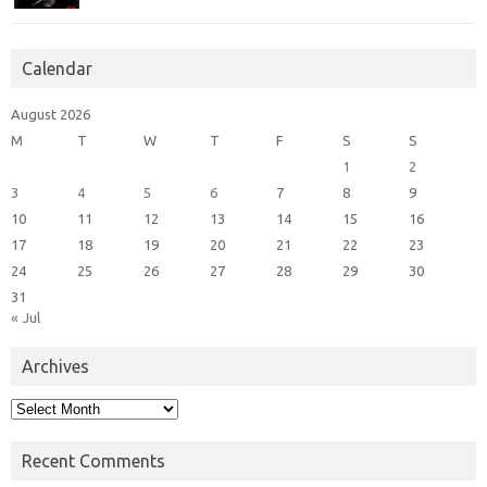
Calendar
August 2026
M
T
W
T
F
S
S
1
2
3
4
5
6
7
8
9
10
11
12
13
14
15
16
17
18
19
20
21
22
23
24
25
26
27
28
29
30
31
« Jul
Archives
Archives
Recent Comments