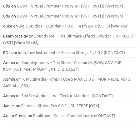
0dB
on
UJAM – Virtual Drummer Hot v2.4.1 (VSTi, VSTi3) [WiN x64]
0dB
on
UJAM – Virtual Drummer Hot v2.4.1 (VSTi, VSTi3) [WiN x64]
duke
on
Big Z Studios – BluPrint v.1.0.2 – Team BATs (VST3) [WIN x64]
BeatNostalgy
on
SoundToys – The Ultimate Effects Solution 5.0.1.10839
(VST) [Win x86 x64]
BD Loni
on
Native Instruments – Session Strings 2 v1.0.2 (KONTAKT)
Admin
on
Samplephonics – The Shaker Chronicles (WAV, ADV, FXP,
KONTAKT, M5P, MXGRP, SXT, SFZ, EXS24)
Admin
on
IK Multimedia – AmpliTube 5 MAX v5.8.2 – MORiA (SAL, VST3,
AAX, AU) [OSX]
Admin
on
Spitfire Audio Labs – Electric Mandolin (KONTAKT)
James
on
Fender – Studio Pro 8.0.2 – GUISEPPE [OSX]
Adam Steele
on
Realitone – Sunset Choir Ultimate (KONTAKT)