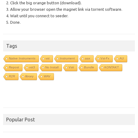
2. Click the big orange button (download).
3. Allow your browser open the magnet link via torrent software.
4. Wait until you connect to seeder.
5. Done.
Tags
Native Instruments
vst
Instrument
aax
Vst-Fx
AU
Repost
vst3
No Install
Vsti
Bundle
KONTAKT
R2R
library
WAV
Popular Post