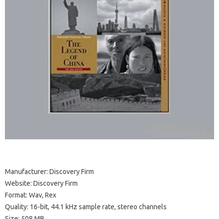
Manufacturer: Discovery Firm
Website: Discovery Firm
Format: Wav, Rex
Quality: 16-bit, 44.1 kHz sample rate, stereo channels
Size: 508 MB