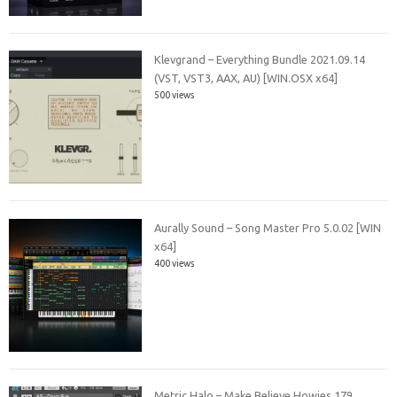
Klevgrand – Everything Bundle 2021.09.14
(VST, VST3, AAX, AU) [WIN.OSX x64]
500 views
Aurally Sound – Song Master Pro 5.0.02 [WIN
x64]
400 views
Metric Halo – Make Believe Howies 179