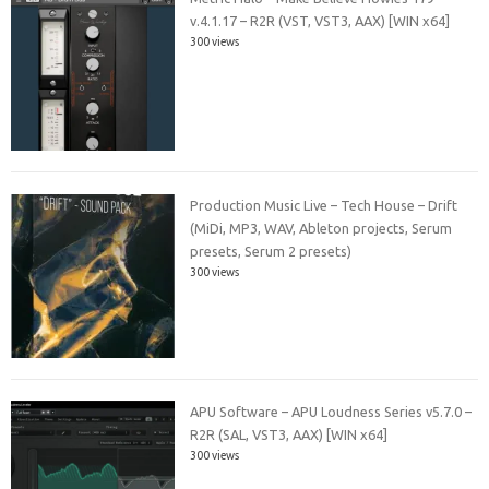
v.4.1.17 – R2R (VST, VST3, AAX) [WIN x64]
300 views
Production Music Live – Tech House – Drift
(MiDi, MP3, WAV, Ableton projects, Serum
presets, Serum 2 presets)
300 views
APU Software – APU Loudness Series v5.7.0 –
R2R (SAL, VST3, AAX) [WIN x64]
300 views