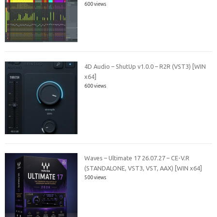
600 views
4D Audio – ShutUp v1.0.0 – R2R (VST3) [WIN
x64]
600 views
Waves – Ultimate 17 26.07.27 – CE-V.R
(STANDALONE, VST3, VST, AAX) [WIN x64]
500 views