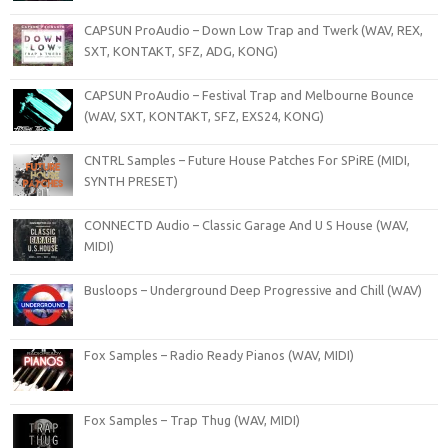
CAPSUN ProAudio – Down Low Trap and Twerk (WAV, REX,
SXT, KONTAKT, SFZ, ADG, KONG)
CAPSUN ProAudio – Festival Trap and Melbourne Bounce
(WAV, SXT, KONTAKT, SFZ, EXS24, KONG)
CNTRL Samples – Future House Patches For SPiRE (MIDI,
SYNTH PRESET)
CONNECTD Audio – Classic Garage And U S House (WAV,
MIDI)
Busloops – Underground Deep Progressive and Chill (WAV)
Fox Samples – Radio Ready Pianos (WAV, MIDI)
Fox Samples – Trap Thug (WAV, MIDI)