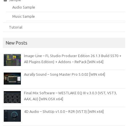
Audio Sample
Music Sample
Tutorial
New Posts
Image-Line – FL Studio Producer Edition 26.1.3 Build 5570 +
All Plugins Edition) + Addons – RePack [WIN x64]
Aurally Sound – Song Master Pro 5.0.02 [WIN x64]
Final Mix Software – WESTLAKE EQ III v.3.0.3 (VST, VST3,
AAX, AU) [WIN.OSX x64]
4D Audio – ShutUp v1.0.0 – R2R (VST3) [WIN x64]