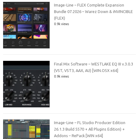
Image-Line – FLEX Complete Expansion
Bundle 07.2026 – Warez Down & iNVINCIBLE
(FLEX)
0.9k views
Final Mix Software – WESTLAKE EQ III v.3.0.3
(VST, VST3, AAX, AU) [WIN.OSX x64]
0.9k views
Image-Line – FL Studio Producer Edition
26.1.3 Build 5570 + All Plugins Edition) +
Addons – RePack [WIN x64]