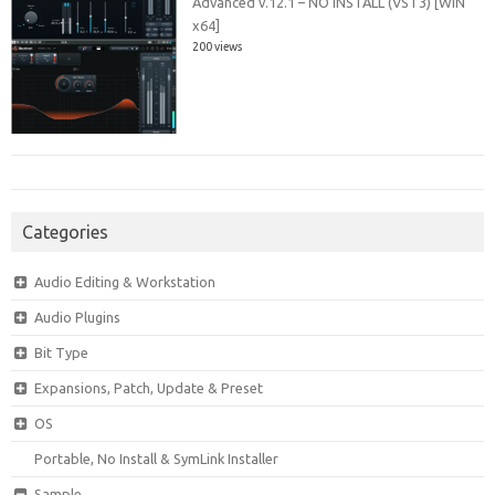
Advanced v.12.1 – NO INSTALL (VST3) [WIN
x64]
200 views
Categories
Audio Editing & Workstation
Audio Plugins
Bit Type
Expansions, Patch, Update & Preset
OS
Portable, No Install & SymLink Installer
Sample