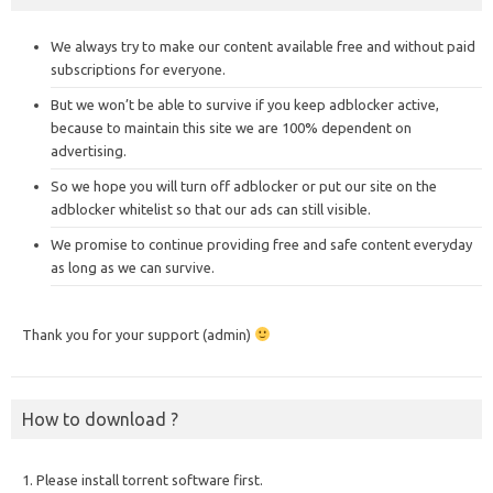
We always try to make our content available free and without paid
subscriptions for everyone.
But we won’t be able to survive if you keep adblocker active,
because to maintain this site we are 100% dependent on
advertising.
So we hope you will turn off adblocker or put our site on the
adblocker whitelist so that our ads can still visible.
We promise to continue providing free and safe content everyday
as long as we can survive.
Thank you for your support (admin)
How to download ?
1. Please install torrent software first.