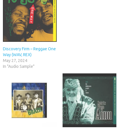
Discovery Firm – Reggae One
Way (WAV, REX)
May 27, 2024
In "Audio Sample"