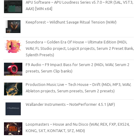
APU Software – APU Loudness Series v5.7.0 – R2R (SAL, VST3,
AAX) [WIN x64]
Keepforest – Wildhunt Savage Ritual Tension (WAV)
Soundora – Golden Era Of House – Ultimate Edition (MiDi,
WAV, FL Studio project, LogicX projects, Serum 2 Preset Bank,
Sylenth Presets)
F9 Audio – F9 Impact Bass for Serum 2 (MiDi, WAV, Serum 2
presets, Serum Clip banks)
Production Music Live – Tech House – Drift (MiDi, MP3, WAV,
Ableton projects, Serum presets, Serum 2 presets)
Wallander Instruments – NotePerformer 4.5.1 (AIF)
Loopmasters – House and Nu Disco (WAV, REX, FXP, EXS24,
KONG, SXT, KONTAKT, SFZ, MIDI)