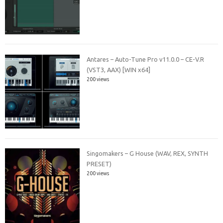
Antares – Auto-Tune Pro v11.0.0 – CE-V.R
(VST3, AAX) [WIN x64]
200 views
Singomakers – G House (WAV, REX, SYNTH
PRESET)
200 views