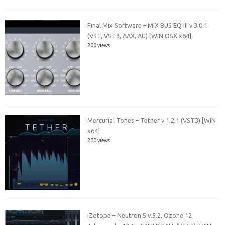
Final Mix Software – MIX BUS EQ III v.3.0.1
(VST, VST3, AAX, AU) [WIN.OSX x64]
200 views
Mercurial Tones – Tether v.1.2.1 (VST3) [WIN
x64]
200 views
iZotope – Neutron 5 v.5.2, Ozone 12