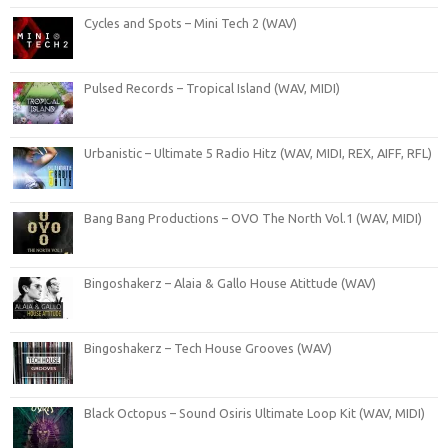
Cycles and Spots – Mini Tech 2 (WAV)
Pulsed Records – Tropical Island (WAV, MIDI)
Urbanistic – Ultimate 5 Radio Hitz (WAV, MIDI, REX, AIFF, RFL)
Bang Bang Productions – OVO The North Vol.1 (WAV, MIDI)
Bingoshakerz – Alaia & Gallo House Atittude (WAV)
Bingoshakerz – Tech House Grooves (WAV)
Black Octopus – Sound Osiris Ultimate Loop Kit (WAV, MIDI)