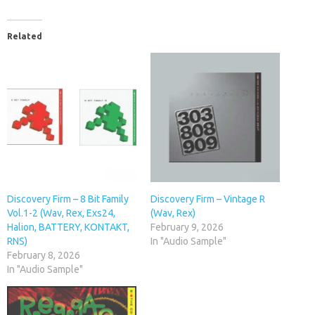
Related
Discovery Firm – 8 Bit Family
Discovery Firm – Vintage R
Vol.1-2 (Wav, Rex, Exs24,
(Wav, Rex)
Halion, BATTERY, KONTAKT,
February 9, 2026
RNS)
In "Audio Sample"
February 8, 2026
In "Audio Sample"