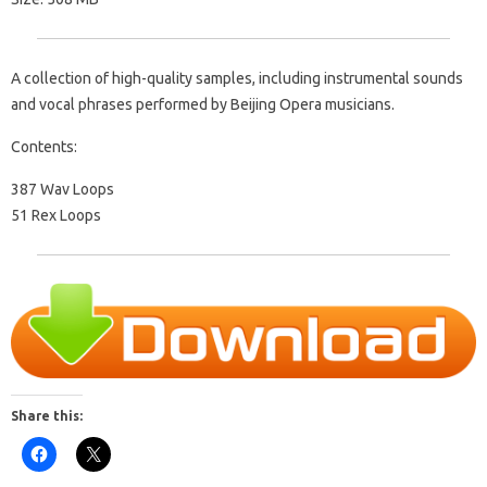
A collection of high-quality samples, including instrumental sounds
and vocal phrases performed by Beijing Opera musicians.
Contents:
387 Wav Loops
51 Rex Loops
Share this: