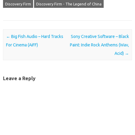
Discovery Firm
Discovery Firm - The Legend of China
Post navigation
←
Big Fish Audio – Hard Tracks
Sony Creative Software – Black
For Cinema (AiFF)
Paint: Indie Rock Anthems (Wav,
Acid)
→
Leave a Reply