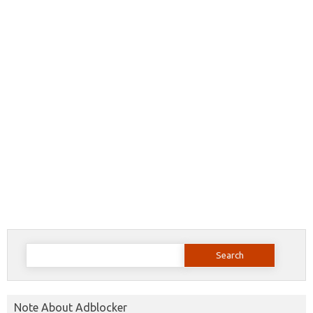
Search
for:
Note About Adblocker