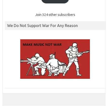
Join 324 other subscribers
We Do Not Support War For Any Reason