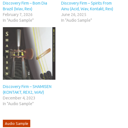
Discovery Firm – Bom Dia
Discovery Firm – Spirits From
Brazil (Wav, Rex)
Ainu (Acid, Wav, Kontakt, Rex)
February 7, 2026
June 26, 2025
In "Audio Sample"
In "Audio Sample"
Discovery Firm – SHAMISEN
(KONTAKT, REX2, WAV)
December 4, 2023
In "Audio Sample"
Audio Sample