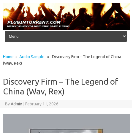
Skip to content
Home
»
Audio Sample
» Discovery Firm – The Legend of China
(Wav, Rex)
Discovery Firm – The Legend of
China (Wav, Rex)
By
Admin
|
February 11, 2026