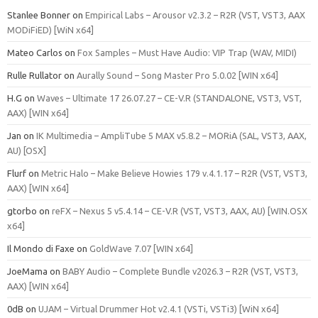
Stanlee Bonner
on
Empirical Labs – Arousor v2.3.2 – R2R (VST, VST3, AAX
MODiFiED) [WiN x64]
Mateo Carlos
on
Fox Samples – Must Have Audio: VIP Trap (WAV, MIDI)
Rulle Rullator
on
Aurally Sound – Song Master Pro 5.0.02 [WIN x64]
H.G
on
Waves – Ultimate 17 26.07.27 – CE-V.R (STANDALONE, VST3, VST,
AAX) [WIN x64]
Jan
on
IK Multimedia – AmpliTube 5 MAX v5.8.2 – MORiA (SAL, VST3, AAX,
AU) [OSX]
Flurf
on
Metric Halo – Make Believe Howies 179 v.4.1.17 – R2R (VST, VST3,
AAX) [WIN x64]
gtorbo
on
reFX – Nexus 5 v5.4.14 – CE-V.R (VST, VST3, AAX, AU) [WIN.OSX
x64]
Il Mondo di Faxe
on
GoldWave 7.07 [WIN x64]
JoeMama
on
BABY Audio – Complete Bundle v2026.3 – R2R (VST, VST3,
AAX) [WIN x64]
0dB
on
UJAM – Virtual Drummer Hot v2.4.1 (VSTi, VSTi3) [WiN x64]