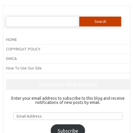
Search
for:
HOME
COPYRIGHT POLICY
DMCA
How To Use Our Site
Subscribe to Blog via Email
Enter your email address to subscribe to this blog and receive
notifications of new posts by email.
Email
Address
Subscribe