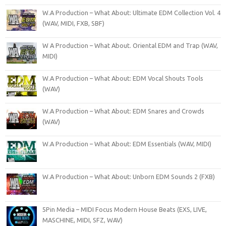
W.A Production – What About: Ultimate EDM Collection Vol. 4
(WAV, MIDI, FXB, SBF)
W A Production – What About. Oriental EDM and Trap (WAV,
MIDI)
W.A Production – What About: EDM Vocal Shouts Tools
(WAV)
W.A Production – What About: EDM Snares and Crowds
(WAV)
W.A Production – What About: EDM Essentials (WAV, MIDI)
W.A Production – What About: Unborn EDM Sounds 2 (FXB)
5Pin Media – MIDI Focus Modern House Beats (EXS, LIVE,
MASCHINE, MIDI, SFZ, WAV)