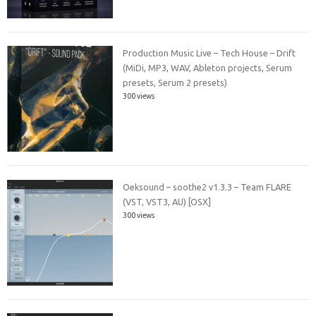
Production Music Live – Tech House – Drift
(MiDi, MP3, WAV, Ableton projects, Serum
presets, Serum 2 presets)
300 views
Oeksound – soothe2 v1.3.3 – Team FLARE
(VST, VST3, AU) [OSX]
300 views