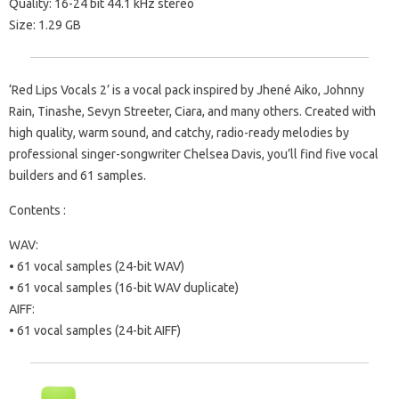
Quality: 16-24 bit 44.1 kHz stereo
Size: 1.29 GB
‘Red Lips Vocals 2’ is a vocal pack inspired by Jhené Aiko, Johnny
Rain, Tinashe, Sevyn Streeter, Ciara, and many others. Created with
high quality, warm sound, and catchy, radio-ready melodies by
professional singer-songwriter Chelsea Davis, you’ll find five vocal
builders and 61 samples.
Contents :
WAV:
• 61 vocal samples (24-bit WAV)
• 61 vocal samples (16-bit WAV duplicate)
AIFF:
• 61 vocal samples (24-bit AIFF)