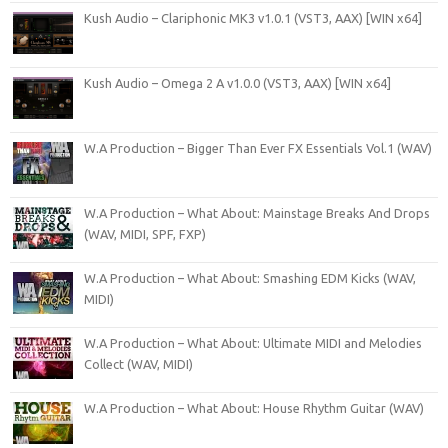
Kush Audio – Clariphonic MK3 v1.0.1 (VST3, AAX) [WIN x64]
Kush Audio – Omega 2 A v1.0.0 (VST3, AAX) [WIN x64]
W.A Production – Bigger Than Ever FX Essentials Vol.1 (WAV)
W.A Production – What About: Mainstage Breaks And Drops
(WAV, MIDI, SPF, FXP)
W.A Production – What About: Smashing EDM Kicks (WAV,
MIDI)
W.A Production – What About: Ultimate MIDI and Melodies
Collect (WAV, MIDI)
W.A Production – What About: House Rhythm Guitar (WAV)