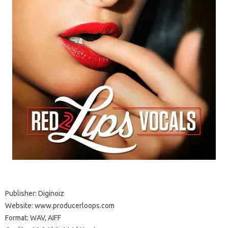
Publisher: Diginoiz
Website: www.producerloops.com
Format: WAV, AIFF