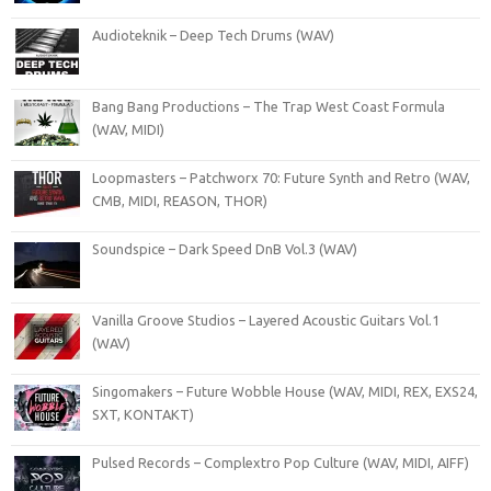
Audioteknik – Deep Tech Drums (WAV)
Bang Bang Productions – The Trap West Coast Formula
(WAV, MIDI)
Loopmasters – Patchworx 70: Future Synth and Retro (WAV,
CMB, MIDI, REASON, THOR)
Soundspice – Dark Speed DnB Vol.3 (WAV)
Vanilla Groove Studios – Layered Acoustic Guitars Vol.1
(WAV)
Singomakers – Future Wobble House (WAV, MIDI, REX, EXS24,
SXT, KONTAKT)
Pulsed Records – Complextro Pop Culture (WAV, MIDI, AIFF)