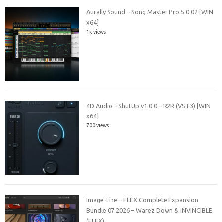
Aurally Sound – Song Master Pro 5.0.02 [WIN
x64]
1k views
4D Audio – ShutUp v1.0.0 – R2R (VST3) [WIN
x64]
700 views
Image-Line – FLEX Complete Expansion
Bundle 07.2026 – Warez Down & iNVINCIBLE
(FLEX)