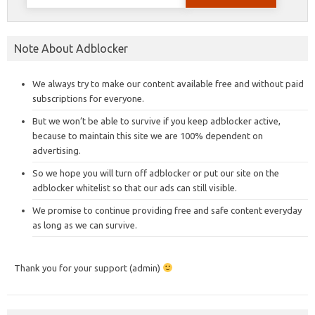
for:
Note About Adblocker
We always try to make our content available free and without paid
subscriptions for everyone.
But we won’t be able to survive if you keep adblocker active,
because to maintain this site we are 100% dependent on
advertising.
So we hope you will turn off adblocker or put our site on the
adblocker whitelist so that our ads can still visible.
We promise to continue providing free and safe content everyday
as long as we can survive.
Thank you for your support (admin)