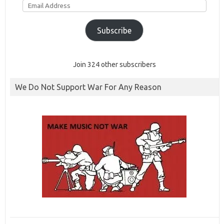
Address
Subscribe
Join 324 other subscribers
We Do Not Support War For Any Reason