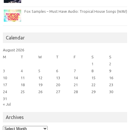
Fox Samples – Must Have Audio: Tropical House Songs (WAV)
Calendar
August 2026
M
T
W
T
F
S
S
1
2
3
4
5
6
7
8
9
10
11
12
13
14
15
16
17
18
19
20
21
22
23
24
25
26
27
28
29
30
31
« Jul
Archives
Archives