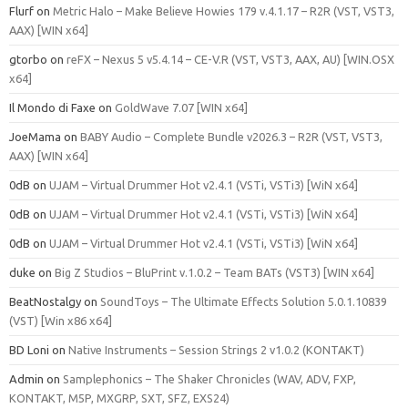
Flurf
on
Metric Halo – Make Believe Howies 179 v.4.1.17 – R2R (VST, VST3,
AAX) [WIN x64]
gtorbo
on
reFX – Nexus 5 v5.4.14 – CE-V.R (VST, VST3, AAX, AU) [WIN.OSX
x64]
Il Mondo di Faxe
on
GoldWave 7.07 [WIN x64]
JoeMama
on
BABY Audio – Complete Bundle v2026.3 – R2R (VST, VST3,
AAX) [WIN x64]
0dB
on
UJAM – Virtual Drummer Hot v2.4.1 (VSTi, VSTi3) [WiN x64]
0dB
on
UJAM – Virtual Drummer Hot v2.4.1 (VSTi, VSTi3) [WiN x64]
0dB
on
UJAM – Virtual Drummer Hot v2.4.1 (VSTi, VSTi3) [WiN x64]
duke
on
Big Z Studios – BluPrint v.1.0.2 – Team BATs (VST3) [WIN x64]
BeatNostalgy
on
SoundToys – The Ultimate Effects Solution 5.0.1.10839
(VST) [Win x86 x64]
BD Loni
on
Native Instruments – Session Strings 2 v1.0.2 (KONTAKT)
Admin
on
Samplephonics – The Shaker Chronicles (WAV, ADV, FXP,
KONTAKT, M5P, MXGRP, SXT, SFZ, EXS24)