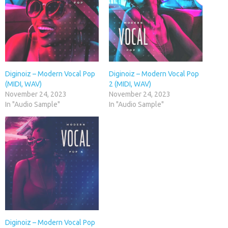
Diginoiz – Modern Vocal Pop
Diginoiz – Modern Vocal Pop
(MIDI, WAV)
2 (MIDI, WAV)
November 24, 2023
November 24, 2023
In "Audio Sample"
In "Audio Sample"
Diginoiz – Modern Vocal Pop