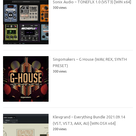
Sonix Audio – TONEFLX 1.0 (VST3) [WIN x64]
300 views
Singomakers – G House (WAV, REX, SYNTH
PRESET)
300 views
Klevgrand – Everything Bundle 2021.09.14
(VST, VST3, AAX, AU) [WIN.OSX x64]
200 views