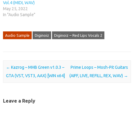
Vol.4 (MIDI, WAV)
May 25, 2022
In "Audio Sample"
Audio Sample
Diginoiz
Diginoiz – Red Lips Vocals 2
Post navigation
←
Kazrog – MHB Green v1.0.3 –
Prime Loops – Mosh-Pit Guitars
GTA (VST, VST3, AAX) [WIN x64]
(AIFF, LIVE, REFILL, REX, WAV)
→
Leave a Reply