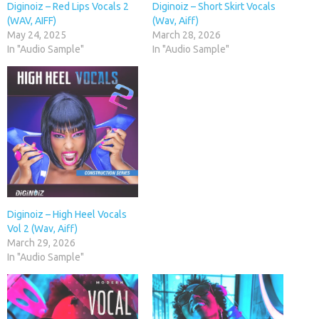
Diginoiz – Red Lips Vocals 2
Diginoiz – Short Skirt Vocals
(WAV, AIFF)
(Wav, Aiff)
May 24, 2025
March 28, 2026
In "Audio Sample"
In "Audio Sample"
Diginoiz – High Heel Vocals
Vol 2 (Wav, Aiff)
March 29, 2026
In "Audio Sample"