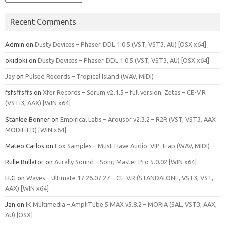
Recent Comments
Admin
on
Dusty Devices – Phaser‑DDL 1.0.5 (VST, VST3, AU) [OSX x64]
okidoki
on
Dusty Devices – Phaser‑DDL 1.0.5 (VST, VST3, AU) [OSX x64]
Jay
on
Pulsed Records – Tropical Island (WAV, MIDI)
fsfsffsffs
on
Xfer Records – Serum v2.1.5 – full version. Zetas – CE-V.R
(VSTi3, AAX) [WIN x64]
Stanlee Bonner
on
Empirical Labs – Arousor v2.3.2 – R2R (VST, VST3, AAX
MODiFiED) [WiN x64]
Mateo Carlos
on
Fox Samples – Must Have Audio: VIP Trap (WAV, MIDI)
Rulle Rullator
on
Aurally Sound – Song Master Pro 5.0.02 [WIN x64]
H.G
on
Waves – Ultimate 17 26.07.27 – CE-V.R (STANDALONE, VST3, VST,
AAX) [WIN x64]
Jan
on
IK Multimedia – AmpliTube 5 MAX v5.8.2 – MORiA (SAL, VST3, AAX,
AU) [OSX]