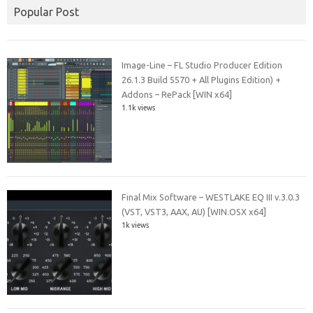
Popular Post
Image-Line – FL Studio Producer Edition
26.1.3 Build 5570 + All Plugins Edition) +
Addons – RePack [WIN x64]
1.1k views
Final Mix Software – WESTLAKE EQ III v.3.0.3
(VST, VST3, AAX, AU) [WIN.OSX x64]
1k views