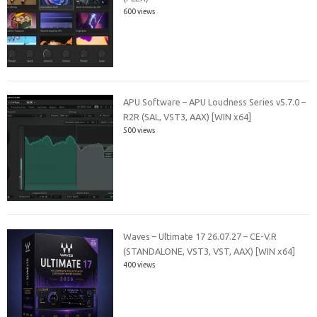
600 views
APU Software – APU Loudness Series v5.7.0 –
R2R (SAL, VST3, AAX) [WIN x64]
500 views
Waves – Ultimate 17 26.07.27 – CE-V.R
(STANDALONE, VST3, VST, AAX) [WIN x64]
400 views