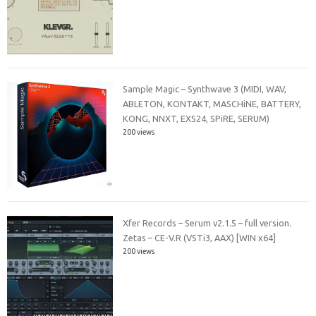
Sample Magic – Synthwave 3 (MIDI, WAV,
ABLETON, KONTAKT, MASCHiNE, BATTERY,
KONG, NNXT, EXS24, SPiRE, SERUM)
200 views
Xfer Records – Serum v2.1.5 – full version.
Zetas – CE-V.R (VSTi3, AAX) [WIN x64]
200 views