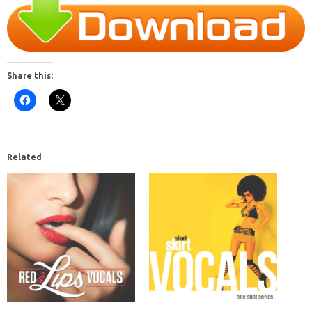
Share this:
Related