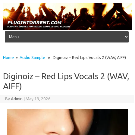
Skip to content
Home
»
Audio Sample
» Diginoiz – Red Lips Vocals 2 (WAV, AIFF)
Diginoiz – Red Lips Vocals 2 (WAV,
AIFF)
By
Admin
|
May 19, 2026