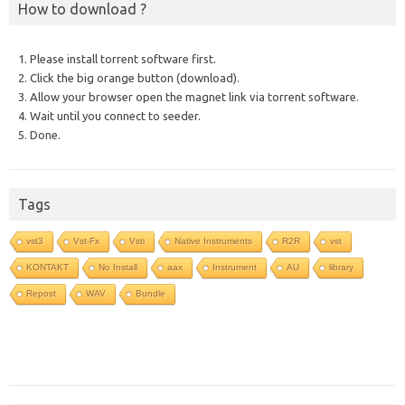
How to download ?
1. Please install torrent software first.
2. Click the big orange button (download).
3. Allow your browser open the magnet link via torrent software.
4. Wait until you connect to seeder.
5. Done.
Tags
vst3
Vst-Fx
Vsti
Native Instruments
R2R
vst
KONTAKT
No Install
aax
Instrument
AU
library
Repost
WAV
Bundle