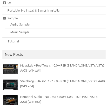
OS
Portable, No Install & SymLink Installer
Sample
Audio Sample
Music Sample
Tutorial
New Posts
MusicLab – RealTele v.1.0.0 – R2R (STANDALONE, VSTi, VSTi3,
AAX) [WIN x64]
Steinberg – HALion 7 v7.5.0 – R2R (STANDALONE, VSTi3, AAX)
[WIN x64]
Nembrini Audio – NA Bass 3500 v.1.0.0 – R2R (VST, VST3,
AAX) [WIN x64]