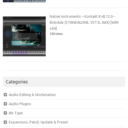
Native Instruments – Kontakt 8 v8.12.0 –
Bobdule (STANDALONE, VST3i, AAX) [WIN
x64]
200 views
Categories
Audio Editing & Workstation
Audio Plugins
Bit Type
Expansions, Patch, Update & Preset