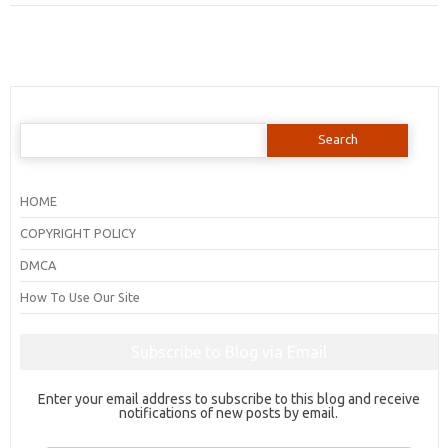
Search
for:
HOME
COPYRIGHT POLICY
DMCA
How To Use Our Site
Subscribe to Blog via Email
Enter your email address to subscribe to this blog and receive
notifications of new posts by email.
Email