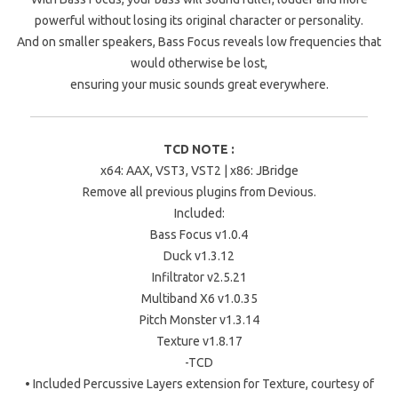
powerful without losing its original character or personality.
And on smaller speakers, Bass Focus reveals low frequencies that
would otherwise be lost,
ensuring your music sounds great everywhere.
TCD NOTE :
x64: AAX, VST3, VST2 | x86: JBridge
Remove all previous plugins from Devious.
Included:
Bass Focus v1.0.4
Duck v1.3.12
Infiltrator v2.5.21
Multiband X6 v1.0.35
Pitch Monster v1.3.14
Texture v1.8.17
-TCD
• Included Percussive Layers extension for Texture, courtesy of