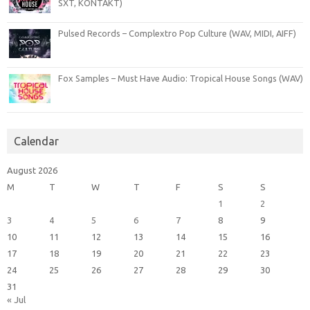
SXT, KONTAKT)
Pulsed Records – Complextro Pop Culture (WAV, MIDI, AIFF)
Fox Samples – Must Have Audio: Tropical House Songs (WAV)
Calendar
August 2026
M
T
W
T
F
S
S
1
2
3
4
5
6
7
8
9
10
11
12
13
14
15
16
17
18
19
20
21
22
23
24
25
26
27
28
29
30
31
« Jul