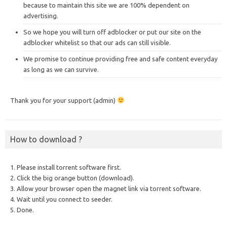
because to maintain this site we are 100% dependent on
advertising.
So we hope you will turn off adblocker or put our site on the
adblocker whitelist so that our ads can still visible.
We promise to continue providing free and safe content everyday
as long as we can survive.
Thank you for your support (admin)
How to download ?
1. Please install torrent software first.
2. Click the big orange button (download).
3. Allow your browser open the magnet link via torrent software.
4. Wait until you connect to seeder.
5. Done.