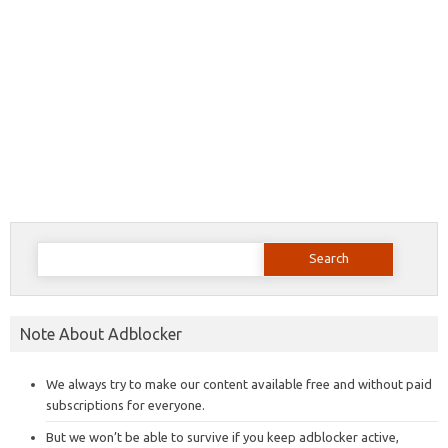
Search
for:
Note About Adblocker
We always try to make our content available free and without paid
subscriptions for everyone.
But we won’t be able to survive if you keep adblocker active,