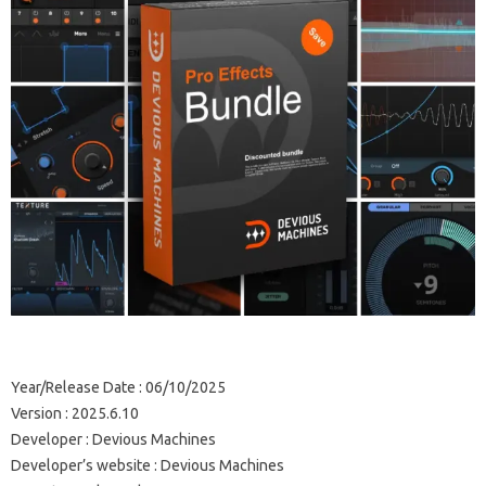
Year/Release Date : 06/10/2025
Version : 2025.6.10
Developer : Devious Machines
Developer’s website : Devious Machines