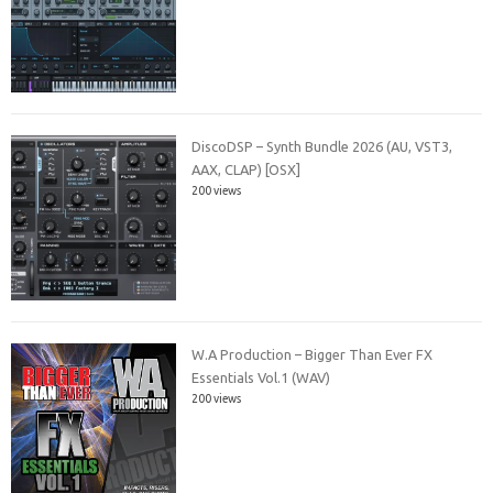
DiscoDSP – Synth Bundle 2026 (AU, VST3,
AAX, CLAP) [OSX]
200 views
W.A Production – Bigger Than Ever FX
Essentials Vol.1 (WAV)
200 views