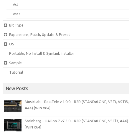
Vst
Vst3
Bit Type
Expansions, Patch, Update & Preset
OS
Portable, No Install & SymLink Installer
Sample
Tutorial
New Posts
MusicLab – RealTele v.1.0.0 – R2R (STANDALONE, VSTi, VSTi3,
AAX) [WIN x64]
Steinberg – HALion 7 v7.5.0 – R2R (STANDALONE, VSTi3, AAX)
[WIN x64]