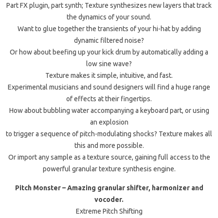
Part FX plugin, part synth; Texture synthesizes new layers that track
the dynamics of your sound.
Want to glue together the transients of your hi-hat by adding
dynamic filtered noise?
Or how about beefing up your kick drum by automatically adding a
low sine wave?
Texture makes it simple, intuitive, and fast.
Experimental musicians and sound designers will find a huge range
of effects at their fingertips.
How about bubbling water accompanying a keyboard part, or using
an explosion
to trigger a sequence of pitch-modulating shocks? Texture makes all
this and more possible.
Or import any sample as a texture source, gaining full access to the
powerful granular texture synthesis engine.
Pitch Monster – Amazing granular shifter, harmonizer and
vocoder.
Extreme Pitch Shifting