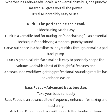
Whether it’s radio-ready vocals, a powerful drum bus, or a punchy
master, X6 gives you all the power.
It’s also incredibly easy to use.
Duck – The perfect side chain tool.
Sidechaining Made Easy
Duck is a versatile tool for muting, or “sidechaining” – an essential
technique for achieving a modern, punchy sound.
Carve out space in a bassline to let your kick through or make a pad
track pump.
Duck’s graphical interface makes it easy to precisely shape the
volume. And with a host of thoughtful features and
a streamlined workflow, getting professional-sounding results has
never been easier.
Bass Focus – Advanced bass booster.
Take your bass seriously
Bass Focus is an advanced low-frequency enhancer for mixing and
mastering.
With Bass Focus, your bass will sound fuller, louder and more