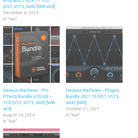
Infiltrator 2 v2.4.1 – TCD
(VST, VST3, AAX) [WiN x64]
December 8, 2023
In "Aax"
Devious Machines – Pro
Devious Machines – Plugins
Effects Bundle v2024.8 –
Bundle 2021.10 (VST, VST3,
TCD (VST, VST3, AAX) [WIN
AAX) [WiN]
x64]
October 31, 2021
August 14, 2024
In "Aax"
In "Aax"