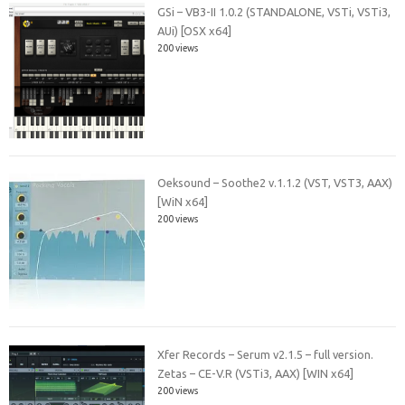
GSi – VB3-II 1.0.2 (STANDALONE, VSTi, VSTi3,
AUi) [OSX x64]
200 views
Oeksound – Soothe2 v.1.1.2 (VST, VST3, AAX)
[WiN x64]
200 views
Xfer Records – Serum v2.1.5 – full version.
Zetas – CE-V.R (VSTi3, AAX) [WIN x64]
200 views