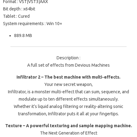
Format : VST|VST3|AAX
Bit depth : x64bit
Tablet : Cured
System requirements : Win 10+
889.8 MB
Description :
A full set of effects from Devious Machines
Infiltrator 2 – The best machine with multi-effects.
Your new secret weapon,
Infiltrator, is a monster multi-effect that can sum, sequence, and
modulate up to ten different effects simultaneously.
Whether it’s liquid analog filtering or reality-altering sonic
transformation, Infiltrator puts it all at your fingertips.
Texture – A powerful texturing and sample mapping machine.
The Next Generation of Effect