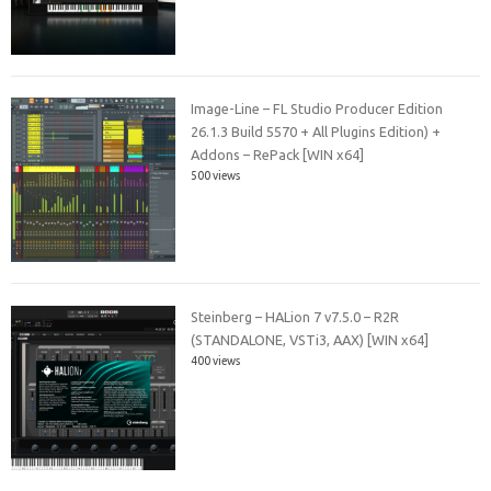
Image-Line – FL Studio Producer Edition
26.1.3 Build 5570 + All Plugins Edition) +
Addons – RePack [WIN x64]
500 views
Steinberg – HALion 7 v7.5.0 – R2R
(STANDALONE, VSTi3, AAX) [WIN x64]
400 views