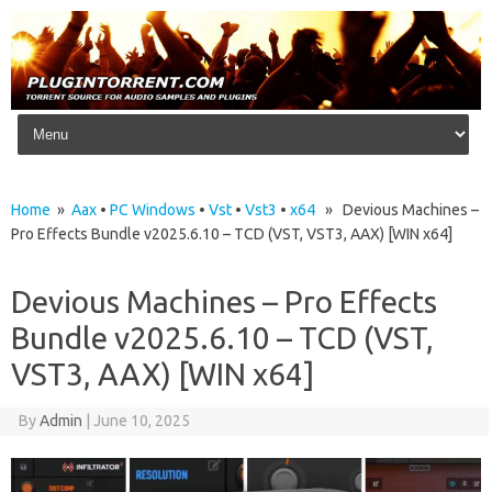
Skip to content
Home
»
Aax
•
PC Windows
•
Vst
•
Vst3
•
x64
» Devious Machines –
Pro Effects Bundle v2025.6.10 – TCD (VST, VST3, AAX) [WIN x64]
Devious Machines – Pro Effects
Bundle v2025.6.10 – TCD (VST,
VST3, AAX) [WIN x64]
By
Admin
|
June 10, 2025