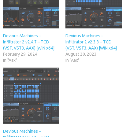
Devious Machines –
Devious Machines –
Infiltrator 2 v2.4.7 – TCD
Infiltrator 2 v2.3.3 – TCD
(VST, VST3, AAX) [WiN x64]
(VST, VST3, AAX) [WiN x64]
February 29, 2024
August 20, 2023
In "Aax"
In "Aax"
Devious Machines –