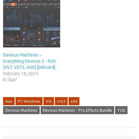
Devious Machines –
Everything Devious 3 – R2R
(VST, VST3, AAX) [WiN x64]
February 18, 2024
In "Aax"
Aax
PC Windows
Vst
Vst3
x64
Devious Machines
Devious Machines - Pro Effects Bundle
TCD