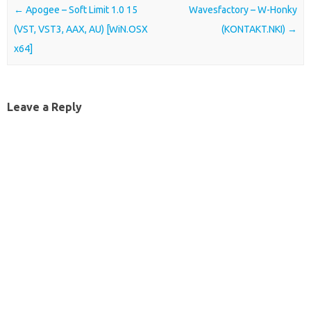
Post navigation
←
Apogee – Soft Limit 1.0 15
Wavesfactory – W-Honky
(VST, VST3, AAX, AU) [WiN.OSX
(KONTAKT.NKI)
→
x64]
Leave a Reply