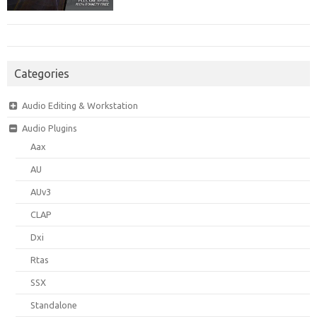
Categories
Audio Editing & Workstation
Audio Plugins
Aax
AU
AUv3
CLAP
Dxi
Rtas
SSX
Standalone