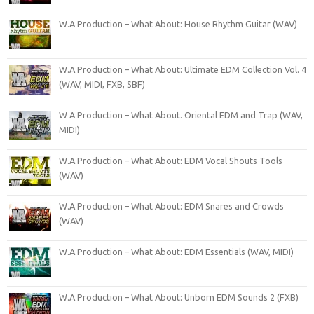
W.A Production – What About: House Rhythm Guitar (WAV)
W.A Production – What About: Ultimate EDM Collection Vol. 4
(WAV, MIDI, FXB, SBF)
W A Production – What About. Oriental EDM and Trap (WAV,
MIDI)
W.A Production – What About: EDM Vocal Shouts Tools
(WAV)
W.A Production – What About: EDM Snares and Crowds
(WAV)
W.A Production – What About: EDM Essentials (WAV, MIDI)
W.A Production – What About: Unborn EDM Sounds 2 (FXB)