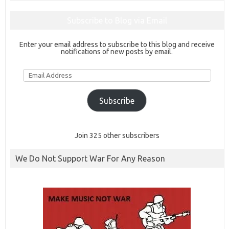
Subscribe to Blog via Email
Enter your email address to subscribe to this blog and receive
notifications of new posts by email.
Email
Address
Subscribe
Join 325 other subscribers
We Do Not Support War For Any Reason