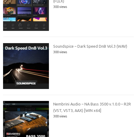
(FLEX)
300 views
Soundspice – Dark Speed DnB Vol.3 (WAV)
300 views
Nembrini Audio – NA Bass 3500 v.1.0.0 – R2R
(VST, VST3, AAX) [WIN x64]
300 views