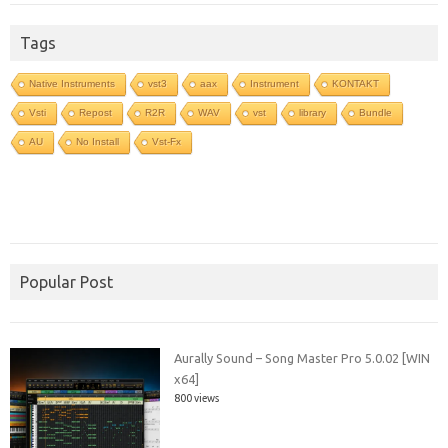
Tags
Native Instruments
vst3
aax
Instrument
KONTAKT
Vsti
Repost
R2R
WAV
vst
library
Bundle
AU
No Install
Vst-Fx
Popular Post
Aurally Sound – Song Master Pro 5.0.02 [WIN
x64]
800 views