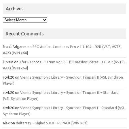
Archives
Archives
Recent Comments
frank falgares
on
SSG Audio – Loudness Pro v.1.1.104 – R2R (VST, VST3,
AAX) [WIN x64]
lil vain
on
Xfer Records – Serum v2.1.5 – full version. Zetas – CE-V.R (VSTi3,
AAX) [WIN x64]
rcvk20
on
Vienna Symphonic Library – Synchron Timpani II (VSL Synchron
Player)
rcvk20
on
Vienna Symphonic Library – Synchron Timpani III – Standard
(VSL Synchron Player)
rcvk20
on
Vienna Symphonic Library – Synchron Timpani I – Standard (VSL
Synchron Player)
alex
on
deltarray – Giglad 5.0.0 – REPACK [WIN x64]