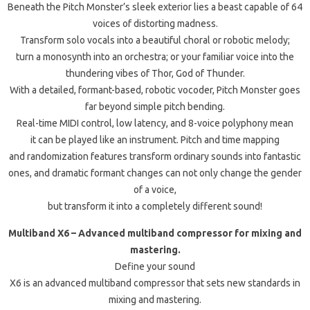
Beneath the Pitch Monster’s sleek exterior lies a beast capable of 64
voices of distorting madness.
Transform solo vocals into a beautiful choral or robotic melody;
turn a monosynth into an orchestra; or your familiar voice into the
thundering vibes of Thor, God of Thunder.
With a detailed, formant-based, robotic vocoder, Pitch Monster goes
far beyond simple pitch bending.
Real-time MIDI control, low latency, and 8-voice polyphony mean
it can be played like an instrument. Pitch and time mapping
and randomization features transform ordinary sounds into fantastic
ones, and dramatic formant changes can not only change the gender
of a voice,
but transform it into a completely different sound!
Multiband X6 – Advanced multiband compressor for mixing and
mastering.
Define your sound
X6 is an advanced multiband compressor that sets new standards in
mixing and mastering.