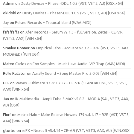
Admin
on
Dusty Devices – Phaser‑DDL 1.0.5 (VST, VST3, AU) [OSX x64]
okidoki
on
Dusty Devices – Phaser‑DDL 1.0.5 (VST, VST3, AU) [OSX x64]
Jay
on
Pulsed Records – Tropical Island (WAV, MIDI)
fsfsffsffs
on
Xfer Records – Serum v2.1.5 – full version. Zetas – CE-V.R
(VSTi3, AAX) [WIN x64]
Stanlee Bonner
on
Empirical Labs – Arousor v2.3.2 – R2R (VST, VST3, AAX
MODiFiED) [WiN x64]
Mateo Carlos
on
Fox Samples – Must Have Audio: VIP Trap (WAV, MIDI)
Rulle Rullator
on
Aurally Sound – Song Master Pro 5.0.02 [WIN x64]
H.G
on
Waves – Ultimate 17 26.07.27 – CE-V.R (STANDALONE, VST3, VST,
AAX) [WIN x64]
Jan
on
IK Multimedia – AmpliTube 5 MAX v5.8.2 – MORiA (SAL, VST3, AAX,
AU) [OSX]
Flurf
on
Metric Halo – Make Believe Howies 179 v.4.1.17 – R2R (VST, VST3,
AAX) [WIN x64]
gtorbo
on
reFX – Nexus 5 v5.4.14 – CE-V.R (VST, VST3, AAX, AU) [WIN.OSX