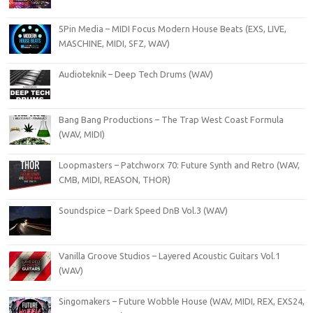
5Pin Media – MIDI Focus Modern House Beats (EXS, LIVE,
MASCHINE, MIDI, SFZ, WAV)
Audioteknik – Deep Tech Drums (WAV)
Bang Bang Productions – The Trap West Coast Formula
(WAV, MIDI)
Loopmasters – Patchworx 70: Future Synth and Retro (WAV,
CMB, MIDI, REASON, THOR)
Soundspice – Dark Speed DnB Vol.3 (WAV)
Vanilla Groove Studios – Layered Acoustic Guitars Vol.1
(WAV)
Singomakers – Future Wobble House (WAV, MIDI, REX, EXS24,