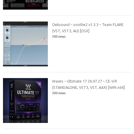
Oeksound – soothe2 v1.3.3 – Team FLARE
(VST, VST3, AU) [OSX]
300 views
Waves – Ultimate 17 26.07.27 – CE-V.R
(STANDALONE, VST3, VST, AAX) [WIN x64]
300 views