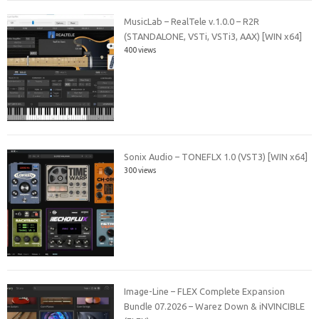
MusicLab – RealTele v.1.0.0 – R2R
(STANDALONE, VSTi, VSTi3, AAX) [WIN x64]
400 views
Sonix Audio – TONEFLX 1.0 (VST3) [WIN x64]
300 views
Image-Line – FLEX Complete Expansion
Bundle 07.2026 – Warez Down & iNVINCIBLE