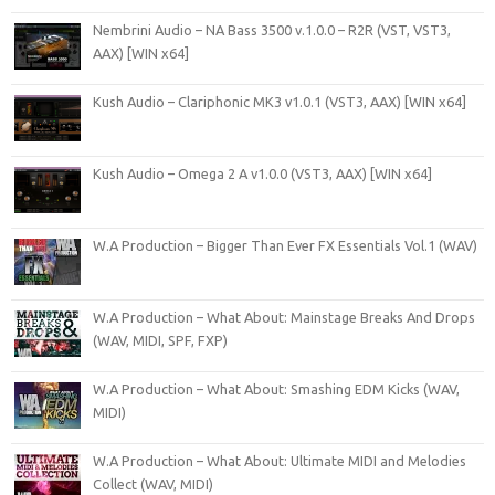
Nembrini Audio – NA Bass 3500 v.1.0.0 – R2R (VST, VST3,
AAX) [WIN x64]
Kush Audio – Clariphonic MK3 v1.0.1 (VST3, AAX) [WIN x64]
Kush Audio – Omega 2 A v1.0.0 (VST3, AAX) [WIN x64]
W.A Production – Bigger Than Ever FX Essentials Vol.1 (WAV)
W.A Production – What About: Mainstage Breaks And Drops
(WAV, MIDI, SPF, FXP)
W.A Production – What About: Smashing EDM Kicks (WAV,
MIDI)
W.A Production – What About: Ultimate MIDI and Melodies
Collect (WAV, MIDI)