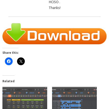
HCISO .
Thanks!
Share this:
Related