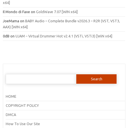
x64]
Il Mondo di Faxe
on
GoldWave 7.07 [WIN x64]
JoeMama
on
BABY Audio – Complete Bundle v2026.3 – R2R (VST, VST3,
AAX) [WIN x64]
0dB
on
UJAM – Virtual Drummer Hot v2.4.1 (VSTi, VSTi3) [WiN x64]
Search
for:
HOME
COPYRIGHT POLICY
DMCA
How To Use Our Site