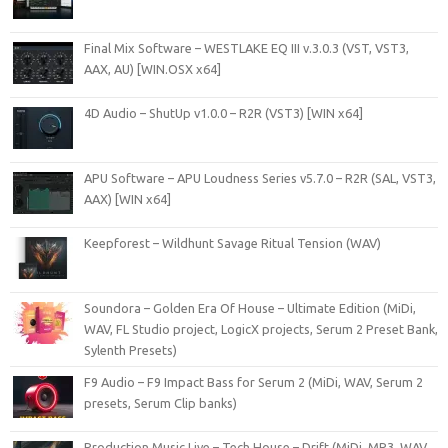
Final Mix Software – WESTLAKE EQ III v.3.0.3 (VST, VST3,
AAX, AU) [WIN.OSX x64]
4D Audio – ShutUp v1.0.0 – R2R (VST3) [WIN x64]
APU Software – APU Loudness Series v5.7.0 – R2R (SAL, VST3,
AAX) [WIN x64]
Keepforest – Wildhunt Savage Ritual Tension (WAV)
Soundora – Golden Era Of House – Ultimate Edition (MiDi,
WAV, FL Studio project, LogicX projects, Serum 2 Preset Bank,
Sylenth Presets)
F9 Audio – F9 Impact Bass for Serum 2 (MiDi, WAV, Serum 2
presets, Serum Clip banks)
Production Music Live – Tech House – Drift (MiDi, MP3, WAV,