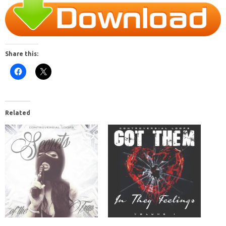
Share this:
Related