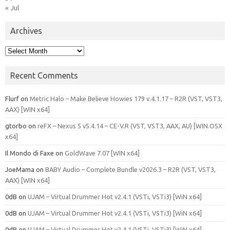
« Jul
Archives
Archives
Recent Comments
Flurf
on
Metric Halo – Make Believe Howies 179 v.4.1.17 – R2R (VST, VST3,
AAX) [WIN x64]
gtorbo
on
reFX – Nexus 5 v5.4.14 – CE-V.R (VST, VST3, AAX, AU) [WIN.OSX
x64]
Il Mondo di Faxe
on
GoldWave 7.07 [WIN x64]
JoeMama
on
BABY Audio – Complete Bundle v2026.3 – R2R (VST, VST3,
AAX) [WIN x64]
0dB
on
UJAM – Virtual Drummer Hot v2.4.1 (VSTi, VSTi3) [WiN x64]
0dB
on
UJAM – Virtual Drummer Hot v2.4.1 (VSTi, VSTi3) [WiN x64]
0dB
on
UJAM – Virtual Drummer Hot v2.4.1 (VSTi, VSTi3) [WiN x64]