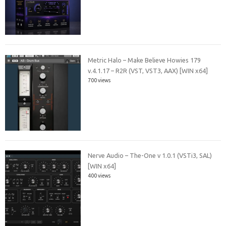
Metric Halo – Make Believe Howies 179
v.4.1.17 – R2R (VST, VST3, AAX) [WIN x64]
700 views
Nerve Audio – The-One v 1.0.1 (VSTi3, SAL)
[WIN x64]
400 views