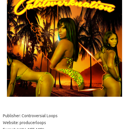
Publisher: Controversial Loops
Website: producerloops