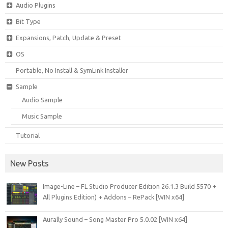
Audio Plugins
Bit Type
Expansions, Patch, Update & Preset
OS
Portable, No Install & SymLink Installer
Sample
Audio Sample
Music Sample
Tutorial
New Posts
Image-Line – FL Studio Producer Edition 26.1.3 Build 5570 +
All Plugins Edition) + Addons – RePack [WIN x64]
Aurally Sound – Song Master Pro 5.0.02 [WIN x64]