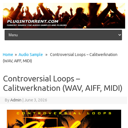
Skip to content
Home
»
Audio Sample
» Controversial Loops – Calitwerknation
(WAV, AIFF, MIDI)
Controversial Loops –
Calitwerknation (WAV, AIFF, MIDI)
By
Admin
|
June 3, 2026