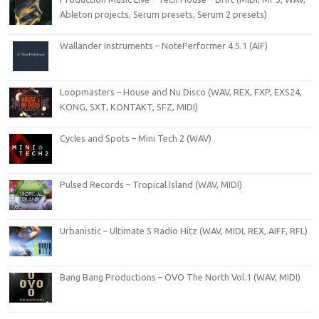
Ableton projects, Serum presets, Serum 2 presets)
Wallander Instruments – NotePerformer 4.5.1 (AIF)
Loopmasters – House and Nu Disco (WAV, REX, FXP, EXS24,
KONG, SXT, KONTAKT, SFZ, MIDI)
Cycles and Spots – Mini Tech 2 (WAV)
Pulsed Records – Tropical Island (WAV, MIDI)
Urbanistic – Ultimate 5 Radio Hitz (WAV, MIDI, REX, AIFF, RFL)
Bang Bang Productions – OVO The North Vol.1 (WAV, MIDI)