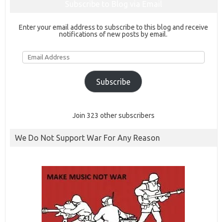
Subscribe to Blog via Email
Enter your email address to subscribe to this blog and receive
notifications of new posts by email.
Email
Address
Subscribe
Join 323 other subscribers
We Do Not Support War For Any Reason