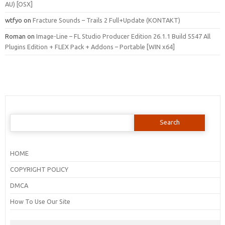
AU) [OSX]
wtfyo
on
Fracture Sounds – Trails 2 Full+Update (KONTAKT)
Roman
on
Image-Line – FL Studio Producer Edition 26.1.1 Build 5547 All
Plugins Edition + FLEX Pack + Addons – Portable [WIN x64]
Search
for:
HOME
COPYRIGHT POLICY
DMCA
How To Use Our Site