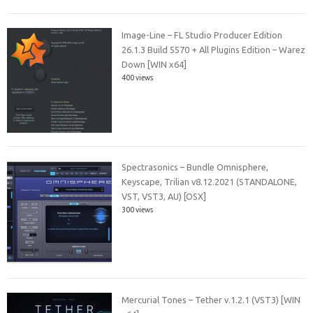
Image-Line – FL Studio Producer Edition
26.1.3 Build 5570 + All Plugins Edition – Warez
Down [WIN x64]
400 views
Spectrasonics – Bundle Omnisphere,
Keyscape, Trilian v8.12.2021 (STANDALONE,
VST, VST3, AU) [OSX]
300 views
Mercurial Tones – Tether v.1.2.1 (VST3) [WIN