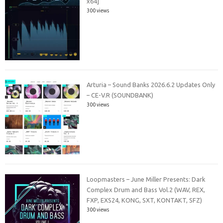
x64]
300 views
Arturia – Sound Banks 2026.6.2 Updates Only
– CE-V.R (SOUNDBANK)
300 views
Loopmasters – June Miller Presents: Dark
Complex Drum and Bass Vol.2 (WAV, REX,
FXP, EXS24, KONG, SXT, KONTAKT, SFZ)
300 views