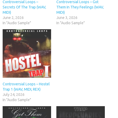
Controversial Loops –
Controversial Loops – Got
Secrets Of The Trap (WAV,
Them In They Feelings (WAV,
MIDI)
MIDI)
June 2, 2026
June 3, 2026
In "Audio Sample"
In "Audio Sample"
Controversial Loops – Hostel
Trap 1 (WAV, MIDI, REX)
July 24, 2026
In "Audio Sample"