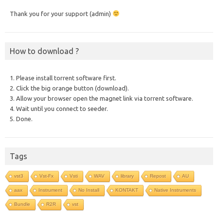
Thank you for your support (admin)
How to download ?
1. Please install torrent software first.
2. Click the big orange button (download).
3. Allow your browser open the magnet link via torrent software.
4. Wait until you connect to seeder.
5. Done.
Tags
vst3
Vst-Fx
Vsti
WAV
library
Repost
AU
aax
Instrument
No Install
KONTAKT
Native Instruments
Bundle
R2R
vst