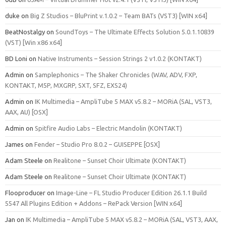
duke
on
Big Z Studios – BluPrint v.1.0.2 – Team BATs (VST3) [WIN x64]
BeatNostalgy
on
SoundToys – The Ultimate Effects Solution 5.0.1.10839
(VST) [Win x86 x64]
BD Loni
on
Native Instruments – Session Strings 2 v1.0.2 (KONTAKT)
Admin
on
Samplephonics – The Shaker Chronicles (WAV, ADV, FXP,
KONTAKT, M5P, MXGRP, SXT, SFZ, EXS24)
Admin
on
IK Multimedia – AmpliTube 5 MAX v5.8.2 – MORiA (SAL, VST3,
AAX, AU) [OSX]
Admin
on
Spitfire Audio Labs – Electric Mandolin (KONTAKT)
James
on
Fender – Studio Pro 8.0.2 – GUISEPPE [OSX]
Adam Steele
on
Realitone – Sunset Choir Ultimate (KONTAKT)
Adam Steele
on
Realitone – Sunset Choir Ultimate (KONTAKT)
Flooproducer
on
Image-Line – FL Studio Producer Edition 26.1.1 Build
5547 All Plugins Edition + Addons – RePack Version [WIN x64]
Jan
on
IK Multimedia – AmpliTube 5 MAX v5.8.2 – MORiA (SAL, VST3, AAX,