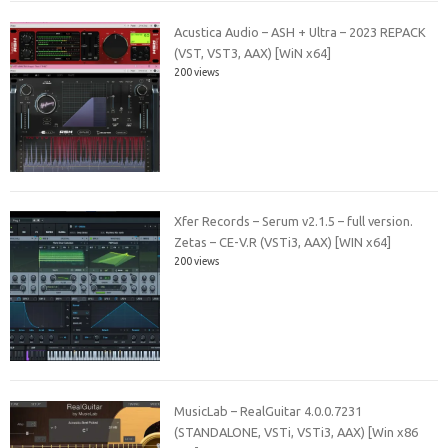
Acustica Audio – ASH + Ultra – 2023 REPACK
(VST, VST3, AAX) [WiN x64]
200 views
Xfer Records – Serum v2.1.5 – full version.
Zetas – CE-V.R (VSTi3, AAX) [WIN x64]
200 views
MusicLab – RealGuitar 4.0.0.7231
(STANDALONE, VSTi, VSTi3, AAX) [Win x86