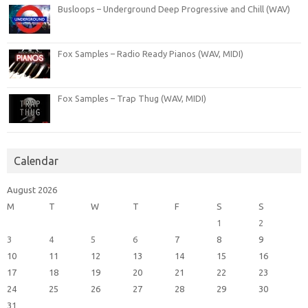
Busloops – Underground Deep Progressive and Chill (WAV)
Fox Samples – Radio Ready Pianos (WAV, MIDI)
Fox Samples – Trap Thug (WAV, MIDI)
Calendar
August 2026
M
T
W
T
F
S
S
1
2
3
4
5
6
7
8
9
10
11
12
13
14
15
16
17
18
19
20
21
22
23
24
25
26
27
28
29
30
31