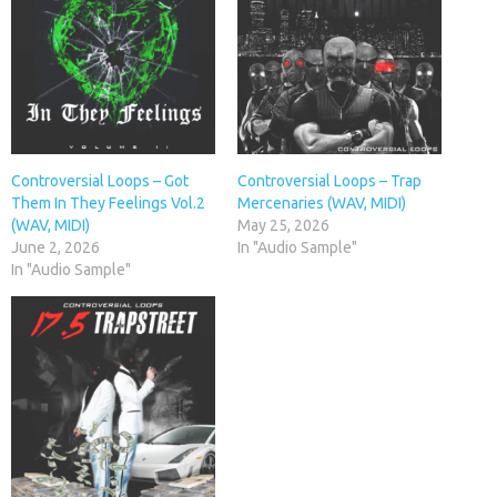
Controversial Loops – Got
Controversial Loops – Trap
Them In They Feelings Vol.2
Mercenaries (WAV, MIDI)
(WAV, MIDI)
May 25, 2026
June 2, 2026
In "Audio Sample"
In "Audio Sample"