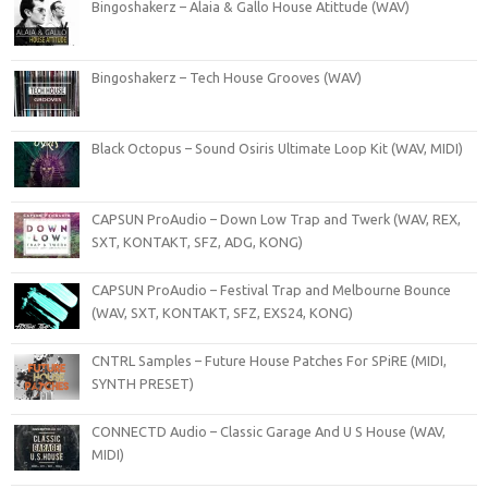
Bingoshakerz – Alaia & Gallo House Atittude (WAV)
Bingoshakerz – Tech House Grooves (WAV)
Black Octopus – Sound Osiris Ultimate Loop Kit (WAV, MIDI)
CAPSUN ProAudio – Down Low Trap and Twerk (WAV, REX,
SXT, KONTAKT, SFZ, ADG, KONG)
CAPSUN ProAudio – Festival Trap and Melbourne Bounce
(WAV, SXT, KONTAKT, SFZ, EXS24, KONG)
CNTRL Samples – Future House Patches For SPiRE (MIDI,
SYNTH PRESET)
CONNECTD Audio – Classic Garage And U S House (WAV,
MIDI)