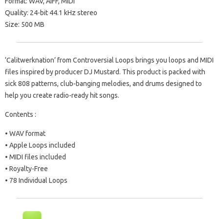
Format: WAV, AIFF, MIDI
Quality: 24-bit 44.1 kHz stereo
Size: 500 MB
‘Calitwerknation’ from Controversial Loops brings you loops and MIDI
files inspired by producer DJ Mustard. This product is packed with
sick 808 patterns, club-banging melodies, and drums designed to
help you create radio-ready hit songs.
Contents :
• WAV format
• Apple Loops included
• MIDI files included
• Royalty-Free
• 78 Individual Loops