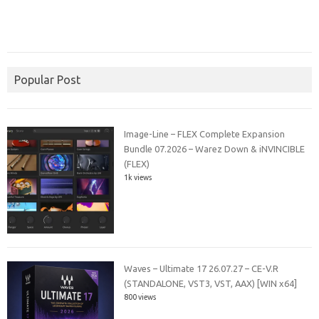
Popular Post
Image-Line – FLEX Complete Expansion
Bundle 07.2026 – Warez Down & iNVINCIBLE
(FLEX)
1k views
Waves – Ultimate 17 26.07.27 – CE-V.R
(STANDALONE, VST3, VST, AAX) [WIN x64]
800 views