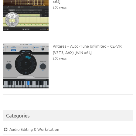
x64]
200 views
Antares – Auto-Tune Unlimited – CE-V.R
(VST3, AAX) [WiN x64]
200 views
Categories
Audio Editing & Workstation