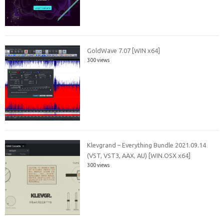
GoldWave 7.07 [WIN x64]
300 views
Klevgrand – Everything Bundle 2021.09.14
(VST, VST3, AAX, AU) [WIN.OSX x64]
300 views