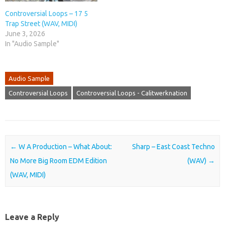
Controversial Loops – 17 5
Trap Street (WAV, MIDI)
June 3, 2026
In "Audio Sample"
Audio Sample
Controversial Loops
Controversial Loops - Calitwerknation
Post navigation
←
W A Production – What About:
Sharp – East Coast Techno
No More Big Room EDM Edition
(WAV)
→
(WAV, MIDI)
Leave a Reply