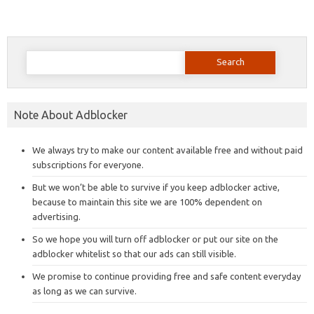
Search
for:
Note About Adblocker
We always try to make our content available free and without paid
subscriptions for everyone.
But we won’t be able to survive if you keep adblocker active,
because to maintain this site we are 100% dependent on
advertising.
So we hope you will turn off adblocker or put our site on the
adblocker whitelist so that our ads can still visible.
We promise to continue providing free and safe content everyday
as long as we can survive.