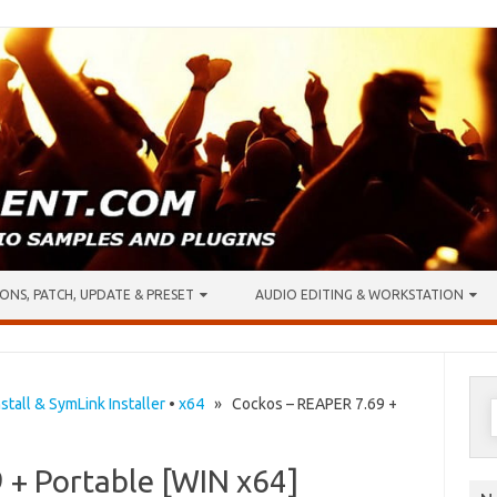
ONS, PATCH, UPDATE & PRESET
AUDIO EDITING & WORKSTATION
S
stall & SymLink Installer
•
x64
» Cockos – REAPER 7.69 +
f
 + Portable [WIN x64]