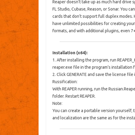
Reaper doesn’t take up as much hard drive s
FL Studio, Cubase, Reason, or Sonar. You c
cards that don’t support full duplex modes. 
have unlimited possibilities for creating y
formats, and with additional plugins, even 7
Installation (x64):
1. After installing the program, run
REAPER_
reaper.exe
file
in the program’s installation f
2. Click GENERATE and save the license file i
Russification:
With REAPER running, run the Russian.ReaperL
folder. Restart REAPER.
Note:
You can create a portable version yourself; t
and localization are the same as for the insta