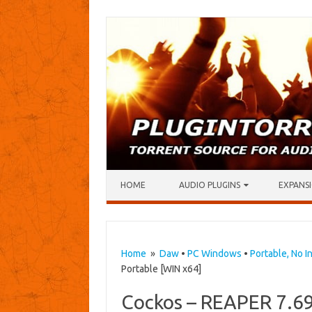
Skip to content
HOME
AUDIO PLUGINS
EXPANSI
Home
»
Daw
•
PC Windows
•
Portable, No In
Portable [WIN x64]
Cockos – REAPER 7.69