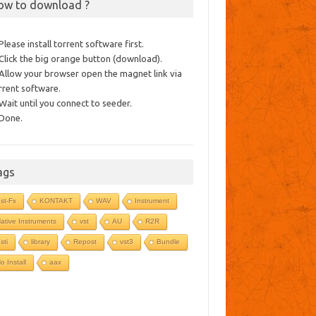
ow to download ?
 Please install torrent software first.
 Click the big orange button (download).
 Allow your browser open the magnet link via
rrent software.
 Wait until you connect to seeder.
 Done.
ags
st-Fx
KONTAKT
WAV
Instrument
ative Instruments
vst
AU
R2R
sti
library
Repost
vst3
Bundle
o Install
aax