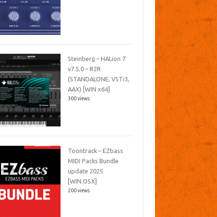
Steinberg – HALion 7
v7.5.0 – R2R
(STANDALONE, VSTi3,
AAX) [WIN x64]
300 views
Toontrack – EZbass
MIDI Packs Bundle
update 2025
[WIN.OSX]
200 views