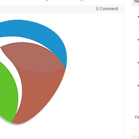
N
0 Comment
Th