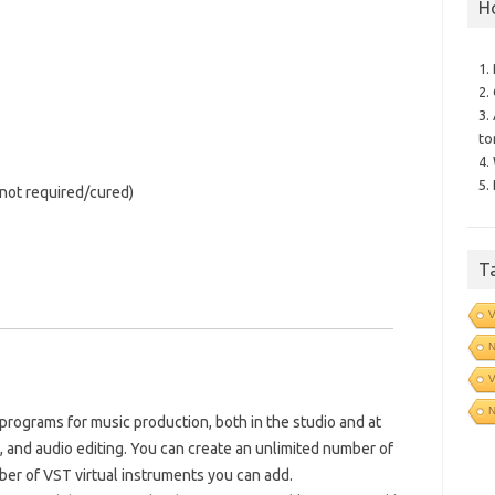
H
1.
2.
3.
to
4.
5.
 (not required/cured)
T
V
N
V
N
rograms for music production, both in the studio and at
d, and audio editing. You can create an unlimited number of
ber of VST virtual instruments you can add.