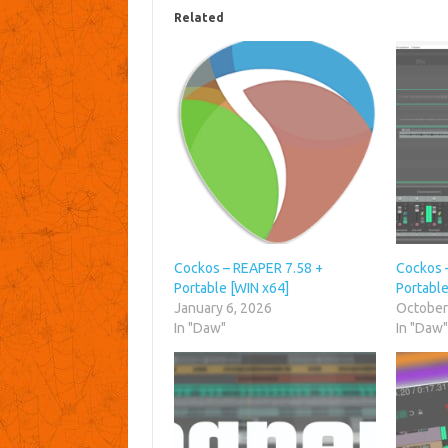
Related
Cockos – REAPER 7.58 +
Cockos 
Portable [WIN x64]
Portable
January 6, 2026
October
In "Daw"
In "Daw