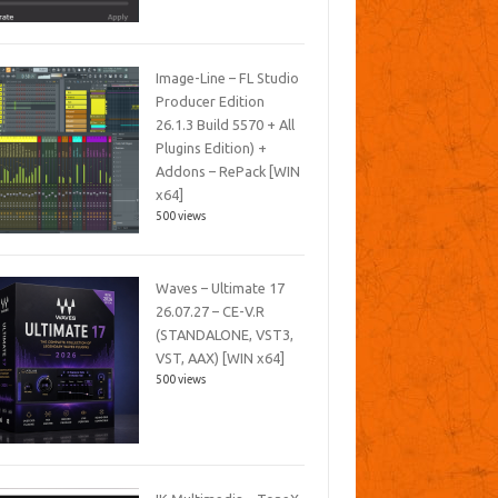
Image-Line – FL Studio
Producer Edition
26.1.3 Build 5570 + All
Plugins Edition) +
Addons – RePack [WIN
x64]
500 views
Waves – Ultimate 17
26.07.27 – CE-V.R
(STANDALONE, VST3,
VST, AAX) [WIN x64]
500 views