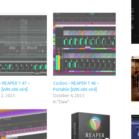
– REAPER 7.47 –
Cockos – REAPER 7.46 –
 [WIN x86 x64]
Portable [WIN x86 x64]
 2, 2025
October 4, 2025
"
In "Daw"