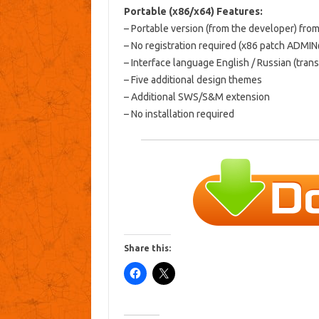
Portable (x86/x64) Features:
– Portable version (from the developer) fro
– No registration required (x86 patch ADMI
– Interface language English / Russian (tran
– Five additional design themes
– Additional SWS/S&M extension
– No installation required
Share this: