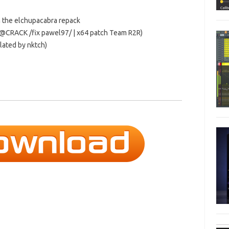
m the elchupacabra repack
N@CRACK /fix pawel97/ | x64 patch Team R2R)
slated by nktch)