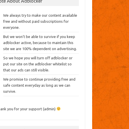
ote About Adblocker
We always try to make our content available
free and without paid subscriptions for
everyone.
But we won’t be able to survive if you keep
adblocker active, because to maintain this
site we are 100% dependent on advertising.
So we hope you will turn off adblocker or
put our site on the adblocker whitelist so
that our ads can still visible.
We promise to continue providing free and
safe content everyday as long as we can
survive.
ank you for your support (admin)