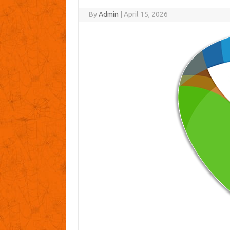
By
Admin
|
April 15, 2026