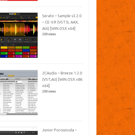
Serato – Sample v2.2.0
– CE-V.R (VST3i, AAX,
AUi) [WIN.OSX x64]
200 views
2CAudio – Breeze 1.2.0
(VST,AU) [WIN.OSX x86
x64]
200 views
Junior Porciuncula –