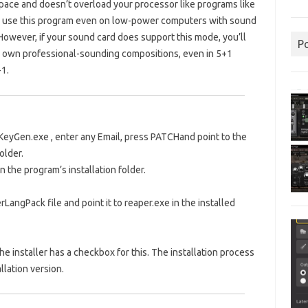
pace and doesn’t overload your processor like programs like
an use this program even on low-power computers with sound
However, if your sound card does support this mode, you’ll
P
our own professional-sounding compositions, even in 5+1
+1.
KeyGen.exe
, enter any Email, press
PATCH
and point to the
older.
n the program’s installation folder.
angPack file and point it to reaper.exe in the installed
he installer has a checkbox for this. The installation process
llation version.