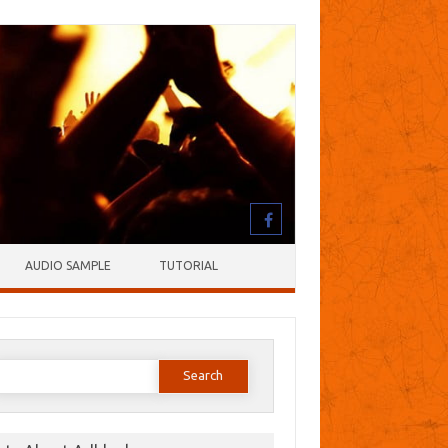
AUDIO SAMPLE
TUTORIAL
earch
or: