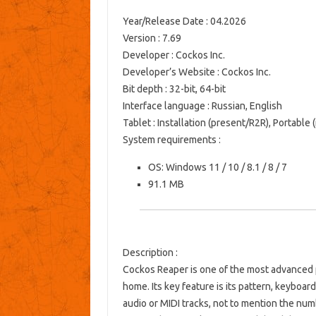
Year/Release Date
: 04.2026
Version
: 7.69
Developer
: Cockos Inc.
Developer’s Website
:
Cockos Inc.
Bit depth
: 32-bit, 64-bit
Interface language
: Russian, English
Tablet
: Installation (present/R2R), Portable
System requirements
:
OS: Windows 11 / 10 / 8.1 / 8 / 7
91.1 MB
Description
:
Cockos Reaper is one of the most advanced p
home. Its key feature is its pattern, keyboar
audio or MIDI tracks, not to mention the num