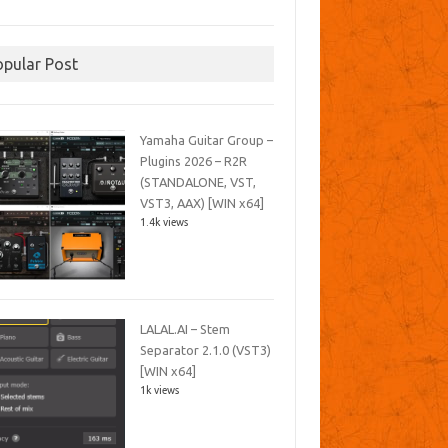
opular Post
Yamaha Guitar Group –
Plugins 2026 – R2R
(STANDALONE, VST,
VST3, AAX) [WIN x64]
1.4k views
LALAL.AI – Stem
Separator 2.1.0 (VST3)
[WIN x64]
1k views