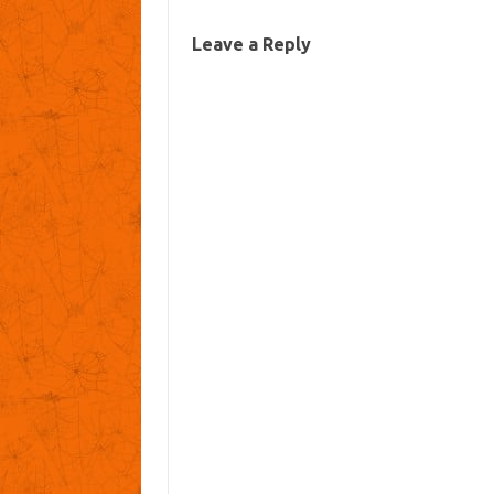
Leave a Reply