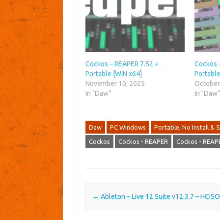
Cockos – REAPER 7.52 +
Cockos 
Portable [WIN x64]
Portable
November 10, 2025
October
In "Daw"
In "Daw
Daw
PC Windows
Portable, No Install & S
Cockos
Cockos - REAPER
Cockos - REAP
Post navigation
←
Ableton – Live 12 Suite v12.3.7 – HCiS