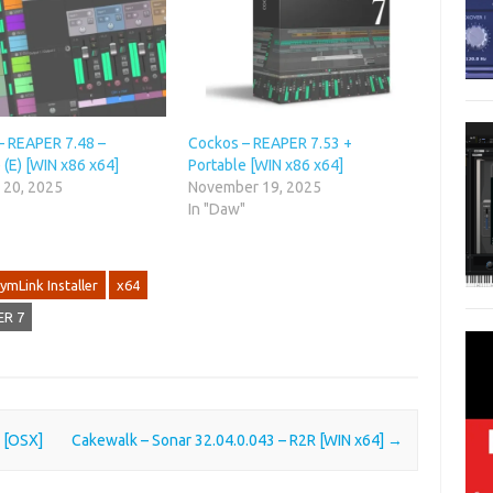
– REAPER 7.48 –
Cockos – REAPER 7.53 +
 (E) [WIN x86 x64]
Portable [WIN x86 x64]
 20, 2025
November 19, 2025
"
In "Daw"
ymLink Installer
x64
ER 7
O [OSX]
Cakewalk – Sonar 32.04.0.043 – R2R [WIN x64]
→