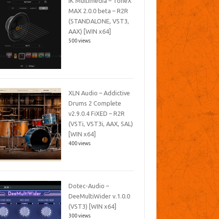
IK Multimedia – ToneX
MAX 2.0.0 beta – R2R
(STANDALONE, VST3,
AAX) [WIN x64]
500 views
XLN Audio – Addictive
Drums 2 Complete
v2.9.0.4 FiXED – R2R
(VSTi, VST3i, AAX, SAL)
[WIN x64]
400 views
Dotec-Audio –
DeeMultiWider v.1.0.0
(VST3) [WIN x64]
300 views