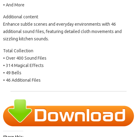
• And More
Additional content
Enhance subtle scenes and everyday environments with 46
additional sound files, featuring detailed cloth movements and
sizzling kitchen sounds.
Total Collection
• Over 400 Sound Files
• 314 Magical Effects
• 49 Bells
• 46 Additional Files
Share this: