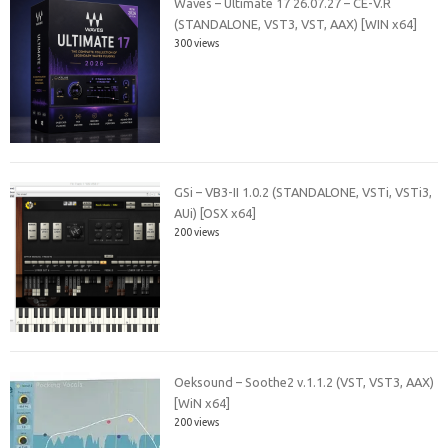
Waves – Ultimate 17 26.07.27 – CE-V.R
(STANDALONE, VST3, VST, AAX) [WIN x64]
300 views
GSi – VB3-II 1.0.2 (STANDALONE, VSTi, VSTi3,
AUi) [OSX x64]
200 views
Oeksound – Soothe2 v.1.1.2 (VST, VST3, AAX)
[WiN x64]
200 views