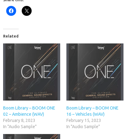
Related
Boom Library – BOOM ONE
Boom Library – BOOM ONE
02 – Ambience (WAV)
16 – Vehicles (WAV)
February 8, 2023
February 15, 2023
In "Audio Sample"
In "Audio Sample"