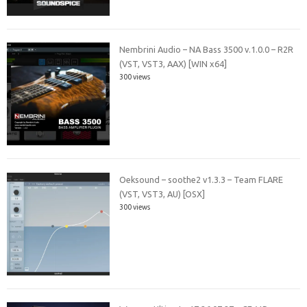
Nembrini Audio – NA Bass 3500 v.1.0.0 – R2R
(VST, VST3, AAX) [WIN x64]
300 views
Oeksound – soothe2 v1.3.3 – Team FLARE
(VST, VST3, AU) [OSX]
300 views