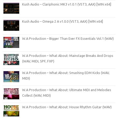
Kush Audio – Clariphonic MK3 v1.0.1 (VST3, AAX) [WIN x64]
Kush Audio – Omega 2 A v1.0.0 (VST3, AAX) [WIN x64]
W.A Production – Bigger Than Ever FX Essentials Vol.1 (WAV)
W.A Production – What About: Mainstage Breaks And Drops
(WAV, MIDI, SPF, FXP)
W.A Production – What About: Smashing EDM Kicks (WAV,
MIDI)
W.A Production – What About: Ultimate MIDI and Melodies
Collect (WAV, MIDI)
W.A Production – What About: House Rhythm Guitar (WAV)