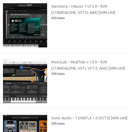
Steinberg – HALion 7 v7.5.0 – R2R
(STANDALONE, VSTi3, AAX) [WIN x64]
400 views
MusicLab – RealTele v.1.0.0 – R2R
(STANDALONE, VSTi, VSTi3, AAX) [WIN x64]
400 views
Sonix Audio – TONEFLX 1.0 (VST3) [WIN x64]
300 views