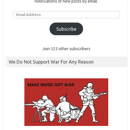
notifications of new posts by email.
Email
Address
Subscribe
Join 325 other subscribers
We Do Not Support War For Any Reason