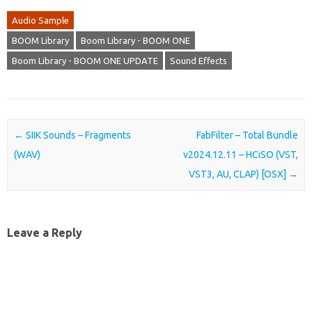
Audio Sample
BOOM Library
Boom Library - BOOM ONE
Boom Library - BOOM ONE UPDATE
Sound Effects
Post navigation
←
SIIK Sounds – Fragments
FabFilter – Total Bundle
(WAV)
v2024.12.11 – HCiSO (VST,
VST3, AU, CLAP) [OSX]
→
Leave a Reply