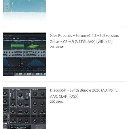
Xfer Records – Serum v2.1.5 – full version.
Zetas – CE-V.R (VSTi3, AAX) [WIN x64]
200 views
DiscoDSP – Synth Bundle 2026 (AU, VST3,
AAX, CLAP) [OSX]
200 views