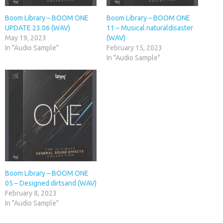
Boom Library – BOOM ONE
Boom Library – BOOM ONE
UPDATE 23.06 (WAV)
11 – Musical naturaldisaster
May 19, 2023
(WAV)
In "Audio Sample"
February 15, 2023
In "Audio Sample"
Boom Library – BOOM ONE
05 – Designed dirtsand (WAV)
February 8, 2023
In "Audio Sample"