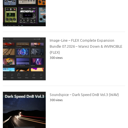
Image-Line – FLEX Complete Expansion
Bundle 07.2026 – Warez Down & iNVINCIBLE
(FLEX)
300 views
Soundspice – Dark Speed DnB Vol.3 (WAV)
300 views