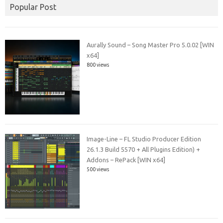
Popular Post
Aurally Sound – Song Master Pro 5.0.02 [WIN
x64]
800 views
Image-Line – FL Studio Producer Edition
26.1.3 Build 5570 + All Plugins Edition) +
Addons – RePack [WIN x64]
500 views