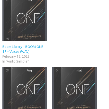
Boom Library – BOOM ONE
17 – Voices (WAV)
February 15, 2023
In "Audio Sample"