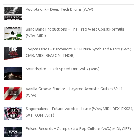
Audioteknik – Deep Tech Drums (WAV)
Bang Bang Productions – The Trap West Coast Formula
(WAV, MIDI)
Loopmasters – Patchworx 70: Future Synth and Retro (WAV,
CMB, MIDI, REASON, THOR)
Soundspice – Dark Speed DnB Vol.3 (WAV)
Vanilla Groove Studios – Layered Acoustic Guitars Vol.1
(WAV)
Singomakers – Future Wobble House (WAV, MIDI, REX, EXS24,
SXT, KONTAKT)
Pulsed Records – Complextro Pop Culture (WAV, MIDI, AIFF)