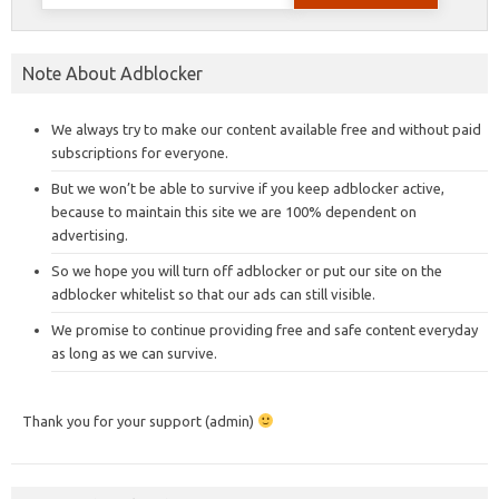
for:
Note About Adblocker
We always try to make our content available free and without paid
subscriptions for everyone.
But we won’t be able to survive if you keep adblocker active,
because to maintain this site we are 100% dependent on
advertising.
So we hope you will turn off adblocker or put our site on the
adblocker whitelist so that our ads can still visible.
We promise to continue providing free and safe content everyday
as long as we can survive.
Thank you for your support (admin)