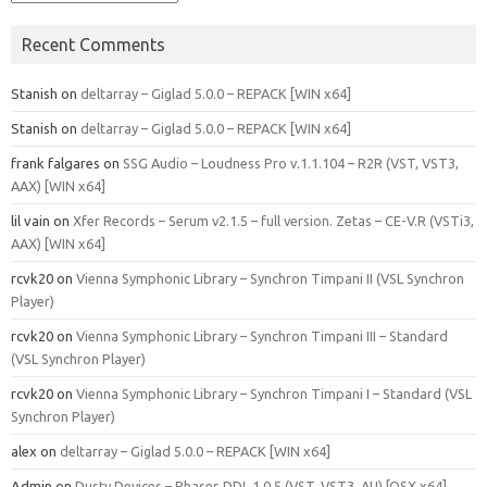
Recent Comments
Stanish
on
deltarray – Giglad 5.0.0 – REPACK [WIN x64]
Stanish
on
deltarray – Giglad 5.0.0 – REPACK [WIN x64]
frank falgares
on
SSG Audio – Loudness Pro v.1.1.104 – R2R (VST, VST3,
AAX) [WIN x64]
lil vain
on
Xfer Records – Serum v2.1.5 – full version. Zetas – CE-V.R (VSTi3,
AAX) [WIN x64]
rcvk20
on
Vienna Symphonic Library – Synchron Timpani II (VSL Synchron
Player)
rcvk20
on
Vienna Symphonic Library – Synchron Timpani III – Standard
(VSL Synchron Player)
rcvk20
on
Vienna Symphonic Library – Synchron Timpani I – Standard (VSL
Synchron Player)
alex
on
deltarray – Giglad 5.0.0 – REPACK [WIN x64]
Admin
on
Dusty Devices – Phaser‑DDL 1.0.5 (VST, VST3, AU) [OSX x64]