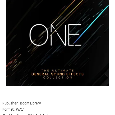
Publisher : Boom Library
Format : WAV