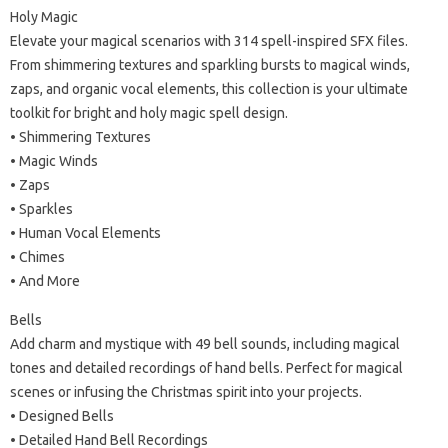
Holy Magic
Elevate your magical scenarios with 314 spell-inspired SFX files.
From shimmering textures and sparkling bursts to magical winds,
zaps, and organic vocal elements, this collection is your ultimate
toolkit for bright and holy magic spell design.
• Shimmering Textures
• Magic Winds
• Zaps
• Sparkles
• Human Vocal Elements
• Chimes
• And More
Bells
Add charm and mystique with 49 bell sounds, including magical
tones and detailed recordings of hand bells. Perfect for magical
scenes or infusing the Christmas spirit into your projects.
• Designed Bells
• Detailed Hand Bell Recordings