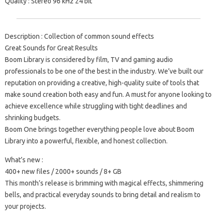
Quality : Stereo 96 kHz 24 bit
Description : Collection of common sound effects
Great Sounds for Great Results
Boom Library is considered by film, TV and gaming audio
professionals to be one of the best in the industry. We’ve built our
reputation on providing a creative, high-quality suite of tools that
make sound creation both easy and fun. A must for anyone looking to
achieve excellence while struggling with tight deadlines and
shrinking budgets.
Boom One brings together everything people love about Boom
Library into a powerful, flexible, and honest collection.
What’s new :
400+ new files / 2000+ sounds / 8+ GB
This month’s release is brimming with magical effects, shimmering
bells, and practical everyday sounds to bring detail and realism to
your projects.