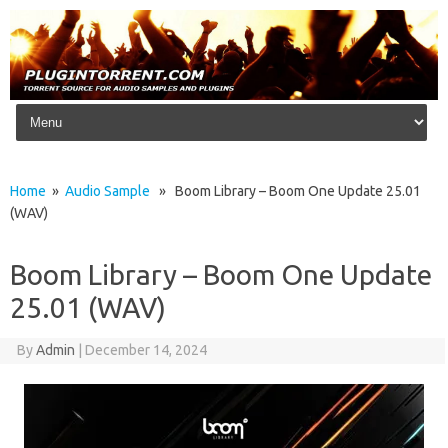
Skip to content
Home
»
Audio Sample
» Boom Library – Boom One Update 25.01
(WAV)
Boom Library – Boom One Update
25.01 (WAV)
By
Admin
|
December 14, 2024