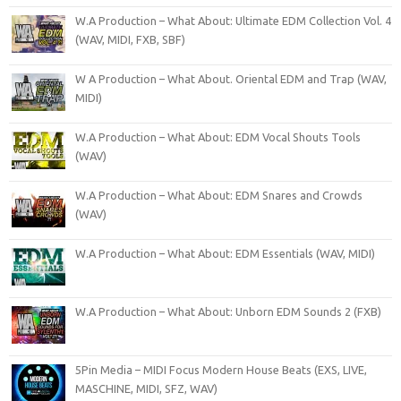
W.A Production – What About: Ultimate EDM Collection Vol. 4
(WAV, MIDI, FXB, SBF)
W A Production – What About. Oriental EDM and Trap (WAV,
MIDI)
W.A Production – What About: EDM Vocal Shouts Tools
(WAV)
W.A Production – What About: EDM Snares and Crowds
(WAV)
W.A Production – What About: EDM Essentials (WAV, MIDI)
W.A Production – What About: Unborn EDM Sounds 2 (FXB)
5Pin Media – MIDI Focus Modern House Beats (EXS, LIVE,
MASCHINE, MIDI, SFZ, WAV)