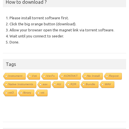
How to download ?
1. Please install torrent software first.
2. Click the big orange button (download).
3. Allow your browser open the magnet link via torrent software.
4. Wait until you connect to seeder.
5. Done.
Tags
Instrument
Vsti
Vst-Fx
KONTAKT
No Install
Repost
Native Instruments
aax
AU
R2R
Bundle
WAV
vst3
library
vst