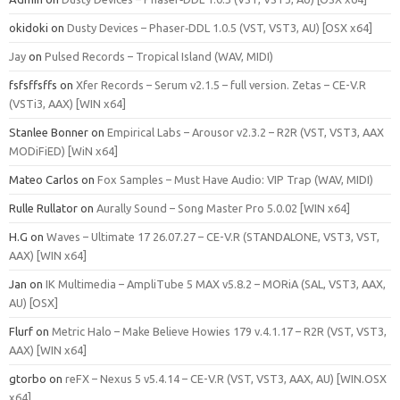
okidoki
on
Dusty Devices – Phaser‑DDL 1.0.5 (VST, VST3, AU) [OSX x64]
Jay
on
Pulsed Records – Tropical Island (WAV, MIDI)
fsfsffsffs
on
Xfer Records – Serum v2.1.5 – full version. Zetas – CE-V.R
(VSTi3, AAX) [WIN x64]
Stanlee Bonner
on
Empirical Labs – Arousor v2.3.2 – R2R (VST, VST3, AAX
MODiFiED) [WiN x64]
Mateo Carlos
on
Fox Samples – Must Have Audio: VIP Trap (WAV, MIDI)
Rulle Rullator
on
Aurally Sound – Song Master Pro 5.0.02 [WIN x64]
H.G
on
Waves – Ultimate 17 26.07.27 – CE-V.R (STANDALONE, VST3, VST,
AAX) [WIN x64]
Jan
on
IK Multimedia – AmpliTube 5 MAX v5.8.2 – MORiA (SAL, VST3, AAX,
AU) [OSX]
Flurf
on
Metric Halo – Make Believe Howies 179 v.4.1.17 – R2R (VST, VST3,
AAX) [WIN x64]
gtorbo
on
reFX – Nexus 5 v5.4.14 – CE-V.R (VST, VST3, AAX, AU) [WIN.OSX
x64]