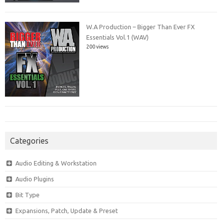
W.A Production – Bigger Than Ever FX
Essentials Vol.1 (WAV)
200 views
Categories
Audio Editing & Workstation
Audio Plugins
Bit Type
Expansions, Patch, Update & Preset