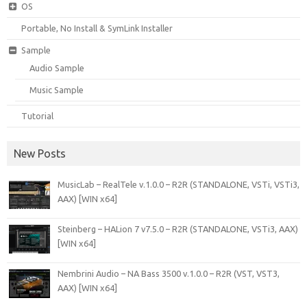
OS
Portable, No Install & SymLink Installer
Sample
Audio Sample
Music Sample
Tutorial
New Posts
MusicLab – RealTele v.1.0.0 – R2R (STANDALONE, VSTi, VSTi3,
AAX) [WIN x64]
Steinberg – HALion 7 v7.5.0 – R2R (STANDALONE, VSTi3, AAX)
[WIN x64]
Nembrini Audio – NA Bass 3500 v.1.0.0 – R2R (VST, VST3,
AAX) [WIN x64]