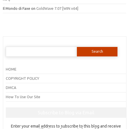
Il Mondo di Faxe
on
GoldWave 7.07 [WIN x64]
Search
for:
HOME
COPYRIGHT POLICY
DMCA
How To Use Our Site
Subscribe to Blog via Email
Enter your email address to subscribe to this blog and receive