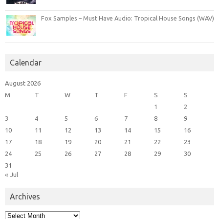
Fox Samples – Must Have Audio: Tropical House Songs (WAV)
Calendar
August 2026
M
T
W
T
F
S
S
1
2
3
4
5
6
7
8
9
10
11
12
13
14
15
16
17
18
19
20
21
22
23
24
25
26
27
28
29
30
31
« Jul
Archives
Archives