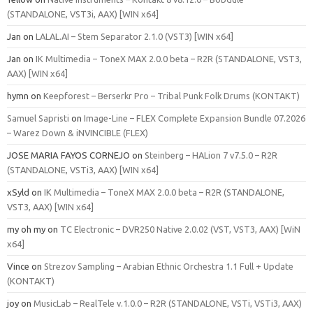
(STANDALONE, VST3i, AAX) [WIN x64]
Jan
on
LALAL.AI – Stem Separator 2.1.0 (VST3) [WIN x64]
Jan
on
IK Multimedia – ToneX MAX 2.0.0 beta – R2R (STANDALONE, VST3,
AAX) [WIN x64]
hymn
on
Keepforest – Berserkr Pro – Tribal Punk Folk Drums (KONTAKT)
Samuel Sapristi
on
Image-Line – FLEX Complete Expansion Bundle 07.2026
– Warez Down & iNVINCIBLE (FLEX)
JOSE MARIA FAYOS CORNEJO
on
Steinberg – HALion 7 v7.5.0 – R2R
(STANDALONE, VSTi3, AAX) [WIN x64]
xSyld
on
IK Multimedia – ToneX MAX 2.0.0 beta – R2R (STANDALONE,
VST3, AAX) [WIN x64]
my oh my
on
TC Electronic – DVR250 Native 2.0.02 (VST, VST3, AAX) [WiN
x64]
Vince
on
Strezov Sampling – Arabian Ethnic Orchestra 1.1 Full + Update
(KONTAKT)
joy
on
MusicLab – RealTele v.1.0.0 – R2R (STANDALONE, VSTi, VSTi3, AAX)