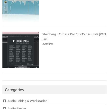
Steinberg – Cubase Pro 15 v15.0.6 – R2R [WIN
x64]
200 views
Categories
Audio Editing & Workstation
Audio Plugins