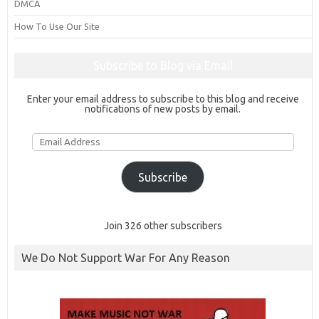
DMCA
How To Use Our Site
Subscribe to Blog via Email
Enter your email address to subscribe to this blog and receive
notifications of new posts by email.
Email
Address
Subscribe
Join 326 other subscribers
We Do Not Support War For Any Reason