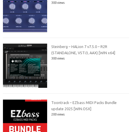
300 views
Steinberg – HALion 7 v7.5.0 – R2R
(STANDALONE, VSTi3, AAX) [WIN x64]
300 views
Toontrack – EZbass MIDI Packs Bundle
update 2025 [WIN.OSX]
200 views