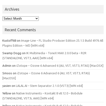
Archives
Archives
Recent Comments
Kustoff68
on
Image-Line – FL Studio Producer Edition 25.1.5 Build 4976 All
Plugins Edition – WD [WIN x64]
Swamp Dogg
on
IK Multimedia – ToneX MAX 2.0.0 beta – R2R
(STANDALONE, VST3, AAX) [WIN x64]
Admin
on
iZotope – Ozone 6 Advanced 6 (AU, VST, VST3, RTAS) [MacOSX]
Smoos
on
iZotope – Ozone 6 Advanced 6 (AU, VST, VST3, RTAS)
[MacOSX]
yasien
on
LALAL.AI – Stem Separator 2.1.0 (VST3) [WIN x64]
Yellow
on
Native Instruments – Kontakt 8 v8.12.0 – Bobdule
(STANDALONE, VST3i, AAX) [WIN x64]
Yellow
on
Native Instruments – Kontakt 8 v8.12.0 – Bobdule