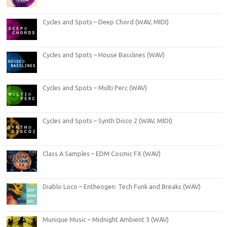
Cycles and Spots – Deep Chord (WAV, MIDI)
Cycles and Spots – House Basslines (WAV)
Cycles and Spots – Multi Perc (WAV)
Cycles and Spots – Synth Disco 2 (WAV, MIDI)
Class A Samples – EDM Cosmic FX (WAV)
Diablo Loco – Entheogen: Tech Funk and Breaks (WAV)
Munique Music – Midnight Ambient 3 (WAV)