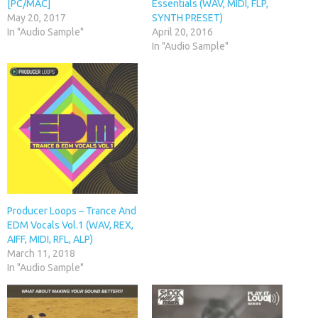
[PC/MAC]
Essentials (WAV, MIDI, FLP,
May 20, 2017
SYNTH PRESET)
In "Audio Sample"
April 20, 2016
In "Audio Sample"
Producer Loops – Trance And
EDM Vocals Vol.1 (WAV, REX,
AIFF, MIDI, RFL, ALP)
March 11, 2018
In "Audio Sample"