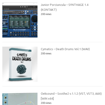
Junior Porciuncula – SYNTHAGE 1.4
(KONTAKT)
200 views
Cymatics – Death Drums Vol.1 (WAV)
200 views
Oeksound – Soothe2 v.1.1.2 (VST, VST3, AAX)
[WiN x64]
200 views