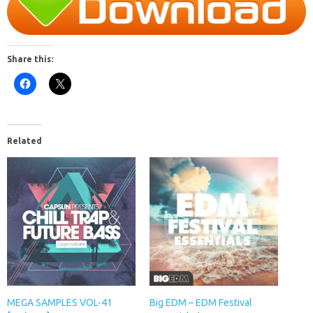
Share this:
Related
MEGA SAMPLES VOL-41
Big EDM – EDM Festival