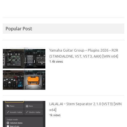
Popular Post
Yamaha Guitar Group – Plugins 2026 – R2R
(STANDALONE, VST, VST3, AAX) [WIN x64]
1.4k views
LALAL.AI – Stem Separator 2.1.0 (VST3) [WIN
x64]
1k views