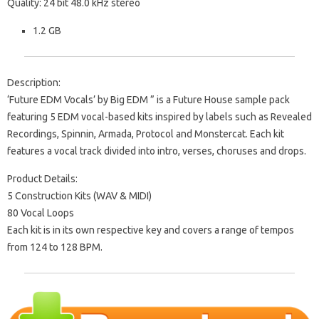
Quality: 24 bit 48.0 kHz stereo
1.2 GB
Description:
‘Future EDM Vocals’ by Big EDM ” is a Future House sample pack
featuring 5 EDM vocal-based kits inspired by labels such as Revealed
Recordings, Spinnin, Armada, Protocol and Monstercat. Each kit
features a vocal track divided into intro, verses, choruses and drops.
Product Details:
5 Construction Kits (WAV & MIDI)
80 Vocal Loops
Each kit is in its own respective key and covers a range of tempos
from 124 to 128 BPM.