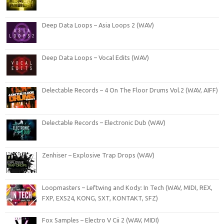
Deep Data Loops – Asia Loops 2 (WAV)
Deep Data Loops – Vocal Edits (WAV)
Delectable Records – 4 On The Floor Drums Vol.2 (WAV, AIFF)
Delectable Records – Electronic Dub (WAV)
Zenhiser – Explosive Trap Drops (WAV)
Loopmasters – Leftwing and Kody: In Tech (WAV, MIDI, REX,
FXP, EXS24, KONG, SXT, KONTAKT, SFZ)
Fox Samples – Electro V Cii 2 (WAV, MIDI)