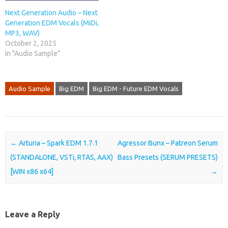
Next Generation Audio – Next
Generation EDM Vocals (MiDi,
MP3, WAV)
October 2, 2025
In "Audio Sample"
Audio Sample
Big EDM
Big EDM - Future EDM Vocals
Post navigation
←
Arturia – Spark EDM 1.7.1
Agressor Bunx – Patreon Serum
(STANDALONE, VSTi, RTAS, AAX)
Bass Presets (SERUM PRESETS)
[WIN x86 x64]
→
Leave a Reply