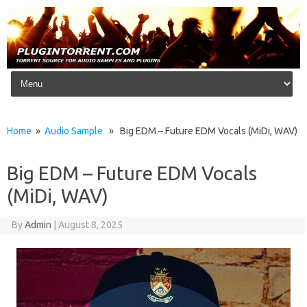
Skip to content
Home
»
Audio Sample
» Big EDM – Future EDM Vocals (MiDi, WAV)
Big EDM – Future EDM Vocals
(MiDi, WAV)
By
Admin
|
August 8, 2025