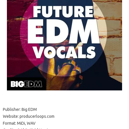
Publisher: Big EDM
Website: producerloops.com
Format: MiDi, WAV