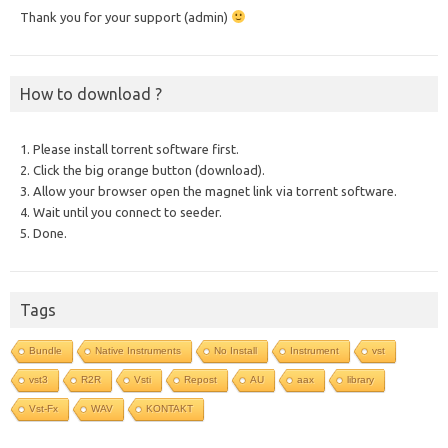
Thank you for your support (admin)
How to download ?
1. Please install torrent software first.
2. Click the big orange button (download).
3. Allow your browser open the magnet link via torrent software.
4. Wait until you connect to seeder.
5. Done.
Tags
Bundle
Native Instruments
No Install
Instrument
vst
vst3
R2R
Vsti
Repost
AU
aax
library
Vst-Fx
WAV
KONTAKT