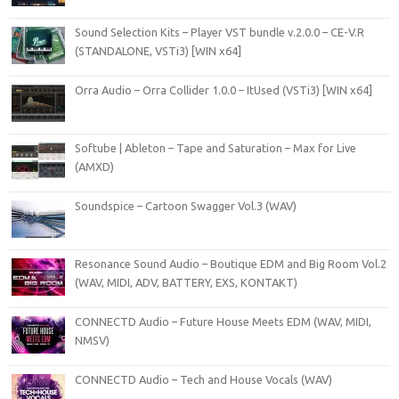
Sound Selection Kits – Player VST bundle v.2.0.0 – CE-V.R
(STANDALONE, VSTi3) [WIN x64]
Orra Audio – Orra Collider 1.0.0 – ItUsed (VSTi3) [WIN x64]
Softube | Ableton – Tape and Saturation – Max for Live
(AMXD)
Soundspice – Cartoon Swagger Vol.3 (WAV)
Resonance Sound Audio – Boutique EDM and Big Room Vol.2
(WAV, MIDI, ADV, BATTERY, EXS, KONTAKT)
CONNECTD Audio – Future House Meets EDM (WAV, MIDI,
NMSV)
CONNECTD Audio – Tech and House Vocals (WAV)