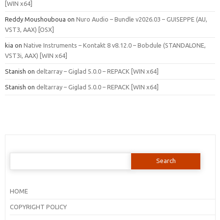
[WIN x64]
Reddy Moushouboua
on
Nuro Audio – Bundle v2026.03 – GUISEPPE (AU,
VST3, AAX) [OSX]
kia
on
Native Instruments – Kontakt 8 v8.12.0 – Bobdule (STANDALONE,
VST3i, AAX) [WIN x64]
Stanish
on
deltarray – Giglad 5.0.0 – REPACK [WIN x64]
Stanish
on
deltarray – Giglad 5.0.0 – REPACK [WIN x64]
Search
for:
HOME
COPYRIGHT POLICY