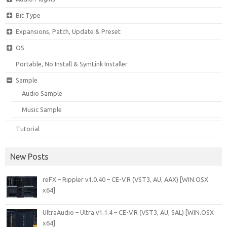
Bit Type
Expansions, Patch, Update & Preset
OS
Portable, No Install & SymLink Installer
Sample
Audio Sample
Music Sample
Tutorial
New Posts
reFX – Rippler v1.0.40 – CE-V.R (VST3, AU, AAX) [WIN.OSX
x64]
UltraAudio – Ultra v1.1.4 – CE-V.R (VST3, AU, SAL) [WIN.OSX
x64]