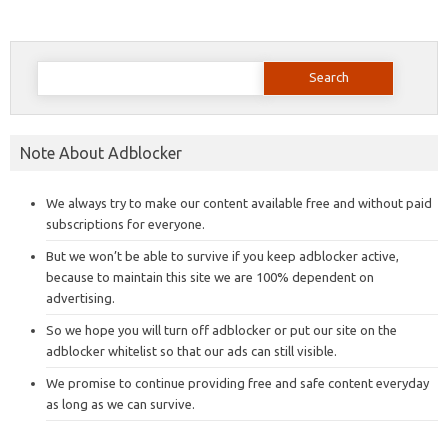
Search
for:
Note About Adblocker
We always try to make our content available free and without paid
subscriptions for everyone.
But we won’t be able to survive if you keep adblocker active,
because to maintain this site we are 100% dependent on
advertising.
So we hope you will turn off adblocker or put our site on the
adblocker whitelist so that our ads can still visible.
We promise to continue providing free and safe content everyday
as long as we can survive.