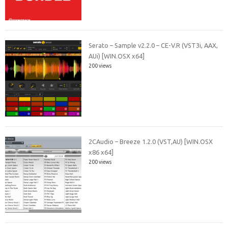
Serato – Sample v2.2.0 – CE-V.R (VST3i, AAX,
AUi) [WIN.OSX x64]
200 views
2CAudio – Breeze 1.2.0 (VST,AU) [WIN.OSX
x86 x64]
200 views