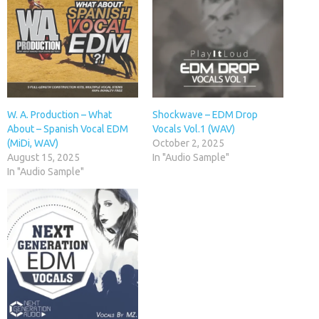
W. A. Production – What
Shockwave – EDM Drop
About – Spanish Vocal EDM
Vocals Vol.1 (WAV)
(MiDi, WAV)
October 2, 2025
August 15, 2025
In "Audio Sample"
In "Audio Sample"