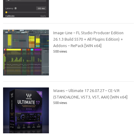
Image-Line – FL Studio Producer Edition
26.1.3 Build 5570 + All Plugins Edition) +
Addons – RePack [WIN x64]
500 views
Waves – Ultimate 17 26.07.27 – CE-V.R
(STANDALONE, VST3, VST, AAX) [WIN x64]
500 views