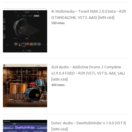
IK Multimedia – ToneX MAX 2.0.0 beta – R2R
(STANDALONE, VST3, AAX) [WIN x64]
500 views
XLN Audio – Addictive Drums 2 Complete
v2.9.0.4 FiXED – R2R (VSTi, VST3i, AAX, SAL)
[WIN x64]
400 views
Dotec-Audio – DeeMultiWider v.1.0.0 (VST3)
[WIN x64]