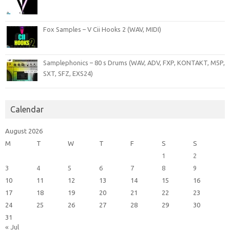
Fox Samples – V Cii Hooks 2 (WAV, MIDI)
Samplephonics – 80 s Drums (WAV, ADV, FXP, KONTAKT, M5P,
SXT, SFZ, EXS24)
Calendar
August 2026
M
T
W
T
F
S
S
1
2
3
4
5
6
7
8
9
10
11
12
13
14
15
16
17
18
19
20
21
22
23
24
25
26
27
28
29
30
31
« Jul