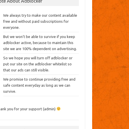
ote About Adblocker
We always try to make our content available
free and without paid subscriptions for
everyone.
But we won’t be able to survive if you keep
adblocker active, because to maintain this
site we are 100% dependent on advertising.
So we hope you will turn off adblocker or
put our site on the adblocker whitelist so
that our ads can still visible.
We promise to continue providing free and
safe content everyday as long as we can
survive.
ank you for your support (admin)