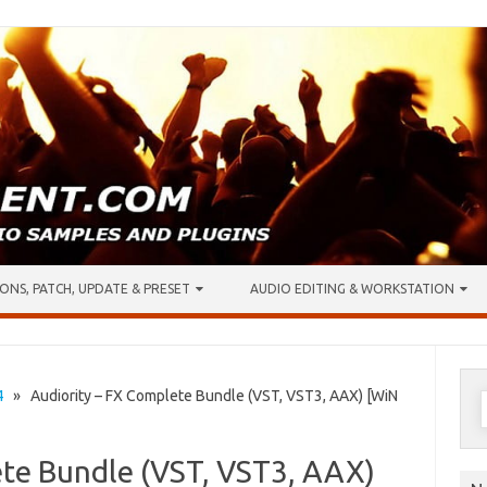
ONS, PATCH, UPDATE & PRESET
AUDIO EDITING & WORKSTATION
S
4
» Audiority – FX Complete Bundle (VST, VST3, AAX) [WiN
f
ete Bundle (VST, VST3, AAX)