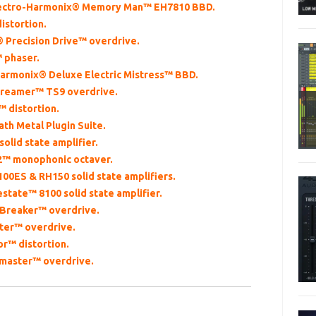
 Electro-Harmonix® Memory Man™ EH7810 BBD.
istortion.
s® Precision Drive™ overdrive.
™ phaser.
-Harmonix® Deluxe Electric Mistress™ BBD.
Screamer™ TS9 overdrive.
 distortion.
ath Metal Plugin Suite.
solid state amplifier.
-2™ monophonic octaver.
100ES & RH150 solid state amplifiers.
estate™ 8100 solid state amplifier.
s Breaker™ overdrive.
ster™ overdrive.
or™ distortion.
dmaster™ overdrive.