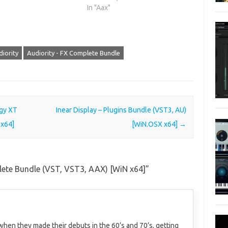
In "Aax"
iority
Audiority - FX Complete Bundle
gy XT
Inear Display – Plugins Bundle (VST3, AU)
 x64]
[WiN.OSX x64]
→
lete Bundle (VST, VST3, AAX) [WiN x64]
”
when they made their debuts in the 60’s and 70’s, getting