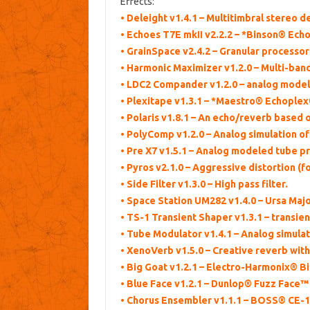
Effects:
• Deleight v1.4.1 – Multitimbral stereo 
• Echoes T7E mkII v2.2.2 – *Binson® Ec
• GrainSpace v2.4.2 – Granular processor
• Harmonic Maximizer v1.2.0 – Multi-ban
• LDC2 Compander v1.2.0 – analog model
• Plexitape v1.3.1 – *Maestro® Echople
• Polaris v1.8.1 – An echo/reverb based o
• PolyComp v1.2.0 – Analog simulation o
• Pre X7 v1.5.1 – Analog modeled tube pr
• Pyros v2.1.0 – Aggressive distortion (
• Side Filter v1.3.0 – High pass filter.
• Space Station UM282 v1.4.0 – Ursa Maj
• TS-1 Transient Shaper v1.3.1 – transien
• Tube Modulator v1.4.1 – Analog simula
• XenoVerb v1.5.0 – Creative reverb with
• Big Goat v1.2.1 – Electro-Harmonix® Bi
• Blue Face v1.2.1 – Dunlop® Fuzz Face™
• Chorus Ensembler v1.1.1 – BOSS® CE-1