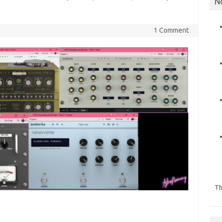
N
1 Comment
Th