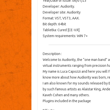
Year/Date of Issue: 06/01/23
Developer: Audiority.
Developer site: Audiority
Format: VST, VST3, AAX.
Bit depth: 64bit
Tabletka: Cured [CE-V.R]
System requirements: WIN 7+
Description :
Welcome to Audiority, the “one man band” au
virtual instruments ranging from precision h
My name is Luca Capozzi and here you will fin
know more about how Audiority was born, re
I am also known for my sounds released by 
by such famous artists as Alaistar King, And
Kaveh Cohen and many others.
Plugins included in the package