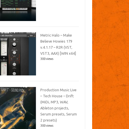
Metric Halo – Make
Believe Howies 179
v.4.1.17 – R2R (VST,
VST3, AAX) [WIN x64]
300 views
Production Music Live
– Tech House – Drift
(MiDi, MP3, WAV,
Ableton projects,
Serum presets, Serum
2 presets)
300 views