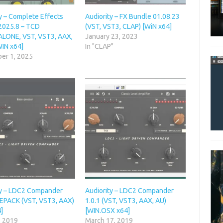
y – Complete Effects
Audiority – FX Bundle 01.08.23
2025.8 – TCD
(VST, VST3, CLAP) [WiN x64]
LONE, VST, VST3, AAX,
January 23, 2023
WIN x64]
In "CLAP"
er 1, 2025
ty – LDC2 Compander
Audiority – LDC2 Compander
 REPACK (VST, VST3, AAX)
1.0.1 (VST, VST3, AAX, AU)
]
[WIN.OSX x64]
, 2019
March 17, 2019