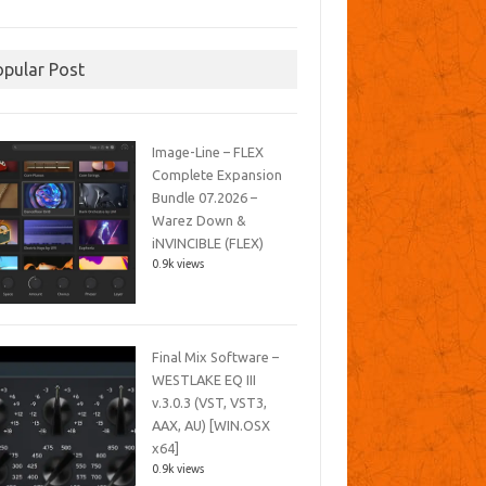
opular Post
Image-Line – FLEX
Complete Expansion
Bundle 07.2026 –
Warez Down &
iNVINCIBLE (FLEX)
0.9k views
Final Mix Software –
WESTLAKE EQ III
v.3.0.3 (VST, VST3,
AAX, AU) [WIN.OSX
x64]
0.9k views