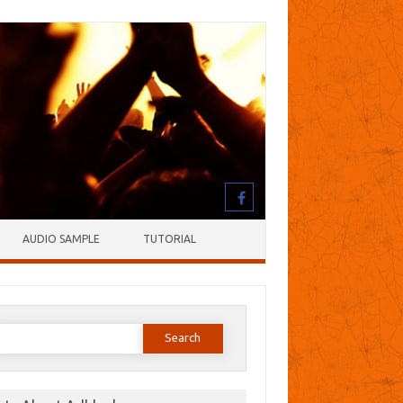
AUDIO SAMPLE
TUTORIAL
earch
or: