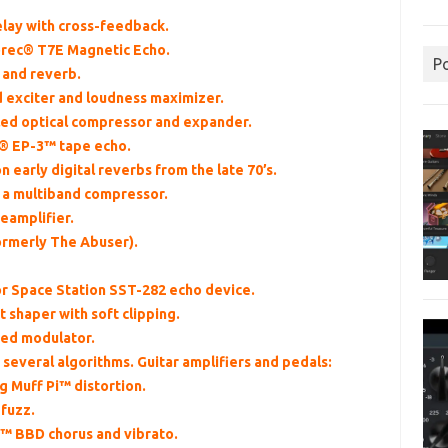
delay with cross-feedback.
horec® T7E Magnetic Echo.
P
 and reverb.
d exciter and loudness maximizer.
ed optical compressor and expander.
x® EP-3™ tape echo.
n early digital reverbs from the late 70’s.
f a multiband compressor.
eamplifier.
formerly The Abuser).
or Space Station SST-282 echo device.
t shaper with soft clipping.
ted modulator.
 several algorithms. Guitar amplifiers and pedals:
g Muff Pi™ distortion.
 fuzz.
™ BBD chorus and vibrato.