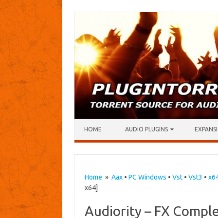
Skip to content
HOME
AUDIO PLUGINS
EXPANSI
Home
»
Aax
•
PC Windows
•
Vst
•
Vst3
•
x6
x64]
Audiority – FX Compl