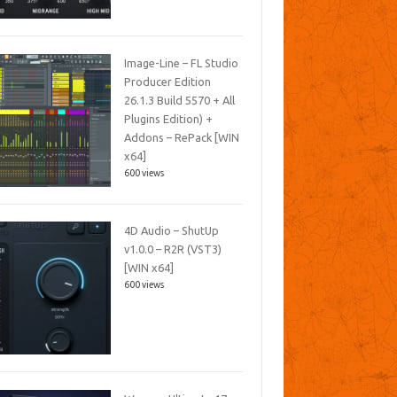
Image-Line – FL Studio
Producer Edition
26.1.3 Build 5570 + All
Plugins Edition) +
Addons – RePack [WIN
x64]
600 views
4D Audio – ShutUp
v1.0.0 – R2R (VST3)
[WIN x64]
600 views