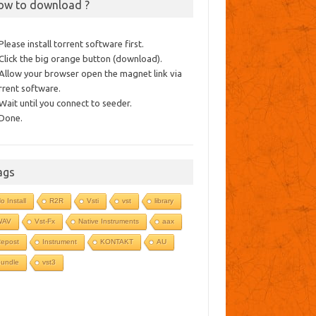
ow to download ?
 Please install torrent software first.
 Click the big orange button (download).
 Allow your browser open the magnet link via
rrent software.
 Wait until you connect to seeder.
 Done.
ags
o Install
R2R
Vsti
vst
library
WAV
Vst-Fx
Native Instruments
aax
epost
Instrument
KONTAKT
AU
undle
vst3