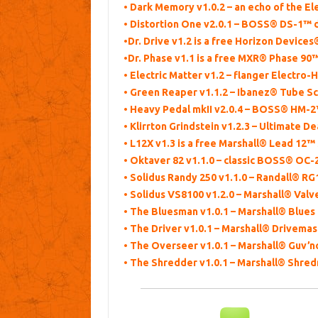
• Dark Memory v1.0.2 – an echo of the
• Distortion One v2.0.1 – BOSS® DS-1™ d
•Dr. Drive v1.2 is a free Horizon Device
•Dr. Phase v1.1 is a free MXR® Phase 90
• Electric Matter v1.2 – flanger Electro
• Green Reaper v1.1.2 – Ibanez® Tube 
• Heavy Pedal mkII v2.0.4 – BOSS® HM-2™
• Klirrton Grindstein v1.2.3 – Ultimate De
• L12X v1.3 is a free Marshall® Lead 12™ 
• Oktaver 82 v1.1.0 – classic BOSS® OC
• Solidus Randy 250 v1.1.0 – Randall® RG
• Solidus VS8100 v1.2.0 – Marshall® Valv
• The Bluesman v1.0.1 – Marshall® Blue
• The Driver v1.0.1 – Marshall® Drivema
• The Overseer v1.0.1 – Marshall® Guv’n
• The Shredder v1.0.1 – Marshall® Shre