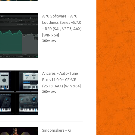
APU Software – APU
Loudness Series v5.7.0
– R2R (SAL, VST3, AAX)
[WIN x64]
300 views
Antares – Auto-Tune
Pro v11.0.0 – CE-V.R
(VST3, AAX) [WIN x64]
200 views
Singomakers – G