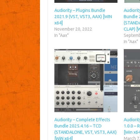
Audiority – Plugins Bundle
Audiorit
2021.9 (VST, VST3, AAX) [WIN
Bundle 
x64]
(STANDA
November 20, 2022
CLAP) [
In "Aax"
Septemb
In "Aax"
Audiority – Complete Effects
Audiori
Bundle 2025.4.16 – TCD
1.0.0 –
(STANDALONE, VST, VST3, AAX)
[Win x64
[WiN x64]
March 7