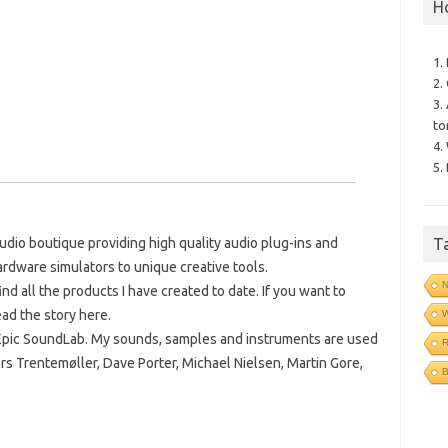
H
1.
2.
3.
to
4.
5.
T
dio boutique providing high quality audio plug-ins and
ardware simulators to unique creative tools.
N
d all the products I have created to date. If you want to
ad the story here.
Epic SoundLab. My sounds, samples and instruments are used
R
ers Trentemøller, Dave Porter, Michael Nielsen, Martin Gore,
B