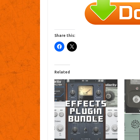
Share this:
Related