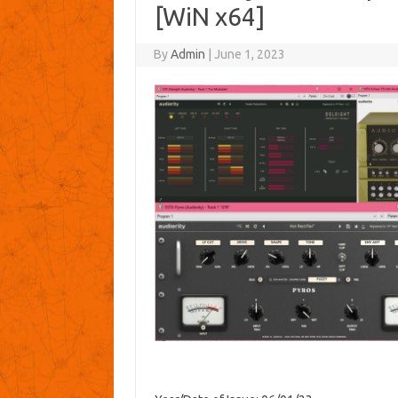
[WiN x64]
By
Admin
|
June 1, 2023