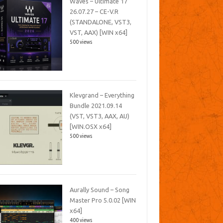
Waves – Ultimate 17
26.07.27 – CE-V.R
(STANDALONE, VST3,
VST, AAX) [WIN x64]
500 views
Klevgrand – Everything
Bundle 2021.09.14
(VST, VST3, AAX, AU)
[WIN.OSX x64]
500 views
Aurally Sound – Song
Master Pro 5.0.02 [WIN
x64]
400 views