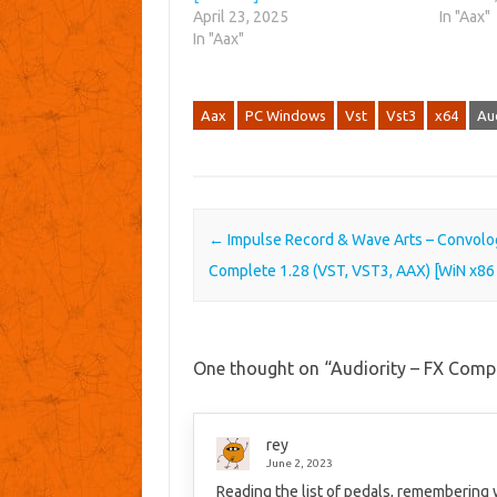
April 23, 2025
In "Aax"
In "Aax"
Aax
PC Windows
Vst
Vst3
x64
Aud
Post navigation
←
Impulse Record & Wave Arts – Convolo
Complete 1.28 (VST, VST3, AAX) [WiN x86
One thought on “
Audiority – FX Comp
rey
June 2, 2023
Reading the list of pedals, remembering 