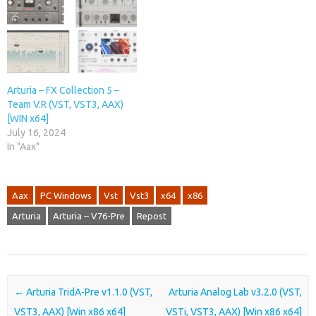
Arturia – FX Collection 5 –
Team V.R (VST, VST3, AAX)
[WIN x64]
July 16, 2024
In "Aax"
Aax
PC Windows
Vst
Vst3
x64
x86
Arturia
Arturia – V76-Pre
Repost
Post navigation
←
Arturia TridA-Pre v1.1.0 (VST,
Arturia Analog Lab v3.2.0 (VST,
VST3, AAX) [Win x86 x64]
VSTi, VST3, AAX) [Win x86 x64]