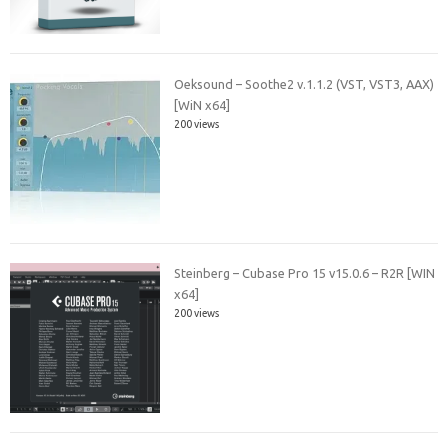
Oeksound – Soothe2 v.1.1.2 (VST, VST3, AAX)
[WiN x64]
200 views
Steinberg – Cubase Pro 15 v15.0.6 – R2R [WIN
x64]
200 views