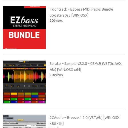
Toontrack – EZbass MIDI Packs Bundle
update 2025 [WIN.OSX]
200 views
Serato – Sample v2.2.0 – CE-V.R (VST3i, AAX,
AUi) [WIN.OSX x64]
200 views
2CAudio – Breeze 1.2.0 (VST,AU) [WIN.OSX
x86 x64]