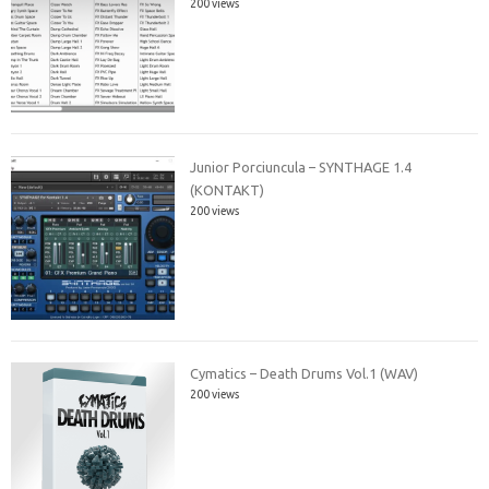
200 views
Junior Porciuncula – SYNTHAGE 1.4
(KONTAKT)
200 views
Cymatics – Death Drums Vol.1 (WAV)
200 views