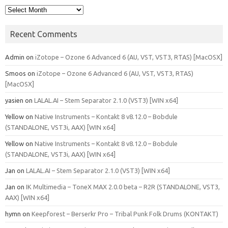
Archives
Recent Comments
Admin
on
iZotope – Ozone 6 Advanced 6 (AU, VST, VST3, RTAS) [MacOSX]
Smoos
on
iZotope – Ozone 6 Advanced 6 (AU, VST, VST3, RTAS)
[MacOSX]
yasien
on
LALAL.AI – Stem Separator 2.1.0 (VST3) [WIN x64]
Yellow
on
Native Instruments – Kontakt 8 v8.12.0 – Bobdule
(STANDALONE, VST3i, AAX) [WIN x64]
Yellow
on
Native Instruments – Kontakt 8 v8.12.0 – Bobdule
(STANDALONE, VST3i, AAX) [WIN x64]
Jan
on
LALAL.AI – Stem Separator 2.1.0 (VST3) [WIN x64]
Jan
on
IK Multimedia – ToneX MAX 2.0.0 beta – R2R (STANDALONE, VST3,
AAX) [WIN x64]
hymn
on
Keepforest – Berserkr Pro – Tribal Punk Folk Drums (KONTAKT)