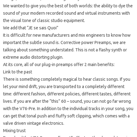
We wanted to give you the best of both worlds: the ability to dye the
sound of your modern recorded sound and virtual instruments with
the visual tone of classic studio equipment.
We add that “JE se sais Quoi”
It is difficult for new manufacturers and mix engineers to know how
important the subtle sound is. Corrective power Preamps, we are
talking about something understated.
This is not a flashy synth or
extreme audio distorting plugin.
At its core, all of our plug-in preamps offer 2 main benefits:
Link to the past
There is something completely magical to hear classic songs.
If you
let your mind drift, you are transported to a completely different
time: different fashion, different policies, different tastes, different
lives.
If you are after the “this” 60 – sound, you can not go far wrong
with the V76-Pre.
In addition to the individual tracks in your song, you
can get that tonal push and fluffy soft clipping, which comes with a
valve driven vintage electronics.
Mixing trust