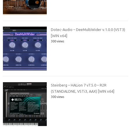
Dotec-Audio – DeeMultiWider v.1.0.0 (VST3)
[WIN x64]
300 views
Steinberg – HALion 7 v7.5.0 – R2R
(STANDALONE, VSTi3, AAX) [WIN x64]
300 views