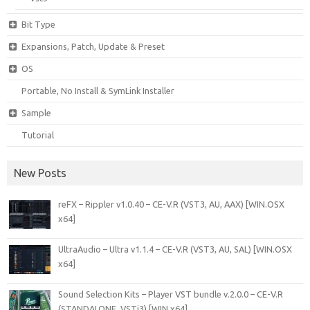
Bit Type
Expansions, Patch, Update & Preset
OS
Portable, No Install & SymLink Installer
Sample
Tutorial
New Posts
reFX – Rippler v1.0.40 – CE-V.R (VST3, AU, AAX) [WIN.OSX
x64]
UltraAudio – Ultra v1.1.4 – CE-V.R (VST3, AU, SAL) [WIN.OSX
x64]
Sound Selection Kits – Player VST bundle v.2.0.0 – CE-V.R
(STANDALONE, VSTi3) [WIN x64]