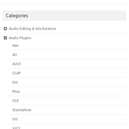
Categories
Audio Editing & Workstation
Audio Plugins
Aax
AU
AUv3
CLAP
Dxi
Rtas
SSX
Standalone
Vst
Vst3