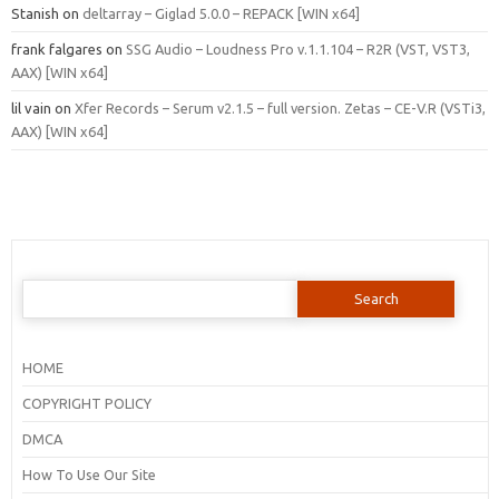
Stanish
on
deltarray – Giglad 5.0.0 – REPACK [WIN x64]
frank falgares
on
SSG Audio – Loudness Pro v.1.1.104 – R2R (VST, VST3,
AAX) [WIN x64]
lil vain
on
Xfer Records – Serum v2.1.5 – full version. Zetas – CE-V.R (VSTi3,
AAX) [WIN x64]
Search
for:
HOME
COPYRIGHT POLICY
DMCA
How To Use Our Site