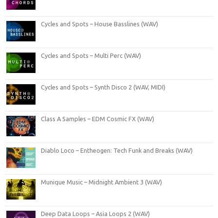
Cycles and Spots – House Basslines (WAV)
Cycles and Spots – Multi Perc (WAV)
Cycles and Spots – Synth Disco 2 (WAV, MIDI)
Class A Samples – EDM Cosmic FX (WAV)
Diablo Loco – Entheogen: Tech Funk and Breaks (WAV)
Munique Music – Midnight Ambient 3 (WAV)
Deep Data Loops – Asia Loops 2 (WAV)