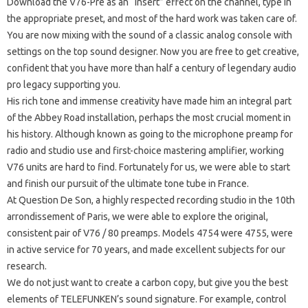
Download the V76-Pre as an “insert” effect on the channel, type in
the appropriate preset, and most of the hard work was taken care of.
You are now mixing with the sound of a classic analog console with
settings on the top sound designer.
Now you are free to get creative,
confident that you have more than half a century of legendary audio
pro legacy supporting you.
His rich tone and immense creativity have made him an integral part
of the Abbey Road installation, perhaps the most crucial moment in
his history.
Although known as going to the microphone preamp for
radio and studio use and first-choice mastering amplifier, working
V76 units are hard to find.
Fortunately for us, we were able to start
and finish our pursuit of the ultimate tone tube in France.
At Question De Son, a highly respected recording studio in the 10th
arrondissement of Paris, we were able to explore the original,
consistent pair of V76 / 80 preamps.
Models 4754 were 4755, were
in active service for 70 years, and made excellent subjects for our
research.
We do not just want to create a carbon copy, but give you the best
elements of TELEFUNKEN’s sound signature.
For example, control