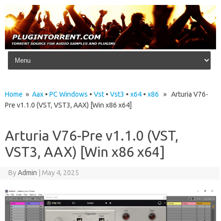
Skip to content
Home
»
Aax
•
PC Windows
•
Vst
•
Vst3
•
x64
•
x86
» Arturia V76-
Pre v1.1.0 (VST, VST3, AAX) [Win x86 x64]
Arturia V76-Pre v1.1.0 (VST,
VST3, AAX) [Win x86 x64]
By
Admin
|
May 4, 2025