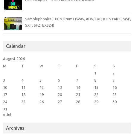
Samplephonics – 80 s Drums (WAV, ADV, FXP, KONTAKT, M5P,
SXT, SFZ, EXS24)
Calendar
August 2026
M
T
W
T
F
S
S
1
2
3
4
5
6
7
8
9
10
11
12
13
14
15
16
17
18
19
20
21
22
23
24
25
26
27
28
29
30
31
« Jul
Archives