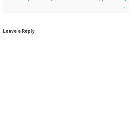
→
Leave a Reply