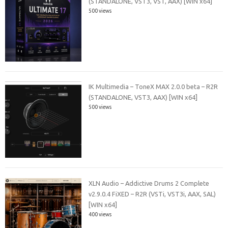
(STANDALONE, VST3, VST, AAX) [WIN x64]
500 views
IK Multimedia – ToneX MAX 2.0.0 beta – R2R
(STANDALONE, VST3, AAX) [WIN x64]
500 views
XLN Audio – Addictive Drums 2 Complete
v2.9.0.4 FiXED – R2R (VSTi, VST3i, AAX, SAL)
[WIN x64]
400 views