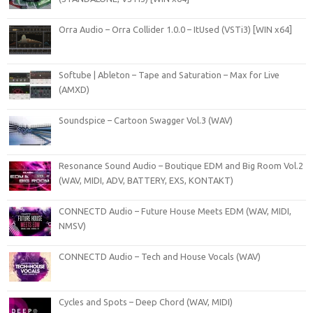
Orra Audio – Orra Collider 1.0.0 – ItUsed (VSTi3) [WIN x64]
Softube | Ableton – Tape and Saturation – Max for Live
(AMXD)
Soundspice – Cartoon Swagger Vol.3 (WAV)
Resonance Sound Audio – Boutique EDM and Big Room Vol.2
(WAV, MIDI, ADV, BATTERY, EXS, KONTAKT)
CONNECTD Audio – Future House Meets EDM (WAV, MIDI,
NMSV)
CONNECTD Audio – Tech and House Vocals (WAV)
Cycles and Spots – Deep Chord (WAV, MIDI)