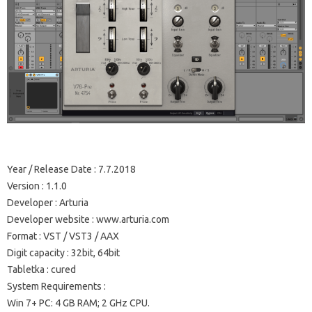
Year / Release Date
: 7.7.2018
Version
: 1.1.0
Developer
: Arturia
Developer website
: www.arturia.com
Format
: VST / VST3 / AAX
Digit capacity
: 32bit, 64bit
Tabletka
: cured
System Requirements
:
Win 7+ PC: 4 GB RAM;
2 GHz CPU.