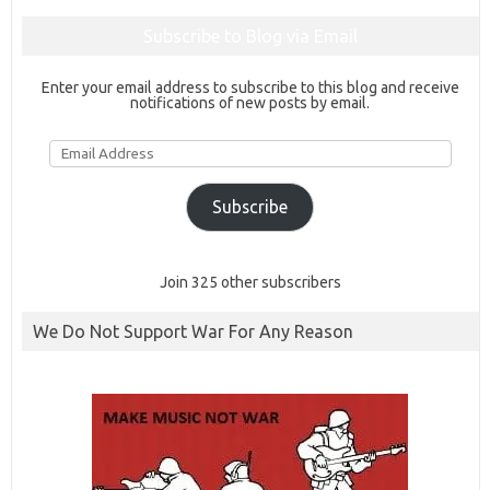
Subscribe to Blog via Email
Enter your email address to subscribe to this blog and receive
notifications of new posts by email.
Email
Address
Subscribe
Join 325 other subscribers
We Do Not Support War For Any Reason