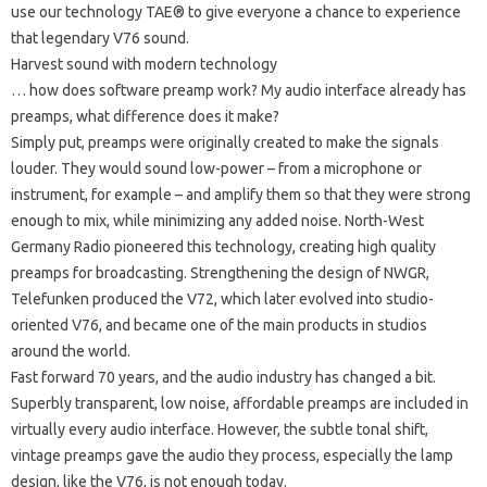
use our technology TAE® to give everyone a chance to experience
that legendary V76 sound.
Harvest sound with modern technology
… how does software preamp work?
My audio interface already has
preamps, what difference does it make?
Simply put, preamps were originally created to make the signals
louder.
They would sound low-power – from a microphone or
instrument, for example – and amplify them so that they were strong
enough to mix, while minimizing any added noise.
North-West
Germany Radio pioneered this technology, creating high quality
preamps for broadcasting.
Strengthening the design of NWGR,
Telefunken produced the V72, which later evolved into studio-
oriented V76, and became one of the main products in studios
around the world.
Fast forward 70 years, and the audio industry has changed a bit.
Superbly transparent, low noise, affordable preamps are included in
virtually every audio interface.
However, the subtle tonal shift,
vintage preamps gave the audio they process, especially the lamp
design, like the V76, is not enough today.