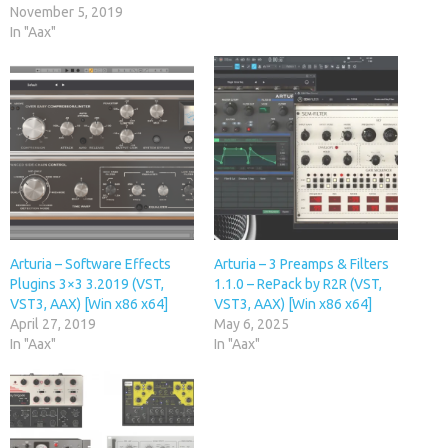
November 5, 2019
In "Aax"
Arturia – Software Effects
Arturia – 3 Preamps & Filters
Plugins 3×3 3.2019 (VST,
1.1.0 – RePack by R2R (VST,
VST3, AAX) [Win x86 x64]
VST3, AAX) [Win x86 x64]
April 27, 2019
May 6, 2025
In "Aax"
In "Aax"