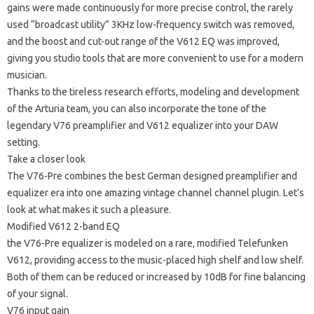
gains were made continuously for more precise control, the rarely
used “broadcast utility” 3KHz low-frequency switch was removed,
and the boost and cut-out range of the V612 EQ was improved,
giving you studio tools that are more convenient to use for a modern
musician.
Thanks to the tireless research efforts, modeling and development
of the Arturia team, you can also incorporate the tone of the
legendary V76 preamplifier and V612 equalizer into your DAW
setting.
Take a closer look
The V76-Pre combines the best German designed preamplifier and
equalizer era into one amazing vintage channel channel plugin.
Let’s
look at what makes it such a pleasure.
Modified V612 2-band EQ
the V76-Pre equalizer is modeled on a rare, modified Telefunken
V612, providing access to the music-placed high shelf and low shelf.
Both of them can be reduced or increased by 10dB for fine balancing
of your signal.
V76 input gain