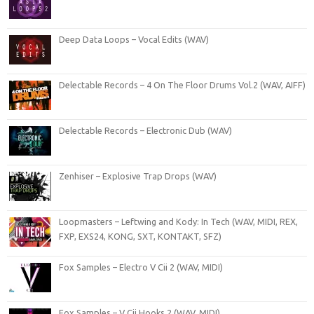
Deep Data Loops – Vocal Edits (WAV)
Delectable Records – 4 On The Floor Drums Vol.2 (WAV, AIFF)
Delectable Records – Electronic Dub (WAV)
Zenhiser – Explosive Trap Drops (WAV)
Loopmasters – Leftwing and Kody: In Tech (WAV, MIDI, REX,
FXP, EXS24, KONG, SXT, KONTAKT, SFZ)
Fox Samples – Electro V Cii 2 (WAV, MIDI)
Fox Samples – V Cii Hooks 2 (WAV, MIDI)