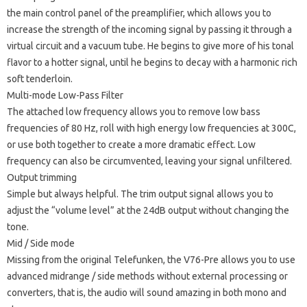
the main control panel of the preamplifier, which allows you to
increase the strength of the incoming signal by passing it through a
virtual circuit and a vacuum tube.
He begins to give more of his tonal
flavor to a hotter signal, until he begins to decay with a harmonic rich
soft tenderloin.
Multi-mode Low-Pass Filter
The attached low frequency allows you to remove low bass
frequencies of 80 Hz, roll with high energy low frequencies at 300C,
or use both together to create a more dramatic effect.
Low
frequency can also be circumvented, leaving your signal unfiltered.
Output trimming
Simple but always helpful.
The trim output signal allows you to
adjust the “volume level” at the 24dB output without changing the
tone.
Mid / Side mode
Missing from the original Telefunken, the V76-Pre allows you to use
advanced midrange / side methods without external processing or
converters, that is, the audio will sound amazing in both mono and