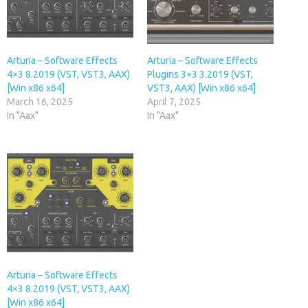
Arturia – Software Effects
Arturia – Software Effects
4×3 8.2019 (VST, VST3, AAX)
Plugins 3×3 3.2019 (VST,
[Win x86 x64]
VST3, AAX) [Win x86 x64]
March 16, 2025
April 7, 2025
In "Aax"
In "Aax"
Arturia – Software Effects
4×3 8.2019 (VST, VST3, AAX)
[Win x86 x64]