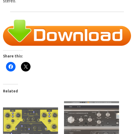
stereo.
Share this:
Related