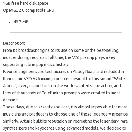
1GB free hard disk space
OpenGL 2.0 compatible GPU
48.7 MB
Description:
From its broadcast origins to its use on some of the best-selling,
most enduring records of all time, the V76 preamp plays a key
supporting role in pop music history.
Favorite engineers and technicians on Abbey Road, and included in
their iconic VED V76 mixing consoles desired for this sound “White
Album”, every major studio in the world wanted some action, and
tens of thousands of Telefunken preamps were created to meet
demand.
These days, due to scarcity and cost, it is almost impossible for most
musicians and producers to choose one of these legendary preamps.
Similarly, Arturia built its reputation on recreating the legendary, rare
synthesizers and keyboards using advanced models, we decided to