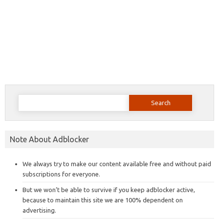
Search
for:
Note About Adblocker
We always try to make our content available free and without paid
subscriptions for everyone.
But we won’t be able to survive if you keep adblocker active,
because to maintain this site we are 100% dependent on
advertising.