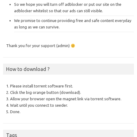
So we hope you will turn off adblocker or put our site on the
adblocker whitelist so that our ads can still visible.
We promise to continue providing free and safe content everyday
as long as we can survive.
Thank you for your support (admin)
How to download ?
1. Please install torrent software first.
2. Click the big orange button (download).
3. Allow your browser open the magnet link via torrent software.
4. Wait until you connect to seeder.
5. Done.
Tags