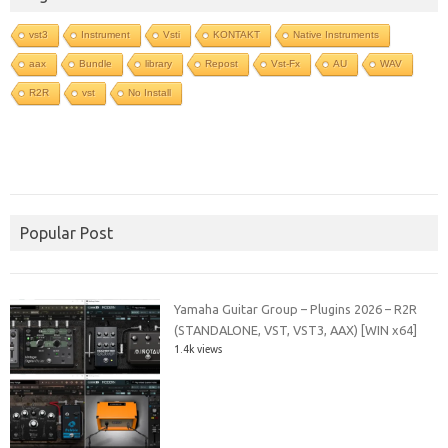
vst3
Instrument
Vsti
KONTAKT
Native Instruments
aax
Bundle
library
Repost
Vst-Fx
AU
WAV
R2R
vst
No Install
Popular Post
Yamaha Guitar Group – Plugins 2026 – R2R
(STANDALONE, VST, VST3, AAX) [WIN x64]
1.4k views