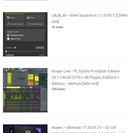
LALAL.AI – Stem Separator 2.1.0 (VST3) [WIN
x64]
1k views
Image-Line – FL Studio Producer Edition
26.1.3 Build 5570 + All Plugins Edition) +
Addons – RePack [WIN x64]
500 views
Waves – Ultimate 17 26.07.27 – CE-V.R