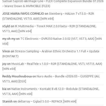
Samuel Sapristi
on
Image-Line – FLEX Complete Expansion Bundle 07.2026
– Warez Down & iNVINCIBLE (FLEX)
JOSE MARIA FAYOS CORNEJO
on
Steinberg – HALion 7 v7.5.0 – R2R
(STANDALONE, VSTi3, AAX) [WIN x64]
xSyld
on
IK Multimedia – ToneX MAX 2.0.0 beta – R2R (STANDALONE,
VST3, AAX) [WIN x64]
my oh my
on
TC Electronic – DVR250 Native 2.0.02 (VST, VST3, AAX) [WiN
x64]
Vince
on
Strezov Sampling – Arabian Ethnic Orchestra 1.1 Full + Update
(KONTAKT)
joy
on
MusicLab – RealTele v.1.0.0 – R2R (STANDALONE, VSTi, VSTi3, AAX)
[WIN x64]
Reddy Moushouboua
on
Nuro Audio – Bundle v2026.03 – GUISEPPE (AU,
VST3, AAX) [OSX]
kia
on
Native Instruments – Kontakt 8 v8.12.0 – Bobdule (STANDALONE,
VST3i, AAX) [WIN x64]
Stanish
on
deltarray – Giglad 5.0.0 – REPACK [WIN x64]