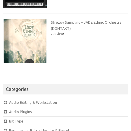
Strezov Sampling – JADE Ethnic Orchestra
(KONTAKT)
200 views
Categories
Audio Editing & Workstation
Audio Plugins
Bit Type
Expansions, Patch, Update & Preset