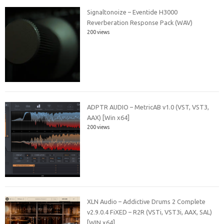
Signaltonoize – Eventide H3000
Reverberation Response Pack (WAV)
200 views
ADPTR AUDIO – MetricAB v1.0 (VST, VST3,
AAX) [Win x64]
200 views
XLN Audio – Addictive Drums 2 Complete
v2.9.0.4 FiXED – R2R (VSTi, VST3i, AAX, SAL)
[WIN x64]