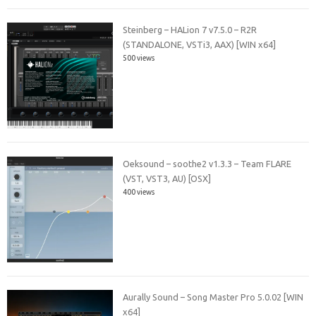
Steinberg – HALion 7 v7.5.0 – R2R
(STANDALONE, VSTi3, AAX) [WIN x64]
500 views
Oeksound – soothe2 v1.3.3 – Team FLARE
(VST, VST3, AU) [OSX]
400 views
Aurally Sound – Song Master Pro 5.0.02 [WIN
x64]