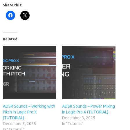
Share this:
Related
ADSR Sounds – Working with
ADSR Sounds – Power Mixing
Pitch in Logic Pro X
in Logic Pro X (TUTORIAL)
(TUTORIAL)
December 3, 2025
December 3, 2025
In "Tutorial"
In "Tutorial"