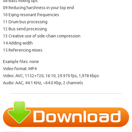
08 Bass mixing tips
09 Reducing harshness in your top end
10 Eqing resonant frequencies
11 Drum bus processing
12 Bus send processing
13 Creative use of side-chain compression
14 Adding width
15 Referencing mixes
Example files: none
Video format: MP4
Video: AVC, 1152×720, 16:10, 29.970 fps, 1,978 Kbps
Audio: AAC, 44.1 KHz, ~64.0 Kbp, 2 channels