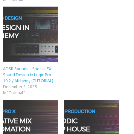
ADSR Sounds – Special FX
Sound Design In Logic Pro
10.2 / Alchemy (TUTORIAL)
December 2, 2025
In "Tutorial"