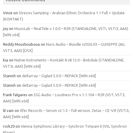
Vince
on
Strezov Sampling – Arabian Ethnic Orchestra 1.1 Full + Update
(KONTAKT)
joy
on
MusicLab – RealTele v.1.0.0 – R2R (STANDALONE, VSTi, VSTi3, AAX)
[WIN x64]
Reddy Moushouboua
on
Nuro Audio – Bundle v2026.03 – GUISEPPE (AU,
VST3, AAX) [OSX]
kia
on
Native Instruments – Kontakt 8 v8.12.0 – Bobdule (STANDALONE,
VST3i, AAX) [WIN x64]
Stanish
on
deltarray – Giglad 5.0.0 – REPACK [WIN x64]
Stanish
on
deltarray – Giglad 5.0.0 – REPACK [WIN x64]
frank falgares
on
SSG Audio – Loudness Pro v.1.1.104 – R2R (VST, VST3,
AAX) [WIN x64]
lil vain
on
Xfer Records – Serum v2.1.5 – full version. Zetas – CE-V.R (VSTi3,
AAX) [WIN x64]
rcvk20
on
Vienna Symphonic Library – Synchron Timpani II (VSL Synchron
Player)