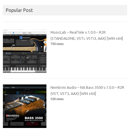
Popular Post
MusicLab – RealTele v.1.0.0 – R2R
(STANDALONE, VSTi, VSTi3, AAX) [WIN x64]
700 views
Nembrini Audio – NA Bass 3500 v.1.0.0 – R2R
(VST, VST3, AAX) [WIN x64]
500 views