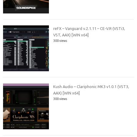
reFX – Vanguard v.2.1.11 – CE-V.R (VSTi3,
VST, AAX) [WIN x64]
300 views
Kush Audio – Clariphonic MK3 v1.0.1 (VST3,
AAX) [WIN x64]
300 views