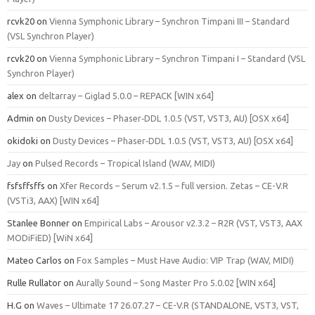
rcvk20
on
Vienna Symphonic Library – Synchron Timpani III – Standard
(VSL Synchron Player)
rcvk20
on
Vienna Symphonic Library – Synchron Timpani I – Standard (VSL
Synchron Player)
alex
on
deltarray – Giglad 5.0.0 – REPACK [WIN x64]
Admin
on
Dusty Devices – Phaser‑DDL 1.0.5 (VST, VST3, AU) [OSX x64]
okidoki
on
Dusty Devices – Phaser‑DDL 1.0.5 (VST, VST3, AU) [OSX x64]
Jay
on
Pulsed Records – Tropical Island (WAV, MIDI)
fsfsffsffs
on
Xfer Records – Serum v2.1.5 – full version. Zetas – CE-V.R
(VSTi3, AAX) [WIN x64]
Stanlee Bonner
on
Empirical Labs – Arousor v2.3.2 – R2R (VST, VST3, AAX
MODiFiED) [WiN x64]
Mateo Carlos
on
Fox Samples – Must Have Audio: VIP Trap (WAV, MIDI)
Rulle Rullator
on
Aurally Sound – Song Master Pro 5.0.02 [WIN x64]
H.G
on
Waves – Ultimate 17 26.07.27 – CE-V.R (STANDALONE, VST3, VST,