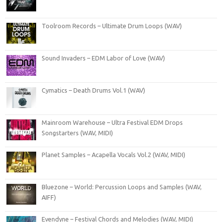
Toolroom Records – Ultimate Drum Loops (WAV)
Sound Invaders – EDM Labor of Love (WAV)
Cymatics – Death Drums Vol.1 (WAV)
Mainroom Warehouse – Ultra Festival EDM Drops
Songstarters (WAV, MIDI)
Planet Samples – Acapella Vocals Vol.2 (WAV, MIDI)
Bluezone – World: Percussion Loops and Samples (WAV,
AIFF)
Evendyne – Festival Chords and Melodies (WAV, MIDI)