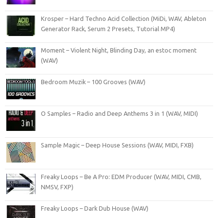
Krosper – Hard Techno Acid Collection (MiDi, WAV, Ableton
Generator Rack, Serum 2 Presets, Tutorial MP4)
Moment – Violent Night, Blinding Day, an estoc moment
(WAV)
Bedroom Muzik – 100 Grooves (WAV)
O Samples – Radio and Deep Anthems 3 in 1 (WAV, MIDI)
Sample Magic – Deep House Sessions (WAV, MIDI, FXB)
Freaky Loops – Be A Pro: EDM Producer (WAV, MIDI, CMB,
NMSV, FXP)
Freaky Loops – Dark Dub House (WAV)