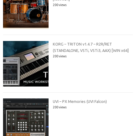
200 views
KORG – TRITON v1.4.7 – R2R/RET
(STANDALONE, VSTi, VSTi3, AAX) [WIN x64]
200 views
UVI – PX Memories (UVI Falcon)
200 views