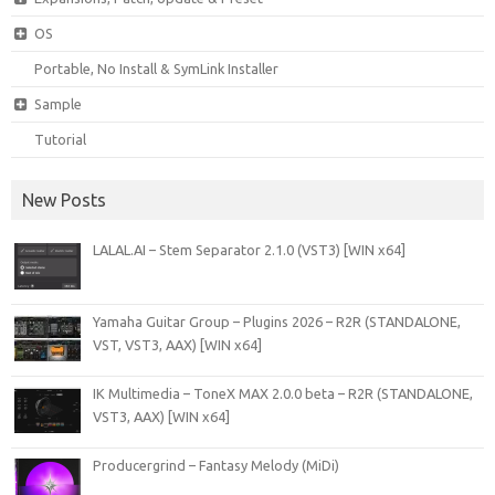
OS
Portable, No Install & SymLink Installer
Sample
Tutorial
New Posts
LALAL.AI – Stem Separator 2.1.0 (VST3) [WIN x64]
Yamaha Guitar Group – Plugins 2026 – R2R (STANDALONE,
VST, VST3, AAX) [WIN x64]
IK Multimedia – ToneX MAX 2.0.0 beta – R2R (STANDALONE,
VST3, AAX) [WIN x64]
Producergrind – Fantasy Melody (MiDi)