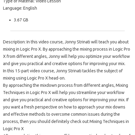
Type of Material: Video Lesson
Language: English
3.67 GB
Description: In this video course, Jonny Strinati will teach you about
mixing in Logic Pro X. By approaching the mixing process in Logic Pro
X from different angles, Jonny will help you optimize your workflow
and give you practical and creative options for improving your mix.
In this 15-part video course, Jonny Strinati tackles the subject of
mixing using Logic Pro X head-on.
By approaching the mixdown process from different angles, Mixing
Techniques in Logic Pro X will help you streamline your workflow
and give you practical and creative options for improving your mix. If
you want a fresh perspective on how to approach your mix downs
and effective methods to overcome common issues during the
process, then you should definitely check out Mixing Techniques in
Logic Pro X