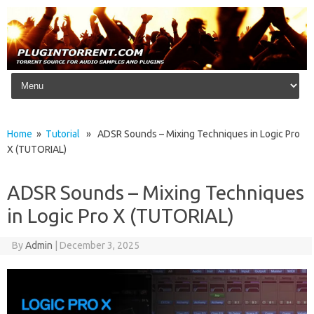
Skip to content
Home
»
Tutorial
» ADSR Sounds – Mixing Techniques in Logic Pro
X (TUTORIAL)
ADSR Sounds – Mixing Techniques
in Logic Pro X (TUTORIAL)
By
Admin
|
December 3, 2025