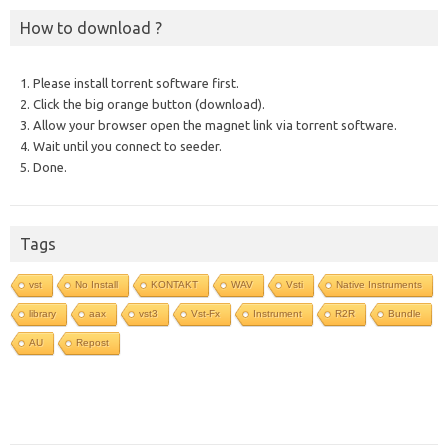
How to download ?
1. Please install torrent software first.
2. Click the big orange button (download).
3. Allow your browser open the magnet link via torrent software.
4. Wait until you connect to seeder.
5. Done.
Tags
vst
No Install
KONTAKT
WAV
Vsti
Native Instruments
library
aax
vst3
Vst-Fx
Instrument
R2R
Bundle
AU
Repost