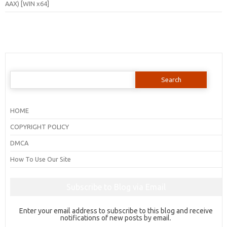
AAX) [WIN x64]
Search
for:
HOME
COPYRIGHT POLICY
DMCA
How To Use Our Site
Subscribe to Blog via Email
Enter your email address to subscribe to this blog and receive
notifications of new posts by email.