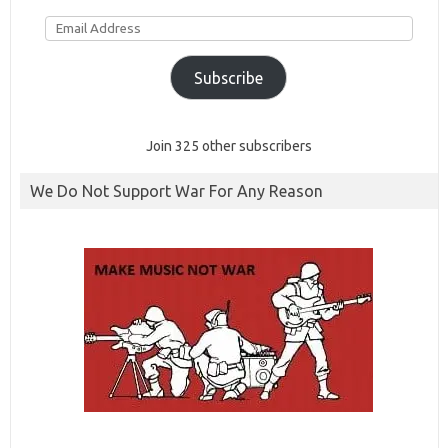
Email
Address
Subscribe
Join 325 other subscribers
We Do Not Support War For Any Reason