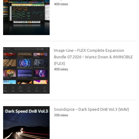
400 views
Image-Line – FLEX Complete Expansion
Bundle 07.2026 – Warez Down & iNVINCIBLE
(FLEX)
400 views
Soundspice – Dark Speed DnB Vol.3 (WAV)
300 views