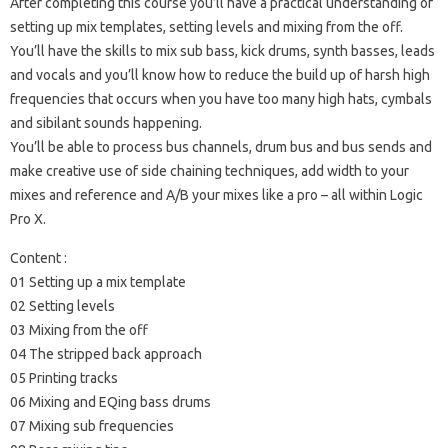
After completing this course you’ll have a practical understanding of
setting up mix templates, setting levels and mixing from the off.
You’ll have the skills to mix sub bass, kick drums, synth basses, leads
and vocals and you’ll know how to reduce the build up of harsh high
frequencies that occurs when you have too many high hats, cymbals
and sibilant sounds happening.
You’ll be able to process bus channels, drum bus and bus sends and
make creative use of side chaining techniques, add width to your
mixes and reference and A/B your mixes like a pro – all within Logic
Pro X.
Content :
01 Setting up a mix template
02 Setting levels
03 Mixing from the off
04 The stripped back approach
05 Printing tracks
06 Mixing and EQing bass drums
07 Mixing sub frequencies