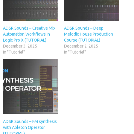
ADSR Sounds – Creative Mix
ADSR Sounds – Deep
Automation Workflows in
Melodic House Production
Logic Pro X (TUTORIAL)
Course (TUTORIAL)
December 3, 2025
December 2, 2025
In "Tutorial"
In "Tutorial"
ADSR Sounds – FM synthesis
with Ableton Operator
(TUTORIAL)