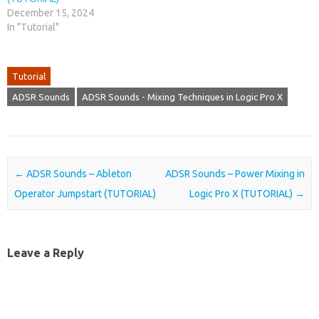
December 15, 2024
In "Tutorial"
Tutorial
ADSR Sounds
ADSR Sounds - Mixing Techniques in Logic Pro X
Post navigation
←
ADSR Sounds – Ableton
ADSR Sounds – Power Mixing in
Operator Jumpstart (TUTORIAL)
Logic Pro X (TUTORIAL)
→
Leave a Reply