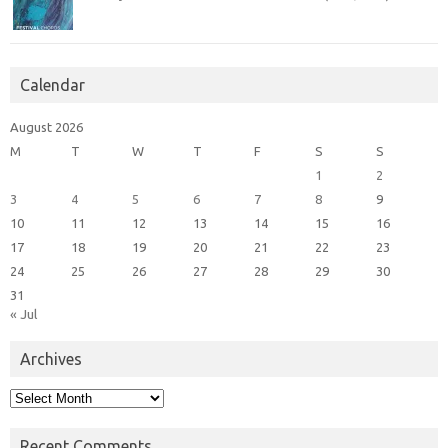
Calendar
August 2026
M
T
W
T
F
S
S
1
2
3
4
5
6
7
8
9
10
11
12
13
14
15
16
17
18
19
20
21
22
23
24
25
26
27
28
29
30
31
« Jul
Archives
Archives
Recent Comments