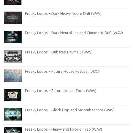
Freaky Loops – Dark Heavy Neuro DnB (WAV)
Freaky Loops – Dark Neurofunk and Cinematic DnB (WAV)
Freaky Loops – Dubstep Drums 3 (WAV)
Freaky Loops – Future House Festival (WAV)
Freaky Loops – Future House Tools (WAV)
Freaky Loops – Glitch Hop and Moombahcore (WAV)
Freaky Loops – Heavy and Hybrid Trap (WAV)