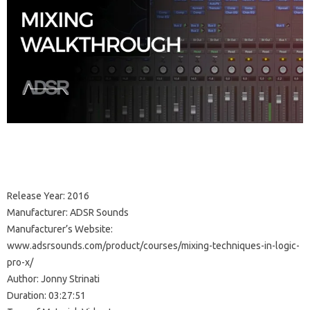
Release Year: 2016
Manufacturer: ADSR Sounds
Manufacturer’s Website:
www.adsrsounds.com/product/courses/mixing-techniques-in-logic-
pro-x/
Author: Jonny Strinati
Duration: 03:27:51