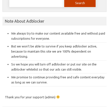
for:
Note About Adblocker
We always try to make our content available free and without paid
subscriptions for everyone.
But we won’t be able to survive if you keep adblocker active,
because to maintain this site we are 100% dependent on
advertising.
So we hope you will turn off adblocker or put our site on the
adblocker whitelist so that our ads can still visible.
We promise to continue providing free and safe content everyday
as long as we can survive.
Thank you for your support (admin)