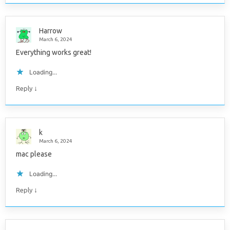
Harrow
March 6, 2024
Everything works great!
Loading...
↓
Reply
k
March 6, 2024
mac please
Loading...
↓
Reply