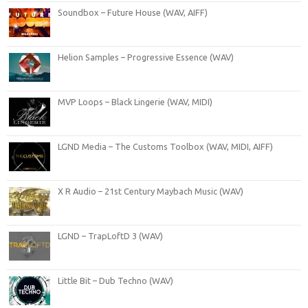
Soundbox – Future House (WAV, AIFF)
Helion Samples – Progressive Essence (WAV)
MVP Loops – Black Lingerie (WAV, MIDI)
LGND Media – The Customs Toolbox (WAV, MIDI, AIFF)
X R Audio – 21st Century Maybach Music (WAV)
LGND – TrapLoftD 3 (WAV)
Little Bit – Dub Techno (WAV)