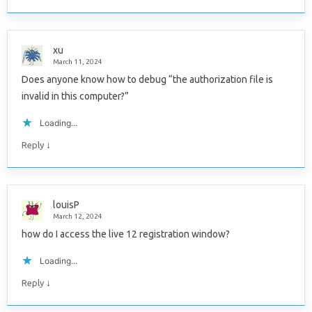
xu
March 11, 2024
Does anyone know how to debug “the authorization file is
invalid in this computer?”
Loading...
↓
Reply
louisP
March 12, 2024
how do I access the live 12 registration window?
Loading...
↓
Reply