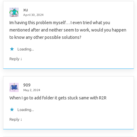
xu
April 30, 2024
Im having this problem myself… I even tried what you
mentioned after and neither seem to work, would you happen
to know any other possible solutions?
Loading...
↓
Reply
909
May 2, 2024
When I go to add folder it gets stuck same with R2R
Loading...
↓
Reply