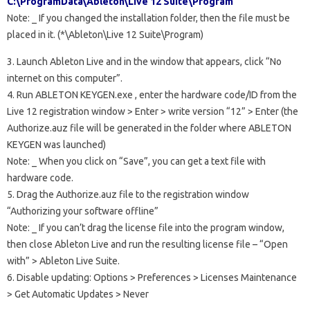
C:\ProgramData\Ableton\Live 12 Suite\Program
Note:
_
If you changed the installation folder, then the file must be
placed in it. (*\Ableton\Live 12 Suite\Program)
3. Launch Ableton Live and in the window that appears, click “No
internet on this computer”.
4. Run
ABLETON KEYGEN.exe
, enter the hardware code/ID from the
Live 12 registration window > Enter > write version “12” > Enter (the
Authorize.auz file will be generated in the folder where ABLETON
KEYGEN was launched)
Note:
_
When you click on “Save”, you can get a text file with
hardware code.
5. Drag the Authorize.auz file to the registration window
“Authorizing your software offline”
Note:
_
If you can’t drag the license file into the program window,
then close Ableton Live and run the resulting license file – “Open
with” > Ableton Live Suite.
6. Disable updating: Options > Preferences > Licenses Maintenance
> Get Automatic Updates > Never