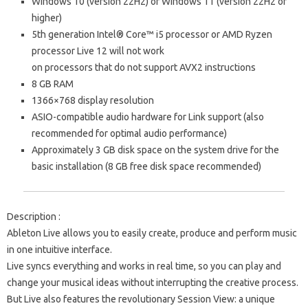
Windows 10 (version 22H2) or Windows 11 (version 22H2 or
higher)
5th generation Intel® Core™ i5 processor or AMD Ryzen
processor
Live 12 will not work
on processors that do not support
AVX2 instructions
8 GB RAM
1366×768 display resolution
ASIO-compatible audio hardware for Link support (also
recommended for optimal audio performance)
Approximately 3 GB disk space on the system drive for the
basic installation (8 GB free disk space recommended)
Description
:
Ableton Live allows you to easily create, produce and perform music
in one intuitive interface.
Live syncs everything and works in real time, so you can play and
change your musical ideas without interrupting the creative process.
But Live also features the revolutionary Session View: a unique