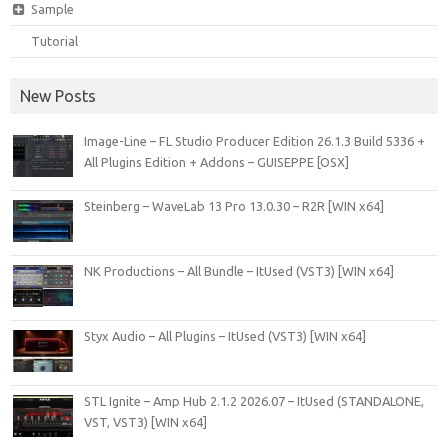
Sample
Tutorial
New Posts
Image-Line – FL Studio Producer Edition 26.1.3 Build 5336 +
All Plugins Edition + Addons – GUISEPPE [OSX]
Steinberg – WaveLab 13 Pro 13.0.30 – R2R [WIN x64]
NK Productions – All Bundle – ItUsed (VST3) [WIN x64]
Styx Audio – All Plugins – ItUsed (VST3) [WIN x64]
STL Ignite – Amp Hub 2.1.2 2026.07 – ItUsed (STANDALONE,
VST, VST3) [WIN x64]