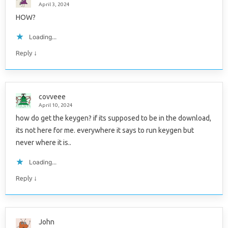
April 3, 2024
HOW?
Loading...
↓
Reply
covveee
April 10, 2024
how do get the keygen? if its supposed to be in the download,
its not here for me. everywhere it says to run keygen but
never where it is..
Loading...
↓
Reply
John