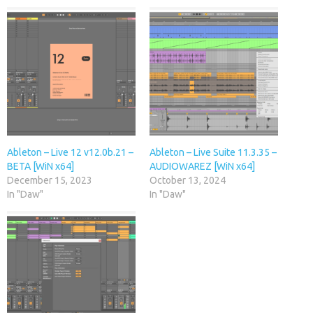
Ableton – Live 12 v12.0b.21 –
Ableton – Live Suite 11.3.35 –
BETA [WiN x64]
AUDIOWAREZ [WiN x64]
December 15, 2023
October 13, 2024
In "Daw"
In "Daw"