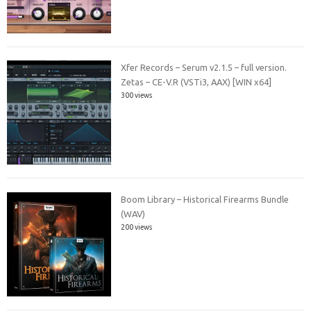
Xfer Records – Serum v2.1.5 – full version.
Zetas – CE-V.R (VSTi3, AAX) [WIN x64]
300 views
Boom Library – Historical Firearms Bundle
(WAV)
200 views