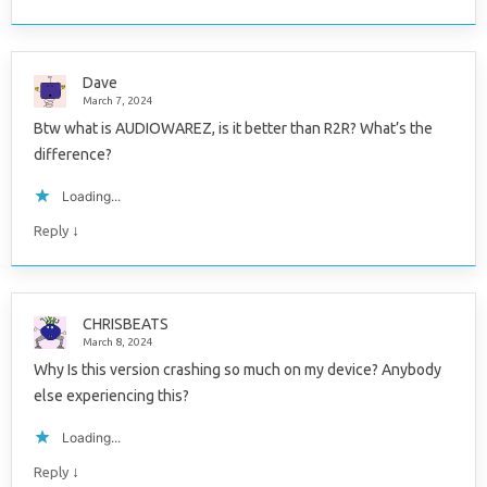
Dave
March 7, 2024
Btw what is AUDIOWAREZ, is it better than R2R? What’s the
difference?
Loading...
↓
Reply
CHRISBEATS
March 8, 2024
Why Is this version crashing so much on my device? Anybody
else experiencing this?
Loading...
↓
Reply