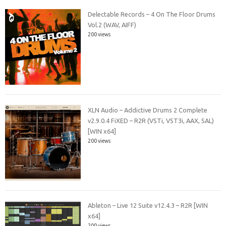
Delectable Records – 4 On The Floor Drums
Vol.2 (WAV, AIFF)
200 views
XLN Audio – Addictive Drums 2 Complete
v2.9.0.4 FiXED – R2R (VSTi, VST3i, AAX, SAL)
[WIN x64]
200 views
Ableton – Live 12 Suite v12.4.3 – R2R [WIN
x64]
200 views