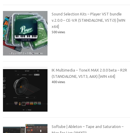
Sound Selection Kits – Player VST bundle
v.2.0.0 – CE-V.R (STANDALONE, VSTi3) [WIN
x64]
500 views
IK Multimedia – ToneX MAX 2.0.0 beta – R2R
(STANDALONE, VST3, AAX) [WIN x64]
400 views
Softube | Ableton – Tape and Saturation –
Max for Live (AMXD)