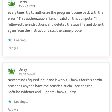
Jerry
March 7, 2024
every time I try to authorize the program it come back with the
error: “This authorization file is invalid on this computer.” I
followed the instructions and deleted the .aus file and done it
again from the instructions still the same problem.
Loading...
↓
Reply
Jerry
March 7, 2024
Never mind I figured it out and it works. Thanks for this admin.
btw does anyone have the acustica-audio Lace and the
Softube Widener and Clipper? Thanks. Jerry
Loading...
↓
Reply