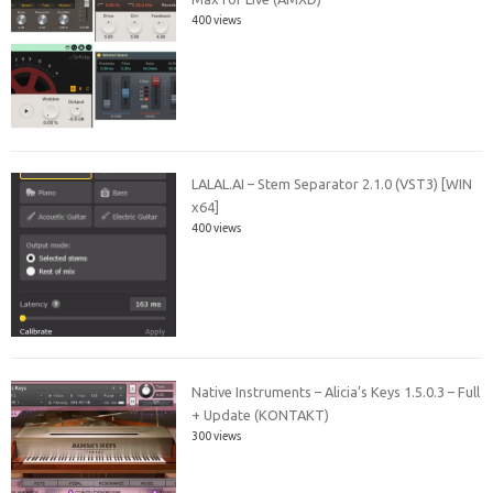
400 views
LALAL.AI – Stem Separator 2.1.0 (VST3) [WIN
x64]
400 views
Native Instruments – Alicia’s Keys 1.5.0.3 – Full
+ Update (KONTAKT)
300 views