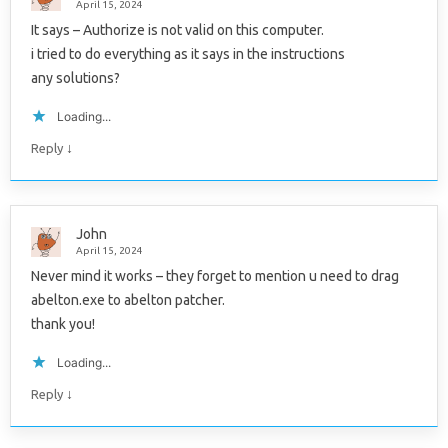
April 15, 2024
It says – Authorize is not valid on this computer.
i tried to do everything as it says in the instructions
any solutions?
Loading...
↓
Reply
John
April 15, 2024
Never mind it works – they forget to mention u need to drag
abelton.exe to abelton patcher.
thank you!
Loading...
↓
Reply