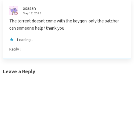
osasan
May 17, 2026
The torrent doesnt come with the keygen, only the patcher,
can someone help? thank you
Loading...
↓
Reply
Leave a Reply