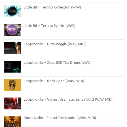
Little Bit – Techno Collection (WAV)
Little Bit – Techno Synths (WAV)
Looptroniks – Dirty Wiggle (WAV, MIDI)
Looptroniks – Zeus 808 Tha Drums (WAV)
Looptroniks – Rock Head (WAV, MIDI)
Looptroniks – Violins: Dramatic Series Vol.2 (WAV, MIDI)
ModeAudio – Sunset Electronica (WAV, MIDI)