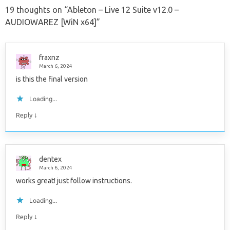
19 thoughts on “
Ableton – Live 12 Suite v12.0 –
AUDIOWAREZ [WiN x64]
”
fraxnz
March 6, 2024
is this the final version
Loading...
↓
Reply
dentex
March 6, 2024
works great! just follow instructions.
Loading...
↓
Reply