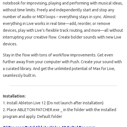
notebook for improvising, playing and performing with musical ideas,
without time limits. Freely and independently start and stop any
number of audio or MIDI loops – everything stays in sync. Almost
everything in Live works in real time—add, reorder, or remove
devices, play with Live’s flexible track routing, and more—all without
interrupting your creative flow. Create bolder sounds with new Live
devices.
Stay in the flow with tons of workflow improvements. Get even
further away from your computer with Push. Create your sound with
a curated library. And get the unlimited potential of Max for Live,
seamlessly built in.
Installation:
1. Install Ableton Live 12 (Do not launch after installation)
2. Place
ABLETON PATCHER.exe
_
in the folder with the installed
program and apply. Default folder