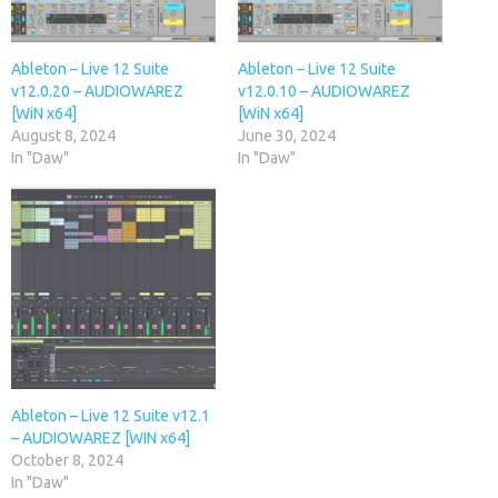
Ableton – Live 12 Suite
Ableton – Live 12 Suite
v12.0.20 – AUDIOWAREZ
v12.0.10 – AUDIOWAREZ
[WiN x64]
[WiN x64]
August 8, 2024
June 30, 2024
In "Daw"
In "Daw"
Ableton – Live 12 Suite v12.1
– AUDIOWAREZ [WIN x64]
October 8, 2024
In "Daw"