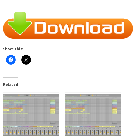
Share this:
Related