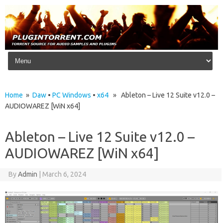
Skip to content
Home
»
Daw
•
PC Windows
•
x64
» Ableton – Live 12 Suite v12.0 –
AUDIOWAREZ [WiN x64]
Ableton – Live 12 Suite v12.0 –
AUDIOWAREZ [WiN x64]
By
Admin
|
March 6, 2024