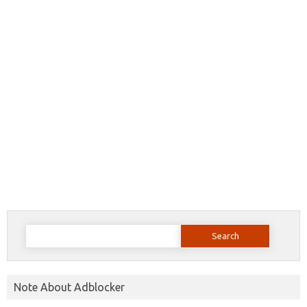
Search
for:
Note About Adblocker