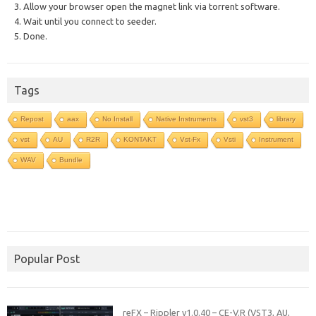
3. Allow your browser open the magnet link via torrent software.
4. Wait until you connect to seeder.
5. Done.
Tags
Repost
aax
No Install
Native Instruments
vst3
library
vst
AU
R2R
KONTAKT
Vst-Fx
Vsti
Instrument
WAV
Bundle
Popular Post
reFX – Rippler v1.0.40 – CE-V.R (VST3, AU,