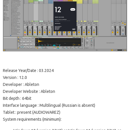
Release Year/Date
: 03.2024
Version
: 12.0
Developer
: Ableton
Developer Website
:
Ableton
Bit depth
: 64bit
Interface language
: Multilingual (Russian is absent)
Tablet
: present (AUDIOWAREZ)
System requirements (minimum):