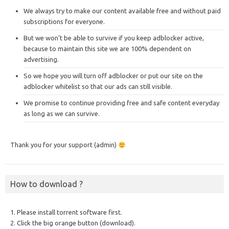
We always try to make our content available free and without paid
subscriptions for everyone.
But we won’t be able to survive if you keep adblocker active,
because to maintain this site we are 100% dependent on
advertising.
So we hope you will turn off adblocker or put our site on the
adblocker whitelist so that our ads can still visible.
We promise to continue providing free and safe content everyday
as long as we can survive.
Thank you for your support (admin)
How to download ?
1. Please install torrent software first.
2. Click the big orange button (download).