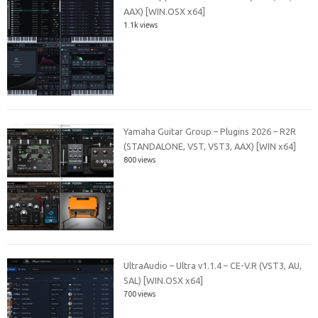
AAX) [WIN.OSX x64]
1.1k views
Yamaha Guitar Group – Plugins 2026 – R2R
(STANDALONE, VST, VST3, AAX) [WIN x64]
800 views
UltraAudio – Ultra v1.1.4 – CE-V.R (VST3, AU,
SAL) [WIN.OSX x64]
700 views