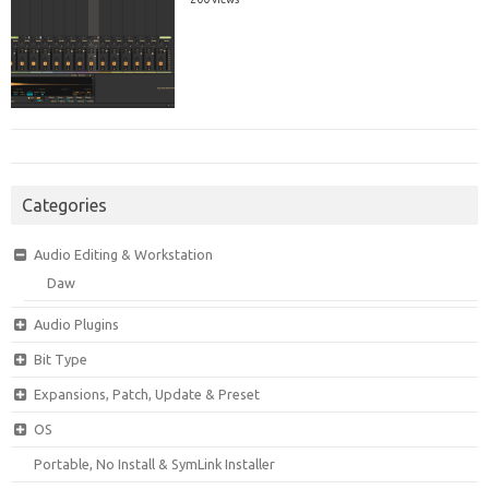
Categories
Audio Editing & Workstation
Daw
Audio Plugins
Bit Type
Expansions, Patch, Update & Preset
OS
Portable, No Install & SymLink Installer