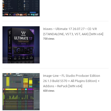
Waves – Ultimate 17 26.07.27 – CE-V.R
(STANDALONE, VST3, VST, AAX) [WIN x64]
700 views
Image-Line – FL Studio Producer Edition
26.1.3 Build 5570 + All Plugins Edition) +
Addons – RePack [WIN x64]
600 views