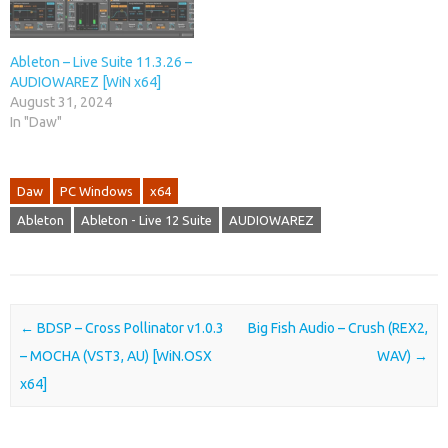
Ableton – Live Suite 11.3.26 –
AUDIOWAREZ [WiN x64]
August 31, 2024
In "Daw"
Daw
PC Windows
x64
Ableton
Ableton - Live 12 Suite
AUDIOWAREZ
Post navigation
←
BDSP – Cross Pollinator v1.0.3
Big Fish Audio – Crush (REX2,
– MOCHA (VST3, AU) [WiN.OSX
WAV)
→
x64]