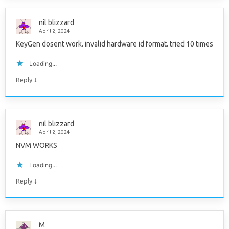
nil blizzard
April 2, 2024
KeyGen dosent work. invalid hardware id format. tried 10 times
Loading...
↓
Reply
nil blizzard
April 2, 2024
NVM WORKS
Loading...
↓
Reply
M