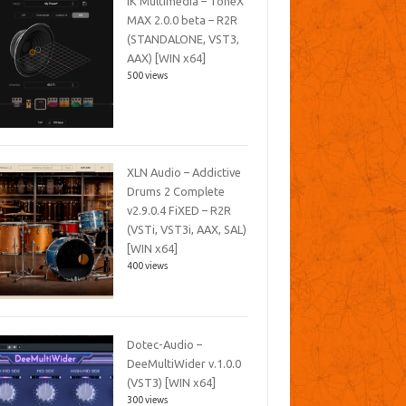
IK Multimedia – ToneX
MAX 2.0.0 beta – R2R
(STANDALONE, VST3,
AAX) [WIN x64]
500 views
XLN Audio – Addictive
Drums 2 Complete
v2.9.0.4 FiXED – R2R
(VSTi, VST3i, AAX, SAL)
[WIN x64]
400 views
Dotec-Audio –
DeeMultiWider v.1.0.0
(VST3) [WIN x64]
300 views