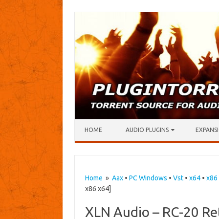
Skip to content
HOME
AUDIO PLUGINS
EXPANSI
Home
»
Aax
•
PC Windows
•
Vst
•
x64
•
x86
x86 x64]
XLN Audio – RC-20 Ret