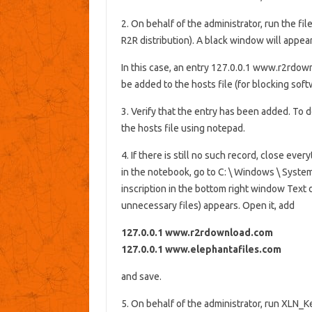
2. On behalf of the administrator, run th
R2R distribution). A black window will appear
In this case, an entry 127.0.0.1 www.r2rdo
be added to the hosts file (for blocking sof
3. Verify that the entry has been added. To d
the hosts file using notepad.
4. If there is still no such record, close ev
in the notebook, go to C: \ Windows \ System
inscription in the bottom right window Text do
unnecessary files) appears. Open it, add
127.0.0.1 www.r2rdownload.com
127.0.0.1 www.elephantafiles.com
and save.
5. On behalf of the administrator, run XLN_Ke