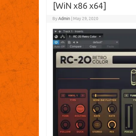
[WiN x86 x64]
By
Admin
|
May 29, 2020