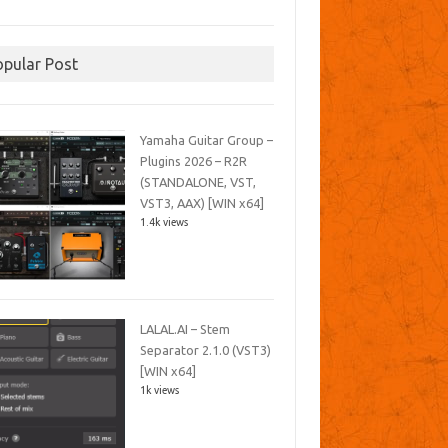
opular Post
Yamaha Guitar Group –
Plugins 2026 – R2R
(STANDALONE, VST,
VST3, AAX) [WIN x64]
1.4k views
LALAL.AI – Stem
Separator 2.1.0 (VST3)
[WIN x64]
1k views