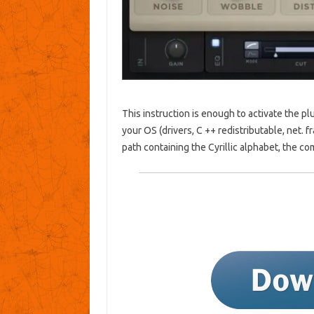
This instruction is enough to activate the plu
your OS (drivers, C ++ redistributable, net. fr
path containing the Cyrillic alphabet, the com