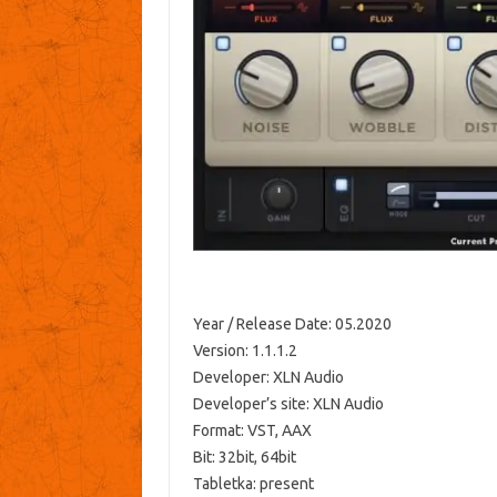
Year / Release Date: 05.2020
Version: 1.1.1.2
Developer: XLN Audio
Developer’s site: XLN Audio
Format: VST, AAX
Bit: 32bit, 64bit
Tabletka: present