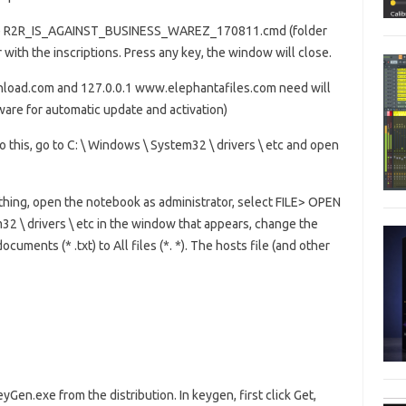
e file R2R_IS_AGAINST_BUSINESS_WAREZ_170811.cmd (folder
 with the inscriptions. Press any key, the window will close.
wnload.com and 127.0.0.1 www.elephantafiles.com need will
tware for automatic update and activation)
o this, go to C: \ Windows \ System32 \ drivers \ etc and open
erything, open the notebook as administrator, select FILE> OPEN
32 \ drivers \ etc in the window that appears, change the
cuments (* .txt) to All files (*. *). The hosts file (and other
yGen.exe from the distribution. In keygen, first click Get,