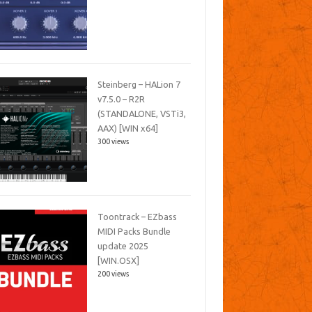
Steinberg – HALion 7
v7.5.0 – R2R
(STANDALONE, VSTi3,
AAX) [WIN x64]
300 views
Toontrack – EZbass
MIDI Packs Bundle
update 2025
[WIN.OSX]
200 views