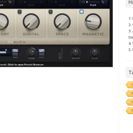
H
1.
2.
3.
to
4.
5.
T
V
l
N