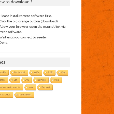
ow to download ?
 Please install torrent software first.
 Click the big orange button (download).
 Allow your browser open the magnet link via
rrent software.
 Wait until you connect to seeder.
 Done.
ags
st-Fx
No Install
WAV
R2R
Vsti
ibrary
vst
AU
Bundle
vst3
ative Instruments
aax
Repost
KONTAKT
Instrument