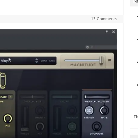
N
13 Comments
Th