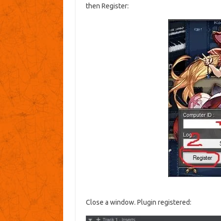
then Register:
Close a window. Plugin registered: