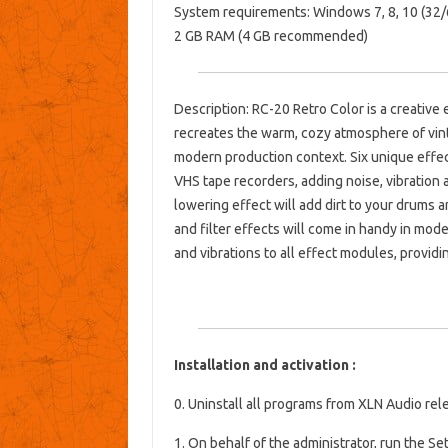
System requirements: Windows 7, 8, 10 (32/6
2 GB RAM (4 GB recommended)
Description: RC-20 Retro Color is a creative e
recreates the warm, cozy atmosphere of vint
modern production context. Six unique effec
VHS tape recorders, adding noise, vibration an
lowering effect will add dirt to your drums a
and filter effects will come in handy in mode
and vibrations to all effect modules, provid
Installation and activation :
0. Uninstall all programs from XLN Audio re
1. On behalf of the administrator, run the Set