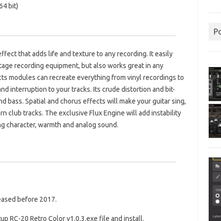
4 bit)
P
ffect that adds life and texture to any recording. It easily
age recording equipment, but also works great in any
ts modules can recreate everything from vinyl recordings to
d interruption to your tracks. Its crude distortion and bit-
nd bass. Spatial and chorus effects will make your guitar sing,
rn club tracks. The exclusive Flux Engine will add instability
ing character, warmth and analog sound.
leased before 2017.
up RC-20 Retro Color v1.0.3.exe file and install.