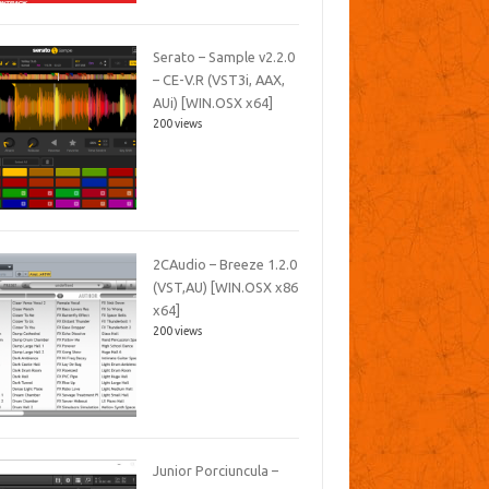
Serato – Sample v2.2.0
– CE-V.R (VST3i, AAX,
AUi) [WIN.OSX x64]
200 views
2CAudio – Breeze 1.2.0
(VST,AU) [WIN.OSX x86
x64]
200 views
Junior Porciuncula –