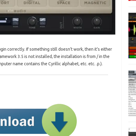
gin correctly. If something still doesn’t work, then it’s either
amework 3.5 is not installed, the installation is from / in the
puter name contains the Cyrillic alphabet, etc. etc. .p.).