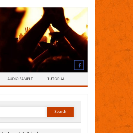
AUDIO SAMPLE
TUTORIAL
earch
or: