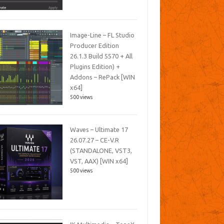
Image-Line – FL Studio
Producer Edition
26.1.3 Build 5570 + All
Plugins Edition) +
Addons – RePack [WIN
x64]
500 views
Waves – Ultimate 17
26.07.27 – CE-V.R
(STANDALONE, VST3,
VST, AAX) [WIN x64]
500 views