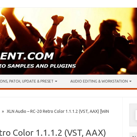
ONS, PATCH, UPDATE & PRESET
AUDIO EDITING & WORKSTATION
S
» XLN Audio – RC-20 Retro Color 1.1.1.2 (VST, AAX) [WiN
f
ro Color 1.1.1.2 (VST, AAX)