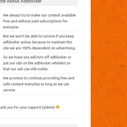
ote About Adblocker
We always try to make our content available
free and without paid subscriptions for
everyone.
But we won’t be able to survive if you keep
adblocker active, because to maintain this
site we are 100% dependent on advertising.
So we hope you will turn off adblocker or
put our site on the adblocker whitelist so
that our ads can still visible.
We promise to continue providing free and
safe content everyday as long as we can
survive.
ank you for your support (admin)