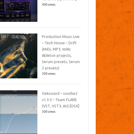
400 views
Production Music Live
– Tech House – Drift
(MiDi, MP3, WAV,
Ableton projects,
Serum presets, Serum
2 presets)
300 views
Oeksound – soothe2
v1.3.3 – Team FLARE
(VST, VST3, AU) [OSX]
300 views