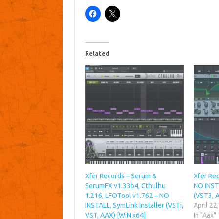
Related
Xfer Records – Serum &
Xfer Rec
SerumFX v1.33b4, Cthulhu
NO INSTA
1.216, LFOTool v1.762 – NO
(VST3, 
INSTALL, SymLink Installer (VSTi,
April 22
VST, AAX) [WiN x64]
In "Aax"