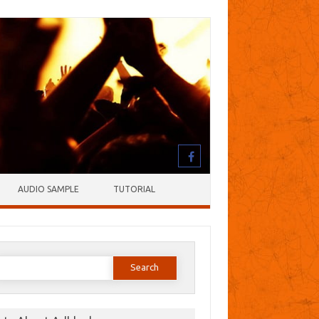
AUDIO SAMPLE
TUTORIAL
earch
or: