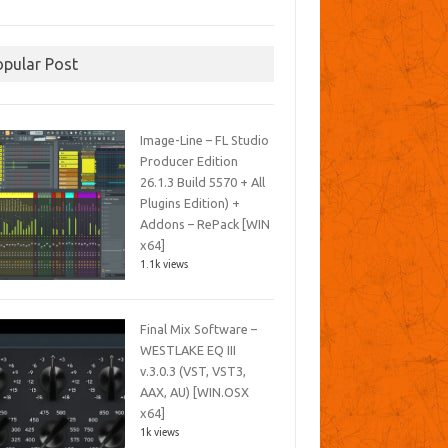
opular Post
Image-Line – FL Studio
Producer Edition
26.1.3 Build 5570 + All
Plugins Edition) +
Addons – RePack [WIN
x64]
1.1k views
Final Mix Software –
WESTLAKE EQ III
v.3.0.3 (VST, VST3,
AAX, AU) [WIN.OSX
x64]
1k views