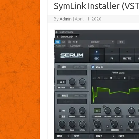
SymLink Installer (VST
By
Admin
|
April 11, 2020