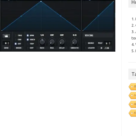
H
1.
2.
3.
to
4.
5.
T
B
I
l