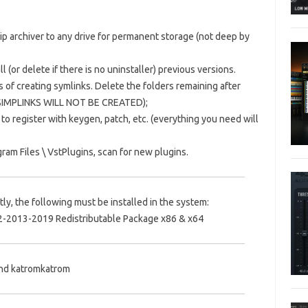
Zip archiver to any drive for permanent storage (not deep by
l (or delete if there is no uninstaller) previous versions.
s of creating symlinks.
Delete the folders remaining after
 SIMPLINKS WILL NOT BE CREATED);
 to register with keygen, patch, etc.
(everything you need will
ram Files \ VstPlugins, scan for new plugins.
ly, the following must be installed in the system:
2-2013-2019 Redistributable Package x86 & x64
and katromkatrom