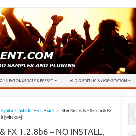
ONS, PATCH, UPDATE & PRESET
AUDIO EDITING & WORKSTATION
S
& SymLink Installer
•
Vst
•
x64
» Xfer Records – Serum & FX
i) [WiN x64]
f
 & FX 1.2.8b6 – NO INSTALL,