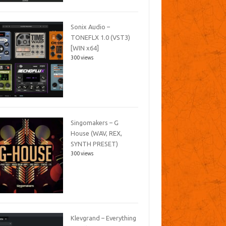
Sonix Audio –
TONEFLX 1.0 (VST3)
[WIN x64]
300 views
Singomakers – G
House (WAV, REX,
SYNTH PRESET)
300 views
Klevgrand – Everything