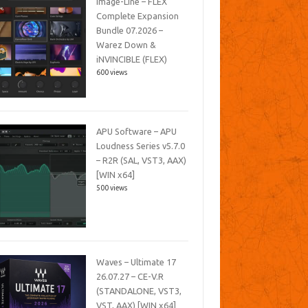
Image-Line – FLEX
Complete Expansion
Bundle 07.2026 –
Warez Down &
iNVINCIBLE (FLEX)
600 views
APU Software – APU
Loudness Series v5.7.0
– R2R (SAL, VST3, AAX)
[WIN x64]
500 views
Waves – Ultimate 17
26.07.27 – CE-V.R
(STANDALONE, VST3,
VST, AAX) [WIN x64]