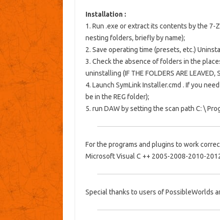
Installation :
1. Run .exe or extract its contents by the 7-
nesting folders, briefly by name);
2. Save operating time (presets, etc.) Uninstal
3. Check the absence of folders in the place
uninstalling (IF THE FOLDERS ARE LEAVED,
4. Launch
SymLink Installer.cmd
.
If you need
be in the
REG
folder);
5. run DAW by setting the scan path C: \ Prog
For the programs and plugins to work correct
Microsoft Visual C ++ 2005-2008-2010-201
Special thanks to users of PossibleWorlds 