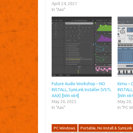
April 24, 2021
In "Aax"
Future Audio Workshop – NO
Kirnu – 
INSTALL, SymLink Installer (VSTi,
INSTALL,
AAX) [Win x64]
[Win x64
May 20, 2025
May 20,
In "Aax"
In "PC 
PC Windows
Portable, No Install & SymLink 