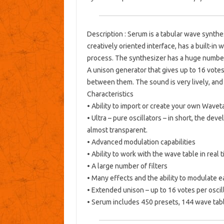
Description
: Serum is a tabular wave synthes
creatively oriented interface, has a built-in 
process.
The synthesizer has a huge number 
A unison generator that gives up to 16 votes
between them.
The sound is very lively, an
Characteristics
• Ability to import or create your own Wavet
• Ultra – pure oscillators – in short, the de
almost transparent.
• Advanced modulation capabilities
• Ability to work with the wave table in real 
• A large number of filters
• Many effects and the ability to modulate e
• Extended unison – up to 16 votes per oscill
• Serum includes 450 presets, 144 wave tab