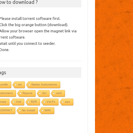
ow to download ?
 Please install torrent software first.
 Click the big orange button (download).
 Allow your browser open the magnet link via
rrent software.
 Wait until you connect to seeder.
 Done.
ags
undle
vst
Native Instruments
nstrument
Repost
AU
vst3
ibrary
Vsti
R2R
Vst-Fx
aax
KONTAKT
No Install
WAV