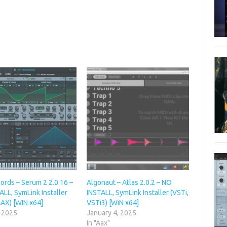
ords – Serum 2 2.0.16 –
Algonaut – Atlas 2.0.2 – NO
LL, SymLink Installer
INSTALL, SymLink Installer (VSTi,
AAX) [WIN x64]
VSTi3) [WiN x64]
, 2025
January 4, 2025
In "Aax"