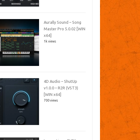
Aurally Sound – Song
Master Pro 5.0.02 [WIN
x64]
1k views
4D Audio – ShutUp
v1.0.0 – R2R (VST3)
[WIN x64]
700 views