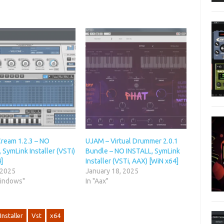
Cream 1.2.3 – NO
UJAM – Virtual Drummer 2.0.1
 SymLink Installer (VSTi)
Bundle – NO INSTALL, SymLink
]
Installer (VSTi, AAX) [WiN x64]
 2025
January 18, 2025
Windows"
In "Aax"
Installer
Vst
x64