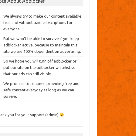
ote About Adblocker
We always try to make our content available
free and without paid subscriptions for
everyone.
But we won’t be able to survive if you keep
adblocker active, because to maintain this
site we are 100% dependent on advertising.
So we hope you will turn off adblocker or
put our site on the adblocker whitelist so
that our ads can still visible.
We promise to continue providing free and
safe content everyday as long as we can
survive.
ank you for your support (admin)