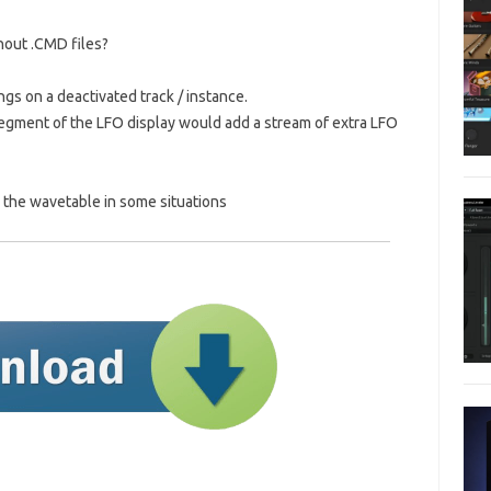
thout .CMD files?
ngs on a deactivated track / instance.
t segment of the LFO display would add a stream of extra LFO
e the wavetable in some situations