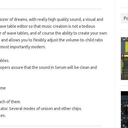
P
izer of dreams, with really high quality sound, a visual and
wave table editor so that music creation is not a tedious
of wave tables, and of course the ability to create your own.
 and allows you to flexibly adjust the volume-to-child ratio
d most importantly modern.
ables.
velopers assure that the sound in Serum will be clean and
time
ach of them.
ator.
Several modes of unison and other chips.
les.