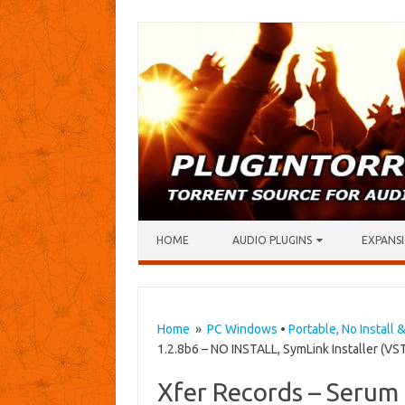
Skip to content
HOME
AUDIO PLUGINS
EXPANSI
Home
»
PC Windows
•
Portable, No Install 
1.2.8b6 – NO INSTALL, SymLink Installer (VST
Xfer Records – Serum