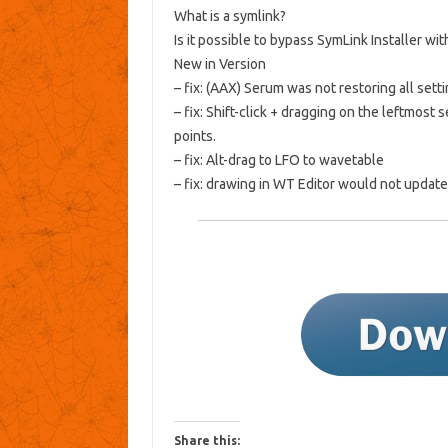
What is a symlink?
Is it possible to bypass SymLink Installer wi
New in Version
– fix: (AAX) Serum was not restoring all setti
– fix: Shift-click + dragging on the leftmos
points.
– fix: Alt-drag to LFO to wavetable
– fix: drawing in WT Editor would not updat
Share this: