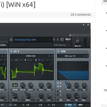
N
i) [WiN x64]
28 Comments
Th