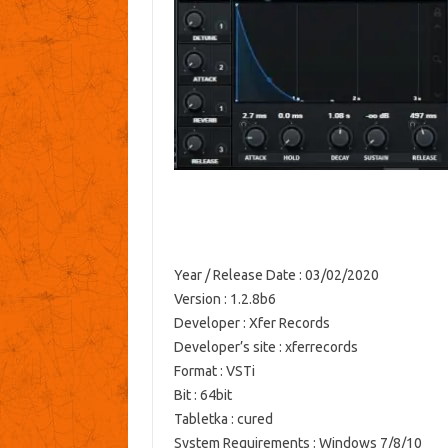
Year / Release Date
: 03/02/2020
Version
: 1.2.8b6
Developer
: Xfer Records
Developer’s site
: xferrecords
Format
: VSTi
Bit
: 64bit
Tabletka
: cured
System Requirements
: Windows 7/8/10