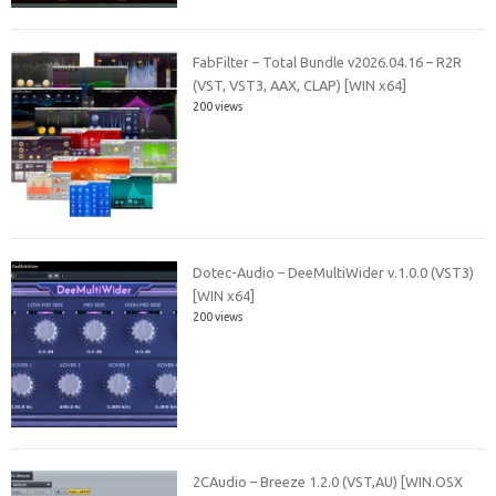
FabFilter – Total Bundle v2026.04.16 – R2R
(VST, VST3, AAX, CLAP) [WIN x64]
200 views
Dotec-Audio – DeeMultiWider v.1.0.0 (VST3)
[WIN x64]
200 views
2CAudio – Breeze 1.2.0 (VST,AU) [WIN.OSX