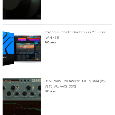
PreSonus – Studio One Pro 7 v7.2.3 – R2R
[WIN x64]
200 views
D16 Group – Pulsatec v1.1.0 – MORiA (VST,
VST3, AU, AAX) [OSX]
200 views