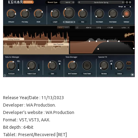
Release Year/Date
: 11/13/2023
Developer
: WA Production.
Developer’s website
:
WA Production
Format
: VST, VST3, AAX.
Bit depth
: 64bit
Tablet
: Present/Recovered [RET]