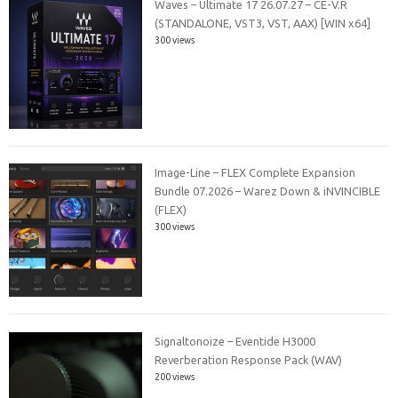
Waves – Ultimate 17 26.07.27 – CE-V.R
(STANDALONE, VST3, VST, AAX) [WIN x64]
300 views
Image-Line – FLEX Complete Expansion
Bundle 07.2026 – Warez Down & iNVINCIBLE
(FLEX)
300 views
Signaltonoize – Eventide H3000
Reverberation Response Pack (WAV)
200 views