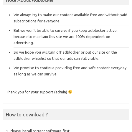
We always try to make our content available free and without paid
subscriptions for everyone.
But we won’t be able to survive if you keep adblocker active,
because to maintain this site we are 100% dependent on
advertising.
So we hope you will turn off adblocker or put our site on the
adblocker whitelist so that our ads can still visible.
We promise to continue providing free and safe content everyday
as long as we can survive.
Thank you for your support (admin)
How to download ?
1. Please install torrent software first.