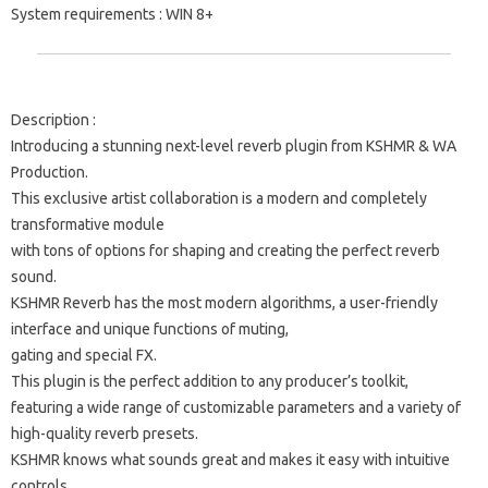
System requirements
: WIN 8+
Description
:
Introducing a stunning next-level reverb plugin from KSHMR & WA
Production.
This exclusive artist collaboration is a modern and completely
transformative module
with tons of options for shaping and creating the perfect reverb
sound.
KSHMR Reverb has the most modern algorithms, a user-friendly
interface and unique functions of muting,
gating and special FX.
This plugin is the perfect addition to any producer’s toolkit,
featuring a wide range of customizable parameters and a variety of
high-quality reverb presets.
KSHMR knows what sounds great and makes it easy with intuitive
controls