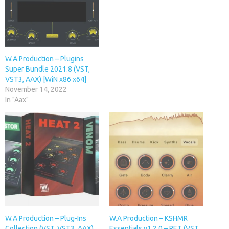
W.A.Production – Plugins
Super Bundle 2021.8 (VST,
VST3, AAX) [WiN x86 x64]
November 14, 2022
In "Aax"
W.A Production – Plug-Ins
W.A Production – KSHMR
Collection (VST, VST3, AAX)
Essentials v1.2.0 – RET (VST,