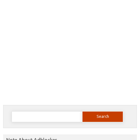
Search
for:
Note About Adblocker