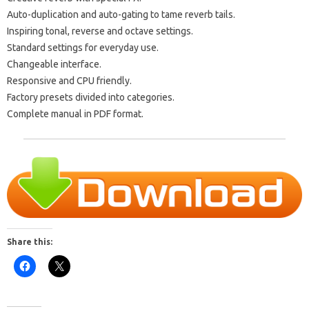
Auto-duplication and auto-gating to tame reverb tails.
Inspiring tonal, reverse and octave settings.
Standard settings for everyday use.
Changeable interface.
Responsive and CPU friendly.
Factory presets divided into categories.
Complete manual in PDF format.
Share this: