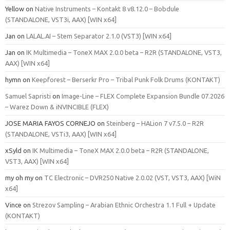
Yellow
on
Native Instruments – Kontakt 8 v8.12.0 – Bobdule
(STANDALONE, VST3i, AAX) [WIN x64]
Jan
on
LALAL.AI – Stem Separator 2.1.0 (VST3) [WIN x64]
Jan
on
IK Multimedia – ToneX MAX 2.0.0 beta – R2R (STANDALONE, VST3,
AAX) [WIN x64]
hymn
on
Keepforest – Berserkr Pro – Tribal Punk Folk Drums (KONTAKT)
Samuel Sapristi
on
Image-Line – FLEX Complete Expansion Bundle 07.2026
– Warez Down & iNVINCIBLE (FLEX)
JOSE MARIA FAYOS CORNEJO
on
Steinberg – HALion 7 v7.5.0 – R2R
(STANDALONE, VSTi3, AAX) [WIN x64]
xSyld
on
IK Multimedia – ToneX MAX 2.0.0 beta – R2R (STANDALONE,
VST3, AAX) [WIN x64]
my oh my
on
TC Electronic – DVR250 Native 2.0.02 (VST, VST3, AAX) [WiN
x64]
Vince
on
Strezov Sampling – Arabian Ethnic Orchestra 1.1 Full + Update
(KONTAKT)