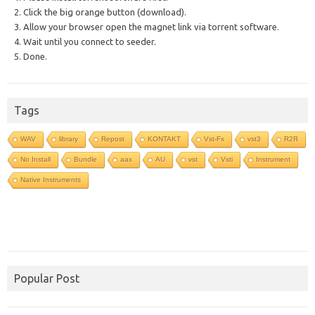
2. Click the big orange button (download).
3. Allow your browser open the magnet link via torrent software.
4. Wait until you connect to seeder.
5. Done.
Tags
WAV
library
Repost
KONTAKT
Vst-Fx
vst3
R2R
No Install
Bundle
aax
AU
vst
Vsti
Instrument
Native Instruments
Popular Post