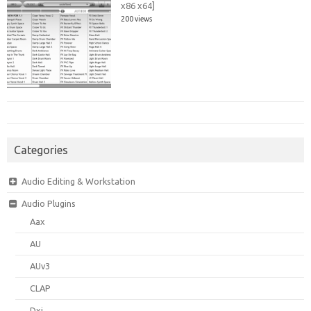
x86 x64]
200 views
Categories
Audio Editing & Workstation
Audio Plugins
Aax
AU
AUv3
CLAP
Dxi