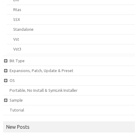
Rtas
SSX
Standalone
Vst
Vst3
Bit Type
Expansions, Patch, Update & Preset
OS
Portable, No Install & SymLink Installer
Sample
Tutorial
New Posts