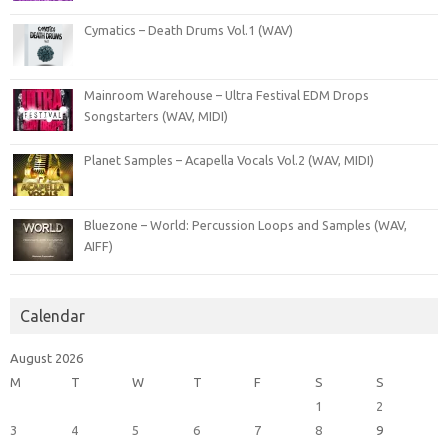
Cymatics – Death Drums Vol.1 (WAV)
Mainroom Warehouse – Ultra Festival EDM Drops
Songstarters (WAV, MIDI)
Planet Samples – Acapella Vocals Vol.2 (WAV, MIDI)
Bluezone – World: Percussion Loops and Samples (WAV,
AIFF)
Calendar
August 2026
M
T
W
T
F
S
S
1
2
3
4
5
6
7
8
9