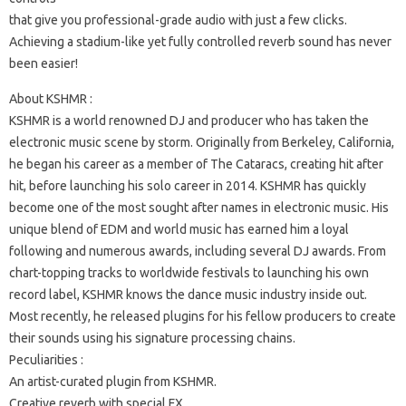
that give you professional-grade audio with just a few clicks.
Achieving a stadium-like yet fully controlled reverb sound has never
been easier!
About KSHMR :
KSHMR is a world renowned DJ and producer who has taken the
electronic music scene by storm. Originally from Berkeley, California,
he began his career as a member of The Cataracs, creating hit after
hit, before launching his solo career in 2014. KSHMR has quickly
become one of the most sought after names in electronic music. His
unique blend of EDM and world music has earned him a loyal
following and numerous awards, including several DJ awards. From
chart-topping tracks to worldwide festivals to launching his own
record label, KSHMR knows the dance music industry inside out.
Most recently, he released plugins for his fellow producers to create
their sounds using his signature processing chains.
Peculiarities :
An artist-curated plugin from KSHMR.
Creative reverb with special FX.