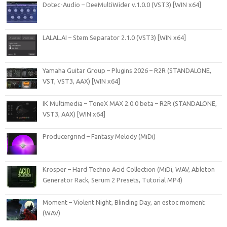
Dotec-Audio – DeeMultiWider v.1.0.0 (VST3) [WIN x64]
LALAL.AI – Stem Separator 2.1.0 (VST3) [WIN x64]
Yamaha Guitar Group – Plugins 2026 – R2R (STANDALONE,
VST, VST3, AAX) [WIN x64]
IK Multimedia – ToneX MAX 2.0.0 beta – R2R (STANDALONE,
VST3, AAX) [WIN x64]
Producergrind – Fantasy Melody (MiDi)
Krosper – Hard Techno Acid Collection (MiDi, WAV, Ableton
Generator Rack, Serum 2 Presets, Tutorial MP4)
Moment – Violent Night, Blinding Day, an estoc moment
(WAV)