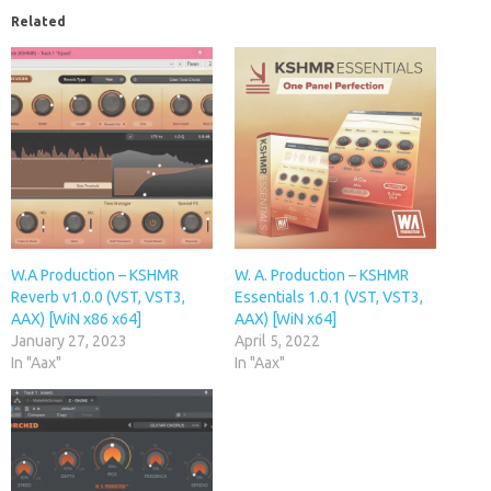
Related
W.A Production – KSHMR
W. A. Production – KSHMR
Reverb v1.0.0 (VST, VST3,
Essentials 1.0.1 (VST, VST3,
AAX) [WiN x86 x64]
AAX) [WiN x64]
January 27, 2023
April 5, 2022
In "Aax"
In "Aax"