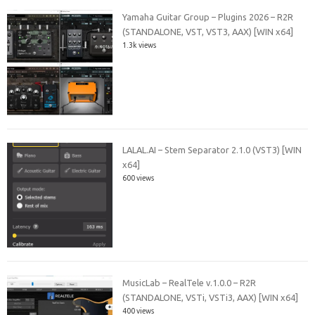
Yamaha Guitar Group – Plugins 2026 – R2R
(STANDALONE, VST, VST3, AAX) [WIN x64]
1.3k views
LALAL.AI – Stem Separator 2.1.0 (VST3) [WIN
x64]
600 views
MusicLab – RealTele v.1.0.0 – R2R
(STANDALONE, VSTi, VSTi3, AAX) [WIN x64]
400 views