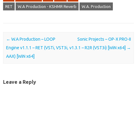
RET
W.A Production - KSHMR Reverb
W.A. Production
Post navigation
←
W.A Production – LOOP
Sonic Projects – OP-X PRO-II
Engine v1.1.1 – RET (VSTi, VST3i,
v1.3.1 – R2R (VST3i) [WiN x64]
→
AAX) [WiN x64]
Leave a Reply