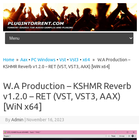
Skip to content
Home
»
Aax
•
PC Windows
•
Vst
•
Vst3
•
x64
» W.A Production –
KSHMR Reverb v1.2.0 – RET (VST, VST3, AAX) [WiN x64]
W.A Production – KSHMR Reverb
v1.2.0 – RET (VST, VST3, AAX)
[WiN x64]
By
Admin
|
November 16, 2023