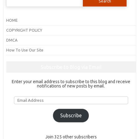
for:
HOME
COPYRIGHT POLICY
DMCA
How To Use Our Site
Subscribe to Blog via Email
Enter your email address to subscribe to this blog and receive
notifications of new posts by email.
Email
Address
Subscribe
Join 325 other subscribers