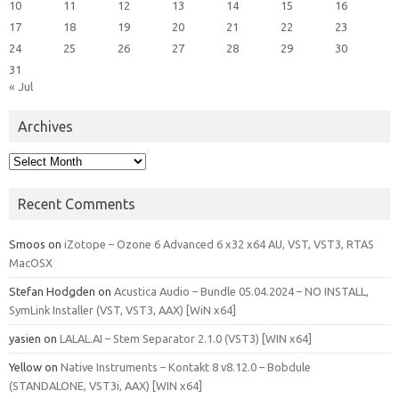
10
11
12
13
14
15
16
17
18
19
20
21
22
23
24
25
26
27
28
29
30
31
« Jul
Archives
Archives
Recent Comments
Smoos
on
iZotope – Ozone 6 Advanced 6 x32 x64 AU, VST, VST3, RTAS
MacOSX
Stefan Hodgden
on
Acustica Audio – Bundle 05.04.2024 – NO INSTALL,
SymLink Installer (VST, VST3, AAX) [WiN x64]
yasien
on
LALAL.AI – Stem Separator 2.1.0 (VST3) [WIN x64]
Yellow
on
Native Instruments – Kontakt 8 v8.12.0 – Bobdule
(STANDALONE, VST3i, AAX) [WIN x64]