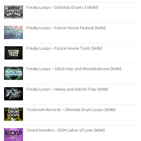
Freaky Loops – Dubstep Drums 3 (WAV)
Freaky Loops – Future House Festival (WAV)
Freaky Loops – Future House Tools (WAV)
Freaky Loops – Glitch Hop and Moombahcore (WAV)
Freaky Loops – Heavy and Hybrid Trap (WAV)
Toolroom Records – Ultimate Drum Loops (WAV)
Sound Invaders – EDM Labor of Love (WAV)