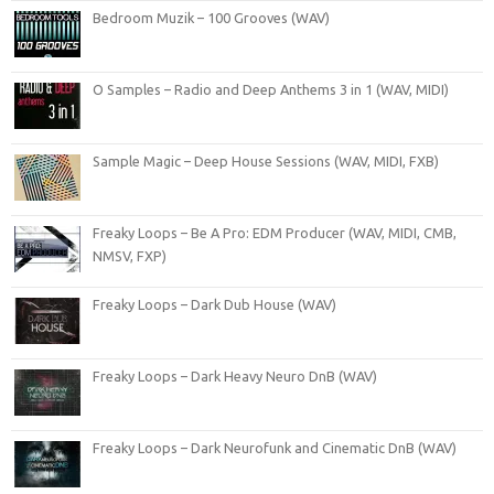
Bedroom Muzik – 100 Grooves (WAV)
O Samples – Radio and Deep Anthems 3 in 1 (WAV, MIDI)
Sample Magic – Deep House Sessions (WAV, MIDI, FXB)
Freaky Loops – Be A Pro: EDM Producer (WAV, MIDI, CMB,
NMSV, FXP)
Freaky Loops – Dark Dub House (WAV)
Freaky Loops – Dark Heavy Neuro DnB (WAV)
Freaky Loops – Dark Neurofunk and Cinematic DnB (WAV)