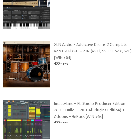
XLN Audio – Addictive Drums 2 Complete
v2.9.0.4 FiXED – R2R (VSTi, VST3i, AAX, SAL)
[WIN x64]
400 views
Image-Line – FL Studio Producer Edition
26.1.3 Build 5570 + All Plugins Edition) +
Addons – RePack [WIN x64]
400 views