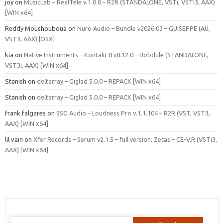
joy
on
MusicLab – RealTele v.1.0.0 – R2R (STANDALONE, VSTi, VSTi3, AAX)
[WIN x64]
Reddy Moushouboua
on
Nuro Audio – Bundle v2026.03 – GUISEPPE (AU,
VST3, AAX) [OSX]
kia
on
Native Instruments – Kontakt 8 v8.12.0 – Bobdule (STANDALONE,
VST3i, AAX) [WIN x64]
Stanish
on
deltarray – Giglad 5.0.0 – REPACK [WIN x64]
Stanish
on
deltarray – Giglad 5.0.0 – REPACK [WIN x64]
frank falgares
on
SSG Audio – Loudness Pro v.1.1.104 – R2R (VST, VST3,
AAX) [WIN x64]
lil vain
on
Xfer Records – Serum v2.1.5 – full version. Zetas – CE-V.R (VSTi3,
AAX) [WIN x64]
Search