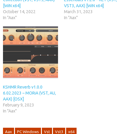
[WiN x64]
VST3, AAX) [WiN x64]
October 14, 2022
March 31, 2023
In "Aax"
In "Aax"
KSHMR Reverb v1.0.0
6.02.2023 – MORiA (VST, AU,
AAX) [OSX]
February 9, 2023
In "Aax"
Aax
PC Windows
Vst
Vst3
x64