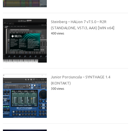
Steinberg – HALion 7 v7.5.0 – R2R
(STANDALONE, VSTi3, AAX) [WIN x64]
400 views
Junior Porciuncula – SYNTHAGE 1.4
(KONTAKT)
300 views