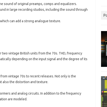
the sound of original preamps, comps and equalizers.
found in large recording studios, including the sound through
P
which can add a strong analogue texture.
 two vintage British units from the 70s. THD, frequency
tically depending on the input signal and the degree of its
rom vintage 70s to recent releases. Not only is the
also the distortion and texture.
rmers and analog circuits. In addition to the frequency
lation are modeled.