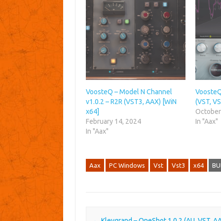
VoosteQ – Model N Channel
VoosteQ
v1.0.2 – R2R (VST3, AAX) [WiN
(VST, VS
x64]
October
February 14, 2024
In "Aax"
In "Aax"
Aax
PC Windows
Vst
Vst3
x64
BU
Post navigation
←
Klevgrand – OneShot 1.0.2 (AU, VST, A