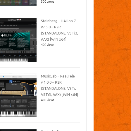
500 views
Steinberg – HALion 7
v7.5.0 – R2R
(STANDALONE, VSTi3,
AAX) [WIN x64]
400 views
MusicLab – RealTele
v.1.0.0 – R2R
(STANDALONE, VSTi,
VSTi3, AAX) [WIN x64]
400 views