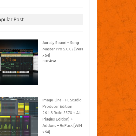
opular Post
Aurally Sound – Song
Master Pro 5.0.02 [WIN
x64]
800 views
Image-Line – FL Studio
Producer Edition
26.1.3 Build 5570 + All
Plugins Edition) +
Addons – RePack [WIN
x64]