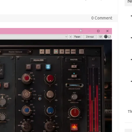
N
]
0 Comment
Th