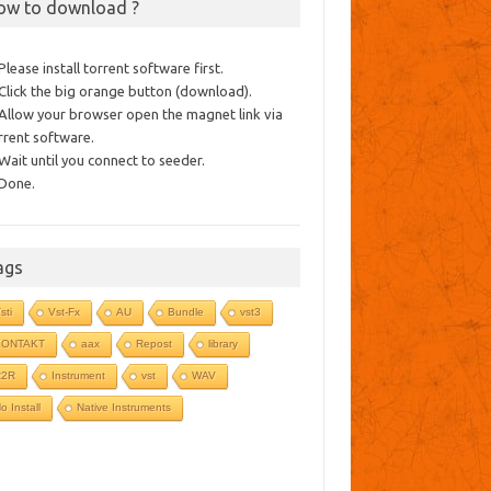
ow to download ?
 Please install torrent software first.
 Click the big orange button (download).
 Allow your browser open the magnet link via
rrent software.
 Wait until you connect to seeder.
 Done.
ags
sti
Vst-Fx
AU
Bundle
vst3
KONTAKT
aax
Repost
library
R2R
Instrument
vst
WAV
o Install
Native Instruments