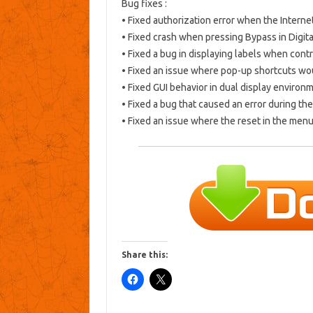
Bug fixes
:
• Fixed authorization error when the Internet
• Fixed crash when pressing Bypass in Digita
• Fixed a bug in displaying labels when contr
• Fixed an issue where pop-up shortcuts wo
• Fixed GUI behavior in dual display environ
• Fixed a bug that caused an error during the 
• Fixed an issue where the reset in the menu
Share this: