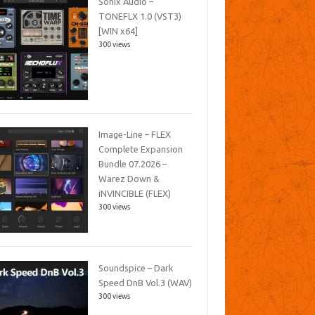
Sonix Audio –
TONEFLX 1.0 (VST3)
[WIN x64]
300 views
Image-Line – FLEX
Complete Expansion
Bundle 07.2026 –
Warez Down &
iNVINCIBLE (FLEX)
300 views
Soundspice – Dark
Speed DnB Vol.3 (WAV)
300 views