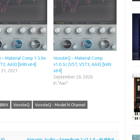
 – Material Comp 1.5.0e
VoosteQ – Material Comp
T3, AAX) [WiN x64]
v1.0.5c (VST, VST3, AAX) [WiN
 31, 2021
x64]
September 29, 2020
In "Aax"
BBiX
VoosteQ
VoosteQ - Model N Channel
AX)
Apisonic Audio – Speedrum 2 v2.1.0 – BUBBiX