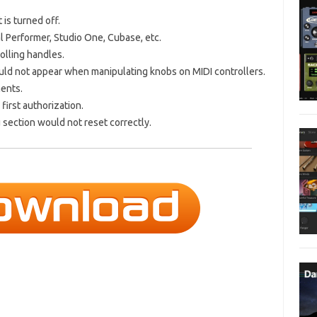
 is turned off.
l Performer, Studio One, Cubase, etc.
olling handles.
uld not appear when manipulating knobs on MIDI controllers.
ments.
first authorization.
 section would not reset correctly.