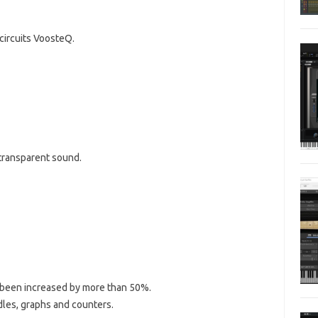
circuits VoosteQ.
 transparent sound.
 been increased by more than 50%.
es, graphs and counters.