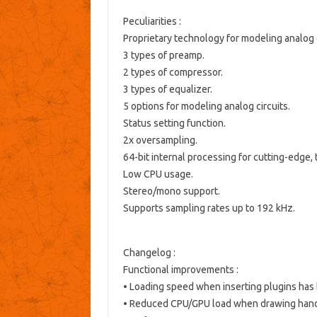
Peculiarities :
Proprietary technology for modeling analog 
3 types of preamp.
2 types of compressor.
3 types of equalizer.
5 options for modeling analog circuits.
Status setting function.
2x oversampling.
64-bit internal processing for cutting-edge,
Low CPU usage.
Stereo/mono support.
Supports sampling rates up to 192 kHz.
Changelog :
Functional improvements
:
• Loading speed when inserting plugins has
• Reduced CPU/GPU load when drawing handl