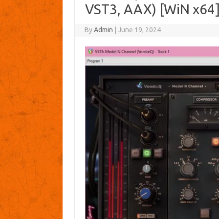
VST3, AAX) [WiN x64
By
Admin
|
June 19, 2024