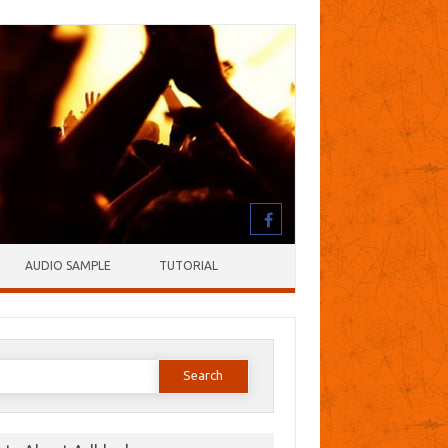
AUDIO SAMPLE
TUTORIAL
earch
or: