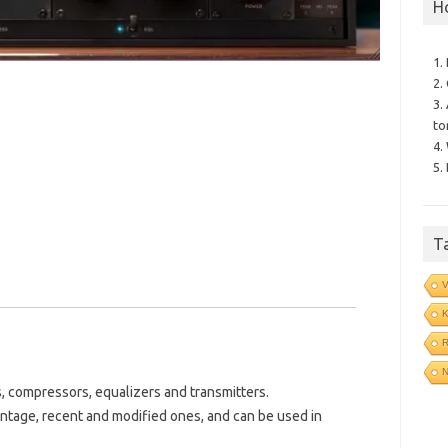
H
1.
2.
3.
to
4.
5.
T
V
N
, compressors, equalizers and transmitters.
vintage, recent and modified ones, and can be used in