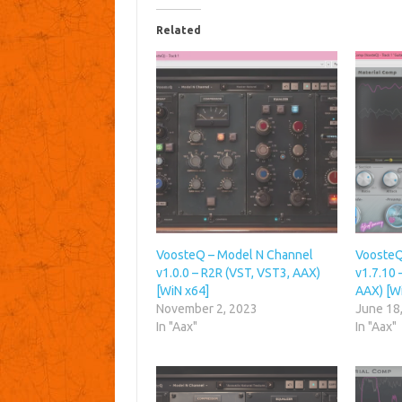
Related
VoosteQ – Model N Channel
VoosteQ
v1.0.0 – R2R (VST, VST3, AAX)
v1.7.10 
[WiN x64]
AAX) [W
November 2, 2023
June 18
In "Aax"
In "Aax"