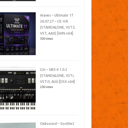
Waves – Ultimate 17
26.07.27 – CE-V.R
(STANDALONE, VST3,
VST, AAX) [WIN x64]
300 views
GSi – VB3-II 1.0.2
(STANDALONE, VSTi,
VSTi3, AUi) [OSX x64]
200 views
Oeksound – Soothe2