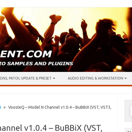
ONS, PATCH, UPDATE & PRESET
AUDIO EDITING & WORKSTATION
S
4
» VoosteQ – Model N Channel v1.0.4 – BuBBiX (VST, VST3,
f
annel v1.0.4 – BuBBiX (VST,