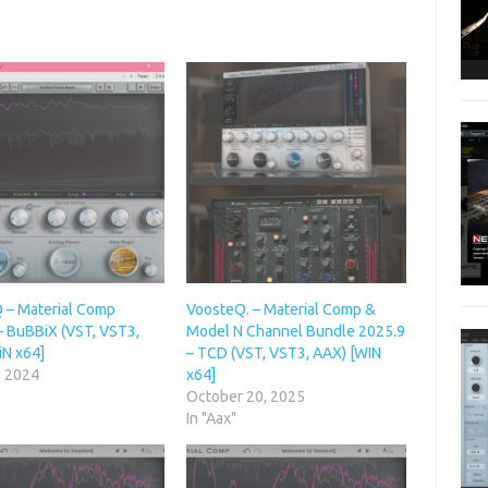
 – Material Comp
VoosteQ. – Material Comp &
– BuBBiX (VST, VST3,
Model N Channel Bundle 2025.9
iN x64]
– TCD (VST, VST3, AAX) [WIN
, 2024
x64]
October 20, 2025
In "Aax"