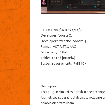
Release Year/Date
: 06/16/24
Developer
: VoosteQ.
Developer’s website
:
VoosteQ
Format
: VST, VST3, AAX.
Bit capacity
: 64bit
Tablet
: Cured [BuBBiX]
System requirements
: WIN 10+
Description
:
This plug-in simulates British-made preamps
It simulates several real devices, including 
combination with them.