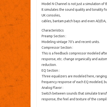
Model N Channel is not just a simulation of 
It simulates the sound quality and tonality 
UK consoles,
cables, bantam patch bays and even AD/DA, 
Characteristics
Preamp Section
:
Modeling vintage 70’s and recent units.
Compressor Section
:
This is a feedback compressor modeled after
response, etc. change organically and automa
reduction.
EQ Section
:
Three equalizers are modeled here, ranging f
frequency response of each EQ modeled, but 
Analog Flavor
:
Switch between sounds that simulate transfo
response, the feel and texture of the compi