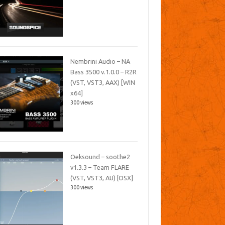
Nembrini Audio – NA
Bass 3500 v.1.0.0 – R2R
(VST, VST3, AAX) [WIN
x64]
300 views
Oeksound – soothe2
v1.3.3 – Team FLARE
(VST, VST3, AU) [OSX]
300 views