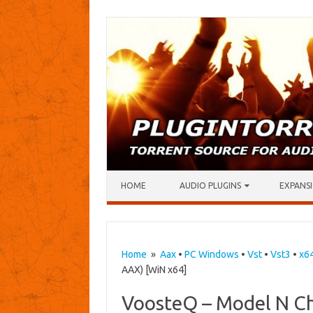
Skip to content
HOME
AUDIO PLUGINS
EXPANSI
Home
»
Aax
•
PC Windows
•
Vst
•
Vst3
•
x6
AAX) [WiN x64]
VoosteQ – Model N Ch