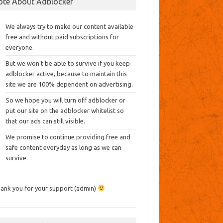
ote About Adblocker
We always try to make our content available
free and without paid subscriptions for
everyone.
But we won’t be able to survive if you keep
adblocker active, because to maintain this
site we are 100% dependent on advertising.
So we hope you will turn off adblocker or
put our site on the adblocker whitelist so
that our ads can still visible.
We promise to continue providing free and
safe content everyday as long as we can
survive.
ank you for your support (admin)