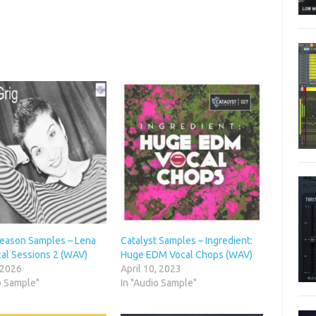
Season Samples – Lena
Catalyst Samples – Ingredient:
cal Sessions 2 (WAV)
Huge EDM Vocal Chops (WAV)
 2026
April 10, 2023
o Sample"
In "Audio Sample"