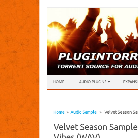
Skip to content
HOME
AUDIO PLUGINS
EXPANSI
Home
»
Audio Sample
» Velvet Season Sam
Velvet Season Samples
Vibes (WAV)