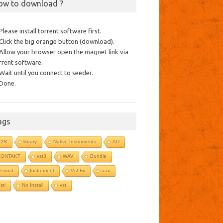
ow to download ?
 Please install torrent software first.
 Click the big orange button (download).
 Allow your browser open the magnet link via
rrent software.
 Wait until you connect to seeder.
 Done.
ags
R2R
library
Native Instruments
AU
KONTAKT
vst3
WAV
Bundle
epost
Instrument
Vst-Fx
aax
sti
No Install
vst