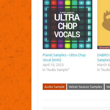
Planet Samples – Ultra Chop
DABRO M
Vocal (WAV)
Samples
April 10, 2023
March 4
In "Audio Sample"
In "Audi
Audio Sample
Velvet Season Samples
Ve