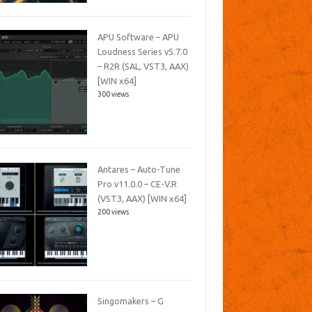
APU Software – APU
Loudness Series v5.7.0
– R2R (SAL, VST3, AAX)
[WIN x64]
300 views
Antares – Auto-Tune
Pro v11.0.0 – CE-V.R
(VST3, AAX) [WIN x64]
200 views
Singomakers – G