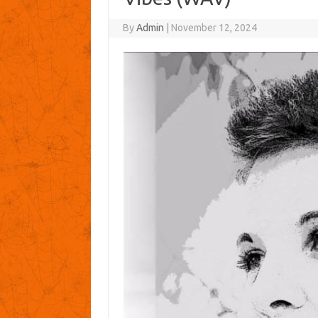
By
Admin
|
November 12, 2024