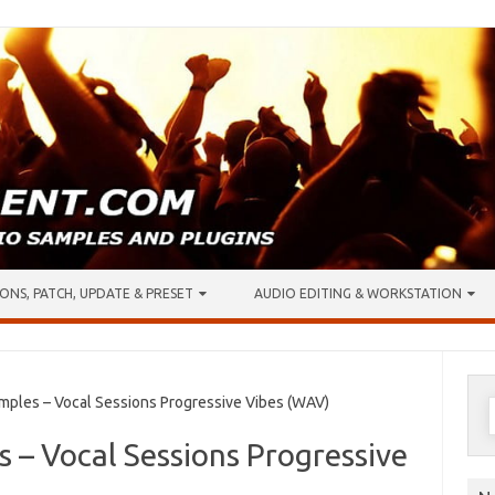
ONS, PATCH, UPDATE & PRESET
AUDIO EDITING & WORKSTATION
S
ples – Vocal Sessions Progressive Vibes (WAV)
f
 – Vocal Sessions Progressive