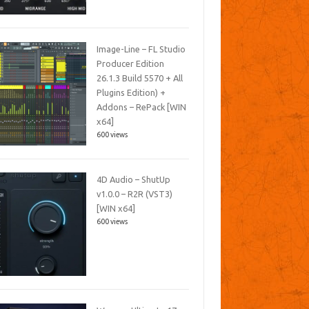
Image-Line – FL Studio
Producer Edition
26.1.3 Build 5570 + All
Plugins Edition) +
Addons – RePack [WIN
x64]
600 views
4D Audio – ShutUp
v1.0.0 – R2R (VST3)
[WIN x64]
600 views