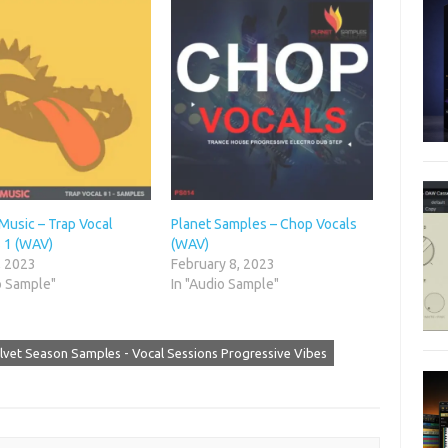
usic – Trap Vocal
Planet Samples – Chop Vocals
 1 (WAV)
(WAV)
, 2023
February 8, 2023
o Sample"
In "Audio Sample"
lvet Season Samples - Vocal Sessions Progressive Vibes