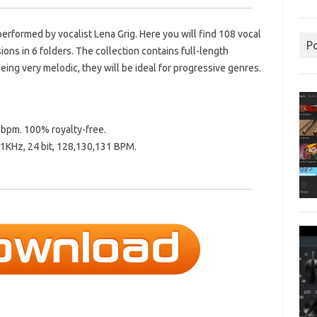
performed by vocalist Lena Grig. Here you will find 108 vocal
P
ns in 6 folders. The collection contains full-length
eing very melodic, they will be ideal for progressive genres.
1 bpm. 100% royalty-free.
1KHz, 24 bit, 128,130,131 BPM.