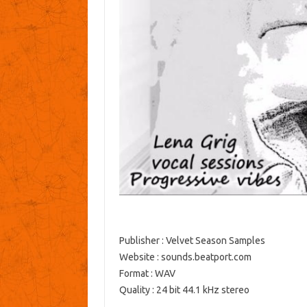
Publisher : Velvet Season Samples
Website : sounds.beatport.com
Format : WAV
Quality : 24 bit 44.1 kHz stereo