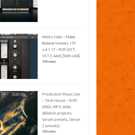
Metric Halo – Make
Believe Howies 179
v.4.1.17 – R2R (VST,
VST3, AAX) [WIN x64]
300 views
Production Music Live
– Tech House – Drift
(MiDi, MP3, WAV,
Ableton projects,
Serum presets, Serum
2 presets)
300 views