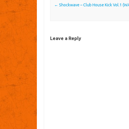
Post navigation
←
Shockwave – Club House Kick Vol.1 (W
Leave a Reply