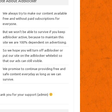
ote About Adblocker
We always try to make our content available
free and without paid subscriptions for
everyone.
But we won’t be able to survive if you keep
adblocker active, because to maintain this
site we are 100% dependent on advertising.
So we hope you will turn off adblocker or
put our site on the adblocker whitelist so
that our ads can still visible.
We promise to continue providing free and
safe content everyday as long as we can
survive.
ank you for your support (admin)