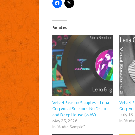
Related
Velvet Season Samples – Lena
Velvet 
Grig vocal Sessions Nu Disco
Grig: Vo
and Deep House (WAV)
July 16,
May 25, 2026
In "Audi
In "Audio Sample"