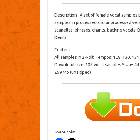
Description : A set of female vocal samples 
samples in processed and unprocessed versio
acapellas, phrases, chants, backing vocals. B
Demo
Content :
All samples in 24-bit. Tempos: 128, 130, 13
Download size: 108 vocal samples * wav 44.
269 ​​Mb (unzipped)
Share this: