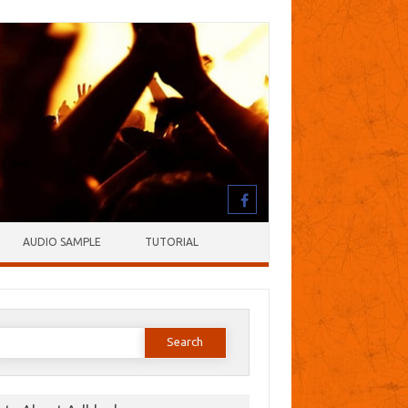
AUDIO SAMPLE
TUTORIAL
earch
or: