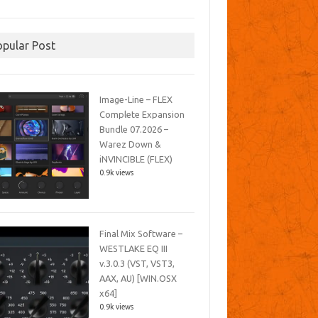
opular Post
Image-Line – FLEX
Complete Expansion
Bundle 07.2026 –
Warez Down &
iNVINCIBLE (FLEX)
0.9k views
Final Mix Software –
WESTLAKE EQ III
v.3.0.3 (VST, VST3,
AAX, AU) [WIN.OSX
x64]
0.9k views