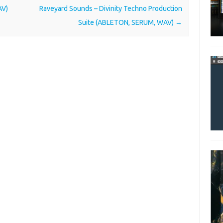
AV)
Raveyard Sounds – Divinity Techno Production
Suite (ABLETON, SERUM, WAV)
→