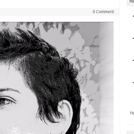
N
0 Comment
Th