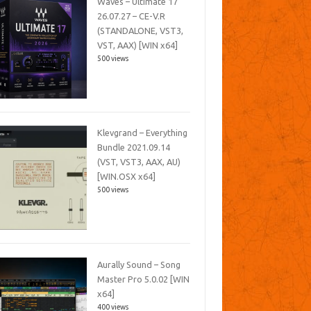
Waves – Ultimate 17
26.07.27 – CE-V.R
(STANDALONE, VST3,
VST, AAX) [WIN x64]
500 views
Klevgrand – Everything
Bundle 2021.09.14
(VST, VST3, AAX, AU)
[WIN.OSX x64]
500 views
Aurally Sound – Song
Master Pro 5.0.02 [WIN
x64]
400 views