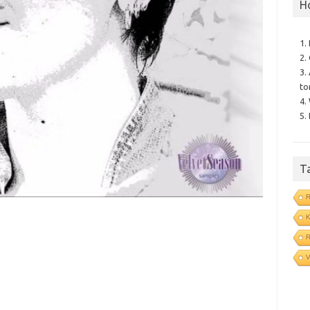
H
1.
2.
3.
to
4.
5.
T
R
V