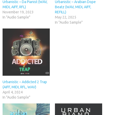
Urbanistic – Da Pianist (WAV,
Urbanistic – Arabian Dope
MIDI, AIFF, RFL)
Beatz (WAV, MIDI, AIFF,
November 19, 2023
REFILL)
In "Audio Sample"
May 22, 2025
In "Audio Sample"
Urbanistic – Addicted 2 Trap
(AIFF, MIDI, RFL, WAV)
April 4, 2024
In "Audio Sample"