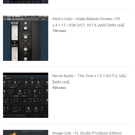
Metric Halo – Make Believe Howies 179
v.4.1.17 – R2R (VST, VST3, AAX) [WIN x64]
700 views
Nerve Audio – The-One v 1.0.1 (VSTi3, SAL)
[WIN x64]
400 views
Image-Line – FL Studio Producer Edition