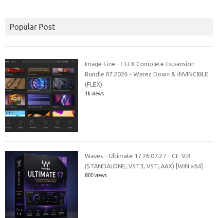
Popular Post
Image-Line – FLEX Complete Expansion
Bundle 07.2026 – Warez Down & iNVINCIBLE
(FLEX)
1k views
Waves – Ultimate 17 26.07.27 – CE-V.R
(STANDALONE, VST3, VST, AAX) [WIN x64]
800 views