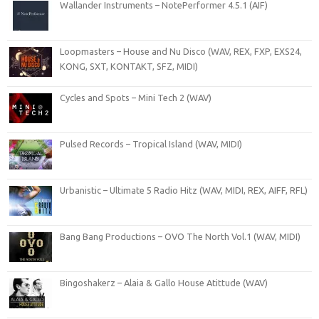
Wallander Instruments – NotePerformer 4.5.1 (AIF)
Loopmasters – House and Nu Disco (WAV, REX, FXP, EXS24,
KONG, SXT, KONTAKT, SFZ, MIDI)
Cycles and Spots – Mini Tech 2 (WAV)
Pulsed Records – Tropical Island (WAV, MIDI)
Urbanistic – Ultimate 5 Radio Hitz (WAV, MIDI, REX, AIFF, RFL)
Bang Bang Productions – OVO The North Vol.1 (WAV, MIDI)
Bingoshakerz – Alaia & Gallo House Atittude (WAV)