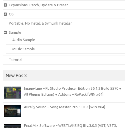
Expansions, Patch, Update & Preset
OS
Portable, No Install & SymLink Installer
Sample
Audio Sample
Music Sample
Tutorial
New Posts
Image-Line – FL Studio Producer Edition 26.1.3 Build 5570 +
All Plugins Edition) + Addons – RePack [WIN x64]
Aurally Sound – Song Master Pro 5.0.02 [WIN x64]
Final Mix Software – WESTLAKE EQ III v.3.0.3 (VST, VST3,