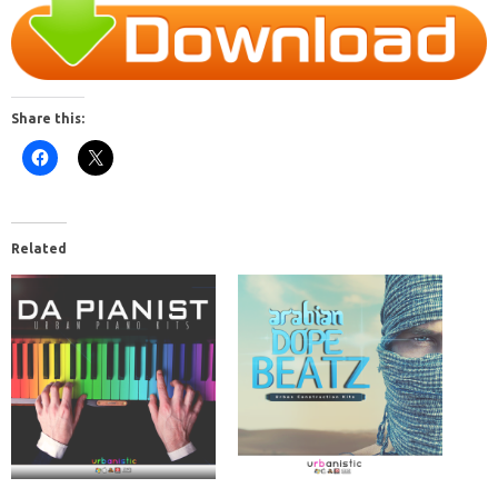
Share this:
Related