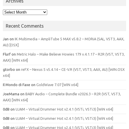
Archives
Archives
Recent Comments
Jan
on
IK Multimedia – AmpliTube 5 MAX v5.8.2 – MORiA (SAL, VST3, AAX,
AU) [OSX]
Flurf
on
Metric Halo – Make Believe Howies 179 v.4.1.17 – R2R (VST, VST3,
AAX) [WIN x64]
gtorbo
on
reFX – Nexus 5 v5.4.14 – CE-V.R (VST, VST3, AAX, AU) [WIN.OSX
x64]
Il Mondo di Faxe
on
GoldWave 7.07 [WIN x64]
JoeMama
on
BABY Audio – Complete Bundle v2026.3 – R2R (VST, VST3,
AAX) [WIN x64]
0dB
on
UJAM – Virtual Drummer Hot v2.4.1 (VSTi, VSTi3) [WiN x64]
0dB
on
UJAM – Virtual Drummer Hot v2.4.1 (VSTi, VSTi3) [WiN x64]
0dB
on
UJAM – Virtual Drummer Hot v2.4.1 (VSTi, VSTi3) [WiN x64]