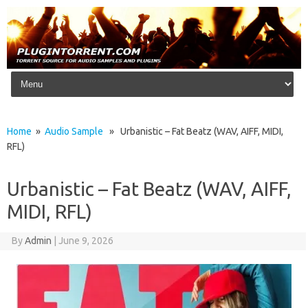
Skip to content
Home
»
Audio Sample
» Urbanistic – Fat Beatz (WAV, AIFF, MIDI,
RFL)
Urbanistic – Fat Beatz (WAV, AIFF,
MIDI, RFL)
By
Admin
|
June 9, 2026