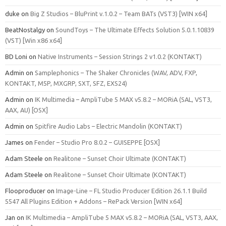
duke
on
Big Z Studios – BluPrint v.1.0.2 – Team BATs (VST3) [WIN x64]
BeatNostalgy
on
SoundToys – The Ultimate Effects Solution 5.0.1.10839
(VST) [Win x86 x64]
BD Loni
on
Native Instruments – Session Strings 2 v1.0.2 (KONTAKT)
Admin
on
Samplephonics – The Shaker Chronicles (WAV, ADV, FXP,
KONTAKT, M5P, MXGRP, SXT, SFZ, EXS24)
Admin
on
IK Multimedia – AmpliTube 5 MAX v5.8.2 – MORiA (SAL, VST3,
AAX, AU) [OSX]
Admin
on
Spitfire Audio Labs – Electric Mandolin (KONTAKT)
James
on
Fender – Studio Pro 8.0.2 – GUISEPPE [OSX]
Adam Steele
on
Realitone – Sunset Choir Ultimate (KONTAKT)
Adam Steele
on
Realitone – Sunset Choir Ultimate (KONTAKT)
Flooproducer
on
Image-Line – FL Studio Producer Edition 26.1.1 Build
5547 All Plugins Edition + Addons – RePack Version [WIN x64]
Jan
on
IK Multimedia – AmpliTube 5 MAX v5.8.2 – MORiA (SAL, VST3, AAX,