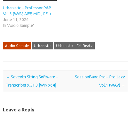
Urbanistic – Professor R&B
Vol.3 (WAV, AIFF, MIDI, RFL)
June 11, 2026
In "Audio Sample"
Audio Sample
Urbanistic
Urbanistic - Fat Beatz
Post navigation
←
Seventh String Software –
SessionBand Pro – Pro Jazz
Transcribe! 9.51.3 [WIN x64]
Vol.1 (WAV)
→
Leave a Reply