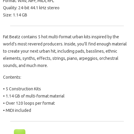
Format: WAV, AIFF, MIDI, RFL
Quality: 24-bit 44.1 kHz stereo
Size: 1.14 GB
Fat Beatz contains 5 hot multi-format urban kits inspired by the
world’s most revered producers. Inside, you’ll find enough material
to create your next urban hit, including pads, basslines, ethnic
elements, synths, effects, strings, piano, arpeggios, orchestral
sounds, and much more.
Contents:
• 5 Construction Kits
• 1.14 GB of multi-format material
• Over 120 loops per format
• MIDI included