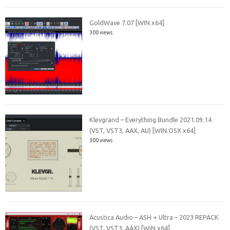
GoldWave 7.07 [WIN x64]
300 views
Klevgrand – Everything Bundle 2021.09.14
(VST, VST3, AAX, AU) [WIN.OSX x64]
300 views
Acustica Audio – ASH + Ultra – 2023 REPACK
(VST, VST3, AAX) [WiN x64]