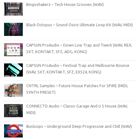
Bingoshakerz – Tech House Grooves (WAV)
Black Octopus – Sound Osiris Ultimate Loop Kit (WAV, MIDI)
CAPSUN ProAudio – Down Low Trap and Twerk (WAV, REX,
SXT, KONTAKT, SFZ, ADG, KONG)
CAPSUN ProAudio – Festival Trap and Melbourne Bounce
(WAV, SXT, KONTAKT, SFZ, EXS24, KONG)
CNTRL Samples – Future House Patches For SPiRE (MIDI,
SYNTH PRESET)
CONNECTD Audio – Classic Garage And U S House (WAV,
MIDI)
Busloops – Underground Deep Progressive and Chill (WAV)