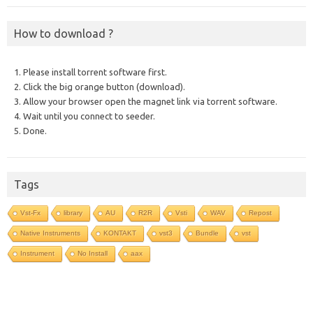
How to download ?
1. Please install torrent software first.
2. Click the big orange button (download).
3. Allow your browser open the magnet link via torrent software.
4. Wait until you connect to seeder.
5. Done.
Tags
Vst-Fx
library
AU
R2R
Vsti
WAV
Repost
Native Instruments
KONTAKT
vst3
Bundle
vst
Instrument
No Install
aax