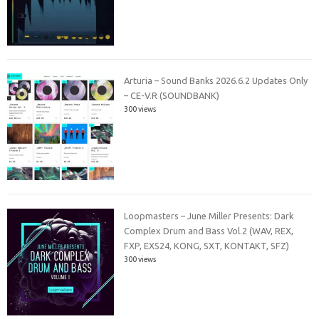
Arturia – Sound Banks 2026.6.2 Updates Only
– CE-V.R (SOUNDBANK)
300 views
Loopmasters – June Miller Presents: Dark
Complex Drum and Bass Vol.2 (WAV, REX,
FXP, EXS24, KONG, SXT, KONTAKT, SFZ)
300 views