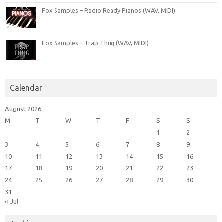
Fox Samples – Radio Ready Pianos (WAV, MIDI)
Fox Samples – Trap Thug (WAV, MIDI)
Calendar
August 2026
M
T
W
T
F
S
S
1
2
3
4
5
6
7
8
9
10
11
12
13
14
15
16
17
18
19
20
21
22
23
24
25
26
27
28
29
30
31
« Jul