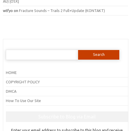
AU) [OSX]
wtfyo
on
Fracture Sounds – Trails 2 Full+Update (KONTAKT)
Search
for:
HOME
COPYRIGHT POLICY
DMCA
How To Use Our Site
Subscribe to Blog via Email
Enter your email address to subscribe to this blog and receive