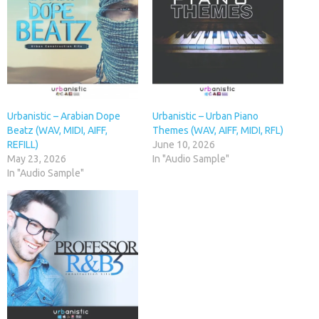
Urbanistic – Arabian Dope
Urbanistic – Urban Piano
Beatz (WAV, MIDI, AIFF,
Themes (WAV, AIFF, MIDI, RFL)
REFILL)
June 10, 2026
May 23, 2026
In "Audio Sample"
In "Audio Sample"