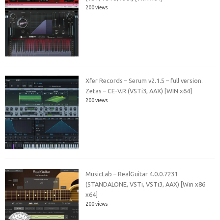
200 views
Xfer Records – Serum v2.1.5 – full version.
Zetas – CE-V.R (VSTi3, AAX) [WIN x64]
200 views
MusicLab – RealGuitar 4.0.0.7231
(STANDALONE, VSTi, VSTi3, AAX) [Win x86
x64]
200 views