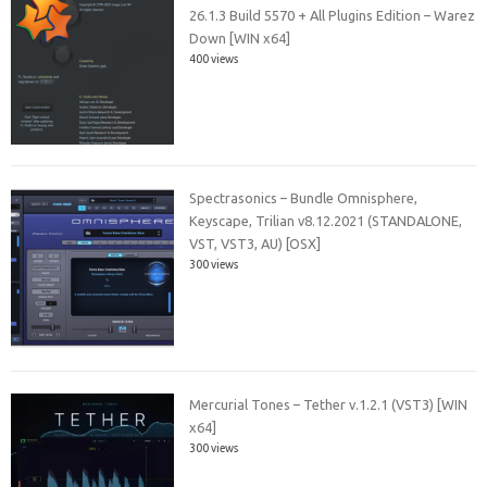
26.1.3 Build 5570 + All Plugins Edition – Warez
Down [WIN x64]
400 views
Spectrasonics – Bundle Omnisphere,
Keyscape, Trilian v8.12.2021 (STANDALONE,
VST, VST3, AU) [OSX]
300 views
Mercurial Tones – Tether v.1.2.1 (VST3) [WIN
x64]
300 views