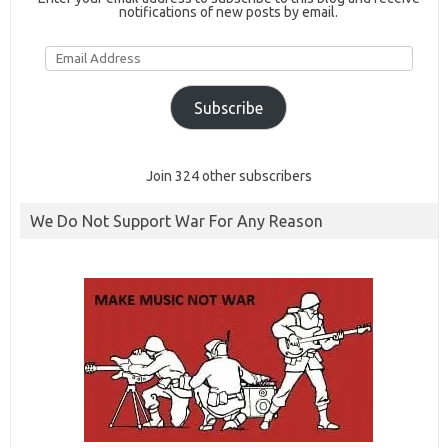
notifications of new posts by email.
Email
Address
Subscribe
Join 324 other subscribers
We Do Not Support War For Any Reason