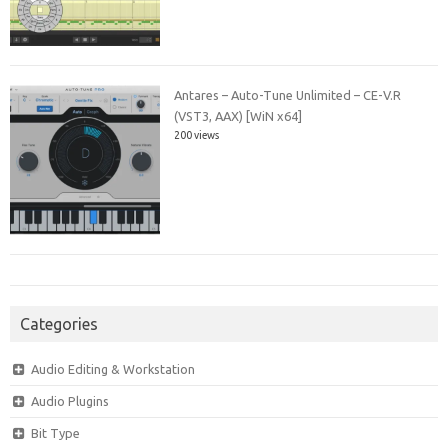
Antares – Auto-Tune Unlimited – CE-V.R
(VST3, AAX) [WiN x64]
200 views
Categories
Audio Editing & Workstation
Audio Plugins
Bit Type