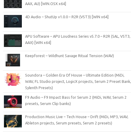
AAX, AU) [WIN.OSX x64]
4D Audio – ShutUp v1.0.0 – R2R (VST3) [WIN x64]
APU Software – APU Loudness Series v5.7.0 – R2R (SAL, VST3,
AAX) [WIN x64]
Keepforest – Wildhunt Savage Ritual Tension (WAV)
Soundora – Golden Era Of House – Ultimate Edition (MiDi,
WAV, FL Studio project, LogicX projects, Serum 2 Preset Bank,
Sylenth Presets)
F9 Audio – F9 Impact Bass for Serum 2 (MiDi, WAV, Serum 2
presets, Serum Clip banks)
Production Music Live – Tech House – Drift (MiDi, MP3, WAV,
Ableton projects, Serum presets, Serum 2 presets)