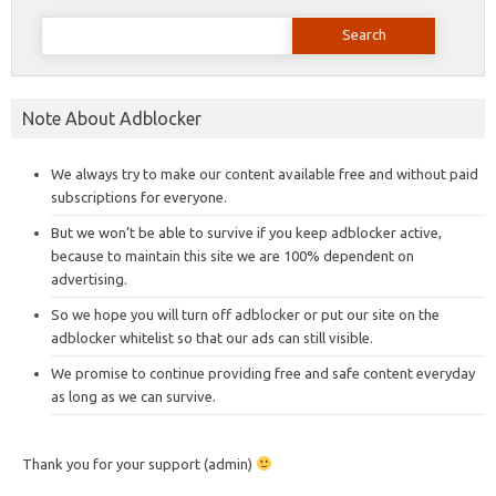
Search
for:
Note About Adblocker
We always try to make our content available free and without paid
subscriptions for everyone.
But we won’t be able to survive if you keep adblocker active,
because to maintain this site we are 100% dependent on
advertising.
So we hope you will turn off adblocker or put our site on the
adblocker whitelist so that our ads can still visible.
We promise to continue providing free and safe content everyday
as long as we can survive.
Thank you for your support (admin)