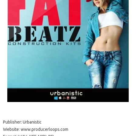
Publisher: Urbanistic
Website: www.producerloops.com