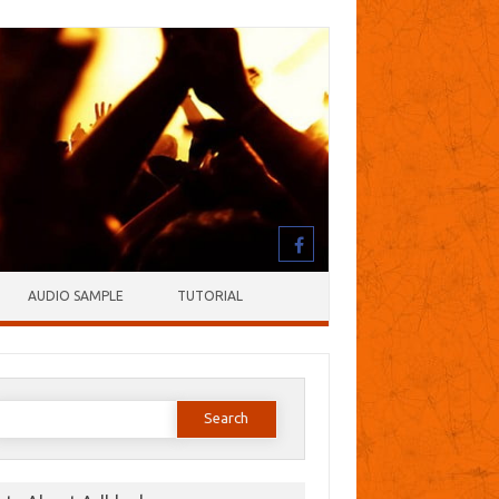
AUDIO SAMPLE
TUTORIAL
earch
or: