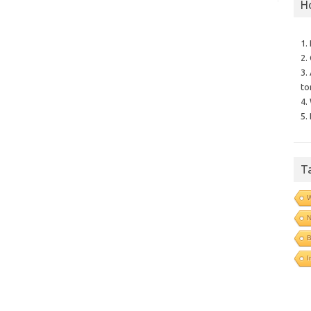
H
1.
2.
3.
to
4.
5.
T
N
B
I