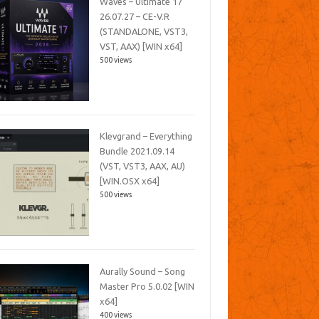
Waves – Ultimate 17
26.07.27 – CE-V.R
(STANDALONE, VST3,
VST, AAX) [WIN x64]
500 views
Klevgrand – Everything
Bundle 2021.09.14
(VST, VST3, AAX, AU)
[WIN.OSX x64]
500 views
Aurally Sound – Song
Master Pro 5.0.02 [WIN
x64]
400 views