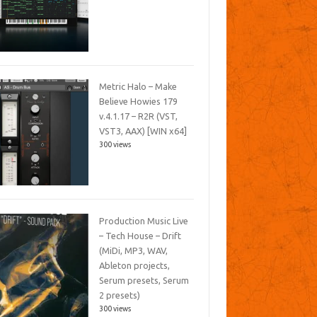
Metric Halo – Make
Believe Howies 179
v.4.1.17 – R2R (VST,
VST3, AAX) [WIN x64]
300 views
Production Music Live
– Tech House – Drift
(MiDi, MP3, WAV,
Ableton projects,
Serum presets, Serum
2 presets)
300 views