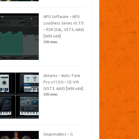
APU Software – APU
Loudness Series v5.7.0
– R2R (SAL, VST3, AAX)
[WIN x64]
300 views
Antares – Auto-Tune
Pro v11.0.0 – CE-V.R
(VST3, AAX) [WIN x64]
200 views
Singomakers – G