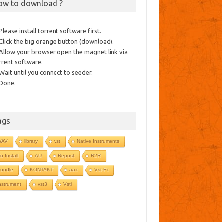
ow to download ?
 Please install torrent software first.
 Click the big orange button (download).
 Allow your browser open the magnet link via
rrent software.
 Wait until you connect to seeder.
 Done.
ags
WAV
library
vst
Native Instruments
o Install
AU
Repost
R2R
undle
KONTAKT
aax
Vst-Fx
nstrument
vst3
Vsti