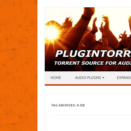
Skip to content
HOME
AUDIO PLUGINS
EXPANSI
TAG ARCHIVES:
X-DB