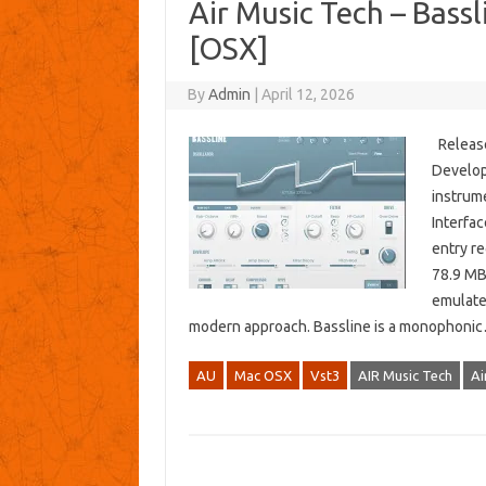
Air Music Tech – Bassl
[OSX]
By
Admin
|
April 12, 2026
Release
Develop
instrume
Interfa
entry r
78.9 MB
emulate
modern approach. Bassline is a monophon
AU
Mac OSX
Vst3
AIR Music Tech
Ai