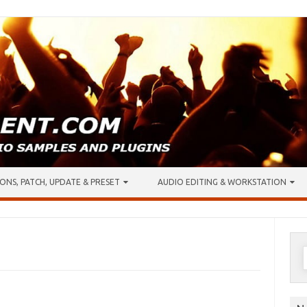
ONS, PATCH, UPDATE & PRESET
AUDIO EDITING & WORKSTATION
S
f