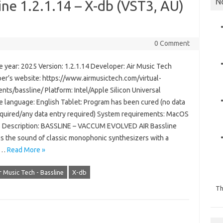
N
ine 1.2.1.14 – X-db (VST3, AU)
0 Comment
 year: 2025 Version: 1.2.1.14 Developer: Air Music Tech
er’s website: https://www.airmusictech.com/virtual-
nts/bassline/ Platform: Intel/Apple Silicon Universal
ce language: English Tablet: Program has been cured (no data
equired/any data entry required) System requirements: MacOS
 Description: BASSLINE – VACCUM EVOLVED AIR Bassline
s the sound of classic monophonic synthesizers with a
ic…
Read More »
r Music Tech - Bassline
X-db
Th