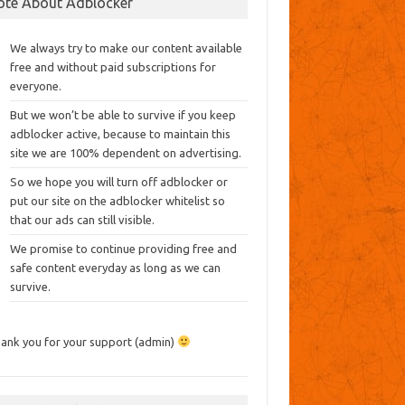
ote About Adblocker
We always try to make our content available
free and without paid subscriptions for
everyone.
But we won’t be able to survive if you keep
adblocker active, because to maintain this
site we are 100% dependent on advertising.
So we hope you will turn off adblocker or
put our site on the adblocker whitelist so
that our ads can still visible.
We promise to continue providing free and
safe content everyday as long as we can
survive.
ank you for your support (admin)