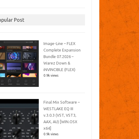
opular Post
Image-Line – FLEX
Complete Expansion
Bundle 07.2026 –
Warez Down &
iNVINCIBLE (FLEX)
0.9k views
Final Mix Software –
WESTLAKE EQ III
v.3.0.3 (VST, VST3,
AAX, AU) [WIN.OSX
x64]
0.9k views