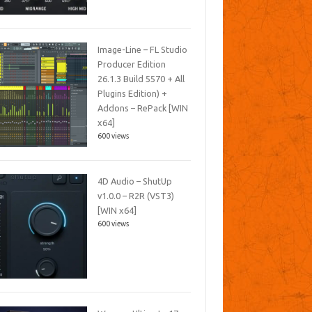
Image-Line – FL Studio
Producer Edition
26.1.3 Build 5570 + All
Plugins Edition) +
Addons – RePack [WIN
x64]
600 views
4D Audio – ShutUp
v1.0.0 – R2R (VST3)
[WIN x64]
600 views