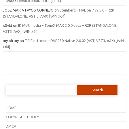
– Warez Down & iNVINCIBLE (FLEX)
JOSE MARIA FAYOS CORNEJO
on
Steinberg – HALion 7 v7.5.0 – R2R
(STANDALONE, VSTi3, AAX) [WIN x64]
xSyld
on
IK Multimedia – ToneX MAX 2.0.0 beta – R2R (STANDALONE,
VST3, AAX) [WIN x64]
my oh my
on
TC Electronic – DVR250 Native 2.0.02 (VST, VST3, AAX) [WiN
x64]
Search
for:
HOME
COPYRIGHT POLICY
DMCA