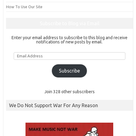
How To Use Our Site
Subscribe to Blog via Email
Enter your email address to subscribe to this blog and receive
notifications of new posts by email.
Email
Address
Subscribe
Join 328 other subscribers
We Do Not Support War For Any Reason