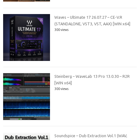
Waves – Ultimate 17 26.07.27 – CE-V.R
(STANDALONE, VST3, VST, AAX) [WIN x64]
300 views
Steinberg – WaveLab 13 Pro 13.0.30 – R2R
[WIN x64]
300 views
Soundspice – Dub Extraction Vol.1 (WAV,