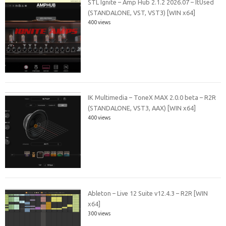
STL Ignite – Amp Hub 2.1.2 2026.07 – ItUsed
(STANDALONE, VST, VST3) [WIN x64]
400 views
IK Multimedia – ToneX MAX 2.0.0 beta – R2R
(STANDALONE, VST3, AAX) [WIN x64]
400 views
Ableton – Live 12 Suite v12.4.3 – R2R [WIN
x64]
300 views