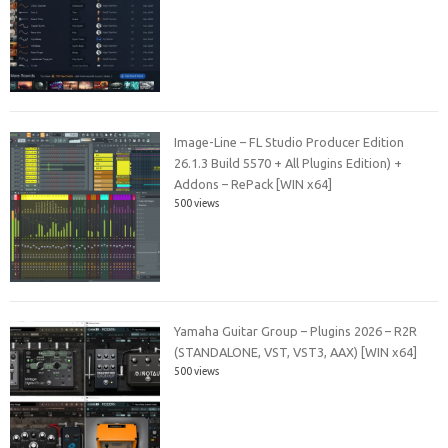
Image-Line – FL Studio Producer Edition
26.1.3 Build 5570 + All Plugins Edition) +
Addons – RePack [WIN x64]
500 views
Yamaha Guitar Group – Plugins 2026 – R2R
(STANDALONE, VST, VST3, AAX) [WIN x64]
500 views