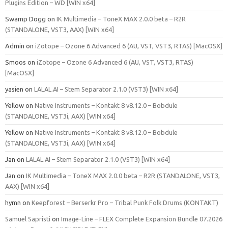
Plugins Edition – WD [WIN x64]
Swamp Dogg
on
IK Multimedia – ToneX MAX 2.0.0 beta – R2R
(STANDALONE, VST3, AAX) [WIN x64]
Admin
on
iZotope – Ozone 6 Advanced 6 (AU, VST, VST3, RTAS) [MacOSX]
Smoos
on
iZotope – Ozone 6 Advanced 6 (AU, VST, VST3, RTAS)
[MacOSX]
yasien
on
LALAL.AI – Stem Separator 2.1.0 (VST3) [WIN x64]
Yellow
on
Native Instruments – Kontakt 8 v8.12.0 – Bobdule
(STANDALONE, VST3i, AAX) [WIN x64]
Yellow
on
Native Instruments – Kontakt 8 v8.12.0 – Bobdule
(STANDALONE, VST3i, AAX) [WIN x64]
Jan
on
LALAL.AI – Stem Separator 2.1.0 (VST3) [WIN x64]
Jan
on
IK Multimedia – ToneX MAX 2.0.0 beta – R2R (STANDALONE, VST3,
AAX) [WIN x64]
hymn
on
Keepforest – Berserkr Pro – Tribal Punk Folk Drums (KONTAKT)
Samuel Sapristi
on
Image-Line – FLEX Complete Expansion Bundle 07.2026