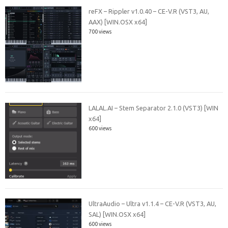
reFX – Rippler v1.0.40 – CE-V.R (VST3, AU,
AAX) [WIN.OSX x64]
700 views
LALAL.AI – Stem Separator 2.1.0 (VST3) [WIN
x64]
600 views
UltraAudio – Ultra v1.1.4 – CE-V.R (VST3, AU,
SAL) [WIN.OSX x64]
600 views