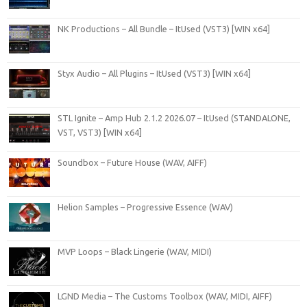
NK Productions – All Bundle – ItUsed (VST3) [WIN x64]
Styx Audio – All Plugins – ItUsed (VST3) [WIN x64]
STL Ignite – Amp Hub 2.1.2 2026.07 – ItUsed (STANDALONE,
VST, VST3) [WIN x64]
Soundbox – Future House (WAV, AIFF)
Helion Samples – Progressive Essence (WAV)
MVP Loops – Black Lingerie (WAV, MIDI)
LGND Media – The Customs Toolbox (WAV, MIDI, AIFF)