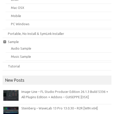
Mac OSX
Mobile
PC Windows
Portable, No Install & SymLink Installer
Sample
Audio Sample
Music Sample
Tutorial
New Posts
Image-Line – FL Studio Producer Edition 26.1.3 Build 5336 +
All Plugins Edition + Addons – GUISEPPE [OSX]
Steinberg – WaveLab 13 Pro 13.0.30 – R2R [WIN x64]