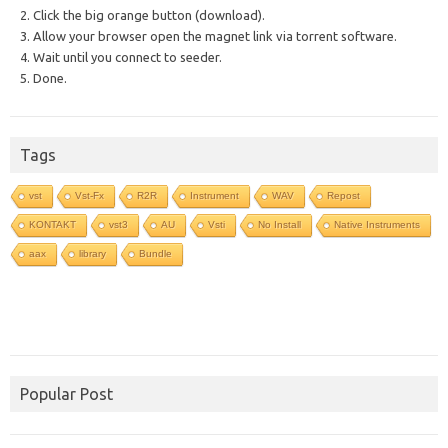
2. Click the big orange button (download).
3. Allow your browser open the magnet link via torrent software.
4. Wait until you connect to seeder.
5. Done.
Tags
vst
Vst-Fx
R2R
Instrument
WAV
Repost
KONTAKT
vst3
AU
Vsti
No Install
Native Instruments
aax
library
Bundle
Popular Post