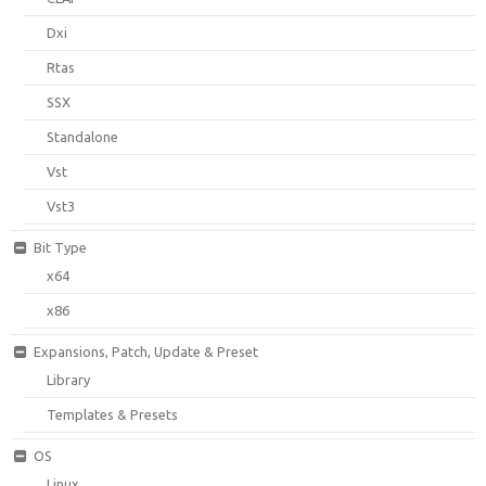
Dxi
Rtas
SSX
Standalone
Vst
Vst3
Bit Type
x64
x86
Expansions, Patch, Update & Preset
Library
Templates & Presets
OS
Linux