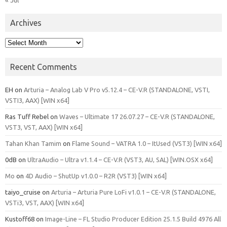
Archives
Archives
Recent Comments
EH
on
Arturia – Analog Lab V Pro v5.12.4 – CE-V.R (STANDALONE, VSTI,
VSTI3, AAX) [WIN x64]
Ras Tuff Rebel
on
Waves – Ultimate 17 26.07.27 – CE-V.R (STANDALONE,
VST3, VST, AAX) [WIN x64]
Tahan Khan Tamim
on
Flame Sound – VATRA 1.0 – ItUsed (VST3) [WIN x64]
0dB
on
UltraAudio – Ultra v1.1.4 – CE-V.R (VST3, AU, SAL) [WIN.OSX x64]
Mo
on
4D Audio – ShutUp v1.0.0 – R2R (VST3) [WIN x64]
taiyo_cruise
on
Arturia – Arturia Pure LoFi v1.0.1 – CE-V.R (STANDALONE,
VSTi3, VST, AAX) [WIN x64]
Kustoff68
on
Image-Line – FL Studio Producer Edition 25.1.5 Build 4976 All