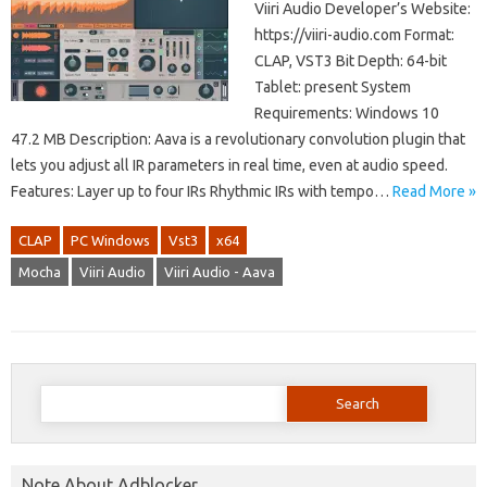
Viiri Audio Developer’s Website:
https://viiri-audio.com Format:
CLAP, VST3 Bit Depth: 64-bit
Tablet: present System
Requirements: Windows 10
47.2 MB Description: Aava is a revolutionary convolution plugin that
lets you adjust all IR parameters in real time, even at audio speed.
Features: Layer up to four IRs Rhythmic IRs with tempo…
Read More »
CLAP
PC Windows
Vst3
x64
Mocha
Viiri Audio
Viiri Audio - Aava
Search
for:
Note About Adblocker