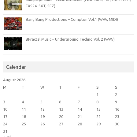
EXS24, SXT, SFZ)
Bang Bang Productions – Compton Vol.1 (WAV, MIDI)
BFractal Music – Underground Techno Vol. 2 (WAV)
Calendar
August 2026
M
T
W
T
F
S
S
1
2
3
4
5
6
7
8
9
10
11
12
13
14
15
16
17
18
19
20
21
22
23
24
25
26
27
28
29
30
31
« Jul