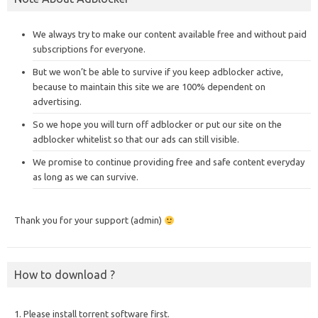
We always try to make our content available free and without paid
subscriptions for everyone.
But we won’t be able to survive if you keep adblocker active,
because to maintain this site we are 100% dependent on
advertising.
So we hope you will turn off adblocker or put our site on the
adblocker whitelist so that our ads can still visible.
We promise to continue providing free and safe content everyday
as long as we can survive.
Thank you for your support (admin)
How to download ?
1. Please install torrent software first.