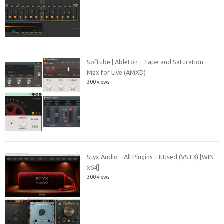
Softube | Ableton – Tape and Saturation –
Max for Live (AMXD)
300 views
Styx Audio – All Plugins – ItUsed (VST3) [WIN
x64]
300 views