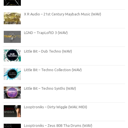
X R Audio – 21st Century Maybach Music (WAV)
LGND – TrapLoftD 3 (WAV)
Little Bit – Dub Techno (WAV)
Little Bit – Techno Collection (WAV)
Little Bit – Techno Synths (WAV)
Looptroniks – Dirty Wiggle (WAV, MIDI)
Looptroniks – Zeus 808 Tha Drums (WAV)