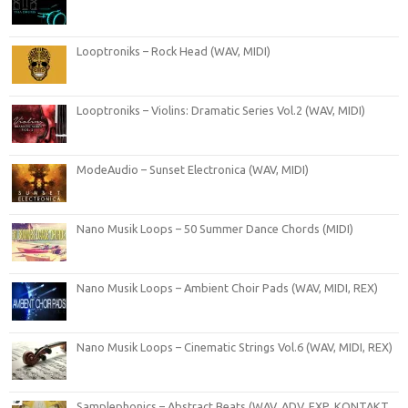
Looptroniks – Rock Head (WAV, MIDI)
Looptroniks – Violins: Dramatic Series Vol.2 (WAV, MIDI)
ModeAudio – Sunset Electronica (WAV, MIDI)
Nano Musik Loops – 50 Summer Dance Chords (MIDI)
Nano Musik Loops – Ambient Choir Pads (WAV, MIDI, REX)
Nano Musik Loops – Cinematic Strings Vol.6 (WAV, MIDI, REX)
Samplephonics – Abstract Beats (WAV, ADV, FXP, KONTAKT,