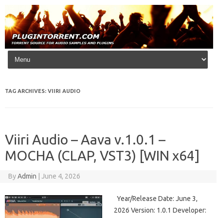
Skip to content
TAG ARCHIVES:
VIIRI AUDIO
Viiri Audio – Aava v.1.0.1 –
MOCHA (CLAP, VST3) [WIN x64]
By
Admin
|
June 4, 2026
Year/Release Date: June 3,
2026 Version: 1.0.1 Developer: