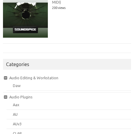
MIDI)
200 views
Categories
Audio Editing & Workstation
Daw
Audio Plugins
Aax
AU
AUv3
CLAP