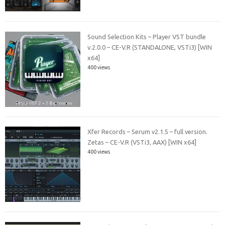
Sound Selection Kits – Player VST bundle
v.2.0.0 – CE-V.R (STANDALONE, VSTi3) [WIN
x64]
400 views
Xfer Records – Serum v2.1.5 – full version.
Zetas – CE-V.R (VSTi3, AAX) [WIN x64]
400 views