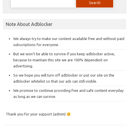
for:
Note About Adblocker
We always try to make our content available free and without paid
subscriptions for everyone.
But we won’t be able to survive if you keep adblocker active,
because to maintain this site we are 100% dependent on
advertising.
So we hope you will turn off adblocker or put our site on the
adblocker whitelist so that our ads can still visible.
We promise to continue providing free and safe content everyday
as long as we can survive.
Thank you for your support (admin)