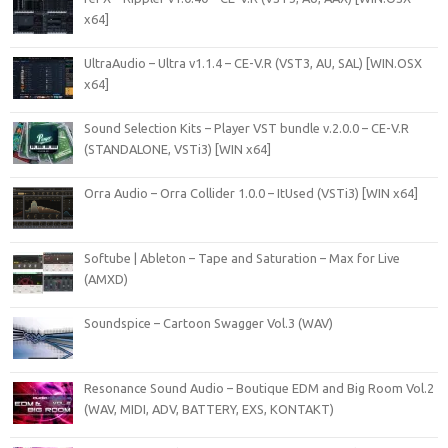
x64]
UltraAudio – Ultra v1.1.4 – CE-V.R (VST3, AU, SAL) [WIN.OSX
x64]
Sound Selection Kits – Player VST bundle v.2.0.0 – CE-V.R
(STANDALONE, VSTi3) [WIN x64]
Orra Audio – Orra Collider 1.0.0 – ItUsed (VSTi3) [WIN x64]
Softube | Ableton – Tape and Saturation – Max for Live
(AMXD)
Soundspice – Cartoon Swagger Vol.3 (WAV)
Resonance Sound Audio – Boutique EDM and Big Room Vol.2
(WAV, MIDI, ADV, BATTERY, EXS, KONTAKT)