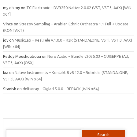
my oh my
on
TC Electronic – DVR250 Native 2.0.02 (VST, VST3, AAX) [WiN
x64]
Vince
on
Strezov Sampling – Arabian Ethnic Orchestra 1.1 Full + Update
(KONTAKT)
joy
on
MusicLab – RealTele v.1.0.0 – R2R (STANDALONE, VSTi, VSTi3, AAX)
[WIN x64]
Reddy Moushouboua
on
Nuro Audio – Bundle v2026.03 – GUISEPPE (AU,
VST3, AAX) [OSX]
kia
on
Native Instruments – Kontakt 8 v8.12.0 – Bobdule (STANDALONE,
VST3i, AAX) [WIN x64]
Stanish
on
deltarray – Giglad 5.0.0 – REPACK [WIN x64]
Search