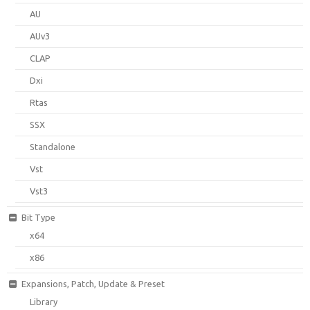
AU
AUv3
CLAP
Dxi
Rtas
SSX
Standalone
Vst
Vst3
Bit Type
x64
x86
Expansions, Patch, Update & Preset
Library