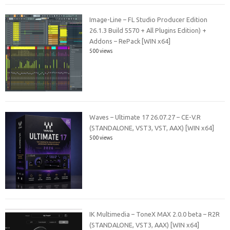
Image-Line – FL Studio Producer Edition
26.1.3 Build 5570 + All Plugins Edition) +
Addons – RePack [WIN x64]
500 views
Waves – Ultimate 17 26.07.27 – CE-V.R
(STANDALONE, VST3, VST, AAX) [WIN x64]
500 views
IK Multimedia – ToneX MAX 2.0.0 beta – R2R
(STANDALONE, VST3, AAX) [WIN x64]