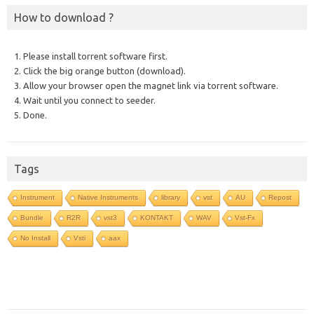
How to download ?
1. Please install torrent software first.
2. Click the big orange button (download).
3. Allow your browser open the magnet link via torrent software.
4. Wait until you connect to seeder.
5. Done.
Tags
Instrument
Native Instruments
library
vst
AU
Repost
Bundle
R2R
vst3
KONTAKT
WAV
Vst-Fx
No Install
Vsti
aax