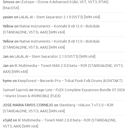
Smoos
on
iZotope – Ozone 6 Advanced 6 (AU, VST, VST3, RTAS)
[MacOSX]
yasien
on
LALAL.AI – Stem Separator 2.1.0 (VST3) [WIN x64]
Yellow
on
Native Instruments – Kontakt 8 v8.12.0 – Bobdule
(STANDALONE, VST3i, AAX) [WIN x64]
Yellow
on
Native Instruments – Kontakt 8 v8.12.0 – Bobdule
(STANDALONE, VST3i, AAX) [WIN x64]
Jan
on
LALAL.AI – Stem Separator 2.1.0 (VST3) [WIN x64]
Jan
on
IK Multimedia – ToneX MAX 2.0.0 beta – R2R (STANDALONE, VST3,
AAX) [WIN x64]
hymn
on
Keepforest – Berserkr Pro – Tribal Punk Folk Drums (KONTAKT)
Samuel Sapristi
on
Image-Line – FLEX Complete Expansion Bundle 07.2026
– Warez Down & iNVINCIBLE (FLEX)
JOSE MARIA FAYOS CORNEJO
on
Steinberg – HALion 7 v7.5.0 – R2R
(STANDALONE, VSTi3, AAX) [WIN x64]
xSyld
on
IK Multimedia – ToneX MAX 2.0.0 beta – R2R (STANDALONE,
VST3, AAX) [WIN x64]