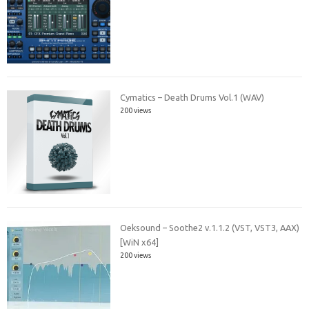
Cymatics – Death Drums Vol.1 (WAV)
200 views
Oeksound – Soothe2 v.1.1.2 (VST, VST3, AAX)
[WiN x64]
200 views