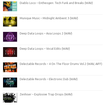
Diablo Loco – Entheogen: Tech Funk and Breaks (WAV)
Munique Music – Midnight Ambient 3 (WAV)
Deep Data Loops – Asia Loops 2 (WAV)
Deep Data Loops – Vocal Edits (WAV)
Delectable Records – 4 On The Floor Drums Vol.2 (WAV, AIFF)
Delectable Records – Electronic Dub (WAV)
Zenhiser – Explosive Trap Drops (WAV)