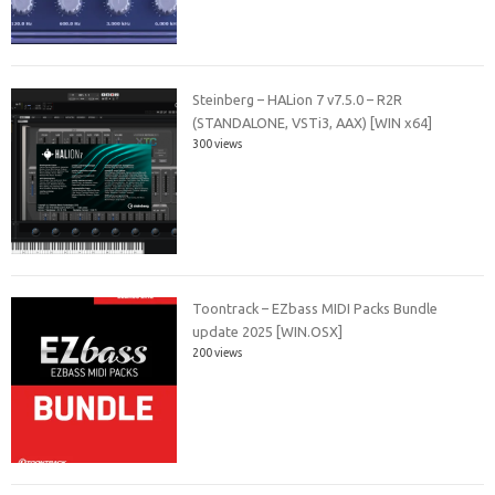
Steinberg – HALion 7 v7.5.0 – R2R
(STANDALONE, VSTi3, AAX) [WIN x64]
300 views
Toontrack – EZbass MIDI Packs Bundle
update 2025 [WIN.OSX]
200 views