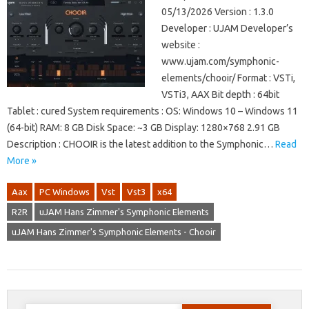
05/13/2026 Version : 1.3.0
Developer : UJAM Developer’s
website :
www.ujam.com/symphonic-
elements/chooir/ Format : VSTi,
VSTi3, AAX Bit depth : 64bit
Tablet : cured System requirements : OS: Windows 10 – Windows 11
(64-bit) RAM: 8 GB Disk Space: ~3 GB Display: 1280×768 2.91 GB
Description : CHOOIR is the latest addition to the Symphonic…
Read
More »
Aax
PC Windows
Vst
Vst3
x64
R2R
uJAM Hans Zimmer's Symphonic Elements
uJAM Hans Zimmer's Symphonic Elements - Chooir
Search