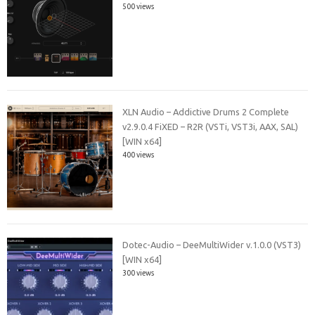
500 views
XLN Audio – Addictive Drums 2 Complete
v2.9.0.4 FiXED – R2R (VSTi, VST3i, AAX, SAL)
[WIN x64]
400 views
Dotec-Audio – DeeMultiWider v.1.0.0 (VST3)
[WIN x64]
300 views