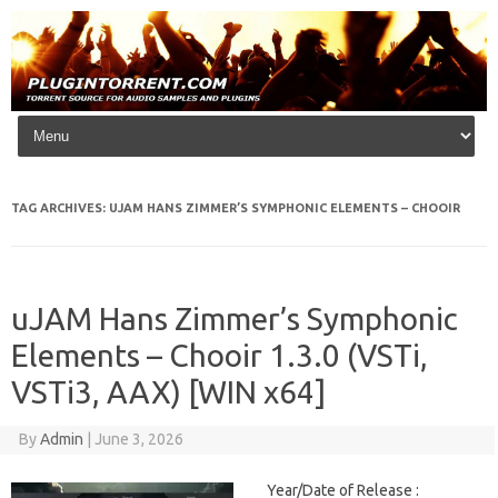
Skip to content
TAG ARCHIVES:
UJAM HANS ZIMMER’S SYMPHONIC ELEMENTS – CHOOIR
uJAM Hans Zimmer’s Symphonic
Elements – Chooir 1.3.0 (VSTi,
VSTi3, AAX) [WIN x64]
By
Admin
|
June 3, 2026
Year/Date of Release :