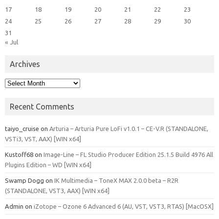
17
18
19
20
21
22
23
24
25
26
27
28
29
30
31
« Jul
Archives
Archives
Recent Comments
taiyo_cruise
on
Arturia – Arturia Pure LoFi v1.0.1 – CE-V.R (STANDALONE,
VSTi3, VST, AAX) [WIN x64]
Kustoff68
on
Image-Line – FL Studio Producer Edition 25.1.5 Build 4976 All
Plugins Edition – WD [WIN x64]
Swamp Dogg
on
IK Multimedia – ToneX MAX 2.0.0 beta – R2R
(STANDALONE, VST3, AAX) [WIN x64]
Admin
on
iZotope – Ozone 6 Advanced 6 (AU, VST, VST3, RTAS) [MacOSX]