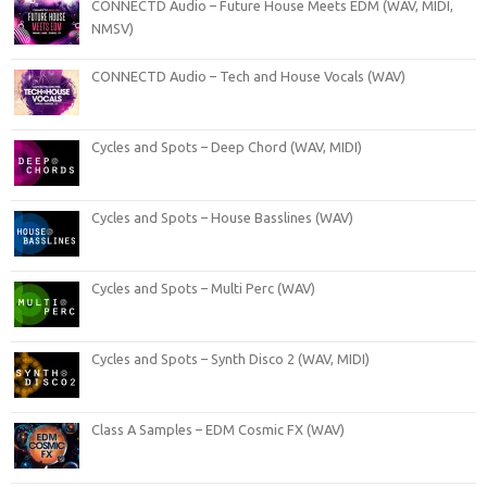
CONNECTD Audio – Future House Meets EDM (WAV, MIDI,
NMSV)
CONNECTD Audio – Tech and House Vocals (WAV)
Cycles and Spots – Deep Chord (WAV, MIDI)
Cycles and Spots – House Basslines (WAV)
Cycles and Spots – Multi Perc (WAV)
Cycles and Spots – Synth Disco 2 (WAV, MIDI)
Class A Samples – EDM Cosmic FX (WAV)