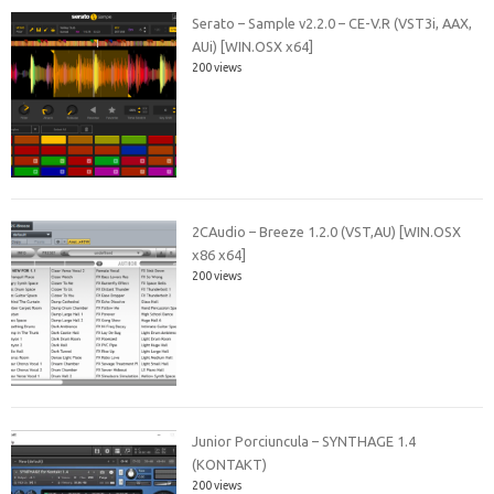
Serato – Sample v2.2.0 – CE-V.R (VST3i, AAX,
AUi) [WIN.OSX x64]
200 views
2CAudio – Breeze 1.2.0 (VST,AU) [WIN.OSX
x86 x64]
200 views
Junior Porciuncula – SYNTHAGE 1.4
(KONTAKT)
200 views