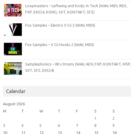
Loopmasters – Leftwing and Kody: In Tech (WAV, MIDI, REX,
FXP, EXS24, KONG, SXT, KONTAKT, SFZ)
Fox Samples – Electro V Cii 2 (WAV, MIDI)
Fox Samples – V Cii Hooks 2 (WAV, MIDI)
Samplephonics – 80 s Drums (WAV, ADV, FXP, KONTAKT, M5P,
SXT, SFZ, EXS24)
Calendar
August 2026
M
T
W
T
F
S
S
1
2
3
4
5
6
7
8
9
10
11
12
13
14
15
16