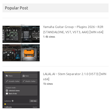
Popular Post
Yamaha Guitar Group – Plugins 2026 – R2R
(STANDALONE, VST, VST3, AAX) [WIN x64]
1.4k views
LALAL.AI – Stem Separator 2.1.0 (VST3) [WIN
x64]
1k views