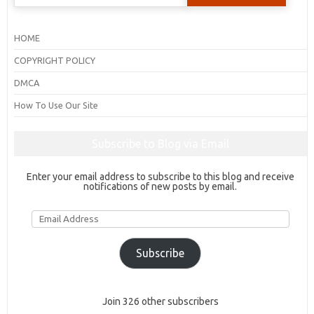
for:
HOME
COPYRIGHT POLICY
DMCA
How To Use Our Site
Subscribe to Blog via Email
Enter your email address to subscribe to this blog and receive
notifications of new posts by email.
Email
Address
Subscribe
Join 326 other subscribers