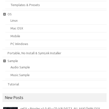
Templates & Presets
OS
Linux
Mac OSX
Mobile
PC Windows
Portable, No Install & SymLink Installer
Sample
Audio Sample
Music Sample
Tutorial
New Posts
reFX – Rippler v1.0.40 – CE-V.R (VST3, AU, AAX) [WIN.OSX