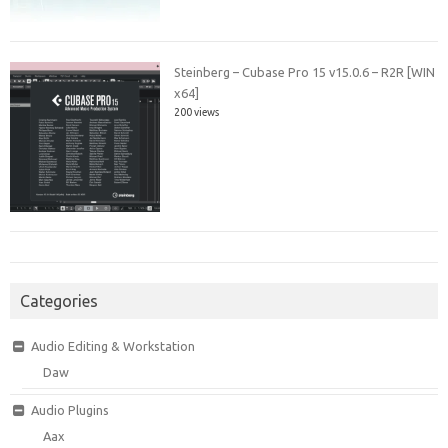
Steinberg – Cubase Pro 15 v15.0.6 – R2R [WIN
x64]
200 views
Categories
Audio Editing & Workstation
Daw
Audio Plugins
Aax