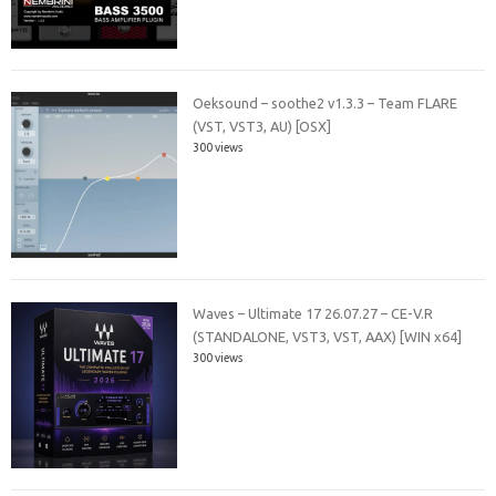
Oeksound – soothe2 v1.3.3 – Team FLARE
(VST, VST3, AU) [OSX]
300 views
Waves – Ultimate 17 26.07.27 – CE-V.R
(STANDALONE, VST3, VST, AAX) [WIN x64]
300 views