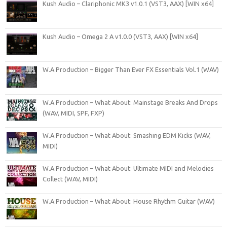
Kush Audio – Clariphonic MK3 v1.0.1 (VST3, AAX) [WIN x64]
Kush Audio – Omega 2 A v1.0.0 (VST3, AAX) [WIN x64]
W.A Production – Bigger Than Ever FX Essentials Vol.1 (WAV)
W.A Production – What About: Mainstage Breaks And Drops
(WAV, MIDI, SPF, FXP)
W.A Production – What About: Smashing EDM Kicks (WAV,
MIDI)
W.A Production – What About: Ultimate MIDI and Melodies
Collect (WAV, MIDI)
W.A Production – What About: House Rhythm Guitar (WAV)