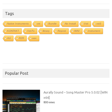
Tags
Native Instruments
vst
Bundle
No Install
Vsti
vst3
KONTAKT
Vst-Fx
library
Repost
WAV
Instrument
AU
R2R
aax
Popular Post
Aurally Sound – Song Master Pro 5.0.02 [WIN
x64]
800 views