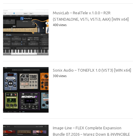
MusicLab – RealTele v.1.0.0 – R2R
(STANDALONE, VSTi, VSTi3, AAX) [WIN x64]
400 views
Sonix Audio – TONEFLX 1.0 (VST3) [WIN x64]
300 views
Image-Line – FLEX Complete Expansion
Bundle 07.2026 – Warez Down & iNVINCIBLE