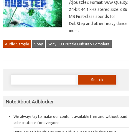
/djpuzzle2 Format: WAV Quality:
24-bit 44.1 kHz stereo Size: 686
MB First-class sounds for
DubStep and other heavy dance
music.
Audio Sample
Sony
Sony - DJ Puzzle Dubstep Complete
Search
for:
Note About Adblocker
We always try to make our content available free and without paid
subscriptions for everyone.