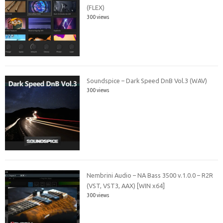
(FLEX)
300 views
Soundspice – Dark Speed DnB Vol.3 (WAV)
300 views
Nembrini Audio – NA Bass 3500 v.1.0.0 – R2R
(VST, VST3, AAX) [WIN x64]
300 views