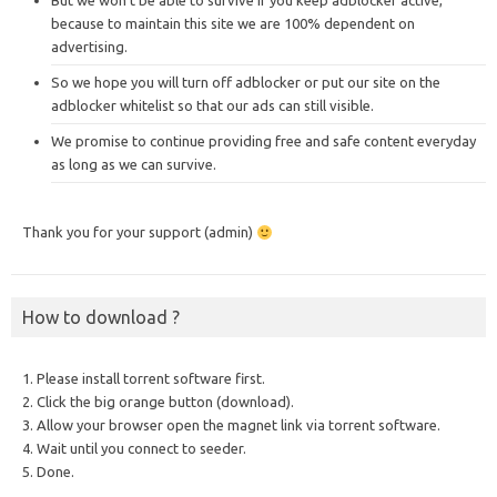
But we won’t be able to survive if you keep adblocker active,
because to maintain this site we are 100% dependent on
advertising.
So we hope you will turn off adblocker or put our site on the
adblocker whitelist so that our ads can still visible.
We promise to continue providing free and safe content everyday
as long as we can survive.
Thank you for your support (admin)
How to download ?
1. Please install torrent software first.
2. Click the big orange button (download).
3. Allow your browser open the magnet link via torrent software.
4. Wait until you connect to seeder.
5. Done.