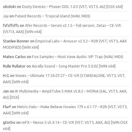
okidoki
on
Dusty Devices – Phaser‑DDL 1.0.5 (VST, VST3, AU) [OSX x64]
Jay
on
Pulsed Records – Tropical Island (WAV, MIDI)
fsfsffsffs
on
Xfer Records – Serum v2.1.5 – full version. Zetas – CE-V.R
(VSTi3, AAX) [WIN x64]
Stanlee Bonner
on
Empirical Labs – Arousor v2.3.2 – R2R (VST, VST3, AAX
MODiFiED) [WiN x64]
Mateo Carlos
on
Fox Samples – Must Have Audio: VIP Trap (WAV, MIDI)
Rulle Rullator
on
Aurally Sound – Song Master Pro 5.0.02 [WIN x64]
H.G
on
Waves – Ultimate 17 26.07.27 – CE-V.R (STANDALONE, VST3, VST,
AAX) [WIN x64]
Jan
on
IK Multimedia – AmpliTube 5 MAX v5.8.2 – MORiA (SAL, VST3, AAX,
AU) [OSX]
Flurf
on
Metric Halo – Make Believe Howies 179 v.4.1.17 – R2R (VST, VST3,
AAX) [WIN x64]
gtorbo
on
reFX – Nexus 5 v5.4.14 – CE-V.R (VST, VST3, AAX, AU) [WIN.OSX
x64]