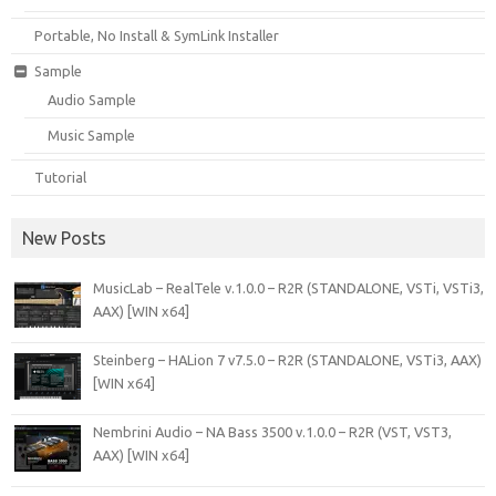
Portable, No Install & SymLink Installer
Sample
Audio Sample
Music Sample
Tutorial
New Posts
MusicLab – RealTele v.1.0.0 – R2R (STANDALONE, VSTi, VSTi3,
AAX) [WIN x64]
Steinberg – HALion 7 v7.5.0 – R2R (STANDALONE, VSTi3, AAX)
[WIN x64]
Nembrini Audio – NA Bass 3500 v.1.0.0 – R2R (VST, VST3,
AAX) [WIN x64]