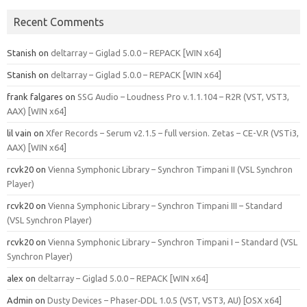
Recent Comments
Stanish
on
deltarray – Giglad 5.0.0 – REPACK [WIN x64]
Stanish
on
deltarray – Giglad 5.0.0 – REPACK [WIN x64]
frank falgares
on
SSG Audio – Loudness Pro v.1.1.104 – R2R (VST, VST3,
AAX) [WIN x64]
lil vain
on
Xfer Records – Serum v2.1.5 – full version. Zetas – CE-V.R (VSTi3,
AAX) [WIN x64]
rcvk20
on
Vienna Symphonic Library – Synchron Timpani II (VSL Synchron
Player)
rcvk20
on
Vienna Symphonic Library – Synchron Timpani III – Standard
(VSL Synchron Player)
rcvk20
on
Vienna Symphonic Library – Synchron Timpani I – Standard (VSL
Synchron Player)
alex
on
deltarray – Giglad 5.0.0 – REPACK [WIN x64]
Admin
on
Dusty Devices – Phaser‑DDL 1.0.5 (VST, VST3, AU) [OSX x64]