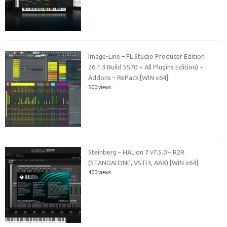
Image-Line – FL Studio Producer Edition
26.1.3 Build 5570 + All Plugins Edition) +
Addons – RePack [WIN x64]
500 views
Steinberg – HALion 7 v7.5.0 – R2R
(STANDALONE, VSTi3, AAX) [WIN x64]
400 views