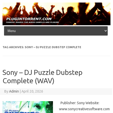
Skip to content
TAG ARCHIVES:
SONY – DJ PUZZLE DUBSTEP COMPLETE
Sony – DJ Puzzle Dubstep
Complete (WAV)
By
Admin
|
April 20, 2026
Publisher: Sony Website:
www.sonycreativesoftware.com