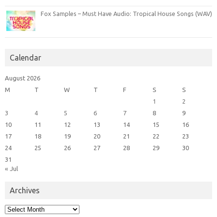
Fox Samples – Must Have Audio: Tropical House Songs (WAV)
Calendar
August 2026
M
T
W
T
F
S
S
1
2
3
4
5
6
7
8
9
10
11
12
13
14
15
16
17
18
19
20
21
22
23
24
25
26
27
28
29
30
31
« Jul
Archives
Archives