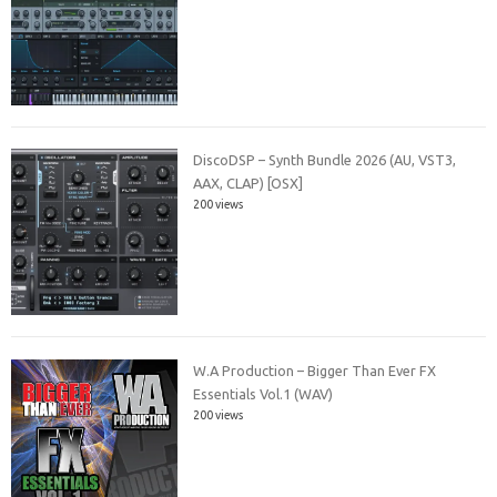
DiscoDSP – Synth Bundle 2026 (AU, VST3,
AAX, CLAP) [OSX]
200 views
W.A Production – Bigger Than Ever FX
Essentials Vol.1 (WAV)
200 views