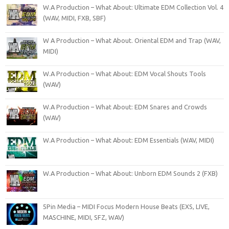
W.A Production – What About: Ultimate EDM Collection Vol. 4
(WAV, MIDI, FXB, SBF)
W A Production – What About. Oriental EDM and Trap (WAV,
MIDI)
W.A Production – What About: EDM Vocal Shouts Tools
(WAV)
W.A Production – What About: EDM Snares and Crowds
(WAV)
W.A Production – What About: EDM Essentials (WAV, MIDI)
W.A Production – What About: Unborn EDM Sounds 2 (FXB)
5Pin Media – MIDI Focus Modern House Beats (EXS, LIVE,
MASCHINE, MIDI, SFZ, WAV)