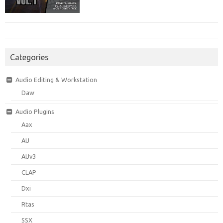
Categories
Audio Editing & Workstation
Daw
Audio Plugins
Aax
AU
AUv3
CLAP
Dxi
Rtas
SSX