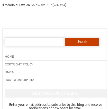
Il Mondo di Faxe
on
GoldWave 7.07 [WIN x64]
Search
for:
HOME
COPYRIGHT POLICY
DMCA
How To Use Our Site
Subscribe to Blog via Email
Enter your email address to subscribe to this blog and receive
notifications of new posts by email.