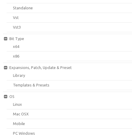
Standalone
Vst
Vst3
Bit Type
x64
x86
Expansions, Patch, Update & Preset
Library
Templates & Presets
OS
Linux
Mac OSX
Mobile
PC Windows