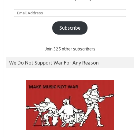
Email
Address
Subscribe
Join 325 other subscribers
We Do Not Support War For Any Reason