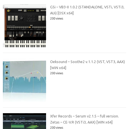
GSi – VB3-II 1.0.2 (STANDALONE, VSTi, VSTi3,
AUi) [OSX x64]
200 views
Oeksound – Soothe2 v.1.1.2 (VST, VST3, AAX)
[WiN x64]
200 views
Xfer Records – Serum v2.1.5 – full version.
Zetas – CE-V.R (VSTi3, AAX) [WIN x64]
200 views