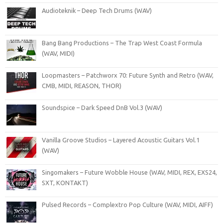
Audioteknik – Deep Tech Drums (WAV)
Bang Bang Productions – The Trap West Coast Formula
(WAV, MIDI)
Loopmasters – Patchworx 70: Future Synth and Retro (WAV,
CMB, MIDI, REASON, THOR)
Soundspice – Dark Speed DnB Vol.3 (WAV)
Vanilla Groove Studios – Layered Acoustic Guitars Vol.1
(WAV)
Singomakers – Future Wobble House (WAV, MIDI, REX, EXS24,
SXT, KONTAKT)
Pulsed Records – Complextro Pop Culture (WAV, MIDI, AIFF)