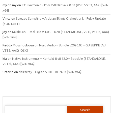
my oh my
on
TC Electronic – DVR250 Native 2.0.02 (VST, VST3, AAX) [WiN
x64]
Vince
on
Strezov Sampling – Arabian Ethnic Orchestra 1.1 Full + Update
(KONTAKT)
joy
on
MusicLab – RealTele v.1.0.0 – R2R (STANDALONE, VSTi, VSTi3, AAX)
[WIN x64]
Reddy Moushouboua
on
Nuro Audio – Bundle v2026.03 – GUISEPPE (AU,
VST3, AAX) [OSX]
kia
on
Native Instruments – Kontakt 8 v8.12.0 – Bobdule (STANDALONE,
VST3i, AAX) [WIN x64]
Stanish
on
deltarray – Giglad 5.0.0 – REPACK [WIN x64]
Search
for: