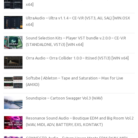
x64]
UltraAudio – Ultra v1.1.4 – CE-V.R (VST3, AU, SAL) [WIN.OSX
x64]
Sound Selection Kits – Player VST bundle v.2.0.0 – CE-V.R
(STANDALONE, VSTi3) [WIN x64]
Orra Audio – Orra Collider 1.0.0 – ItUsed (VSTi3) [WIN x64]
Softube | Ableton – Tape and Saturation – Max for Live
(AMXD)
Soundspice – Cartoon Swagger Vol.3 (WAV)
Resonance Sound Audio – Boutique EDM and Big Room Vol.2
(WAV, MIDI, ADV, BATTERY, EXS, KONTAKT)
CONNECTD Audio – Future House Meets EDM (WAV, MIDI,