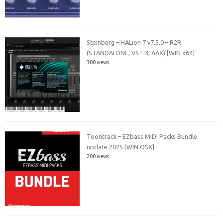
Steinberg – HALion 7 v7.5.0 – R2R
(STANDALONE, VSTi3, AAX) [WIN x64]
300 views
Toontrack – EZbass MIDI Packs Bundle
update 2025 [WIN.OSX]
200 views