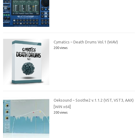
Cymatics – Death Drums Vol.1 (WAV)
200 views
Oeksound – Soothe2 v.1.1.2 (VST, VST3, AAX)
[WiN x64]
200 views