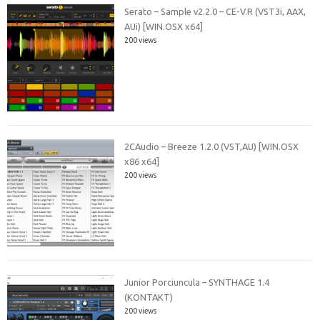
Serato – Sample v2.2.0 – CE-V.R (VST3i, AAX,
AUi) [WIN.OSX x64]
200 views
2CAudio – Breeze 1.2.0 (VST,AU) [WIN.OSX
x86 x64]
200 views
Junior Porciuncula – SYNTHAGE 1.4
(KONTAKT)
200 views