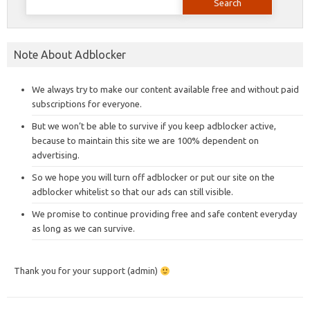
for:
Note About Adblocker
We always try to make our content available free and without paid
subscriptions for everyone.
But we won’t be able to survive if you keep adblocker active,
because to maintain this site we are 100% dependent on
advertising.
So we hope you will turn off adblocker or put our site on the
adblocker whitelist so that our ads can still visible.
We promise to continue providing free and safe content everyday
as long as we can survive.
Thank you for your support (admin)