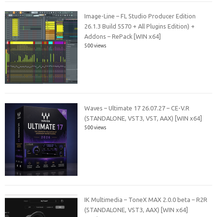
Image-Line – FL Studio Producer Edition
26.1.3 Build 5570 + All Plugins Edition) +
Addons – RePack [WIN x64]
500 views
Waves – Ultimate 17 26.07.27 – CE-V.R
(STANDALONE, VST3, VST, AAX) [WIN x64]
500 views
IK Multimedia – ToneX MAX 2.0.0 beta – R2R
(STANDALONE, VST3, AAX) [WIN x64]