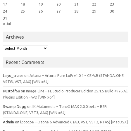
17
18
19
20
21
22
23
24
25
26
27
28
29
30
31
« Jul
Archives
Archives
Recent Comments
taiyo_cruise
on
Arturia – Arturia Pure LoFi v1.0.1 – CE-V.R (STANDALONE,
VSTi3, VST, AAX) [WIN x64]
Kustoff68
on
Image-Line – FL Studio Producer Edition 25.1.5 Build 4976 All
Plugins Edition – WD [WIN x64]
Swamp Dogg
on
IK Multimedia – ToneX MAX 2.0.0 beta – R2R
(STANDALONE, VST3, AAX) [WIN x64]
Admin
on
iZotope – Ozone 6 Advanced 6 (AU, VST, VST3, RTAS) [MacOSX]