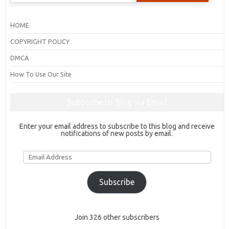
HOME
COPYRIGHT POLICY
DMCA
How To Use Our Site
Subscribe to Blog via Email
Enter your email address to subscribe to this blog and receive
notifications of new posts by email.
Email
Address
Subscribe
Join 326 other subscribers