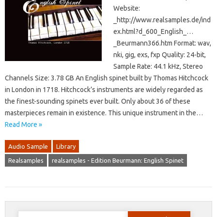
Website:
_http://www.realsamples.de/ind
ex.html?d_600_English_…
_Beurmann366.htm Format: wav,
nki, gig, exs, fxp Quality: 24-bit,
Sample Rate: 44.1 kHz, Stereo
Channels Size: 3.78 GB An English spinet built by Thomas Hitchcock
in London in 1718. Hitchcock’s instruments are widely regarded as
the finest-sounding spinets ever built. Only about 36 of these
masterpieces remain in existence. This unique instrument in the…
Read More »
Audio Sample
Library
Realsamples
realsamples - Edition Beurmann: English Spinet
Search