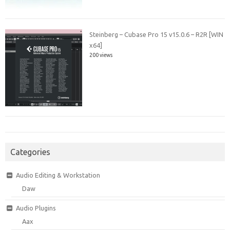
Steinberg – Cubase Pro 15 v15.0.6 – R2R [WIN
x64]
200 views
Categories
Audio Editing & Workstation
Daw
Audio Plugins
Aax