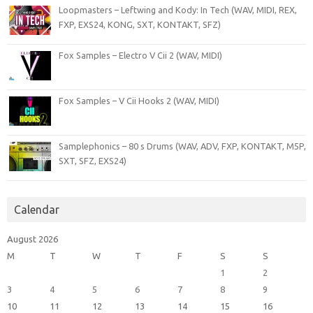
Loopmasters – Leftwing and Kody: In Tech (WAV, MIDI, REX,
FXP, EXS24, KONG, SXT, KONTAKT, SFZ)
Fox Samples – Electro V Cii 2 (WAV, MIDI)
Fox Samples – V Cii Hooks 2 (WAV, MIDI)
Samplephonics – 80 s Drums (WAV, ADV, FXP, KONTAKT, M5P,
SXT, SFZ, EXS24)
Calendar
August 2026
M
T
W
T
F
S
S
1
2
3
4
5
6
7
8
9
10
11
12
13
14
15
16