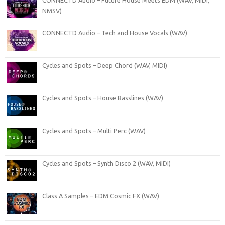
NMSV)
CONNECTD Audio – Tech and House Vocals (WAV)
Cycles and Spots – Deep Chord (WAV, MIDI)
Cycles and Spots – House Basslines (WAV)
Cycles and Spots – Multi Perc (WAV)
Cycles and Spots – Synth Disco 2 (WAV, MIDI)
Class A Samples – EDM Cosmic FX (WAV)