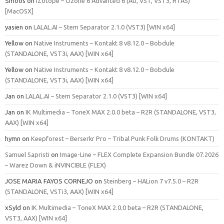
Smoos
on
iZotope – Ozone 6 Advanced 6 (AU, VST, VST3, RTAS)
[MacOSX]
yasien
on
LALAL.AI – Stem Separator 2.1.0 (VST3) [WIN x64]
Yellow
on
Native Instruments – Kontakt 8 v8.12.0 – Bobdule
(STANDALONE, VST3i, AAX) [WIN x64]
Yellow
on
Native Instruments – Kontakt 8 v8.12.0 – Bobdule
(STANDALONE, VST3i, AAX) [WIN x64]
Jan
on
LALAL.AI – Stem Separator 2.1.0 (VST3) [WIN x64]
Jan
on
IK Multimedia – ToneX MAX 2.0.0 beta – R2R (STANDALONE, VST3,
AAX) [WIN x64]
hymn
on
Keepforest – Berserkr Pro – Tribal Punk Folk Drums (KONTAKT)
Samuel Sapristi
on
Image-Line – FLEX Complete Expansion Bundle 07.2026
– Warez Down & iNVINCIBLE (FLEX)
JOSE MARIA FAYOS CORNEJO
on
Steinberg – HALion 7 v7.5.0 – R2R
(STANDALONE, VSTi3, AAX) [WIN x64]
xSyld
on
IK Multimedia – ToneX MAX 2.0.0 beta – R2R (STANDALONE,
VST3, AAX) [WIN x64]