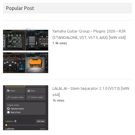
Popular Post
Yamaha Guitar Group – Plugins 2026 – R2R
(STANDALONE, VST, VST3, AAX) [WIN x64]
1.4k views
LALAL.AI – Stem Separator 2.1.0 (VST3) [WIN
x64]
1k views