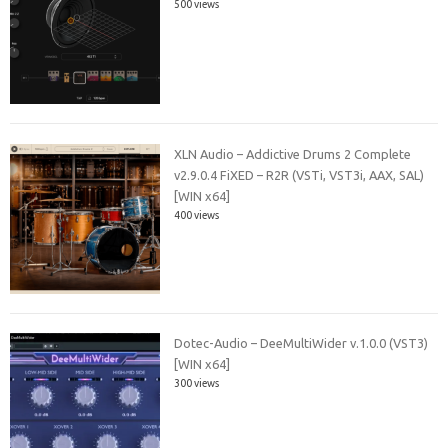
500 views
XLN Audio – Addictive Drums 2 Complete
v2.9.0.4 FiXED – R2R (VSTi, VST3i, AAX, SAL)
[WIN x64]
400 views
Dotec-Audio – DeeMultiWider v.1.0.0 (VST3)
[WIN x64]
300 views