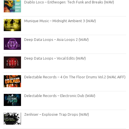
Diablo Loco – Entheogen: Tech Funk and Breaks (WAV)
Munique Music – Midnight Ambient 3 (WAV)
Deep Data Loops – Asia Loops 2 (WAV)
Deep Data Loops – Vocal Edits (WAV)
Delectable Records – 4 On The Floor Drums Vol.2 (WAV, AIFF)
Delectable Records – Electronic Dub (WAV)
Zenhiser – Explosive Trap Drops (WAV)