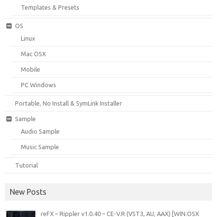
Templates & Presets
OS
Linux
Mac OSX
Mobile
PC Windows
Portable, No Install & SymLink Installer
Sample
Audio Sample
Music Sample
Tutorial
New Posts
reFX – Rippler v1.0.40 – CE-V.R (VST3, AU, AAX) [WIN.OSX