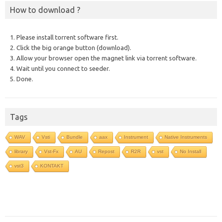
How to download ?
1. Please install torrent software first.
2. Click the big orange button (download).
3. Allow your browser open the magnet link via torrent software.
4. Wait until you connect to seeder.
5. Done.
Tags
WAV
Vsti
Bundle
aax
Instrument
Native Instruments
library
Vst-Fx
AU
Repost
R2R
vst
No Install
vst3
KONTAKT