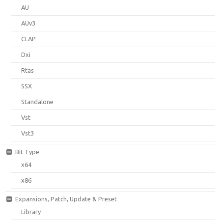
AU
AUv3
CLAP
Dxi
Rtas
SSX
Standalone
Vst
Vst3
Bit Type
x64
x86
Expansions, Patch, Update & Preset
Library