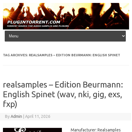
Skip to content
TAG ARCHIVES:
REALSAMPLES – EDITION BEURMANN: ENGLISH SPINET
realsamples – Edition Beurmann:
English Spinet (wav, nki, gig, exs,
fxp)
By
Admin
|
April 11, 2026
Manufacturer: Realsamples