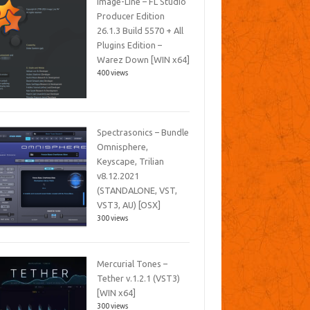
Image-Line – FL Studio
Producer Edition
26.1.3 Build 5570 + All
Plugins Edition –
Warez Down [WIN x64]
400 views
Spectrasonics – Bundle
Omnisphere,
Keyscape, Trilian
v8.12.2021
(STANDALONE, VST,
VST3, AU) [OSX]
300 views
Mercurial Tones –
Tether v.1.2.1 (VST3)
[WIN x64]
300 views