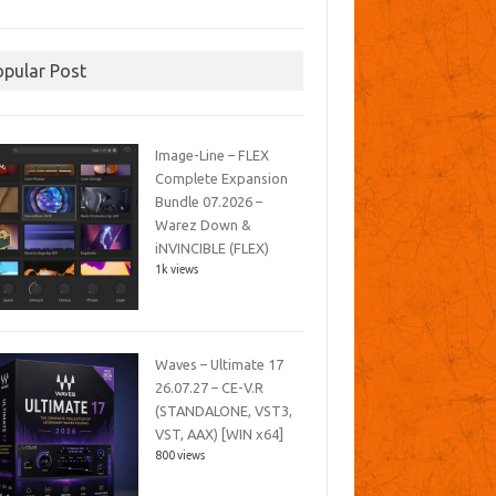
opular Post
Image-Line – FLEX
Complete Expansion
Bundle 07.2026 –
Warez Down &
iNVINCIBLE (FLEX)
1k views
Waves – Ultimate 17
26.07.27 – CE-V.R
(STANDALONE, VST3,
VST, AAX) [WIN x64]
800 views