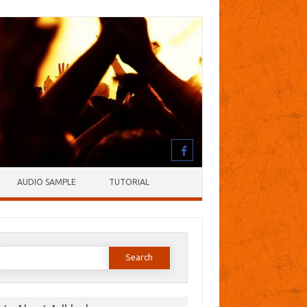
AUDIO SAMPLE
TUTORIAL
earch
or: