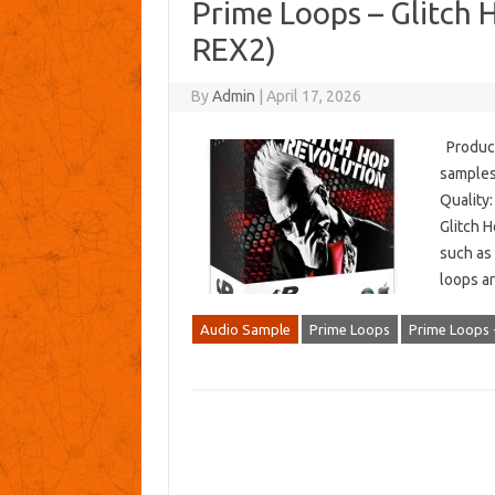
Prime Loops – Glitch 
REX2)
By
Admin
|
April 17, 2026
Produce
samples
Quality:
Glitch H
such as 
loops a
Audio Sample
Prime Loops
Prime Loops 