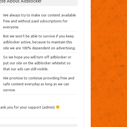
ote About Adblocker
We always try to make our content available
free and without paid subscriptions for
everyone.
But we won’t be able to survive if you keep
adblocker active, because to maintain this
site we are 100% dependent on advertising.
So we hope you will turn off adblocker or
put our site on the adblocker whitelist so
that our ads can still visible.
We promise to continue providing free and
safe content everyday as long as we can
survive.
ank you for your support (admin)