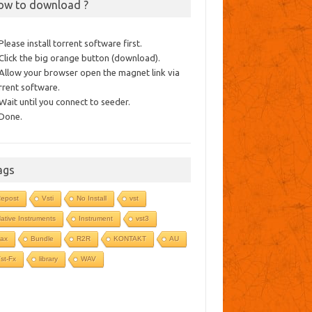
ow to download ?
 Please install torrent software first.
 Click the big orange button (download).
 Allow your browser open the magnet link via
rrent software.
 Wait until you connect to seeder.
 Done.
ags
epost
Vsti
No Install
vst
ative Instruments
Instrument
vst3
ax
Bundle
R2R
KONTAKT
AU
st-Fx
library
WAV