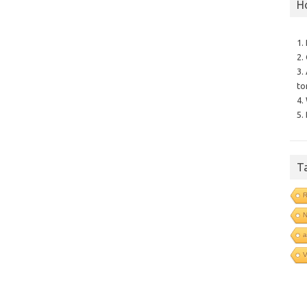
H
1.
2.
3.
to
4.
5.
T
R
N
a
V