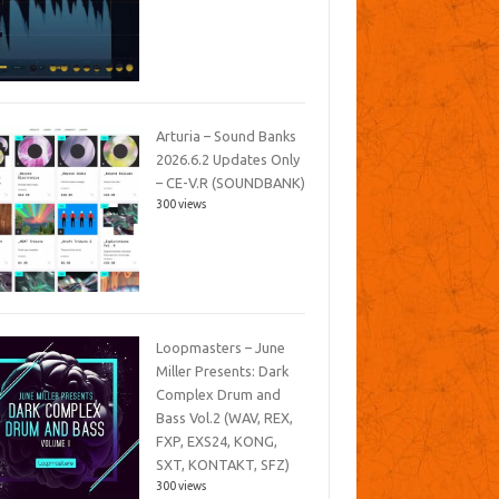
Arturia – Sound Banks
2026.6.2 Updates Only
– CE-V.R (SOUNDBANK)
300 views
Loopmasters – June
Miller Presents: Dark
Complex Drum and
Bass Vol.2 (WAV, REX,
FXP, EXS24, KONG,
SXT, KONTAKT, SFZ)
300 views