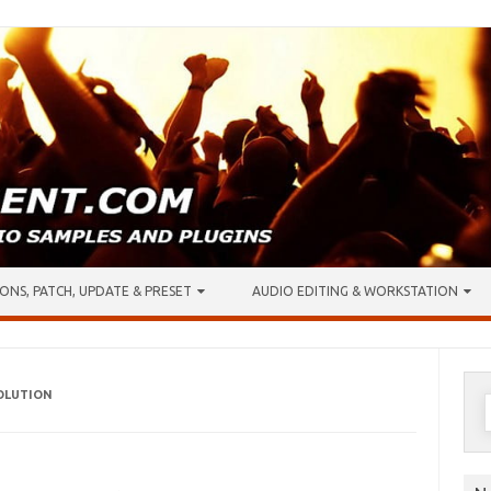
ONS, PATCH, UPDATE & PRESET
AUDIO EDITING & WORKSTATION
VOLUTION
S
f