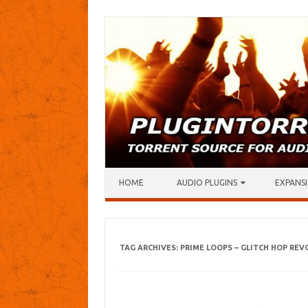
Skip to content
HOME
AUDIO PLUGINS
EXPANSI
TAG ARCHIVES:
PRIME LOOPS – GLITCH HOP RE