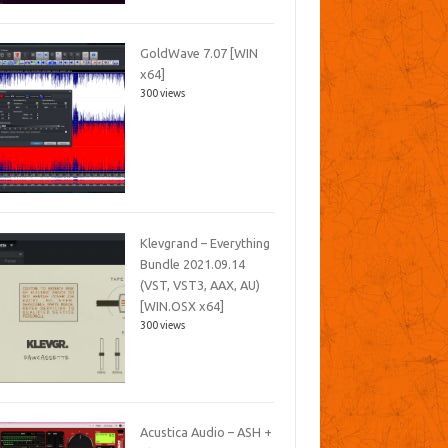
GoldWave 7.07 [WIN
x64]
300 views
Klevgrand – Everything
Bundle 2021.09.14
(VST, VST3, AAX, AU)
[WIN.OSX x64]
300 views
Acustica Audio – ASH +