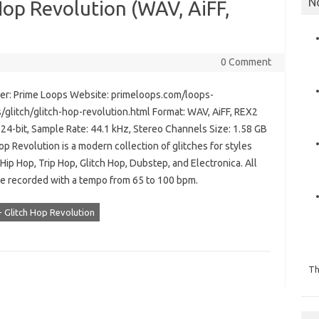
N
Hop Revolution (WAV, AiFF,
0 Comment
r: Prime Loops Website: primeloops.com/loops-
/glitch/glitch-hop-revolution.html Format: WAV, AiFF, REX2
 24-bit, Sample Rate: 44.1 kHz, Stereo Channels Size: 1.58 GB
op Revolution is a modern collection of glitches for styles
Hip Hop, Trip Hop, Glitch Hop, Dubstep, and Electronica. All
re recorded with a tempo from 65 to 100 bpm.
- Glitch Hop Revolution
Th