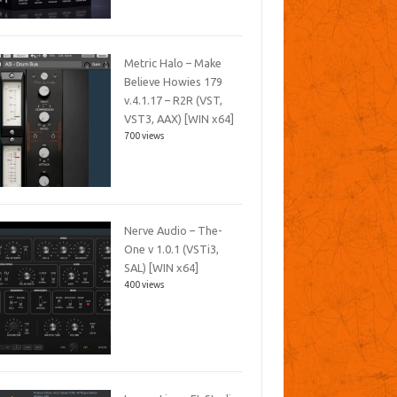
Metric Halo – Make
Believe Howies 179
v.4.1.17 – R2R (VST,
VST3, AAX) [WIN x64]
700 views
Nerve Audio – The-
One v 1.0.1 (VSTi3,
SAL) [WIN x64]
400 views