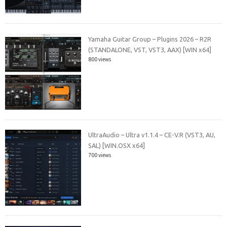
Yamaha Guitar Group – Plugins 2026 – R2R
(STANDALONE, VST, VST3, AAX) [WIN x64]
800 views
UltraAudio – Ultra v1.1.4 – CE-V.R (VST3, AU,
SAL) [WIN.OSX x64]
700 views