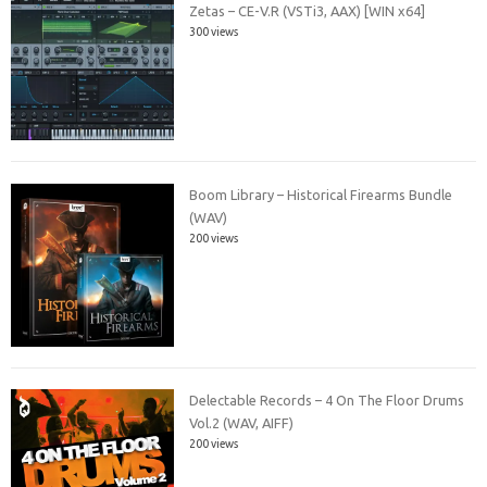
Zetas – CE-V.R (VSTi3, AAX) [WIN x64]
300 views
Boom Library – Historical Firearms Bundle
(WAV)
200 views
Delectable Records – 4 On The Floor Drums
Vol.2 (WAV, AIFF)
200 views