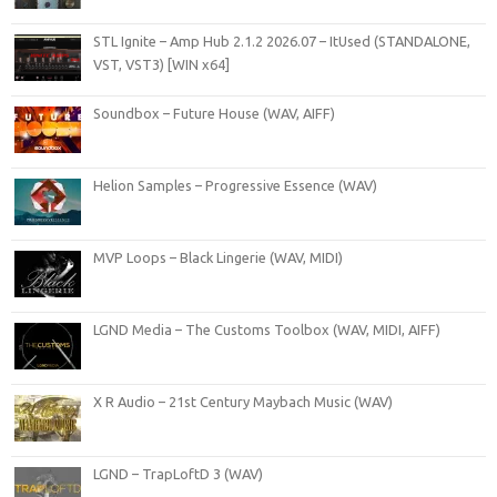
STL Ignite – Amp Hub 2.1.2 2026.07 – ItUsed (STANDALONE,
VST, VST3) [WIN x64]
Soundbox – Future House (WAV, AIFF)
Helion Samples – Progressive Essence (WAV)
MVP Loops – Black Lingerie (WAV, MIDI)
LGND Media – The Customs Toolbox (WAV, MIDI, AIFF)
X R Audio – 21st Century Maybach Music (WAV)
LGND – TrapLoftD 3 (WAV)