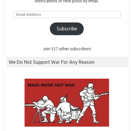
notifications of new posts by email.
Email
Address
Subscribe
Join 327 other subscribers
We Do Not Support War For Any Reason