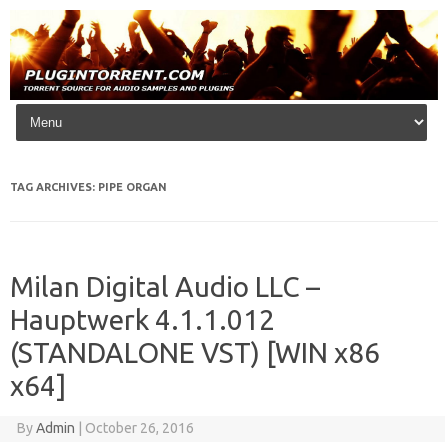
Skip to content
TAG ARCHIVES:
PIPE ORGAN
Milan Digital Audio LLC –
Hauptwerk 4.1.1.012
(STANDALONE VST) [WIN x86
x64]
By
Admin
|
October 26, 2016