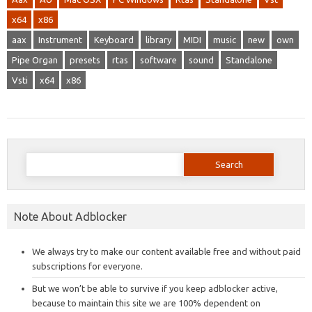
x64
x86
aax
Instrument
Keyboard
library
MIDI
music
new
own
Pipe Organ
presets
rtas
software
sound
Standalone
Vsti
x64
x86
Search
for:
Note About Adblocker
We always try to make our content available free and without paid
subscriptions for everyone.
But we won’t be able to survive if you keep adblocker active,
because to maintain this site we are 100% dependent on