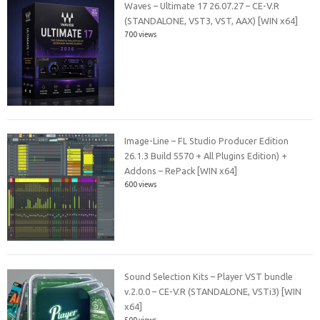
Waves – Ultimate 17 26.07.27 – CE-V.R
(STANDALONE, VST3, VST, AAX) [WIN x64]
700 views
Image-Line – FL Studio Producer Edition
26.1.3 Build 5570 + All Plugins Edition) +
Addons – RePack [WIN x64]
600 views
Sound Selection Kits – Player VST bundle
v.2.0.0 – CE-V.R (STANDALONE, VSTi3) [WIN
x64]
500 views