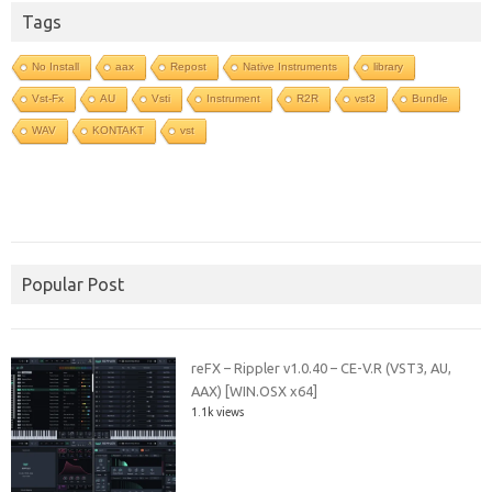
Tags
No Install
aax
Repost
Native Instruments
library
Vst-Fx
AU
Vsti
Instrument
R2R
vst3
Bundle
WAV
KONTAKT
vst
Popular Post
reFX – Rippler v1.0.40 – CE-V.R (VST3, AU,
AAX) [WIN.OSX x64]
1.1k views