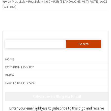
joy
on
MusicLab – RealTele v.1.0.0 – R2R (STANDALONE, VSTi, VSTi3, AAX)
[WIN x64]
Search
for:
HOME
COPYRIGHT POLICY
DMCA
How To Use Our Site
Subscribe to Blog via Email
Enter your email address to subscribe to this blog and receive