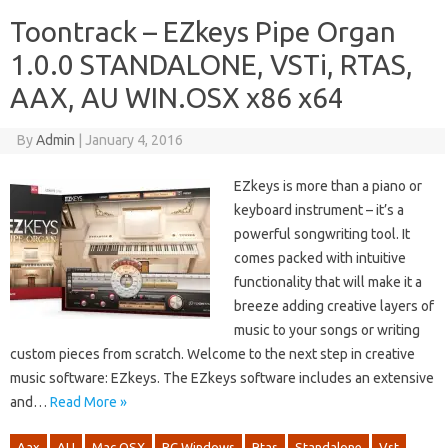
Toontrack – EZkeys Pipe Organ
1.0.0 STANDALONE, VSTi, RTAS,
AAX, AU WIN.OSX x86 x64
By
Admin
|
January 4, 2016
EZkeys is more than a piano or
keyboard instrument – it’s a
powerful songwriting tool. It
comes packed with intuitive
functionality that will make it a
breeze adding creative layers of
music to your songs or writing
custom pieces from scratch. Welcome to the next step in creative
music software: EZkeys. The EZkeys software includes an extensive
and…
Read More »
Aax
AU
Mac OSX
PC Windows
Rtas
Standalone
Vst