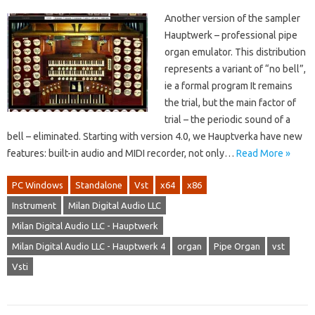
Another version of the sampler
Hauptwerk – professional pipe
organ emulator. This distribution
represents a variant of “no bell”,
ie a formal program It remains
the trial, but the main factor of
trial – the periodic sound of a
bell – eliminated. Starting with version 4.0, we Hauptverka have new
features: built-in audio and MIDI recorder, not only…
Read More »
PC Windows
Standalone
Vst
x64
x86
Instrument
Milan Digital Audio LLC
Milan Digital Audio LLC - Hauptwerk
Milan Digital Audio LLC - Hauptwerk 4
organ
Pipe Organ
vst
Vsti