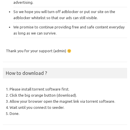
advertising.
So we hope you will turn off adblocker or put our site on the
adblocker whitelist so that our ads can still visible.
We promise to continue providing free and safe content everyday
as long as we can survive.
Thank you for your support (admin)
How to download ?
1. Please install torrent software first.
2. Click the big orange button (download).
3. Allow your browser open the magnet link via torrent software.
4. Wait until you connect to seeder.
5. Done.