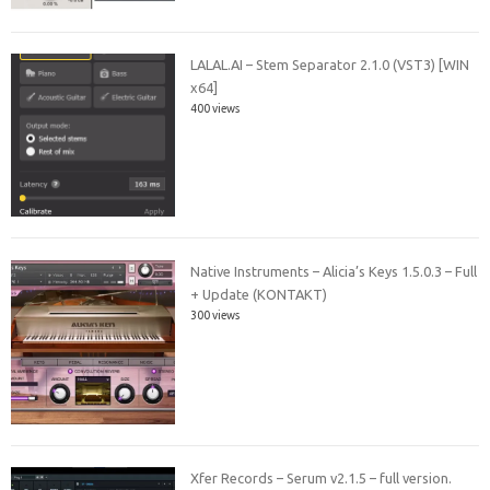
LALAL.AI – Stem Separator 2.1.0 (VST3) [WIN
x64]
400 views
Native Instruments – Alicia’s Keys 1.5.0.3 – Full
+ Update (KONTAKT)
300 views
Xfer Records – Serum v2.1.5 – full version.