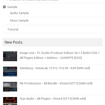
Sample
Audio Sample
Music Sample
Tutorial
New Posts
Image-Line – FL Studio Producer Edition 26.1.3 Build 5336 +
All Plugins Edition + Addons – GUISEPPE [OSX]
Steinberg – WaveLab 13 Pro 13.0.30 – R2R [WIN x64]
NK Productions – All Bundle – ItUsed (VST3) [WIN x64]
Styx Audio – All Plugins – ItUsed (VST3) [WIN x64]