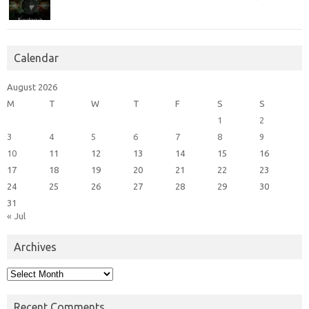
Calendar
August 2026
M
T
W
T
F
S
S
1
2
3
4
5
6
7
8
9
10
11
12
13
14
15
16
17
18
19
20
21
22
23
24
25
26
27
28
29
30
31
« Jul
Archives
Archives
Recent Comments