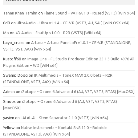
Tahan Khan Tamim
on
Flame Sound – VATRA 1.0 – ItUsed (VST3) [WIN x64]
0dB
on
UltraAudio – Ultra v1.1.4 – CE-V.R (VST3, AU, SAL) [WIN.OSX x64]
Mo
on
4D Audio – ShutUp v1.0.0 – R2R (VST3) [WIN x64]
taiyo_cruise
on
Arturia – Arturia Pure LoFi v1.0.1 – CE-V.R (STANDALONE,
VSTi3, VST, AAX) [WIN x64]
Kustoff68
on
Image-Line – FL Studio Producer Edition 25.1.5 Build 4976 All
Plugins Edition – WD [WIN x64]
Swamp Dogg
on
IK Multimedia – ToneX MAX 2.0.0 beta – R2R
(STANDALONE, VST3, AAX) [WIN x64]
Admin
on
iZotope – Ozone 6 Advanced 6 (AU, VST, VST3, RTAS) [MacOSX]
Smoos
on
iZotope – Ozone 6 Advanced 6 (AU, VST, VST3, RTAS)
[MacOSX]
yasien
on
LALAL.AI – Stem Separator 2.1.0 (VST3) [WIN x64]
Yellow
on
Native Instruments – Kontakt 8 v8.12.0 – Bobdule
(STANDALONE, VST3i, AAX) [WIN x64]