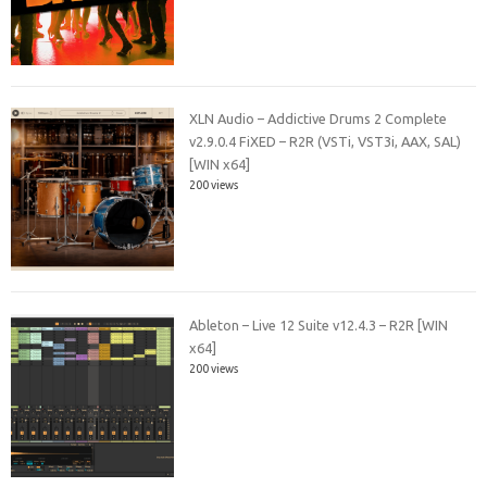
XLN Audio – Addictive Drums 2 Complete
v2.9.0.4 FiXED – R2R (VSTi, VST3i, AAX, SAL)
[WIN x64]
200 views
Ableton – Live 12 Suite v12.4.3 – R2R [WIN
x64]
200 views