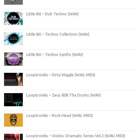
Little Bit – Dub Techno (WAV)
Little Bit – Techno Collection (WAV)
Little Bit – Techno Synths (WAV)
Looptroniks – Dirty Wiggle (WAV, MIDI)
Looptroniks – Zeus 808 Tha Drums (WAV)
Looptroniks – Rock Head (WAV, MIDI)
Looptroniks – Violins: Dramatic Series Vol.2 (WAV, MIDI)