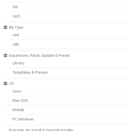
Vst
Vst3
Bit Type
x64
x86
Expansions, Patch, Update & Preset
Library
Templates & Presets
OS
Linux
Mac OSX
Mobile
PC Windows
Portable, No Install & SymLink Installer