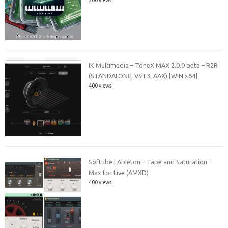
IK Multimedia – ToneX MAX 2.0.0 beta – R2R
(STANDALONE, VST3, AAX) [WIN x64]
400 views
Softube | Ableton – Tape and Saturation –
Max for Live (AMXD)
400 views