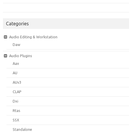
Categories
Audio Editing & Workstation
Daw
Audio Plugins
Aax
AU
AUv3
CLAP
Dxi
Rtas
SSX
Standalone