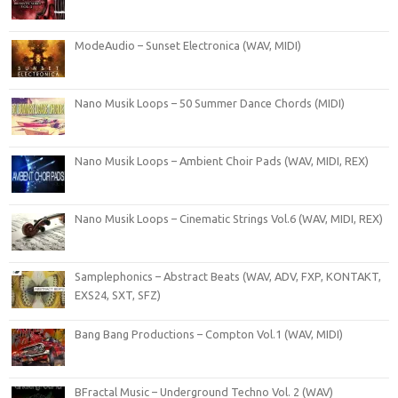
ModeAudio – Sunset Electronica (WAV, MIDI)
Nano Musik Loops – 50 Summer Dance Chords (MIDI)
Nano Musik Loops – Ambient Choir Pads (WAV, MIDI, REX)
Nano Musik Loops – Cinematic Strings Vol.6 (WAV, MIDI, REX)
Samplephonics – Abstract Beats (WAV, ADV, FXP, KONTAKT,
EXS24, SXT, SFZ)
Bang Bang Productions – Compton Vol.1 (WAV, MIDI)
BFractal Music – Underground Techno Vol. 2 (WAV)