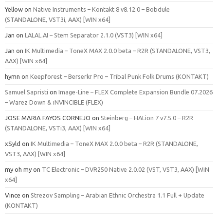
Yellow
on
Native Instruments – Kontakt 8 v8.12.0 – Bobdule
(STANDALONE, VST3i, AAX) [WIN x64]
Jan
on
LALAL.AI – Stem Separator 2.1.0 (VST3) [WIN x64]
Jan
on
IK Multimedia – ToneX MAX 2.0.0 beta – R2R (STANDALONE, VST3,
AAX) [WIN x64]
hymn
on
Keepforest – Berserkr Pro – Tribal Punk Folk Drums (KONTAKT)
Samuel Sapristi
on
Image-Line – FLEX Complete Expansion Bundle 07.2026
– Warez Down & iNVINCIBLE (FLEX)
JOSE MARIA FAYOS CORNEJO
on
Steinberg – HALion 7 v7.5.0 – R2R
(STANDALONE, VSTi3, AAX) [WIN x64]
xSyld
on
IK Multimedia – ToneX MAX 2.0.0 beta – R2R (STANDALONE,
VST3, AAX) [WIN x64]
my oh my
on
TC Electronic – DVR250 Native 2.0.02 (VST, VST3, AAX) [WiN
x64]
Vince
on
Strezov Sampling – Arabian Ethnic Orchestra 1.1 Full + Update
(KONTAKT)