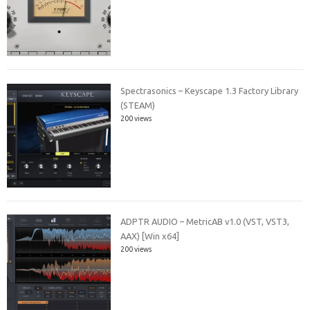
Spectrasonics – Keyscape 1.3 Factory Library
(STEAM)
200 views
ADPTR AUDIO – MetricAB v1.0 (VST, VST3,
AAX) [Win x64]
200 views