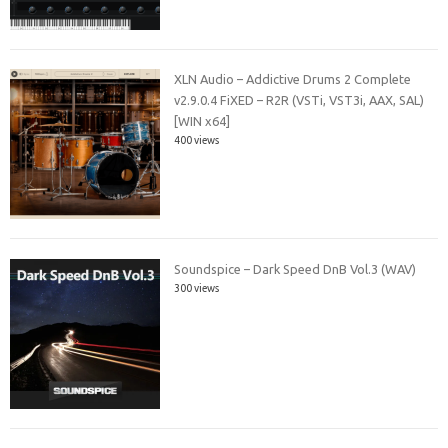
XLN Audio – Addictive Drums 2 Complete
v2.9.0.4 FiXED – R2R (VSTi, VST3i, AAX, SAL)
[WIN x64]
400 views
Soundspice – Dark Speed DnB Vol.3 (WAV)
300 views