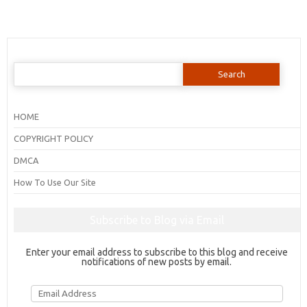
Search
for:
HOME
COPYRIGHT POLICY
DMCA
How To Use Our Site
Subscribe to Blog via Email
Enter your email address to subscribe to this blog and receive
notifications of new posts by email.
Email
Address