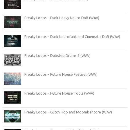
Freaky Loops – Dark Heavy Neuro DnB (WAV)
Freaky Loops – Dark Neurofunk and Cinematic DnB (WAV)
Freaky Loops – Dubstep Drums 3 (WAV)
Freaky Loops – Future House Festival (WAV)
Freaky Loops – Future House Tools (WAV)
Freaky Loops – Glitch Hop and Moombahcore (WAV)