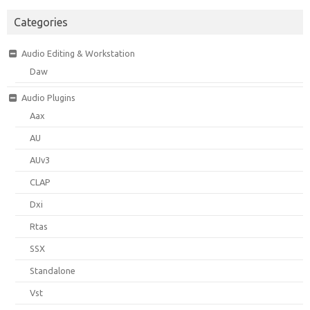
Categories
Audio Editing & Workstation
Daw
Audio Plugins
Aax
AU
AUv3
CLAP
Dxi
Rtas
SSX
Standalone
Vst