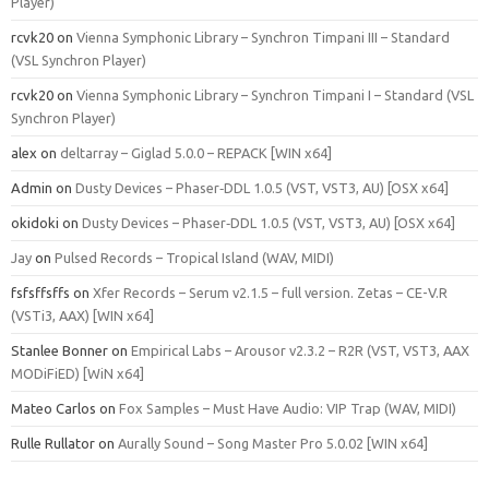
Player)
rcvk20
on
Vienna Symphonic Library – Synchron Timpani III – Standard
(VSL Synchron Player)
rcvk20
on
Vienna Symphonic Library – Synchron Timpani I – Standard (VSL
Synchron Player)
alex
on
deltarray – Giglad 5.0.0 – REPACK [WIN x64]
Admin
on
Dusty Devices – Phaser‑DDL 1.0.5 (VST, VST3, AU) [OSX x64]
okidoki
on
Dusty Devices – Phaser‑DDL 1.0.5 (VST, VST3, AU) [OSX x64]
Jay
on
Pulsed Records – Tropical Island (WAV, MIDI)
fsfsffsffs
on
Xfer Records – Serum v2.1.5 – full version. Zetas – CE-V.R
(VSTi3, AAX) [WIN x64]
Stanlee Bonner
on
Empirical Labs – Arousor v2.3.2 – R2R (VST, VST3, AAX
MODiFiED) [WiN x64]
Mateo Carlos
on
Fox Samples – Must Have Audio: VIP Trap (WAV, MIDI)
Rulle Rullator
on
Aurally Sound – Song Master Pro 5.0.02 [WIN x64]