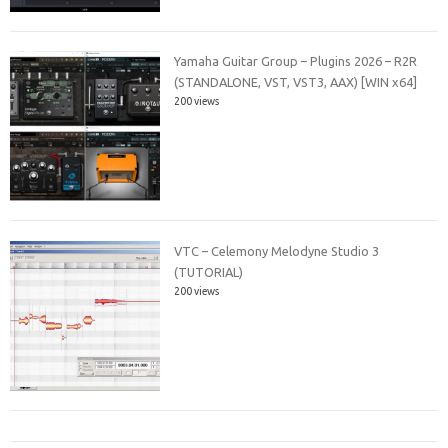
Yamaha Guitar Group – Plugins 2026 – R2R
(STANDALONE, VST, VST3, AAX) [WIN x64]
200 views
VTC – Celemony Melodyne Studio 3
(TUTORIAL)
200 views