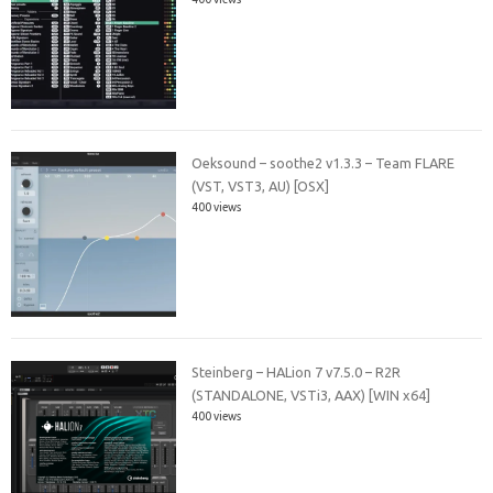
Oeksound – soothe2 v1.3.3 – Team FLARE
(VST, VST3, AU) [OSX]
400 views
Steinberg – HALion 7 v7.5.0 – R2R
(STANDALONE, VSTi3, AAX) [WIN x64]
400 views