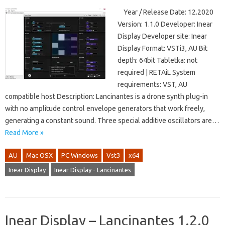
Year / Release Date: 12.2020
Version: 1.1.0 Developer: Inear
Display Developer site: Inear
Display Format: VSTi3, AU Bit
depth: 64bit Tabletka: not
required | RETAiL System
requirements: VST, AU
compatible host Description: Lancinantes is a drone synth plug-in
with no amplitude control envelope generators that work freely,
generating a constant sound. Three special additive oscillators are…
Read More »
AU
Mac OSX
PC Windows
Vst3
x64
Inear Display
Inear Display - Lancinantes
Inear Display – Lancinantes 1.2.0