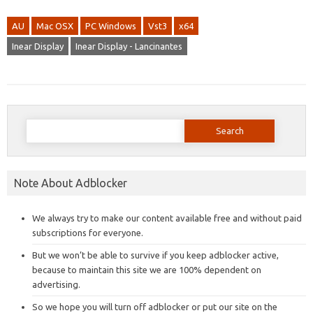
AU
Mac OSX
PC Windows
Vst3
x64
Inear Display
Inear Display - Lancinantes
Search
for:
Note About Adblocker
We always try to make our content available free and without paid
subscriptions for everyone.
But we won’t be able to survive if you keep adblocker active,
because to maintain this site we are 100% dependent on
advertising.
So we hope you will turn off adblocker or put our site on the