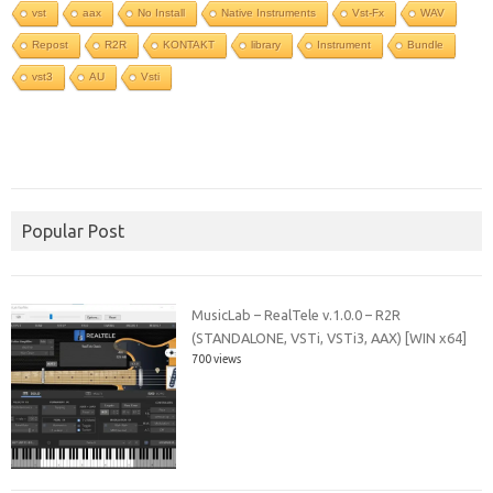
vst
aax
No Install
Native Instruments
Vst-Fx
WAV
Repost
R2R
KONTAKT
library
Instrument
Bundle
vst3
AU
Vsti
Popular Post
MusicLab – RealTele v.1.0.0 – R2R
(STANDALONE, VSTi, VSTi3, AAX) [WIN x64]
700 views