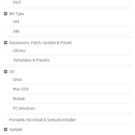
Vst3
Bit Type
x64
x86
Expansions, Patch, Update & Preset
Library
Templates & Presets
OS
Linux
Mac OSX
Mobile
PC Windows
Portable, No Install & SymLink Installer
Sample