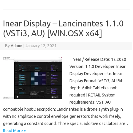
Inear Display – Lancinantes 1.1.0
(VSTi3, AU) [WIN.OSX x64]
By
Admin
|
January 12, 2021
Year / Release Date: 12.2020
Version: 1.1.0 Developer: Inear
Display Developer site: Inear
Display Format: VSTi3, AU Bit
depth: 64bit Tabletka: not
required | RETAiL System
requirements: VST, AU
compatible host Description: Lancinantes is a drone synth plug-in
with no amplitude control envelope generators that work freely,
generating a constant sound. Three special additive oscillators are…
Read More »