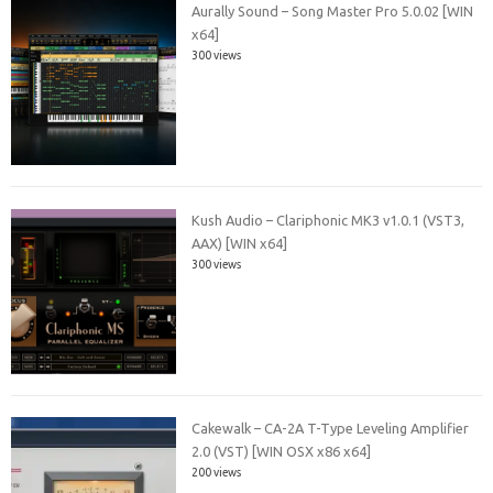
Aurally Sound – Song Master Pro 5.0.02 [WIN
x64]
300 views
Kush Audio – Clariphonic MK3 v1.0.1 (VST3,
AAX) [WIN x64]
300 views
Cakewalk – CA-2A T-Type Leveling Amplifier
2.0 (VST) [WIN OSX x86 x64]
200 views