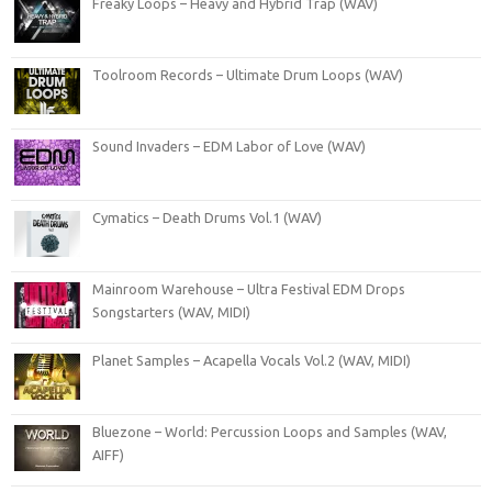
Freaky Loops – Heavy and Hybrid Trap (WAV)
Toolroom Records – Ultimate Drum Loops (WAV)
Sound Invaders – EDM Labor of Love (WAV)
Cymatics – Death Drums Vol.1 (WAV)
Mainroom Warehouse – Ultra Festival EDM Drops
Songstarters (WAV, MIDI)
Planet Samples – Acapella Vocals Vol.2 (WAV, MIDI)
Bluezone – World: Percussion Loops and Samples (WAV,
AIFF)