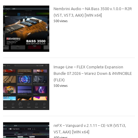
Nembrini Audio – NA Bass 3500 v.1.0.0 – R2R
(VST, VST3, AAX) [WIN x64]
500 views
Image-Line – FLEX Complete Expansion
Bundle 07.2026 – Warez Down & iNVINCIBLE
(FLEX)
500 views
reFX – Vanguard v.2.1.11 – CE-V.R (VSTi3,
VST, AAX) [WIN x64]
400 views