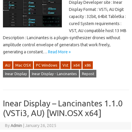
Display Developer site : Inear
Display Format : VSTi, AU Digit
capacity : 32bit, 64bit Tabletka :
cured System requirements :
VST, AU compatible host 13 MB
Description : Lancinantes is a plugin-synthesizer drones without
amplitude control envelope of generators that work freely,
generating a constant…
Read More »
AU
Mac OSX
PC Windows
Vst
x64
x86
Inear Display
Inear Display - Lancinantes
Repost
Inear Display – Lancinantes 1.1.0
(VSTi3, AU) [WIN.OSX x64]
By
Admin
|
January 26, 2025