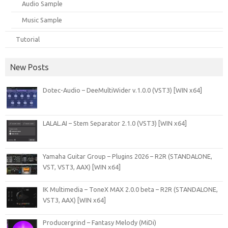
Audio Sample
Music Sample
Tutorial
New Posts
Dotec-Audio – DeeMultiWider v.1.0.0 (VST3) [WIN x64]
LALAL.AI – Stem Separator 2.1.0 (VST3) [WIN x64]
Yamaha Guitar Group – Plugins 2026 – R2R (STANDALONE,
VST, VST3, AAX) [WIN x64]
IK Multimedia – ToneX MAX 2.0.0 beta – R2R (STANDALONE,
VST3, AAX) [WIN x64]
Producergrind – Fantasy Melody (MiDi)