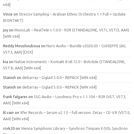
x64]
Vince
on
Strezov Sampling – Arabian Ethnic Orchestra 1.1 Full + Update
(KONTAKT)
joy
on
MusicLab – RealTele v.1.0.0 – R2R (STANDALONE, VSTi, VSTi3, AAX)
[WIN x64]
Reddy Moushouboua
on
Nuro Audio – Bundle v2026.03 – GUISEPPE (AU,
VST3, AAX) [OSX]
kia
on
Native Instruments – Kontakt 8 v8.12.0 – Bobdule (STANDALONE,
VST3i, AAX) [WIN x64]
Stanish
on
deltarray – Giglad 5.0.0 – REPACK [WIN x64]
Stanish
on
deltarray – Giglad 5.0.0 – REPACK [WIN x64]
frank falgares
on
SSG Audio – Loudness Pro v.1.1.104 – R2R (VST, VST3,
AAX) [WIN x64]
lil vain
on
Xfer Records – Serum v2.1.5 – full version. Zetas – CE-V.R (VSTi3,
AAX) [WIN x64]
rcvk20
on
Vienna Symphonic Library – Synchron Timpani II (VSL Synchron