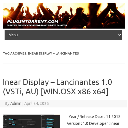
Skip to content
TAG ARCHIVES:
INEAR DISPLAY – LANCINANTES
Inear Display – Lancinantes 1.0
(VSTi, AU) [WIN.OSX x86 x64]
By
Admin
|
April 24, 2025
Year / Release Date : 11.2018
Version : 1.0 Developer : Inear