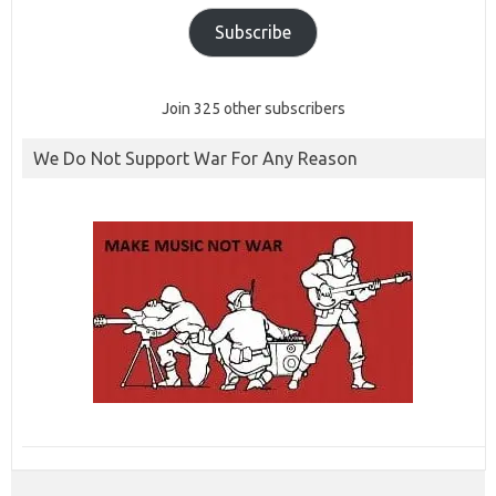
Subscribe
Join 325 other subscribers
We Do Not Support War For Any Reason