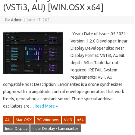
(VSTi3, AU) [WIN.OSX x64]
By
Admin
|
June 17, 2021
Year / Date of Issue: 05.2021
Version: 1.2.0 Developer: Inear
Display Developer site: Inear
Display Format: VSTi3, AU Bit
depth: 64bit Tabletka: not
required | RETAiL System
requirements: VST, AU
compatible host Description: Lancinantes is a drone synthesizer
plug-in with no amplitude control envelope generators that work
freely, generating a constant sound. Three special additive
oscillators are…
Read More »
AU
Mac OSX
PC Windows
Vst3
x64
Inear Display
Inear Display - Lancinantes