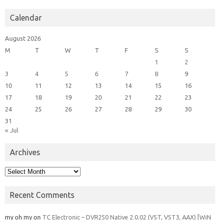
Calendar
August 2026
M
T
W
T
F
S
S
1
2
3
4
5
6
7
8
9
10
11
12
13
14
15
16
17
18
19
20
21
22
23
24
25
26
27
28
29
30
31
« Jul
Archives
Archives
Recent Comments
my oh my
on
TC Electronic – DVR250 Native 2.0.02 (VST, VST3, AAX) [WiN