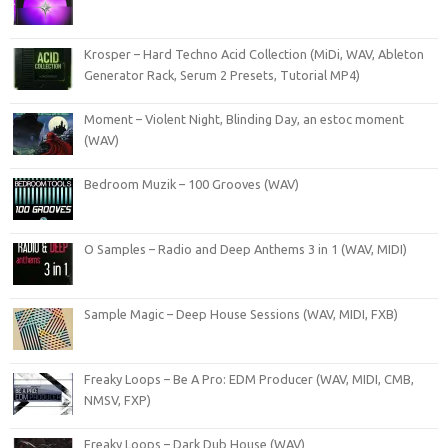
Krosper – Hard Techno Acid Collection (MiDi, WAV, Ableton
Generator Rack, Serum 2 Presets, Tutorial MP4)
Moment – Violent Night, Blinding Day, an estoc moment
(WAV)
Bedroom Muzik – 100 Grooves (WAV)
O Samples – Radio and Deep Anthems 3 in 1 (WAV, MIDI)
Sample Magic – Deep House Sessions (WAV, MIDI, FXB)
Freaky Loops – Be A Pro: EDM Producer (WAV, MIDI, CMB,
NMSV, FXP)
Freaky Loops – Dark Dub House (WAV)