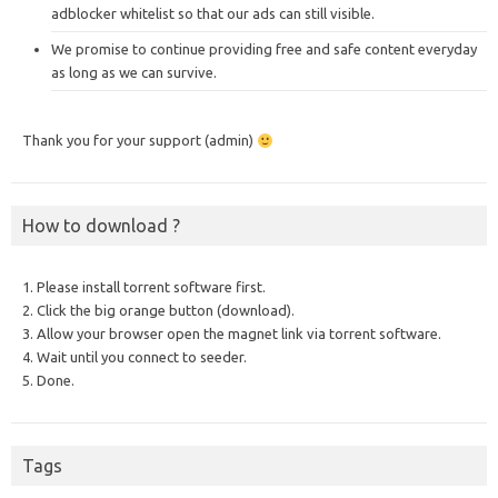
adblocker whitelist so that our ads can still visible.
We promise to continue providing free and safe content everyday
as long as we can survive.
Thank you for your support (admin)
How to download ?
1. Please install torrent software first.
2. Click the big orange button (download).
3. Allow your browser open the magnet link via torrent software.
4. Wait until you connect to seeder.
5. Done.
Tags