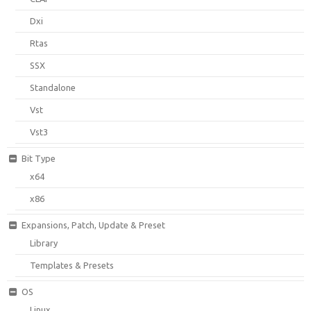
Dxi
Rtas
SSX
Standalone
Vst
Vst3
Bit Type
x64
x86
Expansions, Patch, Update & Preset
Library
Templates & Presets
OS
Linux