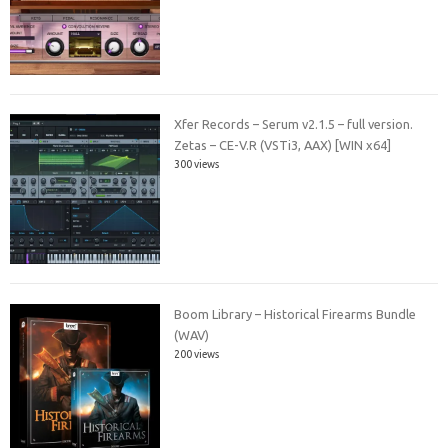
Xfer Records – Serum v2.1.5 – full version.
Zetas – CE-V.R (VSTi3, AAX) [WIN x64]
300 views
Boom Library – Historical Firearms Bundle
(WAV)
200 views