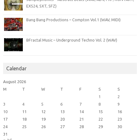
EXS24, SXT, SFZ)
Bang Bang Productions – Compton Vol.1 (WAV, MIDI)
BFractal Music – Underground Techno Vol. 2 (WAV)
Calendar
August 2026
M
T
W
T
F
S
S
1
2
3
4
5
6
7
8
9
10
11
12
13
14
15
16
17
18
19
20
21
22
23
24
25
26
27
28
29
30
31
« Jul