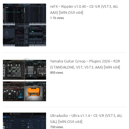
reFX – Rippler v1.0.40 – CE-V.R (VST3, AU,
AAX) [WIN.OSX x64]
1.1k views
Yamaha Guitar Group – Plugins 2026 – R2R
(STANDALONE, VST, VST3, AAX) [WIN x64]
800 views
UltraAudio – Ultra v1.1.4 – CE-V.R (VST3, AU,
SAL) [WIN.OSX x64]
700 views