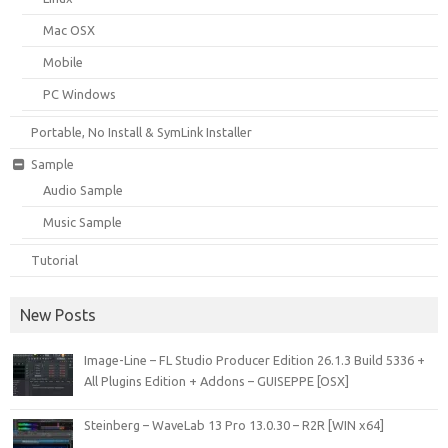
Mac OSX
Mobile
PC Windows
Portable, No Install & SymLink Installer
Sample
Audio Sample
Music Sample
Tutorial
New Posts
Image-Line – FL Studio Producer Edition 26.1.3 Build 5336 +
All Plugins Edition + Addons – GUISEPPE [OSX]
Steinberg – WaveLab 13 Pro 13.0.30 – R2R [WIN x64]