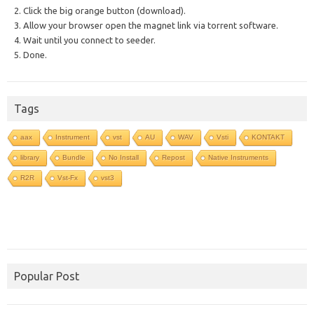
2. Click the big orange button (download).
3. Allow your browser open the magnet link via torrent software.
4. Wait until you connect to seeder.
5. Done.
Tags
aax
Instrument
vst
AU
WAV
Vsti
KONTAKT
library
Bundle
No Install
Repost
Native Instruments
R2R
Vst-Fx
vst3
Popular Post