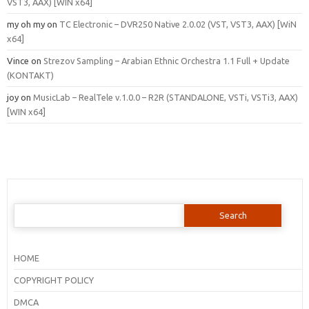
VST3, AAX) [WIN x64]
my oh my
on
TC Electronic – DVR250 Native 2.0.02 (VST, VST3, AAX) [WiN
x64]
Vince
on
Strezov Sampling – Arabian Ethnic Orchestra 1.1 Full + Update
(KONTAKT)
joy
on
MusicLab – RealTele v.1.0.0 – R2R (STANDALONE, VSTi, VSTi3, AAX)
[WIN x64]
Search
for:
HOME
COPYRIGHT POLICY
DMCA