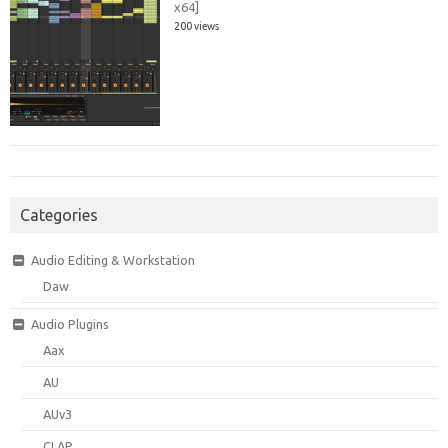
x64]
200 views
Categories
Audio Editing & Workstation
Daw
Audio Plugins
Aax
AU
AUv3
CLAP