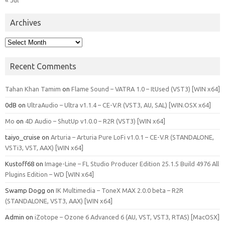
Archives
Archives
Recent Comments
Tahan Khan Tamim
on
Flame Sound – VATRA 1.0 – ItUsed (VST3) [WIN x64]
0dB
on
UltraAudio – Ultra v1.1.4 – CE-V.R (VST3, AU, SAL) [WIN.OSX x64]
Mo
on
4D Audio – ShutUp v1.0.0 – R2R (VST3) [WIN x64]
taiyo_cruise
on
Arturia – Arturia Pure LoFi v1.0.1 – CE-V.R (STANDALONE,
VSTi3, VST, AAX) [WIN x64]
Kustoff68
on
Image-Line – FL Studio Producer Edition 25.1.5 Build 4976 All
Plugins Edition – WD [WIN x64]
Swamp Dogg
on
IK Multimedia – ToneX MAX 2.0.0 beta – R2R
(STANDALONE, VST3, AAX) [WIN x64]
Admin
on
iZotope – Ozone 6 Advanced 6 (AU, VST, VST3, RTAS) [MacOSX]