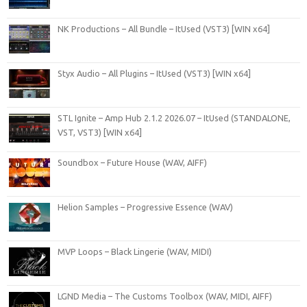
NK Productions – All Bundle – ItUsed (VST3) [WIN x64]
Styx Audio – All Plugins – ItUsed (VST3) [WIN x64]
STL Ignite – Amp Hub 2.1.2 2026.07 – ItUsed (STANDALONE,
VST, VST3) [WIN x64]
Soundbox – Future House (WAV, AIFF)
Helion Samples – Progressive Essence (WAV)
MVP Loops – Black Lingerie (WAV, MIDI)
LGND Media – The Customs Toolbox (WAV, MIDI, AIFF)