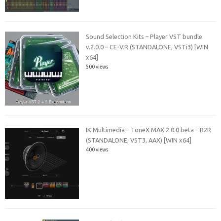
Sound Selection Kits – Player VST bundle
v.2.0.0 – CE-V.R (STANDALONE, VSTi3) [WIN
x64]
500 views
IK Multimedia – ToneX MAX 2.0.0 beta – R2R
(STANDALONE, VST3, AAX) [WIN x64]
400 views