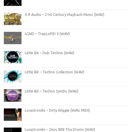
X R Audio – 21st Century Maybach Music (WAV)
LGND – TrapLoftD 3 (WAV)
Little Bit – Dub Techno (WAV)
Little Bit – Techno Collection (WAV)
Little Bit – Techno Synths (WAV)
Looptroniks – Dirty Wiggle (WAV, MIDI)
Looptroniks – Zeus 808 Tha Drums (WAV)