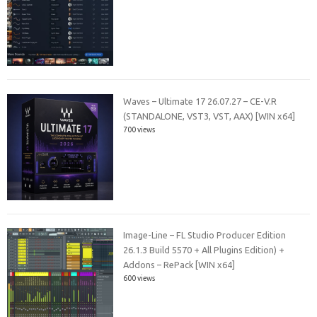
Waves – Ultimate 17 26.07.27 – CE-V.R
(STANDALONE, VST3, VST, AAX) [WIN x64]
700 views
Image-Line – FL Studio Producer Edition
26.1.3 Build 5570 + All Plugins Edition) +
Addons – RePack [WIN x64]
600 views