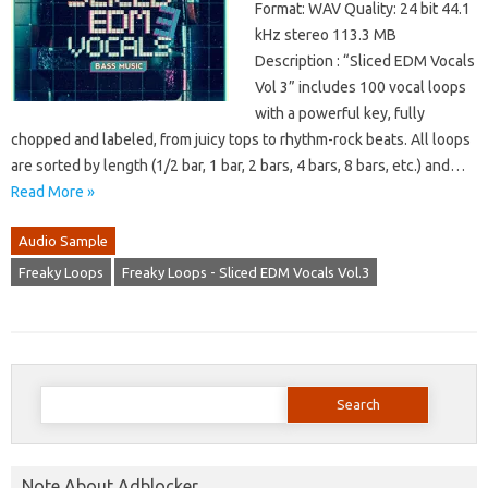
Format: WAV Quality: 24 bit 44.1
kHz stereo 113.3 MB
Description : “Sliced EDM Vocals
Vol 3” includes 100 vocal loops
with a powerful key, fully
chopped and labeled, from juicy tops to rhythm-rock beats. All loops
are sorted by length (1/2 bar, 1 bar, 2 bars, 4 bars, 8 bars, etc.) and…
Read More »
Audio Sample
Freaky Loops
Freaky Loops - Sliced EDM Vocals Vol.3
Search
for:
Note About Adblocker