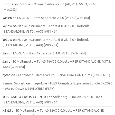
Smoos
on
iZotope – Ozone 6 Advanced 6 (AU, VST, VST3, RTAS)
[MacOSX]
yasien
on
LALAL.AI – Stem Separator 2.1.0 (VST3) [WIN x64]
Yellow
on
Native Instruments – Kontakt 8 v8.12.0 – Bobdule
(STANDALONE, VST3i, AAX) [WIN x64]
Yellow
on
Native Instruments – Kontakt 8 v8.12.0 – Bobdule
(STANDALONE, VST3i, AAX) [WIN x64]
Jan
on
LALAL.AI – Stem Separator 2.1.0 (VST3) [WIN x64]
Jan
on
IK Multimedia – ToneX MAX 2.0.0 beta – R2R (STANDALONE, VST3,
AAX) [WIN x64]
hymn
on
Keepforest – Berserkr Pro – Tribal Punk Folk Drums (KONTAKT)
Samuel Sapristi
on
Image-Line – FLEX Complete Expansion Bundle 07.2026
– Warez Down & iNVINCIBLE (FLEX)
JOSE MARIA FAYOS CORNEJO
on
Steinberg – HALion 7 v7.5.0 – R2R
(STANDALONE, VSTi3, AAX) [WIN x64]
xSyld
on
IK Multimedia – ToneX MAX 2.0.0 beta – R2R (STANDALONE,