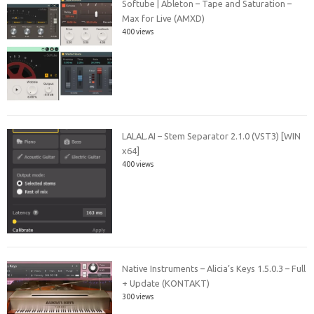
Softube | Ableton – Tape and Saturation –
Max for Live (AMXD)
400 views
LALAL.AI – Stem Separator 2.1.0 (VST3) [WIN
x64]
400 views
Native Instruments – Alicia’s Keys 1.5.0.3 – Full
+ Update (KONTAKT)
300 views