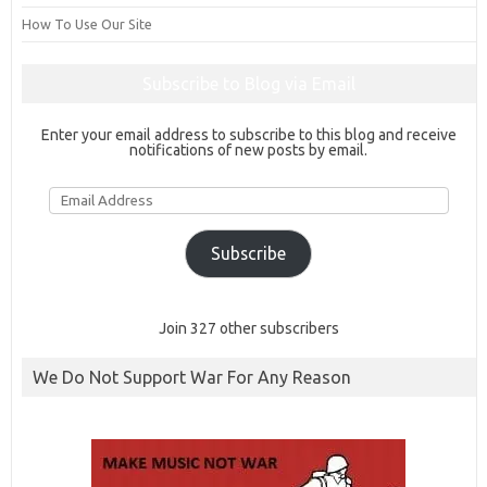
How To Use Our Site
Subscribe to Blog via Email
Enter your email address to subscribe to this blog and receive
notifications of new posts by email.
Email
Address
Subscribe
Join 327 other subscribers
We Do Not Support War For Any Reason