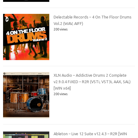
Delectable Records – 4 On The Floor Drums
Vol.2 (WAV, AIFF)
200 views
XLN Audio – Addictive Drums 2 Complete
v2.9.0.4 FiXED – R2R (VSTi, VST3i, AAX, SAL)
[WIN x64]
200 views
Ableton – Live 12 Suite v12.4.3 – R2R [WIN