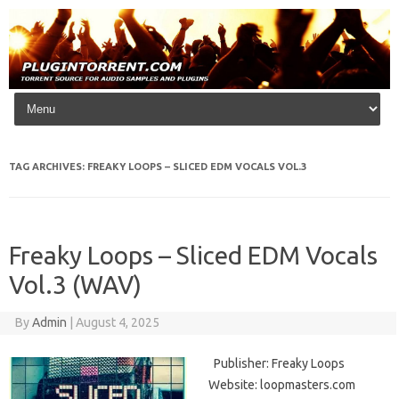
Skip to content
TAG ARCHIVES:
FREAKY LOOPS – SLICED EDM VOCALS VOL.3
Freaky Loops – Sliced EDM Vocals
Vol.3 (WAV)
By
Admin
|
August 4, 2025
Publisher: Freaky Loops
Website: loopmasters.com