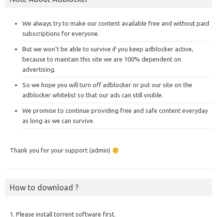
We always try to make our content available free and without paid
subscriptions for everyone.
But we won’t be able to survive if you keep adblocker active,
because to maintain this site we are 100% dependent on
advertising.
So we hope you will turn off adblocker or put our site on the
adblocker whitelist so that our ads can still visible.
We promise to continue providing free and safe content everyday
as long as we can survive.
Thank you for your support (admin)
How to download ?
1. Please install torrent software first.