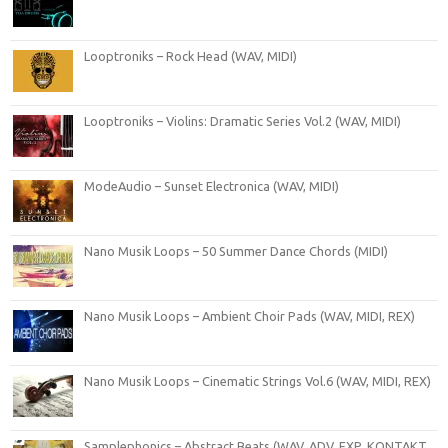
Looptroniks – Rock Head (WAV, MIDI)
Looptroniks – Violins: Dramatic Series Vol.2 (WAV, MIDI)
ModeAudio – Sunset Electronica (WAV, MIDI)
Nano Musik Loops – 50 Summer Dance Chords (MIDI)
Nano Musik Loops – Ambient Choir Pads (WAV, MIDI, REX)
Nano Musik Loops – Cinematic Strings Vol.6 (WAV, MIDI, REX)
Samplephonics – Abstract Beats (WAV, ADV, FXP, KONTAKT,