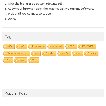
2. Click the big orange button (download).
3. Allow your browser open the magnet link via torrent software.
4. Wait until you connect to seeder.
5. Done.
Tags
WAV
vst3
Instrument
No Install
R2R
KONTAKT
Native Instruments
vst
Bundle
Vst-Fx
aax
Repost
AU
library
Vsti
Popular Post