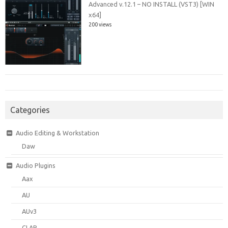
Advanced v.12.1 – NO INSTALL (VST3) [WIN
x64]
200 views
Categories
Audio Editing & Workstation
Daw
Audio Plugins
Aax
AU
AUv3
CLAP