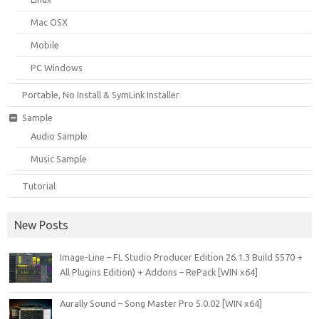
Mac OSX
Mobile
PC Windows
Portable, No Install & SymLink Installer
Sample
Audio Sample
Music Sample
Tutorial
New Posts
Image-Line – FL Studio Producer Edition 26.1.3 Build 5570 +
All Plugins Edition) + Addons – RePack [WIN x64]
Aurally Sound – Song Master Pro 5.0.02 [WIN x64]