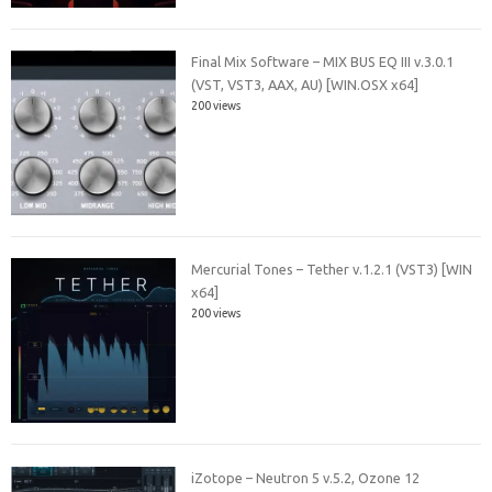
Final Mix Software – MIX BUS EQ III v.3.0.1
(VST, VST3, AAX, AU) [WIN.OSX x64]
200 views
Mercurial Tones – Tether v.1.2.1 (VST3) [WIN
x64]
200 views
iZotope – Neutron 5 v.5.2, Ozone 12