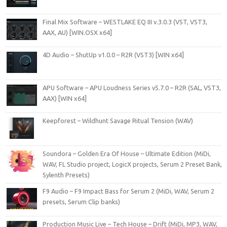
Final Mix Software – WESTLAKE EQ III v.3.0.3 (VST, VST3,
AAX, AU) [WIN.OSX x64]
4D Audio – ShutUp v1.0.0 – R2R (VST3) [WIN x64]
APU Software – APU Loudness Series v5.7.0 – R2R (SAL, VST3,
AAX) [WIN x64]
Keepforest – Wildhunt Savage Ritual Tension (WAV)
Soundora – Golden Era Of House – Ultimate Edition (MiDi,
WAV, FL Studio project, LogicX projects, Serum 2 Preset Bank,
Sylenth Presets)
F9 Audio – F9 Impact Bass for Serum 2 (MiDi, WAV, Serum 2
presets, Serum Clip banks)
Production Music Live – Tech House – Drift (MiDi, MP3, WAV,