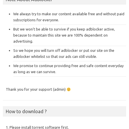
We always try to make our content available free and without paid
subscriptions for everyone.
But we won’t be able to survive if you keep adblocker active,
because to maintain this site we are 100% dependent on
advertising.
So we hope you will turn off adblocker or put our site on the
adblocker whitelist so that our ads can still visible.
We promise to continue providing free and safe content everyday
as long as we can survive.
Thank you for your support (admin)
How to download ?
1. Please install torrent software first.