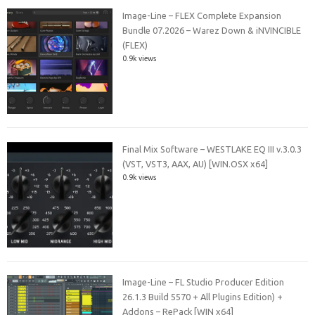
Image-Line – FLEX Complete Expansion
Bundle 07.2026 – Warez Down & iNVINCIBLE
(FLEX)
0.9k views
Final Mix Software – WESTLAKE EQ III v.3.0.3
(VST, VST3, AAX, AU) [WIN.OSX x64]
0.9k views
Image-Line – FL Studio Producer Edition
26.1.3 Build 5570 + All Plugins Edition) +
Addons – RePack [WIN x64]