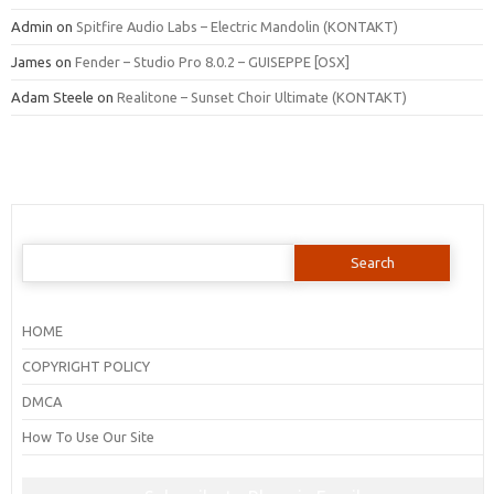
Admin
on
Spitfire Audio Labs – Electric Mandolin (KONTAKT)
James
on
Fender – Studio Pro 8.0.2 – GUISEPPE [OSX]
Adam Steele
on
Realitone – Sunset Choir Ultimate (KONTAKT)
Search
for:
HOME
COPYRIGHT POLICY
DMCA
How To Use Our Site