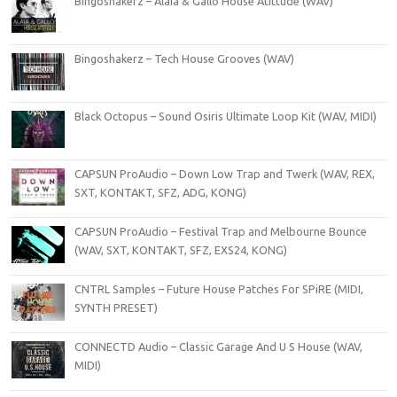
Bingoshakerz – Alaia & Gallo House Atittude (WAV)
Bingoshakerz – Tech House Grooves (WAV)
Black Octopus – Sound Osiris Ultimate Loop Kit (WAV, MIDI)
CAPSUN ProAudio – Down Low Trap and Twerk (WAV, REX,
SXT, KONTAKT, SFZ, ADG, KONG)
CAPSUN ProAudio – Festival Trap and Melbourne Bounce
(WAV, SXT, KONTAKT, SFZ, EXS24, KONG)
CNTRL Samples – Future House Patches For SPiRE (MIDI,
SYNTH PRESET)
CONNECTD Audio – Classic Garage And U S House (WAV,
MIDI)