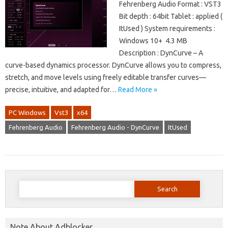
Fehrenberg Audio Format : VST3
Bit depth : 64bit Tablet : applied (
ItUsed ) System requirements :
Windows 10+ 4.3 MB
Description : DynCurve – A
curve-based dynamics processor. DynCurve allows you to compress,
stretch, and move levels using freely editable transfer curves—
precise, intuitive, and adapted for…
Read More »
PC Windows
Vst3
x64
Fehrenberg Audio
Fehrenberg Audio - DynCurve
ItUsed
Search
for:
Note About Adblocker