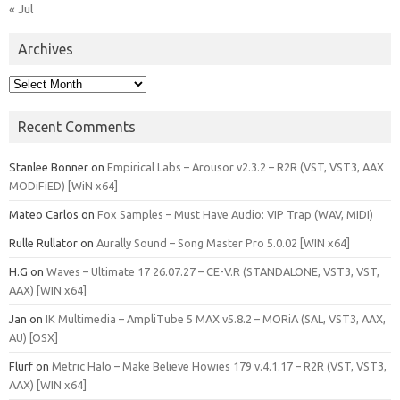
« Jul
Archives
Archives
Recent Comments
Stanlee Bonner
on
Empirical Labs – Arousor v2.3.2 – R2R (VST, VST3, AAX
MODiFiED) [WiN x64]
Mateo Carlos
on
Fox Samples – Must Have Audio: VIP Trap (WAV, MIDI)
Rulle Rullator
on
Aurally Sound – Song Master Pro 5.0.02 [WIN x64]
H.G
on
Waves – Ultimate 17 26.07.27 – CE-V.R (STANDALONE, VST3, VST,
AAX) [WIN x64]
Jan
on
IK Multimedia – AmpliTube 5 MAX v5.8.2 – MORiA (SAL, VST3, AAX,
AU) [OSX]
Flurf
on
Metric Halo – Make Believe Howies 179 v.4.1.17 – R2R (VST, VST3,
AAX) [WIN x64]