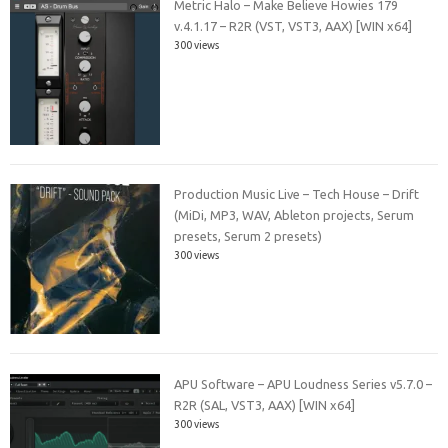
Metric Halo – Make Believe Howies 179
v.4.1.17 – R2R (VST, VST3, AAX) [WIN x64]
300 views
Production Music Live – Tech House – Drift
(MiDi, MP3, WAV, Ableton projects, Serum
presets, Serum 2 presets)
300 views
APU Software – APU Loudness Series v5.7.0 –
R2R (SAL, VST3, AAX) [WIN x64]
300 views