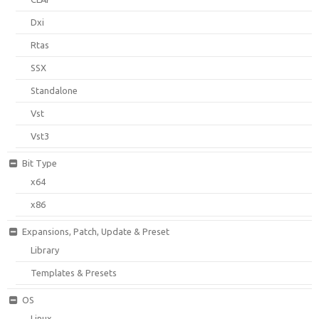
Dxi
Rtas
SSX
Standalone
Vst
Vst3
Bit Type
x64
x86
Expansions, Patch, Update & Preset
Library
Templates & Presets
OS
Linux