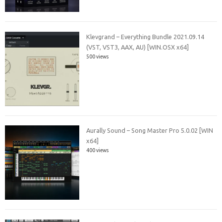
Klevgrand – Everything Bundle 2021.09.14
(VST, VST3, AAX, AU) [WIN.OSX x64]
500 views
Aurally Sound – Song Master Pro 5.0.02 [WIN
x64]
400 views