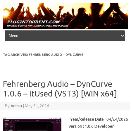
Skip to content
TAG ARCHIVES:
FEHRENBERG AUDIO – DYNCURVE
Fehrenberg Audio – DynCurve
1.0.6 – ItUsed (VST3) [WIN x64]
By
Admin
|
May 31, 2026
Year/Release Date : 04/24/2026
Version : 1.0.6 Developer :