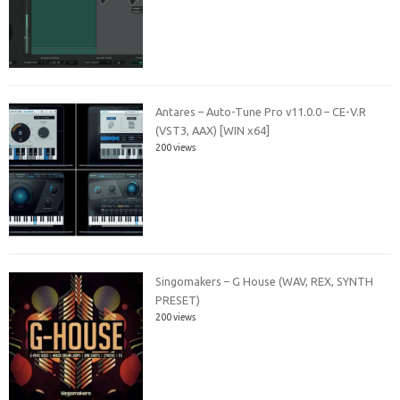
Antares – Auto-Tune Pro v11.0.0 – CE-V.R
(VST3, AAX) [WIN x64]
200 views
Singomakers – G House (WAV, REX, SYNTH
PRESET)
200 views