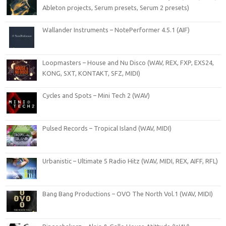
Ableton projects, Serum presets, Serum 2 presets)
Wallander Instruments – NotePerformer 4.5.1 (AIF)
Loopmasters – House and Nu Disco (WAV, REX, FXP, EXS24,
KONG, SXT, KONTAKT, SFZ, MIDI)
Cycles and Spots – Mini Tech 2 (WAV)
Pulsed Records – Tropical Island (WAV, MIDI)
Urbanistic – Ultimate 5 Radio Hitz (WAV, MIDI, REX, AIFF, RFL)
Bang Bang Productions – OVO The North Vol.1 (WAV, MIDI)