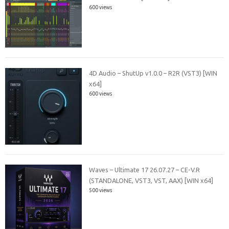
600 views
4D Audio – ShutUp v1.0.0 – R2R (VST3) [WIN
x64]
600 views
Waves – Ultimate 17 26.07.27 – CE-V.R
(STANDALONE, VST3, VST, AAX) [WIN x64]
500 views