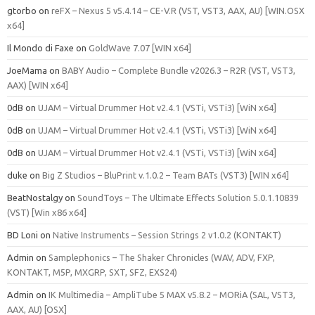
gtorbo
on
reFX – Nexus 5 v5.4.14 – CE-V.R (VST, VST3, AAX, AU) [WIN.OSX
x64]
Il Mondo di Faxe
on
GoldWave 7.07 [WIN x64]
JoeMama
on
BABY Audio – Complete Bundle v2026.3 – R2R (VST, VST3,
AAX) [WIN x64]
0dB
on
UJAM – Virtual Drummer Hot v2.4.1 (VSTi, VSTi3) [WiN x64]
0dB
on
UJAM – Virtual Drummer Hot v2.4.1 (VSTi, VSTi3) [WiN x64]
0dB
on
UJAM – Virtual Drummer Hot v2.4.1 (VSTi, VSTi3) [WiN x64]
duke
on
Big Z Studios – BluPrint v.1.0.2 – Team BATs (VST3) [WIN x64]
BeatNostalgy
on
SoundToys – The Ultimate Effects Solution 5.0.1.10839
(VST) [Win x86 x64]
BD Loni
on
Native Instruments – Session Strings 2 v1.0.2 (KONTAKT)
Admin
on
Samplephonics – The Shaker Chronicles (WAV, ADV, FXP,
KONTAKT, M5P, MXGRP, SXT, SFZ, EXS24)
Admin
on
IK Multimedia – AmpliTube 5 MAX v5.8.2 – MORiA (SAL, VST3,
AAX, AU) [OSX]