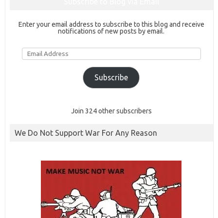
Subscribe to Blog via Email
Enter your email address to subscribe to this blog and receive
notifications of new posts by email.
Email
Address
Subscribe
Join 324 other subscribers
We Do Not Support War For Any Reason