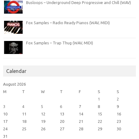
Busloops – Underground Deep Progressive and Chill (WAV)
Fox Samples – Radio Ready Pianos (WAV, MIDI)
Fox Samples – Trap Thug (WAV, MIDI)
Calendar
August 2026
M
T
W
T
F
S
S
1
2
3
4
5
6
7
8
9
10
11
12
13
14
15
16
17
18
19
20
21
22
23
24
25
26
27
28
29
30
31