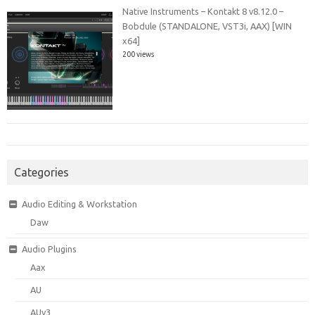
Native Instruments – Kontakt 8 v8.12.0 –
Bobdule (STANDALONE, VST3i, AAX) [WIN
x64]
200 views
Categories
Audio Editing & Workstation
Daw
Audio Plugins
Aax
AU
AUv3