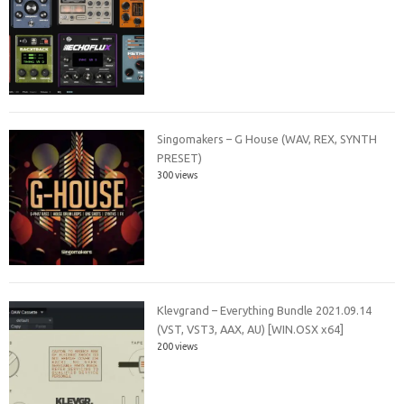
Singomakers – G House (WAV, REX, SYNTH
PRESET)
300 views
Klevgrand – Everything Bundle 2021.09.14
(VST, VST3, AAX, AU) [WIN.OSX x64]
200 views