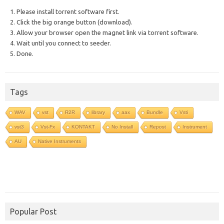
1. Please install torrent software first.
2. Click the big orange button (download).
3. Allow your browser open the magnet link via torrent software.
4. Wait until you connect to seeder.
5. Done.
Tags
WAV
vst
R2R
library
aax
Bundle
Vsti
vst3
Vst-Fx
KONTAKT
No Install
Repost
Instrument
AU
Native Instruments
Popular Post