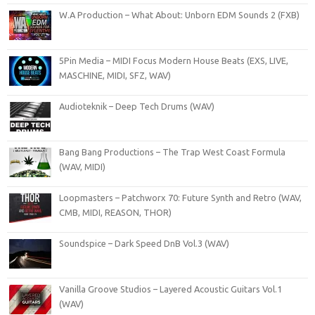
W.A Production – What About: Unborn EDM Sounds 2 (FXB)
5Pin Media – MIDI Focus Modern House Beats (EXS, LIVE,
MASCHINE, MIDI, SFZ, WAV)
Audioteknik – Deep Tech Drums (WAV)
Bang Bang Productions – The Trap West Coast Formula
(WAV, MIDI)
Loopmasters – Patchworx 70: Future Synth and Retro (WAV,
CMB, MIDI, REASON, THOR)
Soundspice – Dark Speed DnB Vol.3 (WAV)
Vanilla Groove Studios – Layered Acoustic Guitars Vol.1
(WAV)