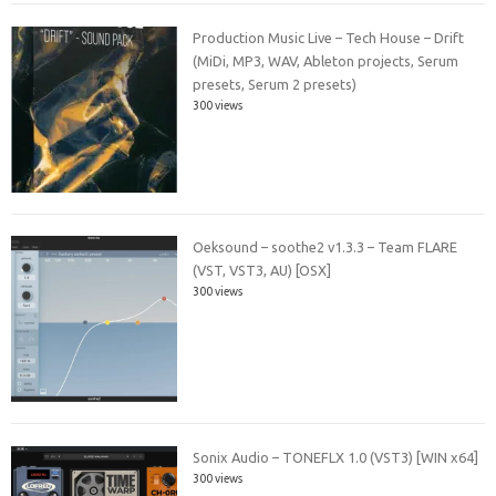
Production Music Live – Tech House – Drift
(MiDi, MP3, WAV, Ableton projects, Serum
presets, Serum 2 presets)
300 views
Oeksound – soothe2 v1.3.3 – Team FLARE
(VST, VST3, AU) [OSX]
300 views
Sonix Audio – TONEFLX 1.0 (VST3) [WIN x64]
300 views