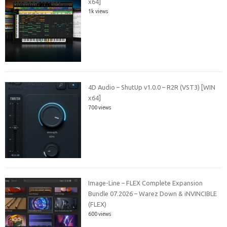
x64]
1k views
4D Audio – ShutUp v1.0.0 – R2R (VST3) [WIN
x64]
700 views
Image-Line – FLEX Complete Expansion
Bundle 07.2026 – Warez Down & iNVINCIBLE
(FLEX)
600 views