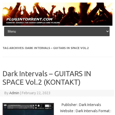
Skip to content
TAG ARCHIVES:
DARK INTERVALS – GUITARS IN SPACE VOL.2
Dark Intervals – GUITARS IN
SPACE Vol.2 (KONTAKT)
By
Admin
|
February 22, 2023
Publisher : Dark Intervals
Website : Dark Intervals Format :