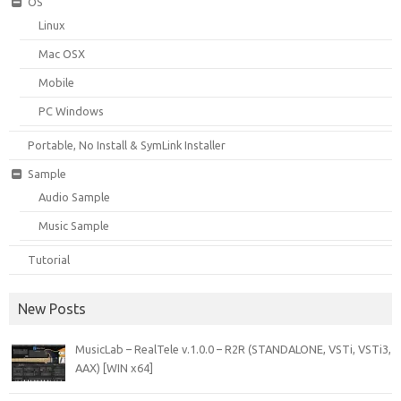
OS
Linux
Mac OSX
Mobile
PC Windows
Portable, No Install & SymLink Installer
Sample
Audio Sample
Music Sample
Tutorial
New Posts
MusicLab – RealTele v.1.0.0 – R2R (STANDALONE, VSTi, VSTi3,
AAX) [WIN x64]