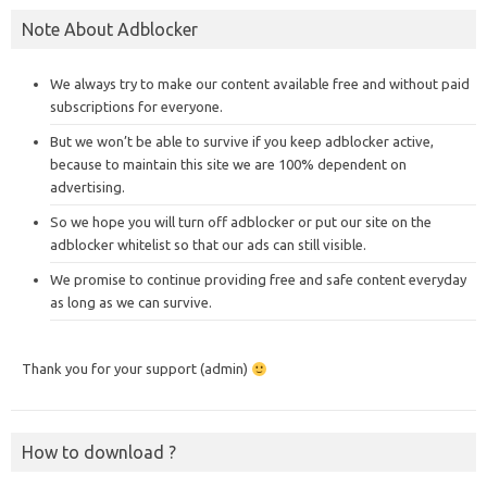
Note About Adblocker
We always try to make our content available free and without paid
subscriptions for everyone.
But we won’t be able to survive if you keep adblocker active,
because to maintain this site we are 100% dependent on
advertising.
So we hope you will turn off adblocker or put our site on the
adblocker whitelist so that our ads can still visible.
We promise to continue providing free and safe content everyday
as long as we can survive.
Thank you for your support (admin)
How to download ?