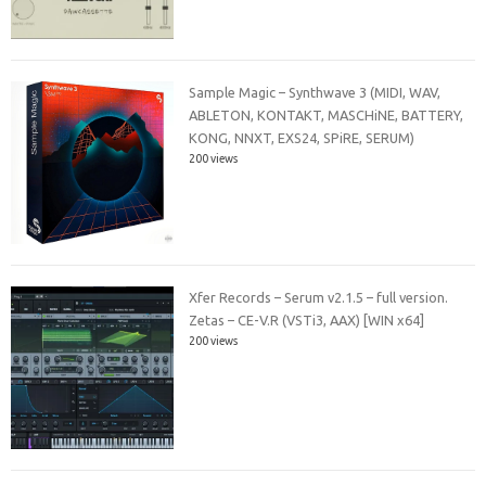
Sample Magic – Synthwave 3 (MIDI, WAV,
ABLETON, KONTAKT, MASCHiNE, BATTERY,
KONG, NNXT, EXS24, SPiRE, SERUM)
200 views
Xfer Records – Serum v2.1.5 – full version.
Zetas – CE-V.R (VSTi3, AAX) [WIN x64]
200 views