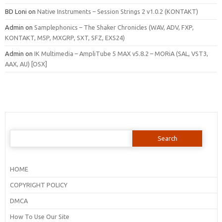
BD Loni
on
Native Instruments – Session Strings 2 v1.0.2 (KONTAKT)
Admin
on
Samplephonics – The Shaker Chronicles (WAV, ADV, FXP,
KONTAKT, M5P, MXGRP, SXT, SFZ, EXS24)
Admin
on
IK Multimedia – AmpliTube 5 MAX v5.8.2 – MORiA (SAL, VST3,
AAX, AU) [OSX]
Search
for:
HOME
COPYRIGHT POLICY
DMCA
How To Use Our Site