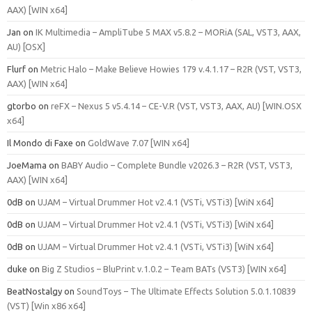
AAX) [WIN x64]
Jan
on
IK Multimedia – AmpliTube 5 MAX v5.8.2 – MORiA (SAL, VST3, AAX,
AU) [OSX]
Flurf
on
Metric Halo – Make Believe Howies 179 v.4.1.17 – R2R (VST, VST3,
AAX) [WIN x64]
gtorbo
on
reFX – Nexus 5 v5.4.14 – CE-V.R (VST, VST3, AAX, AU) [WIN.OSX
x64]
Il Mondo di Faxe
on
GoldWave 7.07 [WIN x64]
JoeMama
on
BABY Audio – Complete Bundle v2026.3 – R2R (VST, VST3,
AAX) [WIN x64]
0dB
on
UJAM – Virtual Drummer Hot v2.4.1 (VSTi, VSTi3) [WiN x64]
0dB
on
UJAM – Virtual Drummer Hot v2.4.1 (VSTi, VSTi3) [WiN x64]
0dB
on
UJAM – Virtual Drummer Hot v2.4.1 (VSTi, VSTi3) [WiN x64]
duke
on
Big Z Studios – BluPrint v.1.0.2 – Team BATs (VST3) [WIN x64]
BeatNostalgy
on
SoundToys – The Ultimate Effects Solution 5.0.1.10839
(VST) [Win x86 x64]