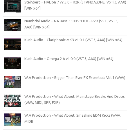
Steinberg – HALion 7 v7.5.0 – R2R (STANDALONE, VSTi3, AAX)
[WIN x64]
Nembrini Audio – NA Bass 3500 v.1.0.0 – R2R (VST, VST3,
AAX) [WIN x64]
Kush Audio – Clariphonic MK3 v1.0.1 (VST3, AAX) [WIN x64]
Kush Audio – Omega 2 A v1.0.0 (VST3, AAX) [WIN x64]
W.A Production – Bigger Than Ever FX Essentials Vol.1 (WAV)
W.A Production – What About: Mainstage Breaks And Drops
(WAV, MIDI, SPF, FXP)
W.A Production – What About: Smashing EDM Kicks (WAV,
MIDI)