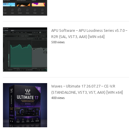
APU Software – APU Loudness Series v5.7.0 –
R2R (SAL, VST3, AAX) [WIN x64]
500 views
Waves – Ultimate 17 26.07.27 – CE-V.R
(STANDALONE, VST3, VST, AAX) [WIN x64]
400 views