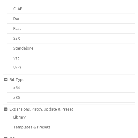
CLAP
Dxi
Rtas
SSX
Standalone
Vst
Vst3
Bit Type
x64
x86
Expansions, Patch, Update & Preset
Library
Templates & Presets