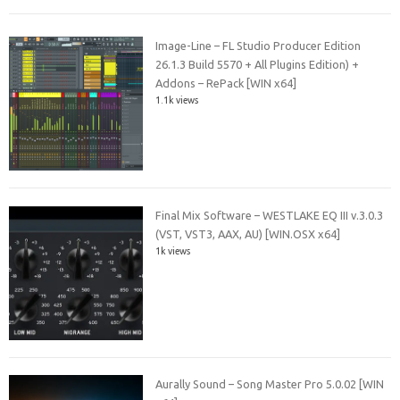
Image-Line – FL Studio Producer Edition
26.1.3 Build 5570 + All Plugins Edition) +
Addons – RePack [WIN x64]
1.1k views
Final Mix Software – WESTLAKE EQ III v.3.0.3
(VST, VST3, AAX, AU) [WIN.OSX x64]
1k views
Aurally Sound – Song Master Pro 5.0.02 [WIN