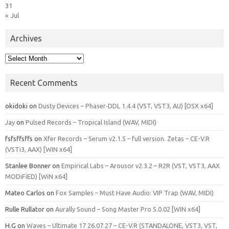
31
« Jul
Archives
Archives
Recent Comments
okidoki
on
Dusty Devices – Phaser‑DDL 1.4.4 (VST, VST3, AU) [OSX x64]
Jay
on
Pulsed Records – Tropical Island (WAV, MIDI)
fsfsffsffs
on
Xfer Records – Serum v2.1.5 – full version. Zetas – CE-V.R
(VSTi3, AAX) [WIN x64]
Stanlee Bonner
on
Empirical Labs – Arousor v2.3.2 – R2R (VST, VST3, AAX
MODiFiED) [WiN x64]
Mateo Carlos
on
Fox Samples – Must Have Audio: VIP Trap (WAV, MIDI)
Rulle Rullator
on
Aurally Sound – Song Master Pro 5.0.02 [WIN x64]
H.G
on
Waves – Ultimate 17 26.07.27 – CE-V.R (STANDALONE, VST3, VST,