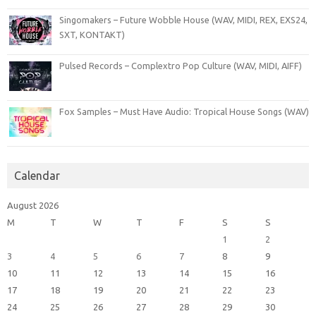
Singomakers – Future Wobble House (WAV, MIDI, REX, EXS24,
SXT, KONTAKT)
Pulsed Records – Complextro Pop Culture (WAV, MIDI, AIFF)
Fox Samples – Must Have Audio: Tropical House Songs (WAV)
Calendar
August 2026
M
T
W
T
F
S
S
1
2
3
4
5
6
7
8
9
10
11
12
13
14
15
16
17
18
19
20
21
22
23
24
25
26
27
28
29
30