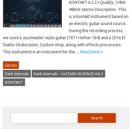
KONTAKT 6.3.2+ Quality : 24bit
48kHz stereo Description : This
is a Kontakt instrument based on
an electric guitar sound source.
During the recording process,
we used a Jazzmaster-style guitar (1971 Hofner 164) and a 2016 El
Diablo Stratocaster, Custom shop, along with effects processors.
This instrument is an instrument for the…
Read More »
Library
Dark Intervals
Dark Intervals - GUITARS IN SPACE Vol.2
KONTAKT
Search
for: