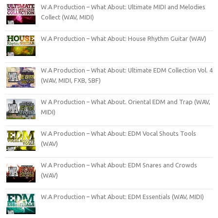
W.A Production – What About: Ultimate MIDI and Melodies
Collect (WAV, MIDI)
W.A Production – What About: House Rhythm Guitar (WAV)
W.A Production – What About: Ultimate EDM Collection Vol. 4
(WAV, MIDI, FXB, SBF)
W A Production – What About. Oriental EDM and Trap (WAV,
MIDI)
W.A Production – What About: EDM Vocal Shouts Tools
(WAV)
W.A Production – What About: EDM Snares and Crowds
(WAV)
W.A Production – What About: EDM Essentials (WAV, MIDI)