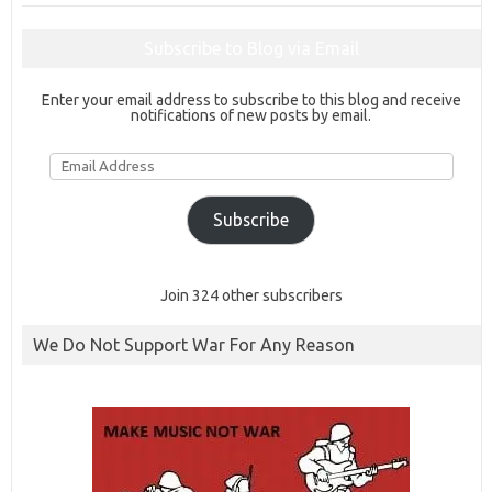
Subscribe to Blog via Email
Enter your email address to subscribe to this blog and receive
notifications of new posts by email.
Email
Address
Subscribe
Join 324 other subscribers
We Do Not Support War For Any Reason