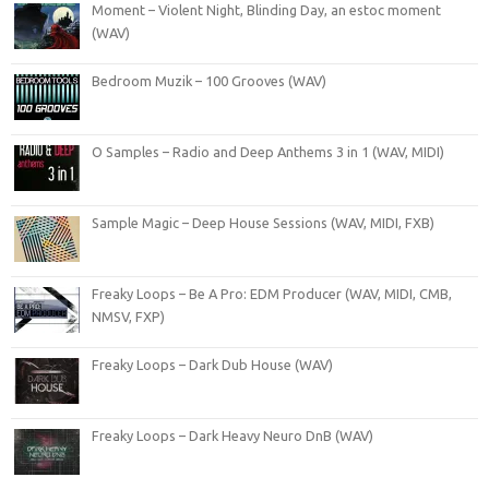
Moment – Violent Night, Blinding Day, an estoc moment
(WAV)
Bedroom Muzik – 100 Grooves (WAV)
O Samples – Radio and Deep Anthems 3 in 1 (WAV, MIDI)
Sample Magic – Deep House Sessions (WAV, MIDI, FXB)
Freaky Loops – Be A Pro: EDM Producer (WAV, MIDI, CMB,
NMSV, FXP)
Freaky Loops – Dark Dub House (WAV)
Freaky Loops – Dark Heavy Neuro DnB (WAV)