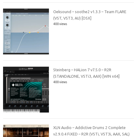
Oeksound – soothe2 v1.3.3 – Team FLARE
(VST, VST3, AU) [OSX]
400 views
Steinberg – HALion 7 v7.5.0 – R2R
(STANDALONE, VSTi3, AAX) [WIN x64]
400 views
XLN Audio – Addictive Drums 2 Complete
v2.9.0.4 FiXED – R2R (VSTi, VST3i, AAX, SAL)