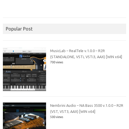
Popular Post
MusicLab – RealTele v.1.0.0 – R2R
(STANDALONE, VSTi, VSTi3, AAX) [WIN x64]
700 views
Nembrini Audio – NA Bass 3500 v.1.0.0 – R2R
(VST, VST3, AAX) [WIN x64]
500 views