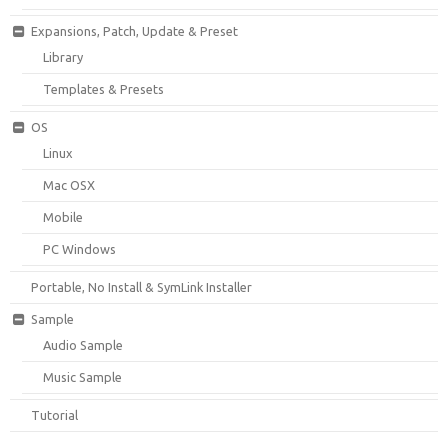
Expansions, Patch, Update & Preset
Library
Templates & Presets
OS
Linux
Mac OSX
Mobile
PC Windows
Portable, No Install & SymLink Installer
Sample
Audio Sample
Music Sample
Tutorial