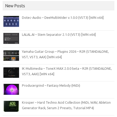
New Posts
Dotec-Audio – DeeMultiWider v.1.0.0 (VST3) [WIN x64]
LALAL.AI – Stem Separator 2.1.0 (VST3) [WIN x64]
Yamaha Guitar Group – Plugins 2026 – R2R (STANDALONE,
VST, VST3, AAX) [WIN x64]
IK Multimedia – ToneX MAX 2.0.0 beta – R2R (STANDALONE,
VST3, AAX) [WIN x64]
Producergrind – Fantasy Melody (MiDi)
Krosper – Hard Techno Acid Collection (MiDi, WAV, Ableton
Generator Rack, Serum 2 Presets, Tutorial MP4)