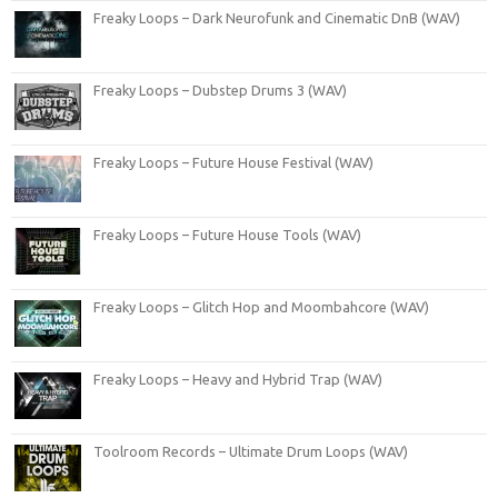
Freaky Loops – Dark Neurofunk and Cinematic DnB (WAV)
Freaky Loops – Dubstep Drums 3 (WAV)
Freaky Loops – Future House Festival (WAV)
Freaky Loops – Future House Tools (WAV)
Freaky Loops – Glitch Hop and Moombahcore (WAV)
Freaky Loops – Heavy and Hybrid Trap (WAV)
Toolroom Records – Ultimate Drum Loops (WAV)