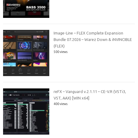
Image-Line – FLEX Complete Expansion
Bundle 07.2026 – Warez Down & iNVINCIBLE
(FLEX)
500 views
reFX – Vanguard v.2.1.11 – CE-V.R (VSTi3,
VST, AAX) [WIN x64]
400 views