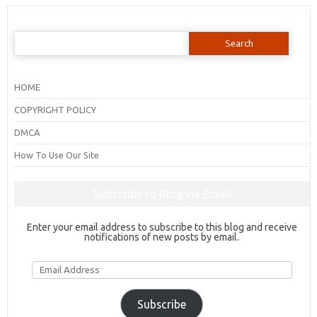
Search
for:
HOME
COPYRIGHT POLICY
DMCA
How To Use Our Site
Subscribe to Blog via Email
Enter your email address to subscribe to this blog and receive
notifications of new posts by email.
Email
Address
Subscribe