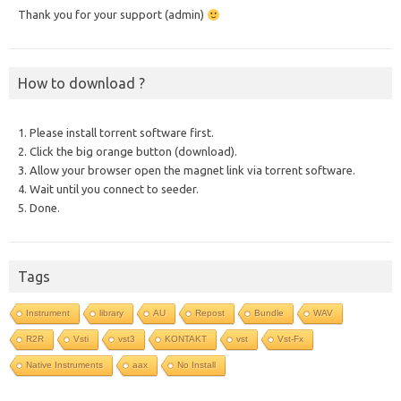
Thank you for your support (admin)
How to download ?
1. Please install torrent software first.
2. Click the big orange button (download).
3. Allow your browser open the magnet link via torrent software.
4. Wait until you connect to seeder.
5. Done.
Tags
Instrument
library
AU
Repost
Bundle
WAV
R2R
Vsti
vst3
KONTAKT
vst
Vst-Fx
Native Instruments
aax
No Install