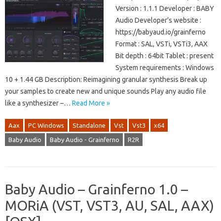
Version : 1.1.1 Developer : BABY
Audio Developer’s website :
https://babyaud.io/grainferno
Format : SAL, VSTi, VSTi3, AAX
Bit depth : 64bit Tablet : present
System requirements : Windows
10 + 1.44 GB Description: Reimagining granular synthesis Break up
your samples to create new and unique sounds Play any audio file
like a synthesizer –…
Read More »
Aax
PC Windows
Standalone
Vst
Vst3
x64
Baby Audio
Baby Audio - Grainferno
R2R
Baby Audio – Grainferno 1.0 –
MORiA (VST, VST3, AU, SAL, AAX)