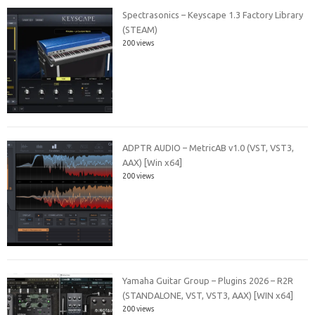
Spectrasonics – Keyscape 1.3 Factory Library
(STEAM)
200 views
ADPTR AUDIO – MetricAB v1.0 (VST, VST3,
AAX) [Win x64]
200 views
Yamaha Guitar Group – Plugins 2026 – R2R
(STANDALONE, VST, VST3, AAX) [WIN x64]
200 views