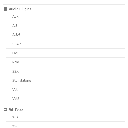
Audio Plugins
Aax
AU
AUv3
CLAP
Dxi
Rtas
SSX
Standalone
Vst
Vst3
Bit Type
x64
x86