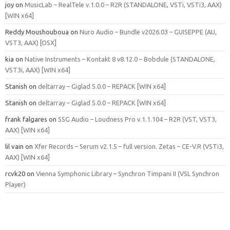
joy
on
MusicLab – RealTele v.1.0.0 – R2R (STANDALONE, VSTi, VSTi3, AAX)
[WIN x64]
Reddy Moushouboua
on
Nuro Audio – Bundle v2026.03 – GUISEPPE (AU,
VST3, AAX) [OSX]
kia
on
Native Instruments – Kontakt 8 v8.12.0 – Bobdule (STANDALONE,
VST3i, AAX) [WIN x64]
Stanish
on
deltarray – Giglad 5.0.0 – REPACK [WIN x64]
Stanish
on
deltarray – Giglad 5.0.0 – REPACK [WIN x64]
frank falgares
on
SSG Audio – Loudness Pro v.1.1.104 – R2R (VST, VST3,
AAX) [WIN x64]
lil vain
on
Xfer Records – Serum v2.1.5 – full version. Zetas – CE-V.R (VSTi3,
AAX) [WIN x64]
rcvk20
on
Vienna Symphonic Library – Synchron Timpani II (VSL Synchron
Player)