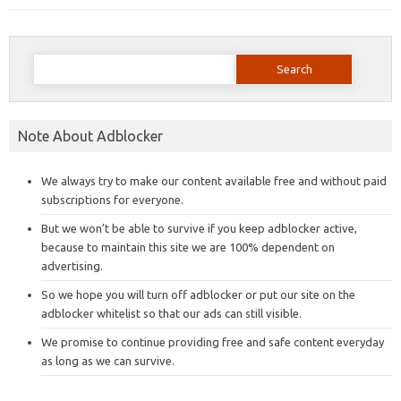
Search
for:
Note About Adblocker
We always try to make our content available free and without paid
subscriptions for everyone.
But we won’t be able to survive if you keep adblocker active,
because to maintain this site we are 100% dependent on
advertising.
So we hope you will turn off adblocker or put our site on the
adblocker whitelist so that our ads can still visible.
We promise to continue providing free and safe content everyday
as long as we can survive.