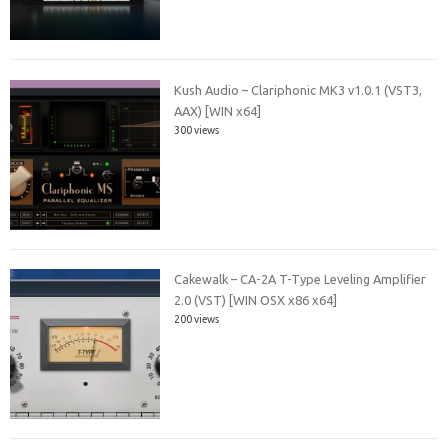
Kush Audio – Clariphonic MK3 v1.0.1 (VST3,
AAX) [WIN x64]
300 views
Cakewalk – CA-2A T-Type Leveling Amplifier
2.0 (VST) [WIN OSX x86 x64]
200 views