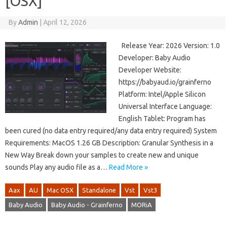
[OSX]
By
Admin
|
April 12, 2026
Release Year: 2026 Version: 1.0
Developer: Baby Audio
Developer Website:
https://babyaud.io/grainferno
Platform: Intel/Apple Silicon
Universal Interface Language:
English Tablet: Program has
been cured (no data entry required/any data entry required) System
Requirements: MacOS 1.26 GB Description: Granular Synthesis in a
New Way Break down your samples to create new and unique
sounds Play any audio file as a…
Read More »
Aax
AU
Mac OSX
Standalone
Vst
Vst3
Baby Audio
Baby Audio - Grainferno
MORiA