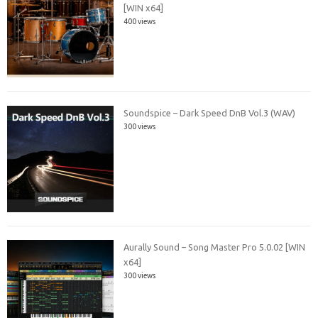
[WIN x64]
400 views
Soundspice – Dark Speed DnB Vol.3 (WAV)
300 views
Aurally Sound – Song Master Pro 5.0.02 [WIN
x64]
300 views