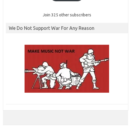
Join 325 other subscribers
We Do Not Support War For Any Reason