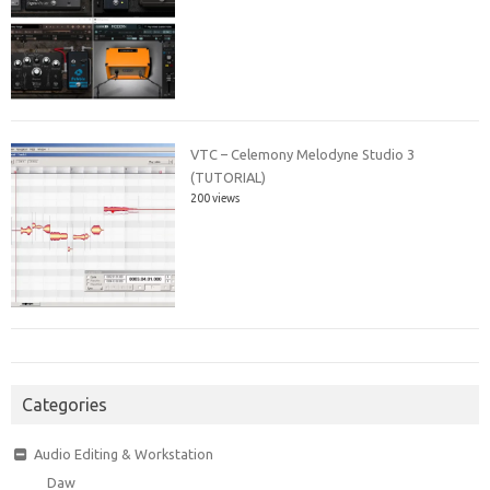
VTC – Celemony Melodyne Studio 3
(TUTORIAL)
200 views
Categories
Audio Editing & Workstation
Daw