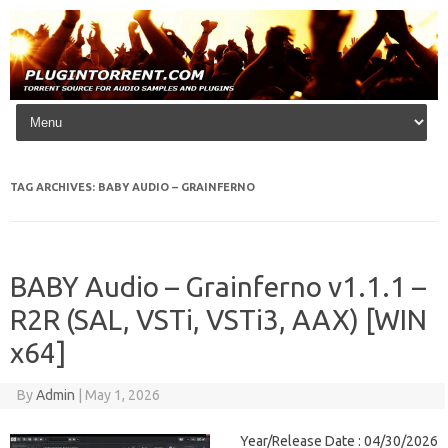
Skip to content
TAG ARCHIVES:
BABY AUDIO – GRAINFERNO
BABY Audio – Grainferno v1.1.1 –
R2R (SAL, VSTi, VSTi3, AAX) [WIN
x64]
By
Admin
|
May 1, 2026
Year/Release Date : 04/30/2026