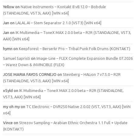
Yellow
on
Native Instruments – Kontakt 8 v8.12.0 – Bobdule
(STANDALONE, VST3i, AAX) [WIN x64]
Jan
on
LALAL.AI – Stem Separator 2.1.0 (VST3) [WIN x64]
Jan
on
IK Multimedia – ToneX MAX 2.0.0 beta – R2R (STANDALONE, VST3,
AAX) [WIN x64]
hymn
on
Keepforest – Berserkr Pro – Tribal Punk Folk Drums (KONTAKT)
Samuel Sapristi
on
Image-Line – FLEX Complete Expansion Bundle 07.2026
– Warez Down & iNVINCIBLE (FLEX)
JOSE MARIA FAYOS CORNEJO
on
Steinberg – HALion 7 v7.5.0 – R2R
(STANDALONE, VSTi3, AAX) [WIN x64]
xSyld
on
IK Multimedia – ToneX MAX 2.0.0 beta – R2R (STANDALONE,
VST3, AAX) [WIN x64]
my oh my
on
TC Electronic – DVR250 Native 2.0.02 (VST, VST3, AAX) [WiN
x64]
Vince
on
Strezov Sampling – Arabian Ethnic Orchestra 1.1 Full + Update
(KONTAKT)