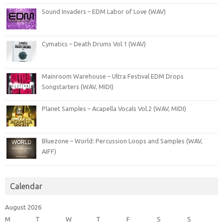
Sound Invaders – EDM Labor of Love (WAV)
Cymatics – Death Drums Vol.1 (WAV)
Mainroom Warehouse – Ultra Festival EDM Drops
Songstarters (WAV, MIDI)
Planet Samples – Acapella Vocals Vol.2 (WAV, MIDI)
Bluezone – World: Percussion Loops and Samples (WAV,
AIFF)
Calendar
August 2026
M
T
W
T
F
S
S