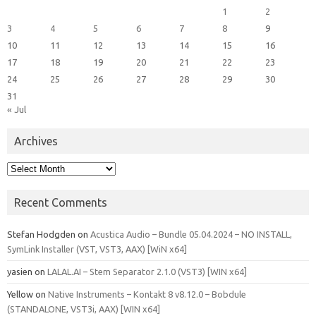
1
2
3
4
5
6
7
8
9
10
11
12
13
14
15
16
17
18
19
20
21
22
23
24
25
26
27
28
29
30
31
« Jul
Archives
Archives
Recent Comments
Stefan Hodgden
on
Acustica Audio – Bundle 05.04.2024 – NO INSTALL,
SymLink Installer (VST, VST3, AAX) [WiN x64]
yasien
on
LALAL.AI – Stem Separator 2.1.0 (VST3) [WIN x64]
Yellow
on
Native Instruments – Kontakt 8 v8.12.0 – Bobdule
(STANDALONE, VST3i, AAX) [WIN x64]