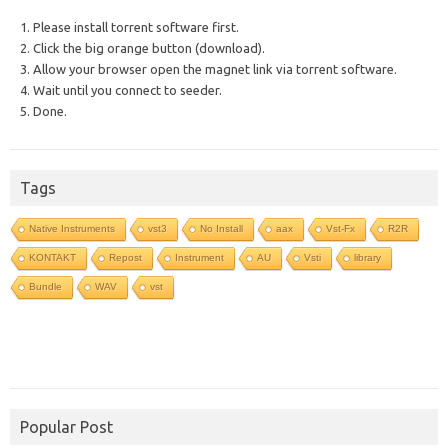
1. Please install torrent software first.
2. Click the big orange button (download).
3. Allow your browser open the magnet link via torrent software.
4. Wait until you connect to seeder.
5. Done.
Tags
Native Instruments
vst3
No Install
aax
Vst-Fx
R2R
KONTAKT
Repost
Instrument
AU
Vsti
library
Bundle
WAV
vst
Popular Post