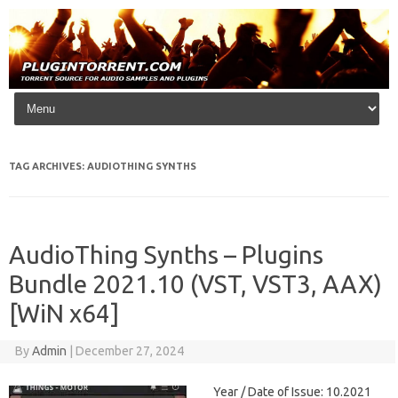
Skip to content
TAG ARCHIVES:
AUDIOTHING SYNTHS
AudioThing Synths – Plugins
Bundle 2021.10 (VST, VST3, AAX)
[WiN x64]
By
Admin
|
December 27, 2024
Year / Date of Issue: 10.2021