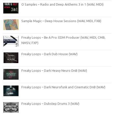
O Samples – Radio and Deep Anthems 3 in 1 (WAV, MIDI)
Sample Magic – Deep House Sessions (WAV, MIDI, FXB)
Freaky Loops – Be A Pro: EDM Producer (WAV, MIDI, CMB,
NMSV, FXP)
Freaky Loops – Dark Dub House (WAV)
Freaky Loops – Dark Heavy Neuro DnB (WAV)
Freaky Loops – Dark Neurofunk and Cinematic DnB (WAV)
Freaky Loops – Dubstep Drums 3 (WAV)