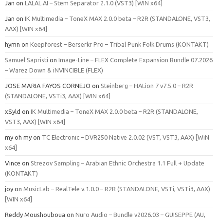
Jan
on
LALAL.AI – Stem Separator 2.1.0 (VST3) [WIN x64]
Jan
on
IK Multimedia – ToneX MAX 2.0.0 beta – R2R (STANDALONE, VST3,
AAX) [WIN x64]
hymn
on
Keepforest – Berserkr Pro – Tribal Punk Folk Drums (KONTAKT)
Samuel Sapristi
on
Image-Line – FLEX Complete Expansion Bundle 07.2026
– Warez Down & iNVINCIBLE (FLEX)
JOSE MARIA FAYOS CORNEJO
on
Steinberg – HALion 7 v7.5.0 – R2R
(STANDALONE, VSTi3, AAX) [WIN x64]
xSyld
on
IK Multimedia – ToneX MAX 2.0.0 beta – R2R (STANDALONE,
VST3, AAX) [WIN x64]
my oh my
on
TC Electronic – DVR250 Native 2.0.02 (VST, VST3, AAX) [WiN
x64]
Vince
on
Strezov Sampling – Arabian Ethnic Orchestra 1.1 Full + Update
(KONTAKT)
joy
on
MusicLab – RealTele v.1.0.0 – R2R (STANDALONE, VSTi, VSTi3, AAX)
[WIN x64]
Reddy Moushouboua
on
Nuro Audio – Bundle v2026.03 – GUISEPPE (AU,