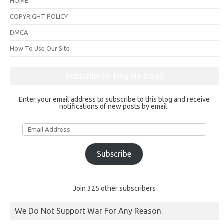
HOME
COPYRIGHT POLICY
DMCA
How To Use Our Site
Subscribe to Blog via Email
Enter your email address to subscribe to this blog and receive
notifications of new posts by email.
Email
Address
Subscribe
Join 325 other subscribers
We Do Not Support War For Any Reason