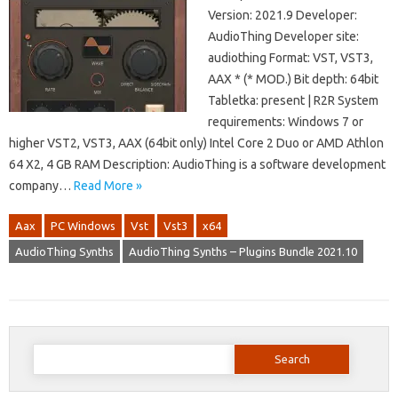
Version: 2021.9 Developer:
AudioThing Developer site:
audiothing Format: VST, VST3,
AAX * (* MOD.) Bit depth: 64bit
Tabletka: present | R2R System
requirements: Windows 7 or
higher VST2, VST3, AAX (64bit only) Intel Core 2 Duo or AMD Athlon
64 X2, 4 GB RAM Description: AudioThing is a software development
company…
Read More »
Aax
PC Windows
Vst
Vst3
x64
AudioThing Synths
AudioThing Synths – Plugins Bundle 2021.10
Search
for: