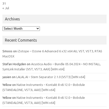
31
« Jul
Archives
Archives
Recent Comments
Smoos
on
iZotope – Ozone 6 Advanced 6 x32 x64 AU, VST, VST3, RTAS
MacOSX
Stefan Hodgden
on
Acustica Audio – Bundle 05.04.2024 – NO INSTALL,
SymLink Installer (VST, VST3, AAX) [WiN x64]
yasien
on
LALAL.AI – Stem Separator 2.1.0 (VST3) [WIN x64]
Yellow
on
Native Instruments – Kontakt 8 v8.12.0 – Bobdule
(STANDALONE, VST3i, AAX) [WIN x64]
Yellow
on
Native Instruments – Kontakt 8 v8.12.0 – Bobdule
(STANDALONE, VST3i, AAX) [WIN x64]