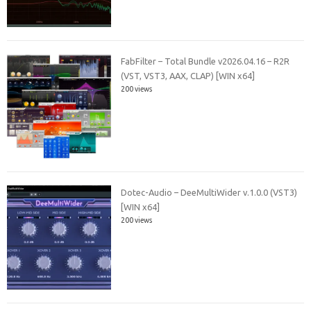
FabFilter – Total Bundle v2026.04.16 – R2R
(VST, VST3, AAX, CLAP) [WIN x64]
200 views
Dotec-Audio – DeeMultiWider v.1.0.0 (VST3)
[WIN x64]
200 views