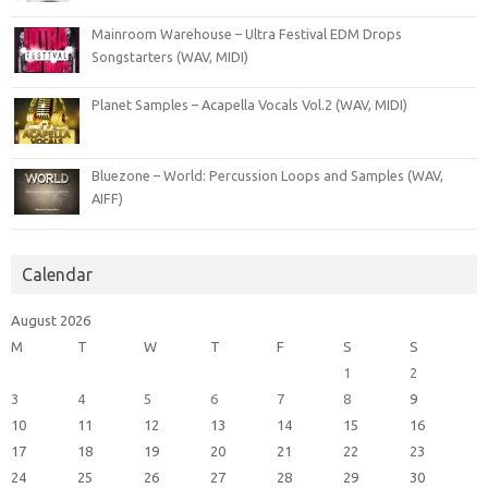
Mainroom Warehouse – Ultra Festival EDM Drops
Songstarters (WAV, MIDI)
Planet Samples – Acapella Vocals Vol.2 (WAV, MIDI)
Bluezone – World: Percussion Loops and Samples (WAV,
AIFF)
Calendar
August 2026
M
T
W
T
F
S
S
1
2
3
4
5
6
7
8
9
10
11
12
13
14
15
16
17
18
19
20
21
22
23
24
25
26
27
28
29
30