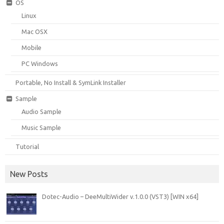
OS
Linux
Mac OSX
Mobile
PC Windows
Portable, No Install & SymLink Installer
Sample
Audio Sample
Music Sample
Tutorial
New Posts
Dotec-Audio – DeeMultiWider v.1.0.0 (VST3) [WIN x64]