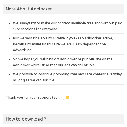
Note About Adblocker
We always try to make our content available free and without paid
subscriptions for everyone.
But we won’t be able to survive if you keep adblocker active,
because to maintain this site we are 100% dependent on
advertising.
So we hope you will turn off adblocker or put our site on the
adblocker whitelist so that our ads can still visible.
We promise to continue providing free and safe content everyday
as long as we can survive.
Thank you for your support (admin)
How to download ?