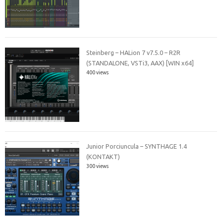
Steinberg – HALion 7 v7.5.0 – R2R
(STANDALONE, VSTi3, AAX) [WIN x64]
400 views
Junior Porciuncula – SYNTHAGE 1.4
(KONTAKT)
300 views