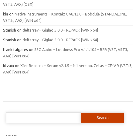
VST3, AAX) [OSX]
kia
on
Native Instruments – Kontakt 8 v8.12.0 – Bobdule (STANDALONE,
VST3i, AAX) [WIN x64]
Stanish
on
deltarray – Giglad 5.0.0 – REPACK [WIN x64]
Stanish
on
deltarray – Giglad 5.0.0 – REPACK [WIN x64]
frank falgares
on
SSG Audio – Loudness Pro v.1.1.104 – R2R (VST, VST3,
AAX) [WIN x64]
lil vain
on
Xfer Records – Serum v2.1.5 – full version. Zetas – CE-V.R (VSTi3,
AAX) [WIN x64]
Search
for: