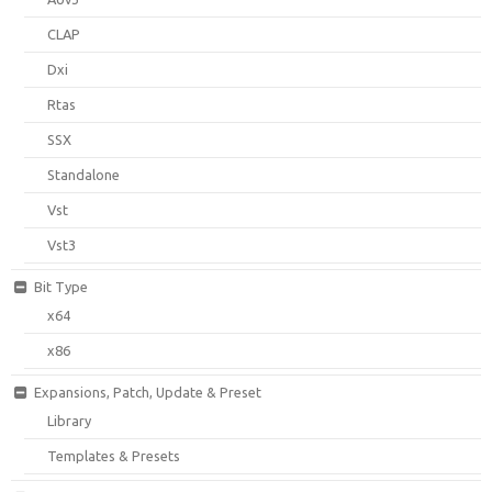
CLAP
Dxi
Rtas
SSX
Standalone
Vst
Vst3
Bit Type
x64
x86
Expansions, Patch, Update & Preset
Library
Templates & Presets