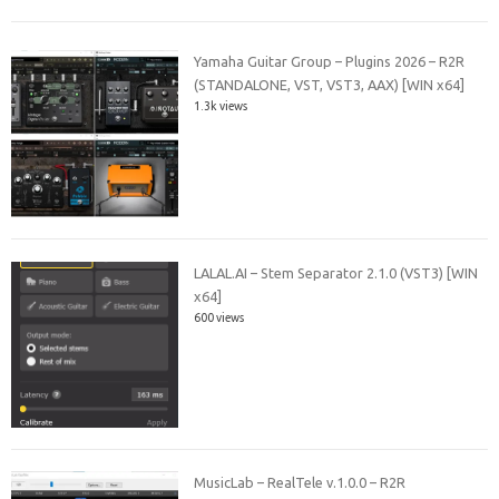
Yamaha Guitar Group – Plugins 2026 – R2R
(STANDALONE, VST, VST3, AAX) [WIN x64]
1.3k views
LALAL.AI – Stem Separator 2.1.0 (VST3) [WIN
x64]
600 views
MusicLab – RealTele v.1.0.0 – R2R