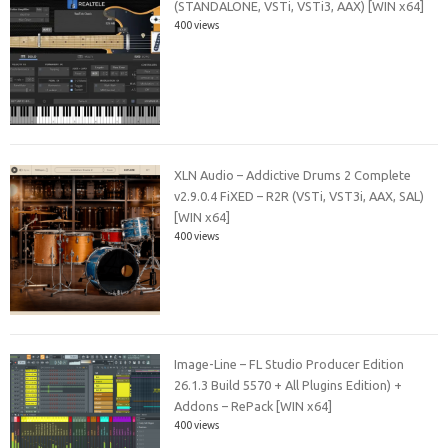
(STANDALONE, VSTi, VSTi3, AAX) [WIN x64]
400 views
XLN Audio – Addictive Drums 2 Complete
v2.9.0.4 FiXED – R2R (VSTi, VST3i, AAX, SAL)
[WIN x64]
400 views
Image-Line – FL Studio Producer Edition
26.1.3 Build 5570 + All Plugins Edition) +
Addons – RePack [WIN x64]
400 views