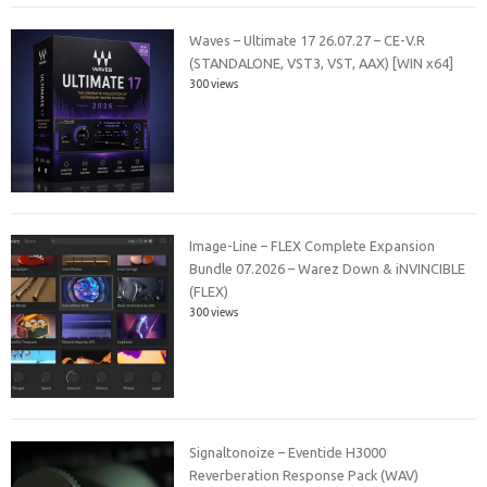
Waves – Ultimate 17 26.07.27 – CE-V.R
(STANDALONE, VST3, VST, AAX) [WIN x64]
300 views
Image-Line – FLEX Complete Expansion
Bundle 07.2026 – Warez Down & iNVINCIBLE
(FLEX)
300 views
Signaltonoize – Eventide H3000
Reverberation Response Pack (WAV)