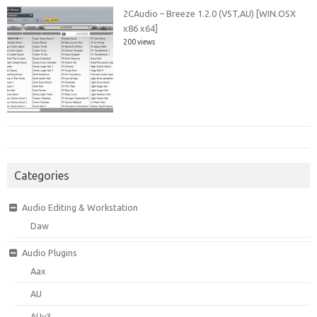
2CAudio – Breeze 1.2.0 (VST,AU) [WIN.OSX
x86 x64]
200 views
Categories
Audio Editing & Workstation
Daw
Audio Plugins
Aax
AU
AUv3