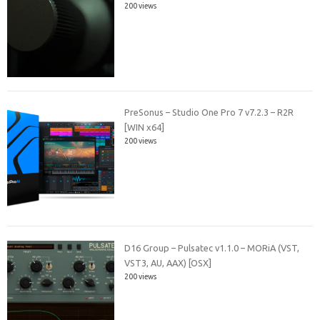
200 views
PreSonus – Studio One Pro 7 v7.2.3 – R2R
[WIN x64]
200 views
D16 Group – Pulsatec v1.1.0 – MORiA (VST,
VST3, AU, AAX) [OSX]
200 views