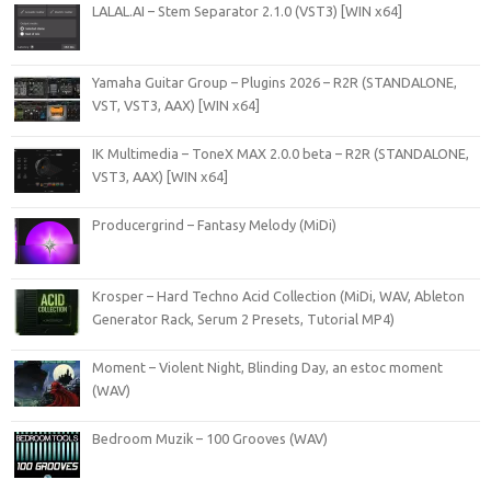
LALAL.AI – Stem Separator 2.1.0 (VST3) [WIN x64]
Yamaha Guitar Group – Plugins 2026 – R2R (STANDALONE,
VST, VST3, AAX) [WIN x64]
IK Multimedia – ToneX MAX 2.0.0 beta – R2R (STANDALONE,
VST3, AAX) [WIN x64]
Producergrind – Fantasy Melody (MiDi)
Krosper – Hard Techno Acid Collection (MiDi, WAV, Ableton
Generator Rack, Serum 2 Presets, Tutorial MP4)
Moment – Violent Night, Blinding Day, an estoc moment
(WAV)
Bedroom Muzik – 100 Grooves (WAV)