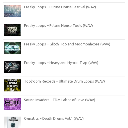
Freaky Loops – Future House Festival (WAV)
Freaky Loops – Future House Tools (WAV)
Freaky Loops – Glitch Hop and Moombahcore (WAV)
Freaky Loops – Heavy and Hybrid Trap (WAV)
Toolroom Records – Ultimate Drum Loops (WAV)
Sound Invaders – EDM Labor of Love (WAV)
Cymatics – Death Drums Vol.1 (WAV)