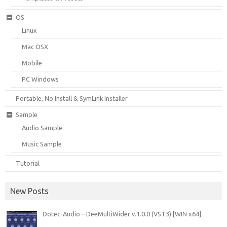
OS
Linux
Mac OSX
Mobile
PC Windows
Portable, No Install & SymLink Installer
Sample
Audio Sample
Music Sample
Tutorial
New Posts
Dotec-Audio – DeeMultiWider v.1.0.0 (VST3) [WIN x64]