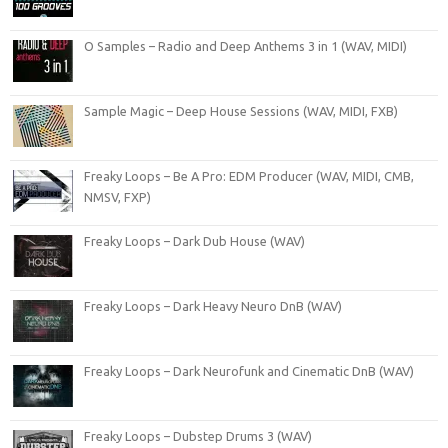
O Samples – Radio and Deep Anthems 3 in 1 (WAV, MIDI)
Sample Magic – Deep House Sessions (WAV, MIDI, FXB)
Freaky Loops – Be A Pro: EDM Producer (WAV, MIDI, CMB,
NMSV, FXP)
Freaky Loops – Dark Dub House (WAV)
Freaky Loops – Dark Heavy Neuro DnB (WAV)
Freaky Loops – Dark Neurofunk and Cinematic DnB (WAV)
Freaky Loops – Dubstep Drums 3 (WAV)