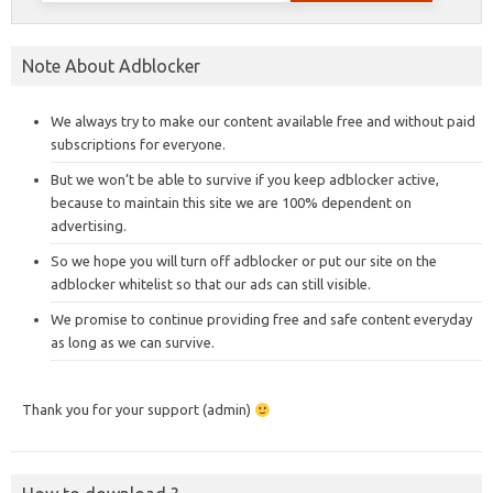
Note About Adblocker
We always try to make our content available free and without paid
subscriptions for everyone.
But we won’t be able to survive if you keep adblocker active,
because to maintain this site we are 100% dependent on
advertising.
So we hope you will turn off adblocker or put our site on the
adblocker whitelist so that our ads can still visible.
We promise to continue providing free and safe content everyday
as long as we can survive.
Thank you for your support (admin)