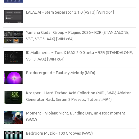
LALAL.AI – Stem Separator 2.1.0 (VST3) [WIN x64]
Yamaha Guitar Group – Plugins 2026 – R2R (STANDALONE,
VST, VST3, AAX) [WIN x64]
IK Multimedia – ToneX MAX 2.0.0 beta – R2R (STANDALONE,
VST3, AAX) [WIN x64]
Producergrind – Fantasy Melody (MiDi)
Krosper – Hard Techno Acid Collection (MiDi, WAV, Ableton
Generator Rack, Serum 2 Presets, Tutorial MP4)
Moment – Violent Night, Blinding Day, an estoc moment
(WAV)
Bedroom Muzik – 100 Grooves (WAV)