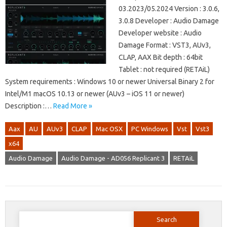
03.2023/05.2024 Version : 3.0.6,
3.0.8 Developer : Audio Damage
Developer website : Audio
Damage Format : VST3, AUv3,
CLAP, AAX Bit depth : 64bit
Tablet : not required (RETAiL)
System requirements : Windows 10 or newer Universal Binary 2 for
Intel/M1 macOS 10.13 or newer (AUv3 – iOS 11 or newer)
Description :…
Read More »
Aax
AU
AUv3
CLAP
Mac OSX
PC Windows
Vst
Vst3
x64
Audio Damage
Audio Damage - AD056 Replicant 3
RETAiL
Search
for: