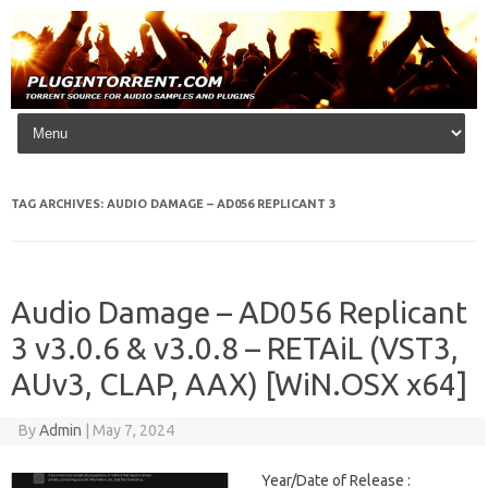
Skip to content
TAG ARCHIVES:
AUDIO DAMAGE – AD056 REPLICANT 3
Audio Damage – AD056 Replicant
3 v3.0.6 & v3.0.8 – RETAiL (VST3,
AUv3, CLAP, AAX) [WiN.OSX x64]
By
Admin
|
May 7, 2024
Year/Date of Release :