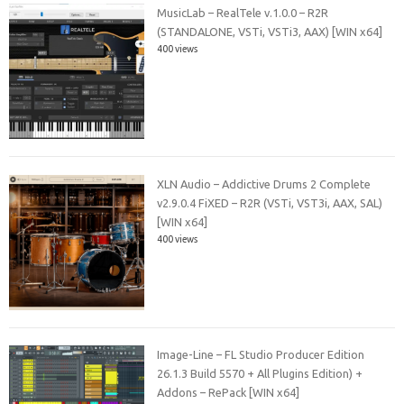
MusicLab – RealTele v.1.0.0 – R2R
(STANDALONE, VSTi, VSTi3, AAX) [WIN x64]
400 views
XLN Audio – Addictive Drums 2 Complete
v2.9.0.4 FiXED – R2R (VSTi, VST3i, AAX, SAL)
[WIN x64]
400 views
Image-Line – FL Studio Producer Edition
26.1.3 Build 5570 + All Plugins Edition) +
Addons – RePack [WIN x64]