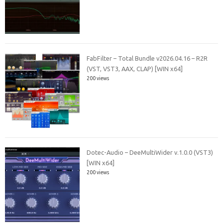
FabFilter – Total Bundle v2026.04.16 – R2R
(VST, VST3, AAX, CLAP) [WIN x64]
200 views
Dotec-Audio – DeeMultiWider v.1.0.0 (VST3)
[WIN x64]
200 views