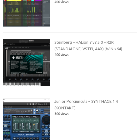
400 views
Steinberg – HALion 7 v7.5.0 – R2R
(STANDALONE, VSTi3, AAX) [WIN x64]
400 views
Junior Porciuncula – SYNTHAGE 1.4
(KONTAKT)
300 views