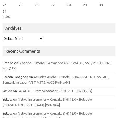
24
25
26
27
28
29
30
31
« Jul
Archives
Archives
Recent Comments
Smoos
on
iZotope – Ozone 6 Advanced 6 x32 x64 AU, VST, VST3, RTAS
MacOSX
Stefan Hodgden
on
Acustica Audio – Bundle 05.04.2024 – NO INSTALL,
SymLink Installer (VST, VST3, AAX) [WiN x64]
yasien
on
LALAL.AI – Stem Separator 2.1.0 (VST3) [WIN x64]
Yellow
on
Native Instruments – Kontakt 8 v8.12.0 – Bobdule
(STANDALONE, VST3i, AAX) [WIN x64]
Yellow
on
Native Instruments – Kontakt 8 v8.12.0 – Bobdule