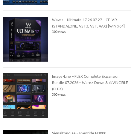
Waves – Ultimate 17 26.07.27 – CE-V.R
(STANDALONE, VST3, VST, AAX) [WIN x64]
300 views
Image-Line – FLEX Complete Expansion
Bundle 07.2026 – Warez Down & iNVINCIBLE
(FLEX)
300 views
Signaltonoize – Eventide H3000