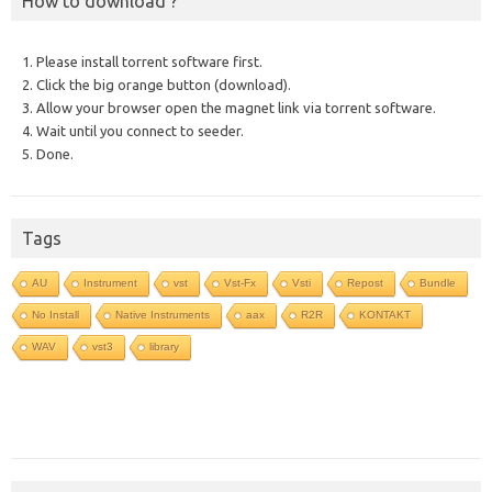
How to download ?
1. Please install torrent software first.
2. Click the big orange button (download).
3. Allow your browser open the magnet link via torrent software.
4. Wait until you connect to seeder.
5. Done.
Tags
AU
Instrument
vst
Vst-Fx
Vsti
Repost
Bundle
No Install
Native Instruments
aax
R2R
KONTAKT
WAV
vst3
library