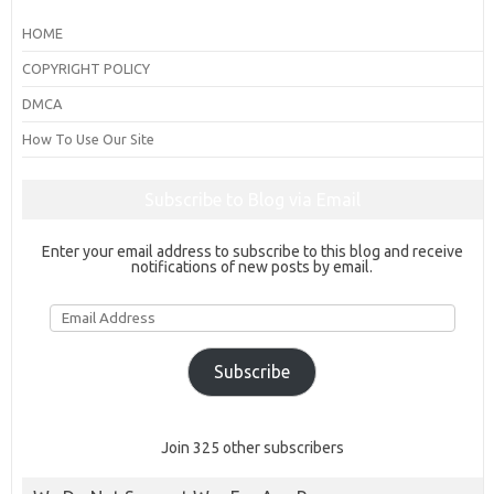
HOME
COPYRIGHT POLICY
DMCA
How To Use Our Site
Subscribe to Blog via Email
Enter your email address to subscribe to this blog and receive
notifications of new posts by email.
Email
Address
Subscribe
Join 325 other subscribers