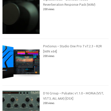
Reverberation Response Pack (WAV)
200 views
PreSonus – Studio One Pro 7 v7.2.3 – R2R
[WIN x64]
200 views
D16 Group – Pulsatec v1.1.0 – MORiA (VST,
VST3, AU, AAX) [OSX]
200 views