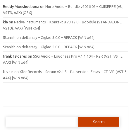
Reddy Moushouboua
on
Nuro Audio – Bundle v2026.03 – GUISEPPE (AU,
VST3, AAX) [OSX]
kia
on
Native Instruments – Kontakt 8 v8.12.0 – Bobdule (STANDALONE,
VST3i, AAX) [WIN x64]
Stanish
on
deltarray – Giglad 5.0.0 – REPACK [WIN x64]
Stanish
on
deltarray – Giglad 5.0.0 – REPACK [WIN x64]
frank falgares
on
SSG Audio – Loudness Pro v.1.1.104 – R2R (VST, VST3,
AAX) [WIN x64]
lil vain
on
Xfer Records – Serum v2.1.5 – full version. Zetas – CE-V.R (VSTi3,
AAX) [WIN x64]
Search
for: