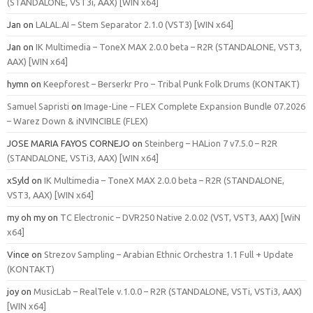
(STANDALONE, VST3i, AAX) [WIN x64]
Jan
on
LALAL.AI – Stem Separator 2.1.0 (VST3) [WIN x64]
Jan
on
IK Multimedia – ToneX MAX 2.0.0 beta – R2R (STANDALONE, VST3,
AAX) [WIN x64]
hymn
on
Keepforest – Berserkr Pro – Tribal Punk Folk Drums (KONTAKT)
Samuel Sapristi
on
Image-Line – FLEX Complete Expansion Bundle 07.2026
– Warez Down & iNVINCIBLE (FLEX)
JOSE MARIA FAYOS CORNEJO
on
Steinberg – HALion 7 v7.5.0 – R2R
(STANDALONE, VSTi3, AAX) [WIN x64]
xSyld
on
IK Multimedia – ToneX MAX 2.0.0 beta – R2R (STANDALONE,
VST3, AAX) [WIN x64]
my oh my
on
TC Electronic – DVR250 Native 2.0.02 (VST, VST3, AAX) [WiN
x64]
Vince
on
Strezov Sampling – Arabian Ethnic Orchestra 1.1 Full + Update
(KONTAKT)
joy
on
MusicLab – RealTele v.1.0.0 – R2R (STANDALONE, VSTi, VSTi3, AAX)
[WIN x64]