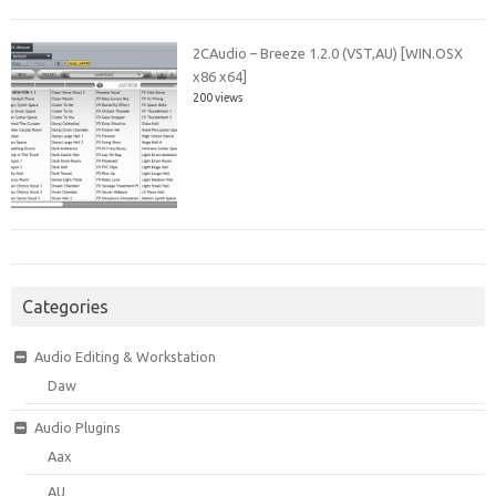
2CAudio – Breeze 1.2.0 (VST,AU) [WIN.OSX
x86 x64]
200 views
Categories
Audio Editing & Workstation
Daw
Audio Plugins
Aax
AU