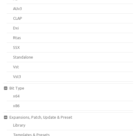
AUv3
CLAP
Dxi
Rtas
SSX
Standalone
Vst
Vst3
Bit Type
x64
x86
Expansions, Patch, Update & Preset
Library
Templates & Presets