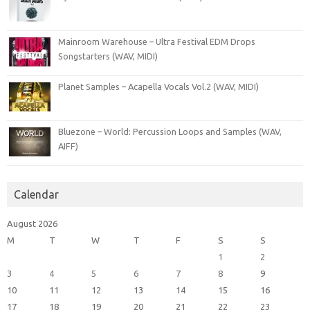
Mainroom Warehouse – Ultra Festival EDM Drops
Songstarters (WAV, MIDI)
Planet Samples – Acapella Vocals Vol.2 (WAV, MIDI)
Bluezone – World: Percussion Loops and Samples (WAV,
AIFF)
Calendar
August 2026
M
T
W
T
F
S
S
1
2
3
4
5
6
7
8
9
10
11
12
13
14
15
16
17
18
19
20
21
22
23