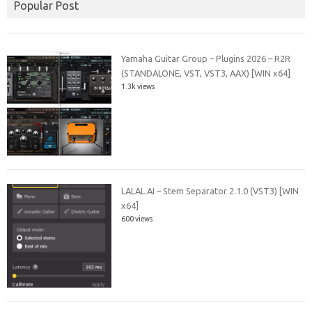
Popular Post
Yamaha Guitar Group – Plugins 2026 – R2R
(STANDALONE, VST, VST3, AAX) [WIN x64]
1.3k views
LALAL.AI – Stem Separator 2.1.0 (VST3) [WIN
x64]
600 views