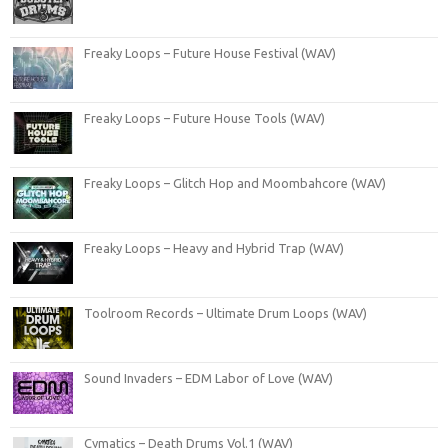
Freaky Loops – Future House Festival (WAV)
Freaky Loops – Future House Tools (WAV)
Freaky Loops – Glitch Hop and Moombahcore (WAV)
Freaky Loops – Heavy and Hybrid Trap (WAV)
Toolroom Records – Ultimate Drum Loops (WAV)
Sound Invaders – EDM Labor of Love (WAV)
Cymatics – Death Drums Vol.1 (WAV)