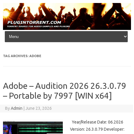
Skip to content
TAG ARCHIVES:
ADOBE
Adobe – Audition 2026 26.3.0.79
– Portable by 7997 [WIN x64]
By
Admin
|
June 23, 2026
Year/Release Date: 06.2026
Version: 26.3.0.79 Developer: