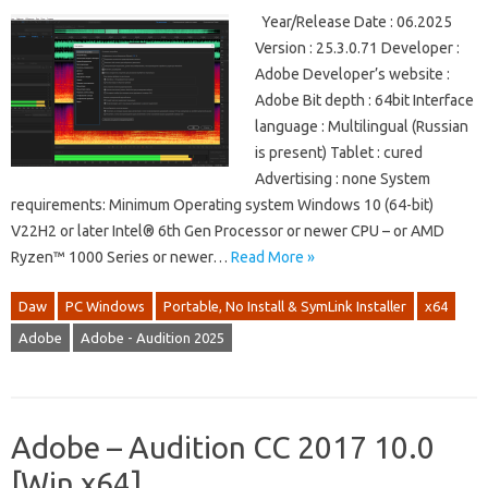
Year/Release Date : 06.2025
Version : 25.3.0.71 Developer :
Adobe Developer’s website :
Adobe Bit depth : 64bit Interface
language : Multilingual (Russian
is present) Tablet : cured
Advertising : none System
requirements: Minimum Operating system Windows 10 (64-bit)
V22H2 or later Intel® 6th Gen Processor or newer CPU – or AMD
Ryzen™ 1000 Series or newer…
Read More »
Daw
PC Windows
Portable, No Install & SymLink Installer
x64
Adobe
Adobe - Audition 2025
Adobe – Audition CC 2017 10.0
[Win x64]