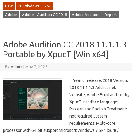
Daw
PC Windows
x64
Adobe
Adobe - Audition CC 2018
Adobe Audition
Repost
Adobe Audition CC 2018 11.1.1.3
Portable by XpucT [Win x64]
By
Admin
|
May 7, 2025
Year of release: 2018 Version:
2018 11.1.1.3 Address of.
Website: Adobe Build author : by
XpucT Interface language:
Russian and English Treatment:
not required System
requirements: Multi-core
processor with 64-bit support Microsoft Windows 7 SP1 (x64) /