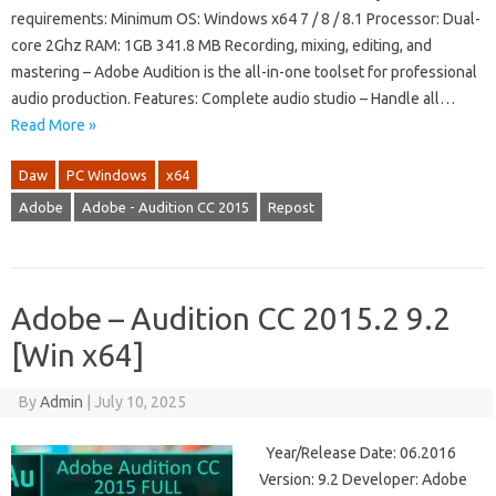
requirements: Minimum OS: Windows x64 7 / 8 / 8.1 Processor: Dual-
core 2Ghz RAM: 1GB 341.8 MB Recording, mixing, editing, and
mastering – Adobe Audition is the all-in-one toolset for professional
audio production. Features: Complete audio studio – Handle all…
Read More »
Daw
PC Windows
x64
Adobe
Adobe - Audition CC 2015
Repost
Adobe – Audition CC 2015.2 9.2
[Win x64]
By
Admin
|
July 10, 2025
Year/Release Date: 06.2016
Version: 9.2 Developer: Adobe