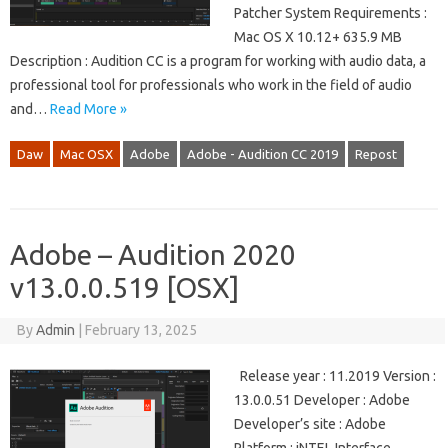
Patcher System Requirements :
Mac OS X 10.12+ 635.9 MB
Description : Audition CC is a program for working with audio data, a
professional tool for professionals who work in the field of audio
and…
Read More »
Daw
Mac OSX
Adobe
Adobe - Audition CC 2019
Repost
Adobe – Audition 2020
v13.0.0.519 [OSX]
By
Admin
|
February 13, 2025
Release year : 11.2019 Version :
13.0.0.51 Developer : Adobe
Developer’s site : Adobe