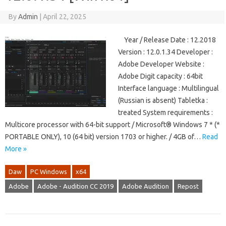
By
Admin
|
April 22, 2025
Year / Release Date : 12.2018
Version : 12.0.1.34 Developer :
Adobe Developer Website :
Adobe Digit capacity : 64bit
Interface language : Multilingual
(Russian is absent) Tabletka :
treated System requirements :
Multicore processor with 64-bit support / Microsoft® Windows 7 * (*
PORTABLE ONLY), 10 (64 bit) version 1703 or higher. / 4GB of…
Read
More »
Daw
PC Windows
x64
Adobe
Adobe - Audition CC 2019
Adobe Audition
Repost