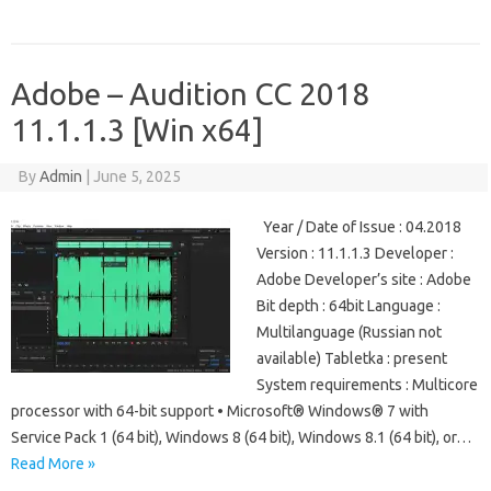
Adobe – Audition CC 2018
11.1.1.3 [Win x64]
By
Admin
|
June 5, 2025
Year / Date of Issue : 04.2018
Version : 11.1.1.3 Developer :
Adobe Developer’s site : Adobe
Bit depth : 64bit Language :
Multilanguage (Russian not
available) Tabletka : present
System requirements : Multicore
processor with 64-bit support • Microsoft® Windows® 7 with
Service Pack 1 (64 bit), Windows 8 (64 bit), Windows 8.1 (64 bit), or…
Read More »