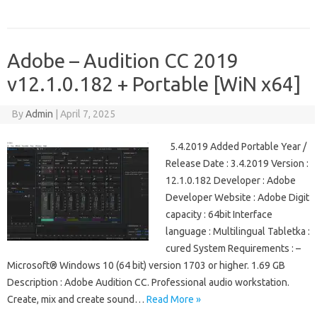
Adobe – Audition CC 2019
v12.1.0.182 + Portable [WiN x64]
By
Admin
|
April 7, 2025
5.4.2019 Added Portable Year /
Release Date : 3.4.2019 Version :
12.1.0.182 Developer : Adobe
Developer Website : Adobe Digit
capacity : 64bit Interface
language : Multilingual Tabletka :
cured System Requirements : –
Microsoft® Windows 10 (64 bit) version 1703 or higher. 1.69 GB
Description : Adobe Audition CC. Professional audio workstation.
Create, mix and create sound…
Read More »