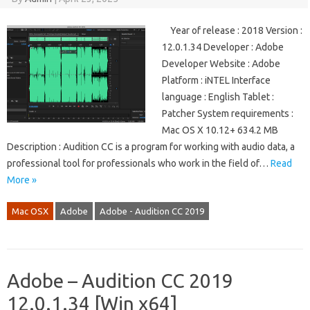
Year of release : 2018 Version :
12.0.1.34 Developer : Adobe
Developer Website : Adobe
Platform : iNTEL Interface
language : English Tablet :
Patcher System requirements :
Mac OS X 10.12+ 634.2 MB
Description : Audition CC is a program for working with audio data, a
professional tool for professionals who work in the field of…
Read
More »
Mac OSX
Adobe
Adobe - Audition CC 2019
Adobe – Audition CC 2019
12.0.1.34 [Win x64]