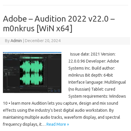
Adobe – Audition 2022 v22.0 –
m0nkrus [WiN x64]
By
Admin
|
December 20, 2024
Issue date: 2021 Version:
22.0.0.96 Developer: Adobe
Systems Inc. Build author:
m0nkrus Bit depth: 64bit
Interface language: Multilingual
(no Russian) Tablet: cured
System requirements: Windows
10 • learn more Audition lets you capture, design and mix sound
effects using the industry’s best digital audio workstation. By
maintaining multiple audio tracks, waveform display, and spectral
frequency displays, it…
Read More »