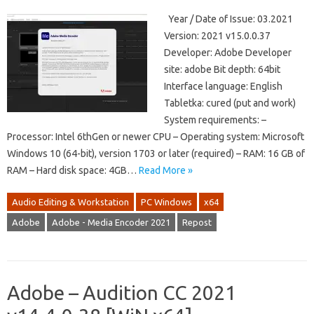
Year / Date of Issue: 03.2021
Version: 2021 v15.0.0.37
Developer: Adobe Developer
site: adobe Bit depth: 64bit
Interface language: English
Tabletka: cured (put and work)
System requirements: –
Processor: Intel 6thGen or newer CPU – Operating system: Microsoft
Windows 10 (64-bit), version 1703 or later (required) – RAM: 16 GB of
RAM – Hard disk space: 4GB…
Read More »
Audio Editing & Workstation
PC Windows
x64
Adobe
Adobe - Media Encoder 2021
Repost
Adobe – Audition CC 2021