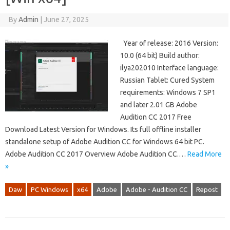
By
Admin
|
June 27, 2025
Year of release: 2016 Version:
10.0 (64 bit) Build author:
ilya202010 Interface language:
Russian Tablet: Cured System
requirements: Windows 7 SP1
and later 2.01 GB Adobe
Audition CC 2017 Free
Download Latest Version for Windows. Its full offline installer
standalone setup of Adobe Audition CC for Windows 64 bit PC.
Adobe Audition CC 2017 Overview Adobe Audition CC.…
Read More
»
Daw
PC Windows
x64
Adobe
Adobe - Audition CC
Repost