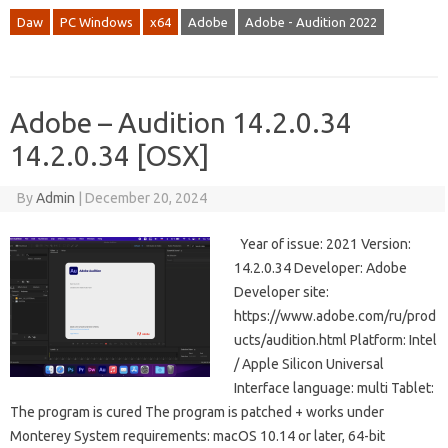
Daw
PC Windows
x64
Adobe
Adobe - Audition 2022
Adobe – Audition 14.2.0.34
14.2.0.34 [OSX]
By
Admin
|
December 20, 2024
Year of issue: 2021 Version:
14.2.0.34 Developer: Adobe
Developer site:
https://www.adobe.com/ru/prod
ucts/audition.html Platform: Intel
/ Apple Silicon Universal
Interface language: multi Tablet:
The program is cured The program is patched + works under
Monterey System requirements: macOS 10.14 or later, 64-bit