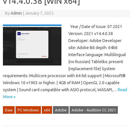
v14.4.0.38 [WiN x64]
By
Admin
|
January 7, 2025
Year / Date of Issue: 07.2021
Version: 2021 v14.4.0.38
Developer: Adobe Developer
site: Adobe Bit depth: 64bit
Interface language: Multilingual
(no Russian) Tabletka: present
(replacement file) System
requirements: Multicore processor with 64-bit support | Microsoft®
Windows 10 v1903 or higher. | 4GB of RAM | OpenGL 2.0 capable
system | Sound card compatible with ASIO protocol, WASAPI,…
Read
More »
Daw
PC Windows
x64
Adobe
Adobe - Audition CC 2021