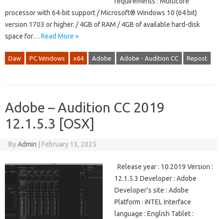
requirements : Multicore
processor with 64-bit support / Microsoft® Windows 10 (64 bit)
version 1703 or higher. / 4GB of RAM / 4GB of available hard-disk
space for…
Read More »
Daw
PC Windows
x64
Adobe
Adobe - Audition CC
Repost
Adobe – Audition CC 2019
12.1.5.3 [OSX]
By
Admin
|
February 13, 2025
Release year : 10.2019 Version :
12.1.5.3 Developer : Adobe
Developer’s site : Adobe
Platform : iNTEL Interface
language : English Tablet :