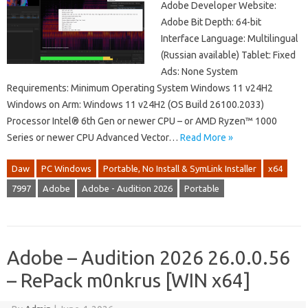
Adobe Developer Website:
Adobe Bit Depth: 64-bit
Interface Language: Multilingual
(Russian available) Tablet: Fixed
Ads: None System
Requirements: Minimum Operating System Windows 11 v24H2
Windows on Arm: Windows 11 v24H2 (OS Build 26100.2033)
Processor Intel® 6th Gen or newer CPU – or AMD Ryzen™ 1000
Series or newer CPU Advanced Vector…
Read More »
Daw
PC Windows
Portable, No Install & SymLink Installer
x64
7997
Adobe
Adobe - Audition 2026
Portable
Adobe – Audition 2026 26.0.0.56
– RePack m0nkrus [WIN x64]