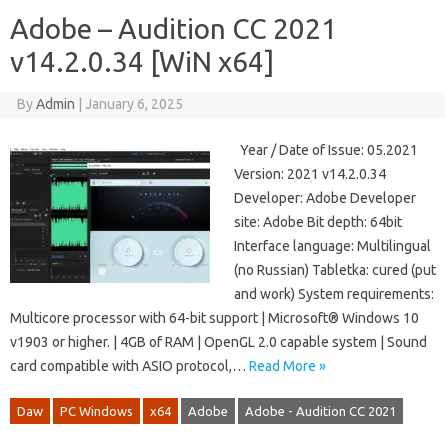
Adobe – Audition CC 2021
v14.2.0.34 [WiN x64]
By
Admin
|
January 6, 2025
Year / Date of Issue: 05.2021
Version: 2021 v14.2.0.34
Developer: Adobe Developer
site: Adobe Bit depth: 64bit
Interface language: Multilingual
(no Russian) Tabletka: cured (put
and work) System requirements:
Multicore processor with 64-bit support | Microsoft® Windows 10
v1903 or higher. | 4GB of RAM | OpenGL 2.0 capable system | Sound
card compatible with ASIO protocol,…
Read More »
Daw
PC Windows
x64
Adobe
Adobe - Audition CC 2021