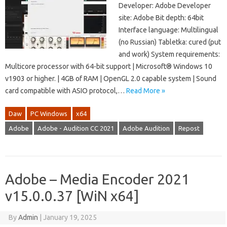
Developer: Adobe Developer
site: Adobe Bit depth: 64bit
Interface language: Multilingual
(no Russian) Tabletka: cured (put
and work) System requirements:
Multicore processor with 64-bit support | Microsoft® Windows 10
v1903 or higher. | 4GB of RAM | OpenGL 2.0 capable system | Sound
card compatible with ASIO protocol,…
Read More »
Daw
PC Windows
x64
Adobe
Adobe - Audition CC 2021
Adobe Audition
Repost
Adobe – Media Encoder 2021
v15.0.0.37 [WiN x64]
By
Admin
|
January 19, 2025