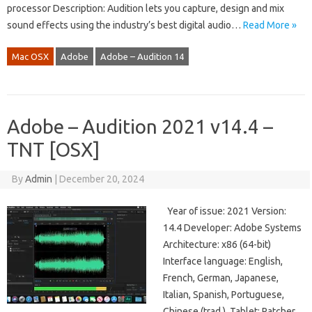
processor Description: Audition lets you capture, design and mix
sound effects using the industry’s best digital audio…
Read More »
Mac OSX
Adobe
Adobe – Audition 14
Adobe – Audition 2021 v14.4 –
TNT [OSX]
By
Admin
|
December 20, 2024
Year of issue: 2021 Version:
14.4 Developer: Adobe Systems
Architecture: х86 (64-bit)
Interface language: English,
French, German, Japanese,
Italian, Spanish, Portuguese,
Chinese (trad.), Tablet: Patcher