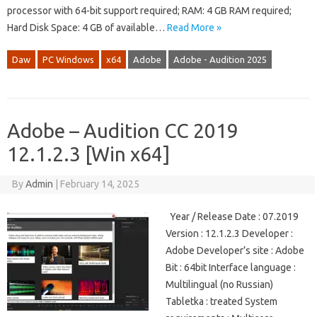
processor with 64-bit support required; RAM: 4 GB RAM required;
Hard Disk Space: 4 GB of available…
Read More »
Daw
PC Windows
x64
Adobe
Adobe - Audition 2025
Adobe – Audition CC 2019
12.1.2.3 [Win x64]
By
Admin
|
February 14, 2025
Year / Release Date : 07.2019
Version : 12.1.2.3 Developer :
Adobe Developer’s site : Adobe
Bit : 64bit Interface language :
Multilingual (no Russian)
Tabletka : treated System