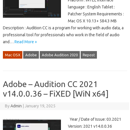
Platform : iNTEL Interface
language : English Tablet :
Patcher System Requirements :
Mac OS X 10.13+ 584.3 MB
Description : Audition CC is a program for working with audio data, a
professional tool for professionals who work in the field of audio
and…
Read More »
Mac OSX
Adobe
Adobe Audition 2020
Repost
Adobe – Audition CC 2021
v14.0.0.36 – FiXED [WiN x64]
By
Admin
|
January 19, 2025
Year / Date of Issue: 03.2021
Version: 2021 v14.0.0.36