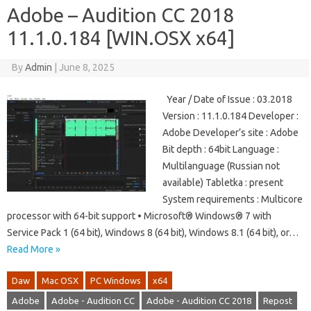
Adobe – Audition CC 2018
11.1.0.184 [WIN.OSX x64]
By
Admin
|
June 8, 2025
Year / Date of Issue : 03.2018
Version : 11.1.0.184 Developer :
Adobe Developer’s site : Adobe
Bit depth : 64bit Language :
Multilanguage (Russian not
available) Tabletka : present
System requirements : Multicore
processor with 64-bit support • Microsoft® Windows® 7 with
Service Pack 1 (64 bit), Windows 8 (64 bit), Windows 8.1 (64 bit), or…
Read More »
Daw
Mac OSX
PC Windows
x64
Adobe
Adobe - Audition CC
Adobe - Audition CC 2018
Repost