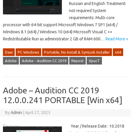
Russian and English Treatment:
not required System
requirements: Multi-core
processor with 64-bit support Microsoft Windows 7 SP1 (x64) /
Windows 8.1 (x64) / Windows 10 (x64) Microsoft Visual C ++
Redistributable Run as administrator 2 GB of RAM 600…
Read More »
Daw
PC Windows
Portable, No Install & SymLink Installer
x64
Adobe
Adobe - Audition CC 2019
Repost
XpucT
Adobe – Audition CC 2019
12.0.0.241 PORTABLE [Win x64]
By
Admin
|
April 27, 2025
Year / Release Date : 10.2018