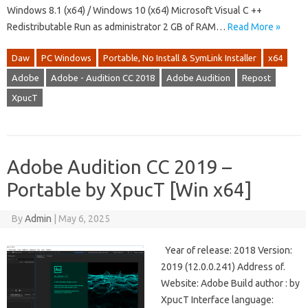
Windows 8.1 (x64) / Windows 10 (x64) Microsoft Visual C ++
Redistributable Run as administrator 2 GB of RAM…
Read More »
Daw
PC Windows
Portable, No Install & SymLink Installer
x64
Adobe
Adobe - Audition CC 2018
Adobe Audition
Repost
XpucT
Adobe Audition CC 2019 –
Portable by XpucT [Win x64]
By
Admin
|
May 6, 2025
Year of release: 2018 Version:
2019 (12.0.0.241) Address of.
Website: Adobe Build author : by
XpucT Interface language: