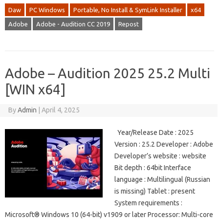
Daw
PC Windows
Portable, No Install & SymLink Installer
x64
Adobe
Adobe - Audition CC 2019
Repost
Adobe – Audition 2025 25.2 Multi
[WIN x64]
By
Admin
|
April 4, 2025
Year/Release Date : 2025
Version : 25.2 Developer : Adobe
Developer’s website : website
Bit depth : 64bit Interface
language : Multilingual (Russian
is missing) Tablet : present
System requirements :
Microsoft® Windows 10 (64-bit) v1909 or later Processor: Multi-core