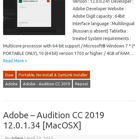
Version : 12.0.0.241 Developer :
Adobe Developer Website :
Adobe Digit capacity : 64bit
Interface language : Multilingual
(Russian is absent) Tabletka :
treated System requirements :
Multicore processor with 64-bit support / Microsoft® Windows 7 * (*
PORTABLE ONLY), 10 (64 bit) version 1703 or higher. / 4GB of RAM…
Read More »
Daw
Portable, No Install & SymLink Installer
Adobe
Adobe - Audition CC 2019
Repost
Adobe – Audition CC 2019
12.0.1.34 [MacOSX]
By
Admin
|
April 23, 2025