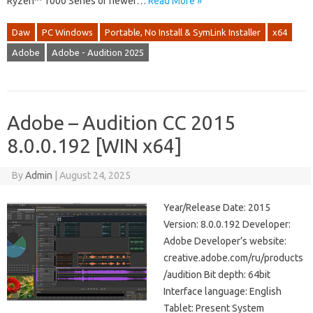
Ryzen™ 1000 Series or newer…
Read More »
Daw
PC Windows
Portable, No Install & SymLink Installer
x64
Adobe
Adobe - Audition 2025
Adobe – Audition CC 2015
8.0.0.192 [WIN x64]
By
Admin
|
August 24, 2025
Year/Release Date: 2015
Version: 8.0.0.192 Developer:
Adobe Developer’s website:
creative.adobe.com/ru/products
/audition Bit depth: 64bit
Interface language: English
Tablet: Present System