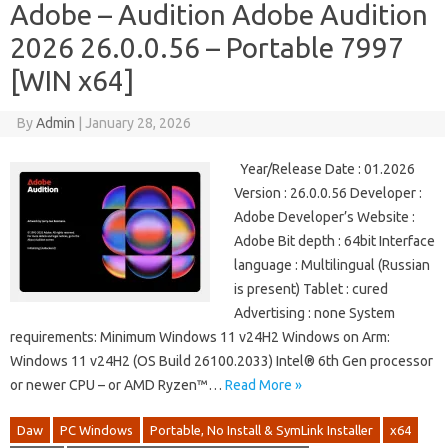
Adobe – Audition Adobe Audition
2026 26.0.0.56 – Portable 7997
[WIN x64]
By
Admin
|
January 28, 2026
Year/Release Date : 01.2026
Version : 26.0.0.56 Developer :
Adobe Developer’s Website :
Adobe Bit depth : 64bit Interface
language : Multilingual (Russian
is present) Tablet : cured
Advertising : none System
requirements: Minimum Windows 11 v24H2 Windows on Arm:
Windows 11 v24H2 (OS Build 26100.2033) Intel® 6th Gen processor
or newer CPU – or AMD Ryzen™…
Read More »
Daw
PC Windows
Portable, No Install & SymLink Installer
x64