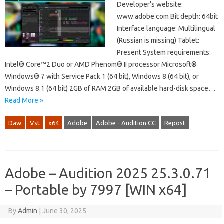
Developer’s website:
www.adobe.com Bit depth: 64bit
Interface language: Multilingual
(Russian is missing) Tablet:
Present System requirements:
Intel® Core™2 Duo or AMD Phenom® II processor Microsoft®
Windows® 7 with Service Pack 1 (64 bit), Windows 8 (64 bit), or
Windows 8.1 (64 bit) 2GB of RAM 2GB of available hard-disk space…
Read More »
Daw
Vst
x64
Adobe
Adobe - Audition CC
Repost
Adobe – Audition 2025 25.3.0.71
– Portable by 7997 [WIN x64]
By
Admin
|
June 30, 2025