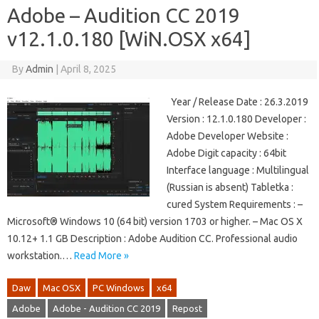
Adobe – Audition CC 2019
v12.1.0.180 [WiN.OSX x64]
By
Admin
|
April 8, 2025
Year / Release Date : 26.3.2019
Version : 12.1.0.180 Developer :
Adobe Developer Website :
Adobe Digit capacity : 64bit
Interface language : Multilingual
(Russian is absent) Tabletka :
cured System Requirements : –
Microsoft® Windows 10 (64 bit) version 1703 or higher. – Mac OS X
10.12+ 1.1 GB Description : Adobe Audition CC. Professional audio
workstation.…
Read More »
Daw
Mac OSX
PC Windows
x64
Adobe
Adobe - Audition CC 2019
Repost