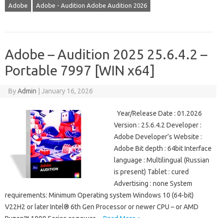
Adobe
Adobe - Audition Adobe Audition 2026
Adobe – Audition 2025 25.6.4.2 –
Portable 7997 [WIN x64]
By
Admin
|
January 16, 2026
Year/Release Date : 01.2026
Version : 25.6.4.2 Developer :
Adobe Developer’s Website :
Adobe Bit depth : 64bit Interface
language : Multilingual (Russian
is present) Tablet : cured
Advertising : none System
requirements: Minimum Operating system Windows 10 (64-bit)
V22H2 or later Intel® 6th Gen Processor or newer CPU – or AMD