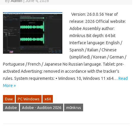
By
Admin
|
June 4, 2026
Version: 26.0.0.56 Year of
release: 2026 Official website:
Adobe Assembly author:
m0nkrus Bit depth: 64 bit
Interface language: English /
Spanish / Italian / Chinese
(simplified) / Korean / German /
Portuguese / French / Japanese No Russian language. Tablet: pre-
activated Advertising: removed in accordance with the tracker’s
rules. System requirements: • Windows 10, Windows 11 x64…
Read
More »
Daw
PC Windows
x64
Adobe
Adobe - Audition 2026
m0nkrus