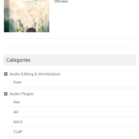
200 views
Categories
Audio Editing & Workstation
Daw
Audio Plugins
Aax
AU
AUv3
CLAP