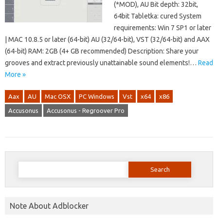
(*MOD), AU Bit depth: 32bit,
64bit Tabletka: cured System
requirements: Win 7 SP1 or later
| MAC 10.8.5 or later (64-bit) AU (32/64-bit), VST (32/64-bit) and AAX
(64-bit) RAM: 2GB (4+ GB recommended) Description: Share your
grooves and extract previously unattainable sound elements!…
Read
More »
Aax
AU
Mac OSX
PC Windows
Vst
x64
x86
Accusonus
Accusonus - Regroover Pro
Search
for:
Note About Adblocker