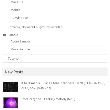
Mac OSX
Mobile
PC Windows
Portable, No Install & SymLink Installer
Sample
Audio Sample
Music Sample
Tutorial
New Posts
IK Multimedia – ToneX MAX 2.0.0 beta – R2R (STANDALONE,
VST3, AAX) [WIN x64]
Producergrind – Fantasy Melody (MiDi)