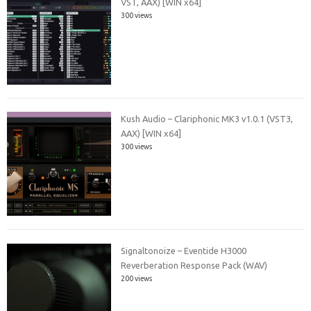
VST, AAX) [WIN x64]
300 views
Kush Audio – Clariphonic MK3 v1.0.1 (VST3,
AAX) [WIN x64]
300 views
Signaltonoize – Eventide H3000
Reverberation Response Pack (WAV)
200 views