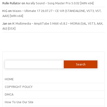
Rulle Rullator
on
Aurally Sound – Song Master Pro 5.0.02 [WIN x64]
H.G
on
Waves – Ultimate 17 26.07.27 – CE-V.R (STANDALONE, VST3, VST,
AAX) [WIN x64]
Jan
on
IK Multimedia – AmpliTube 5 MAX v5.8.2 – MORiA (SAL, VST3, AAX,
AU) [OSX]
Search
for:
HOME
COPYRIGHT POLICY
DMCA
How To Use Our Site