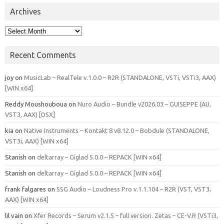
Archives
Archives
Recent Comments
joy
on
MusicLab – RealTele v.1.0.0 – R2R (STANDALONE, VSTi, VSTi3, AAX)
[WIN x64]
Reddy Moushouboua
on
Nuro Audio – Bundle v2026.03 – GUISEPPE (AU,
VST3, AAX) [OSX]
kia
on
Native Instruments – Kontakt 8 v8.12.0 – Bobdule (STANDALONE,
VST3i, AAX) [WIN x64]
Stanish
on
deltarray – Giglad 5.0.0 – REPACK [WIN x64]
Stanish
on
deltarray – Giglad 5.0.0 – REPACK [WIN x64]
frank falgares
on
SSG Audio – Loudness Pro v.1.1.104 – R2R (VST, VST3,
AAX) [WIN x64]
lil vain
on
Xfer Records – Serum v2.1.5 – full version. Zetas – CE-V.R (VSTi3,