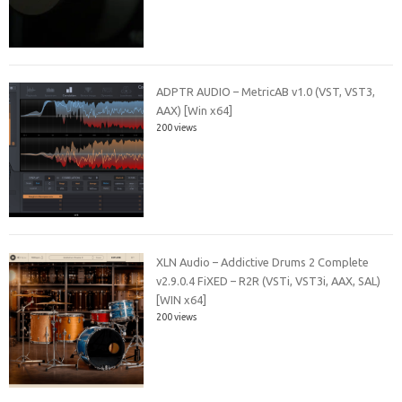
ADPTR AUDIO – MetricAB v1.0 (VST, VST3,
AAX) [Win x64]
200 views
XLN Audio – Addictive Drums 2 Complete
v2.9.0.4 FiXED – R2R (VSTi, VST3i, AAX, SAL)
[WIN x64]
200 views