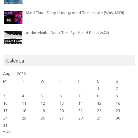
Mind Flux – Deep Underground Tech House (WAV, MIDI)
Audioteknik – Deep Tech Synth and Bass (WAV)
Calendar
August 2026
M
T
W
T
F
S
S
1
2
3
4
5
6
7
8
9
10
11
12
13
14
15
16
17
18
19
20
21
22
23
24
25
26
27
28
29
30
31
« Jul