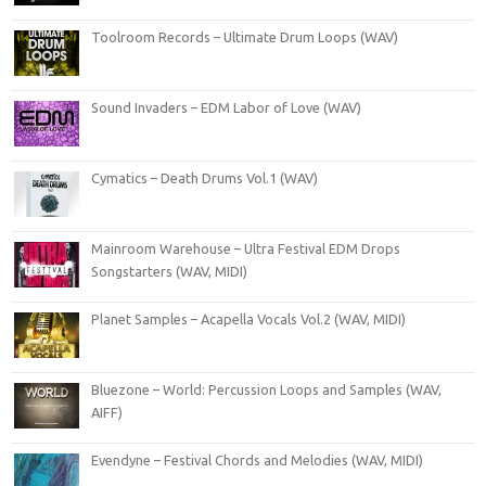
Toolroom Records – Ultimate Drum Loops (WAV)
Sound Invaders – EDM Labor of Love (WAV)
Cymatics – Death Drums Vol.1 (WAV)
Mainroom Warehouse – Ultra Festival EDM Drops
Songstarters (WAV, MIDI)
Planet Samples – Acapella Vocals Vol.2 (WAV, MIDI)
Bluezone – World: Percussion Loops and Samples (WAV,
AIFF)
Evendyne – Festival Chords and Melodies (WAV, MIDI)