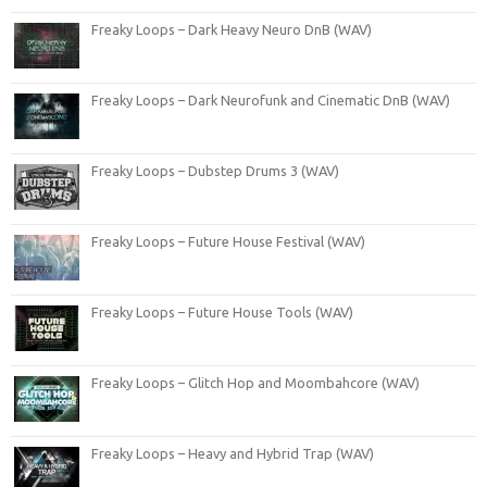
Freaky Loops – Dark Heavy Neuro DnB (WAV)
Freaky Loops – Dark Neurofunk and Cinematic DnB (WAV)
Freaky Loops – Dubstep Drums 3 (WAV)
Freaky Loops – Future House Festival (WAV)
Freaky Loops – Future House Tools (WAV)
Freaky Loops – Glitch Hop and Moombahcore (WAV)
Freaky Loops – Heavy and Hybrid Trap (WAV)