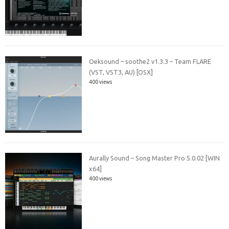
Oeksound – soothe2 v1.3.3 – Team FLARE
(VST, VST3, AU) [OSX]
400 views
Aurally Sound – Song Master Pro 5.0.02 [WIN
x64]
400 views