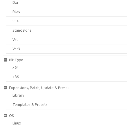
Dxi
Rtas
SSX
Standalone
Vst
Vst3
Bit Type
x64
x86
Expansions, Patch, Update & Preset
Library
Templates & Presets
OS
Linux