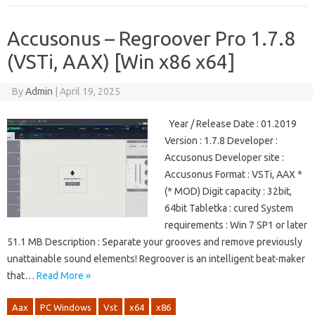
Accusonus – Regroover Pro 1.7.8
(VSTi, AAX) [Win x86 x64]
By
Admin
|
April 19, 2025
Year / Release Date : 01.2019
Version : 1.7.8 Developer :
Accusonus Developer site :
Accusonus Format : VSTi, AAX *
(* MOD) Digit capacity : 32bit,
64bit Tabletka : cured System
requirements : Win 7 SP1 or later
51.1 MB Description : Separate your grooves and remove previously
unattainable sound elements! Regroover is an intelligent beat-maker
that…
Read More »
Aax
PC Windows
Vst
x64
x86