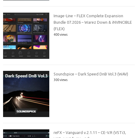
Image-Line – FLEX Complete Expansion
Bundle 07.2026 – Warez Down & iNVINCIBLE
(FLEX)
400 views
Soundspice – Dark Speed DnB Vol.3 (WAV)
300 views
reFX – Vanguard v.2.1.11 – CE-V.R (VSTi3,