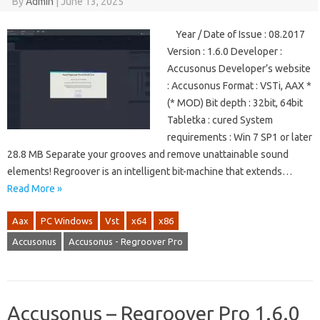
By
Admin
|
June 13, 2025
Year / Date of Issue : 08.2017
Version : 1.6.0 Developer :
Accusonus Developer’s website
: Accusonus Format : VSTi, AAX *
(* MOD) Bit depth : 32bit, 64bit
Tabletka : cured System
requirements : Win 7 SP1 or later
28.8 MB Separate your grooves and remove unattainable sound
elements! Regroover is an intelligent bit-machine that extends…
Read More »
Aax
PC Windows
Vst
x64
x86
Accusonus
Accusonus - Regroover Pro
Accusonus – Regroover Pro 1.6.0