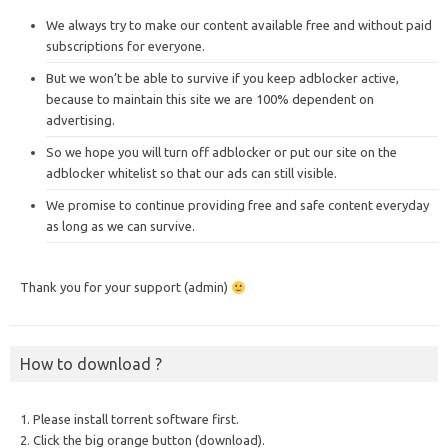
We always try to make our content available free and without paid
subscriptions for everyone.
But we won’t be able to survive if you keep adblocker active,
because to maintain this site we are 100% dependent on
advertising.
So we hope you will turn off adblocker or put our site on the
adblocker whitelist so that our ads can still visible.
We promise to continue providing free and safe content everyday
as long as we can survive.
Thank you for your support (admin)
How to download ?
1. Please install torrent software first.
2. Click the big orange button (download).