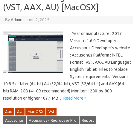
(VST, AAX, AU) [MacOSX]
By
Admin
|
June 2, 2025
Year of manufacture : 2017
Version : 1.6.0 Developer :
Accusonus Developer’s website
: Accusonus Platform : iNTEL
Format : VST, AAX, AU Language :
English Tablet : Files to replace
System requirements : Versions
10.8.5 or later (64-bit) AU (32/64-bit), VST (32/64-bit) and AAX (64-
bit) RAM: 2GB (4+ GB recommended) Monitor: 1280-by-800
resolution or higher 107.1 MB…
Read More »
Aax
AU
Mac OSX
Vst
Accusonus
Accusonus - Regroover Pro
Repost