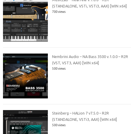
(STANDALONE, VSTi, VSTi3, AAX) [WIN x64]
700 views
Nembrini Audio – NA Bass 3500 v.1.0.0 – R2R
(VST, VST3, AAX) [WIN x64]
500 views
Steinberg – HALion 7 v7.5.0 – R2R
(STANDALONE, VSTi3, AAX) [WIN x64]
500 views