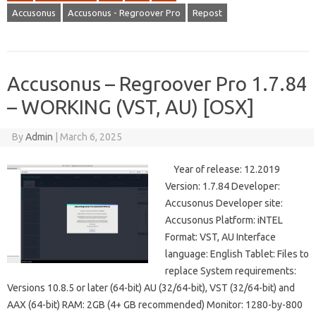
Accusonus
Accusonus - Regroover Pro
Repost
Accusonus – Regroover Pro 1.7.84
– WORKING (VST, AU) [OSX]
By
Admin
|
March 6, 2025
Year of release: 12.2019
Version: 1.7.84 Developer:
Accusonus Developer site:
Accusonus Platform: iNTEL
Format: VST, AU Interface
language: English Tablet: Files to
replace System requirements:
Versions 10.8.5 or later (64-bit) AU (32/64-bit), VST (32/64-bit) and
AAX (64-bit) RAM: 2GB (4+ GB recommended) Monitor: 1280-by-800