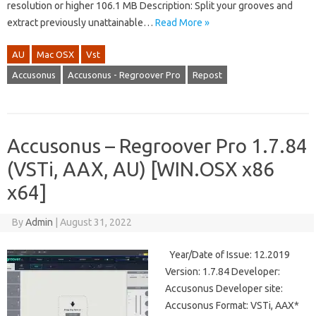
resolution or higher 106.1 MB Description: Split your grooves and
extract previously unattainable…
Read More »
AU
Mac OSX
Vst
Accusonus
Accusonus - Regroover Pro
Repost
Accusonus – Regroover Pro 1.7.84
(VSTi, AAX, AU) [WIN.OSX x86
x64]
By
Admin
|
August 31, 2022
Year/Date of Issue: 12.2019
Version: 1.7.84 Developer:
Accusonus Developer site:
Accusonus Format: VSTi, AAX*