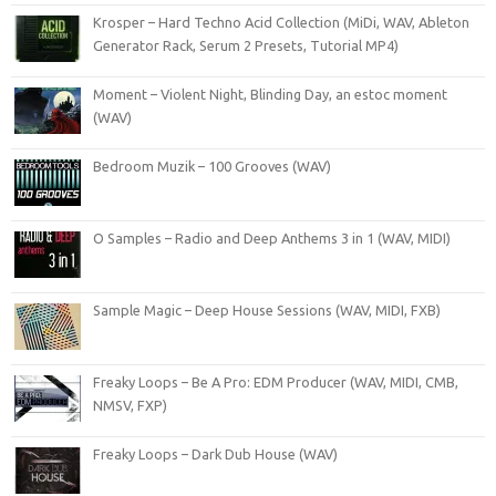
Krosper – Hard Techno Acid Collection (MiDi, WAV, Ableton
Generator Rack, Serum 2 Presets, Tutorial MP4)
Moment – Violent Night, Blinding Day, an estoc moment
(WAV)
Bedroom Muzik – 100 Grooves (WAV)
O Samples – Radio and Deep Anthems 3 in 1 (WAV, MIDI)
Sample Magic – Deep House Sessions (WAV, MIDI, FXB)
Freaky Loops – Be A Pro: EDM Producer (WAV, MIDI, CMB,
NMSV, FXP)
Freaky Loops – Dark Dub House (WAV)