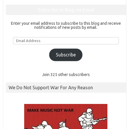
Subscribe to Blog via Email
Enter your email address to subscribe to this blog and receive
notifications of new posts by email.
Email
Address
Subscribe
Join 325 other subscribers
We Do Not Support War For Any Reason