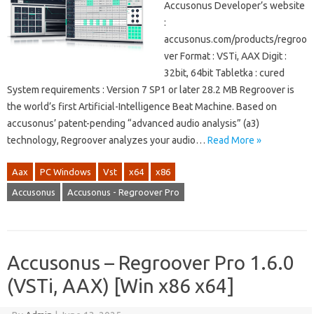
Accusonus Developer’s website
:
accusonus.com/products/regroo
ver Format : VSTi, AAX Digit :
32bit, 64bit Tabletka : cured
System requirements : Version 7 SP1 or later 28.2 MB Regroover is
the world’s first Artificial-Intelligence Beat Machine. Based on
accusonus’ patent-pending “advanced audio analysis” (a3)
technology, Regroover analyzes your audio…
Read More »
Aax
PC Windows
Vst
x64
x86
Accusonus
Accusonus - Regroover Pro
Accusonus – Regroover Pro 1.6.0
(VSTi, AAX) [Win x86 x64]