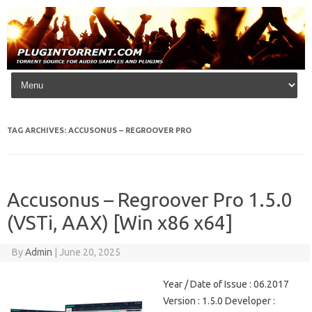
Skip to content
TAG ARCHIVES:
ACCUSONUS – REGROOVER PRO
Accusonus – Regroover Pro 1.5.0
(VSTi, AAX) [Win x86 x64]
By
Admin
|
June 20, 2025
Year / Date of Issue : 06.2017
Version : 1.5.0 Developer :