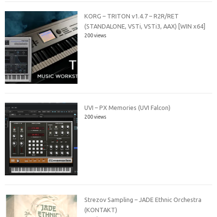
KORG – TRITON v1.4.7 – R2R/RET
(STANDALONE, VSTi, VSTi3, AAX) [WIN x64]
200 views
UVI – PX Memories (UVI Falcon)
200 views
Strezov Sampling – JADE Ethnic Orchestra
(KONTAKT)