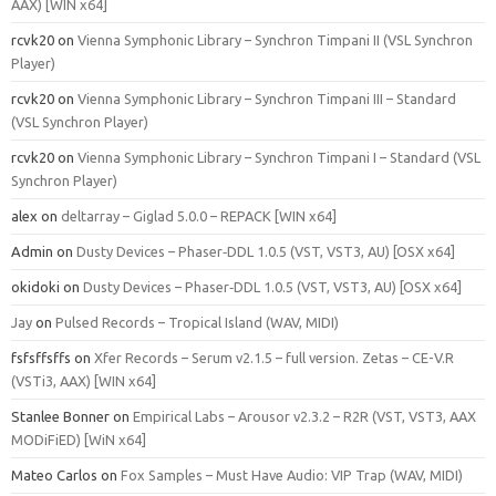
AAX) [WIN x64]
rcvk20
on
Vienna Symphonic Library – Synchron Timpani II (VSL Synchron
Player)
rcvk20
on
Vienna Symphonic Library – Synchron Timpani III – Standard
(VSL Synchron Player)
rcvk20
on
Vienna Symphonic Library – Synchron Timpani I – Standard (VSL
Synchron Player)
alex
on
deltarray – Giglad 5.0.0 – REPACK [WIN x64]
Admin
on
Dusty Devices – Phaser‑DDL 1.0.5 (VST, VST3, AU) [OSX x64]
okidoki
on
Dusty Devices – Phaser‑DDL 1.0.5 (VST, VST3, AU) [OSX x64]
Jay
on
Pulsed Records – Tropical Island (WAV, MIDI)
fsfsffsffs
on
Xfer Records – Serum v2.1.5 – full version. Zetas – CE-V.R
(VSTi3, AAX) [WIN x64]
Stanlee Bonner
on
Empirical Labs – Arousor v2.3.2 – R2R (VST, VST3, AAX
MODiFiED) [WiN x64]
Mateo Carlos
on
Fox Samples – Must Have Audio: VIP Trap (WAV, MIDI)