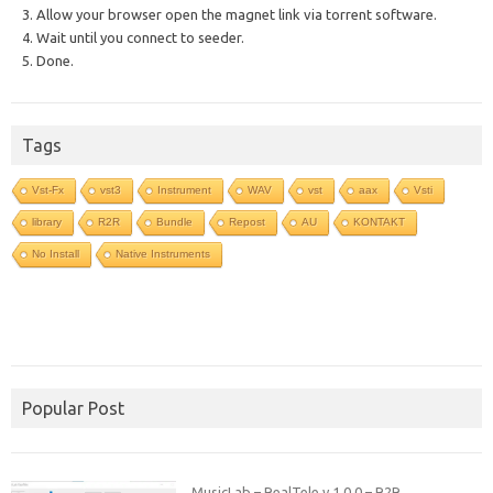
3. Allow your browser open the magnet link via torrent software.
4. Wait until you connect to seeder.
5. Done.
Tags
Vst-Fx
vst3
Instrument
WAV
vst
aax
Vsti
library
R2R
Bundle
Repost
AU
KONTAKT
No Install
Native Instruments
Popular Post
MusicLab – RealTele v.1.0.0 – R2R