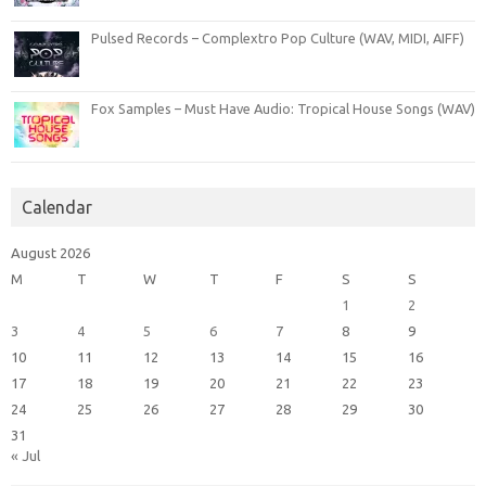
Pulsed Records – Complextro Pop Culture (WAV, MIDI, AIFF)
Fox Samples – Must Have Audio: Tropical House Songs (WAV)
Calendar
August 2026
M
T
W
T
F
S
S
1
2
3
4
5
6
7
8
9
10
11
12
13
14
15
16
17
18
19
20
21
22
23
24
25
26
27
28
29
30
31
« Jul