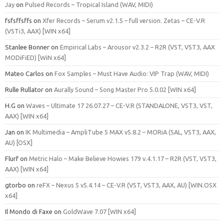
Jay
on
Pulsed Records – Tropical Island (WAV, MIDI)
fsfsffsffs
on
Xfer Records – Serum v2.1.5 – full version. Zetas – CE-V.R
(VSTi3, AAX) [WIN x64]
Stanlee Bonner
on
Empirical Labs – Arousor v2.3.2 – R2R (VST, VST3, AAX
MODiFiED) [WiN x64]
Mateo Carlos
on
Fox Samples – Must Have Audio: VIP Trap (WAV, MIDI)
Rulle Rullator
on
Aurally Sound – Song Master Pro 5.0.02 [WIN x64]
H.G
on
Waves – Ultimate 17 26.07.27 – CE-V.R (STANDALONE, VST3, VST,
AAX) [WIN x64]
Jan
on
IK Multimedia – AmpliTube 5 MAX v5.8.2 – MORiA (SAL, VST3, AAX,
AU) [OSX]
Flurf
on
Metric Halo – Make Believe Howies 179 v.4.1.17 – R2R (VST, VST3,
AAX) [WIN x64]
gtorbo
on
reFX – Nexus 5 v5.4.14 – CE-V.R (VST, VST3, AAX, AU) [WIN.OSX
x64]
Il Mondo di Faxe
on
GoldWave 7.07 [WIN x64]