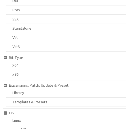
Dxi
Rtas
SSX
Standalone
Vst
Vst3
Bit Type
x64
x86
Expansions, Patch, Update & Preset
Library
Templates & Presets
OS
Linux