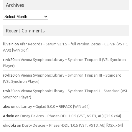
Archives
Archives
Recent Comments
lil vain
on
Xfer Records – Serum v2.1.5 – full version. Zetas – CE-V.R (VSTi3,
AAX) [WIN x64]
rcvk20
on
Vienna Symphonic Library – Synchron Timpani II (VSL Synchron
Player)
rcvk20
on
Vienna Symphonic Library – Synchron Timpani III – Standard
(VSL Synchron Player)
rcvk20
on
Vienna Symphonic Library – Synchron Timpani I – Standard (VSL
Synchron Player)
alex
on
deltarray – Giglad 5.0.0 – REPACK [WIN x64]
Admin
on
Dusty Devices – Phaser‑DDL 1.0.5 (VST, VST3, AU) [OSX x64]
okidoki
on
Dusty Devices – Phaser‑DDL 1.0.5 (VST, VST3, AU) [OSX x64]