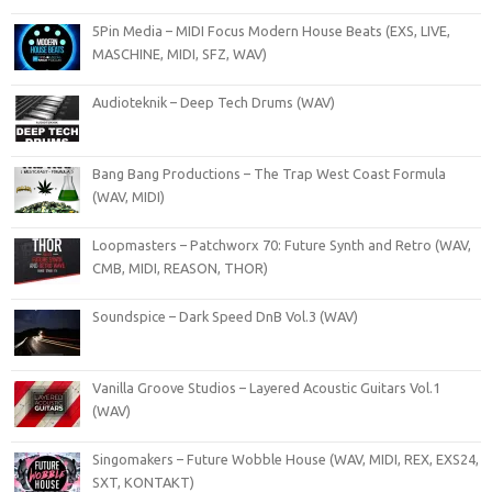
5Pin Media – MIDI Focus Modern House Beats (EXS, LIVE,
MASCHINE, MIDI, SFZ, WAV)
Audioteknik – Deep Tech Drums (WAV)
Bang Bang Productions – The Trap West Coast Formula
(WAV, MIDI)
Loopmasters – Patchworx 70: Future Synth and Retro (WAV,
CMB, MIDI, REASON, THOR)
Soundspice – Dark Speed DnB Vol.3 (WAV)
Vanilla Groove Studios – Layered Acoustic Guitars Vol.1
(WAV)
Singomakers – Future Wobble House (WAV, MIDI, REX, EXS24,
SXT, KONTAKT)