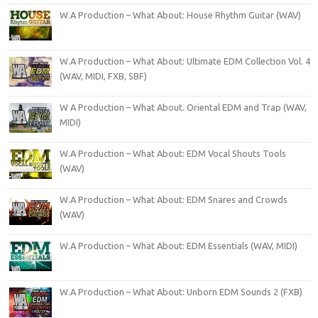
W.A Production – What About: House Rhythm Guitar (WAV)
W.A Production – What About: Ultimate EDM Collection Vol. 4
(WAV, MIDI, FXB, SBF)
W A Production – What About. Oriental EDM and Trap (WAV,
MIDI)
W.A Production – What About: EDM Vocal Shouts Tools
(WAV)
W.A Production – What About: EDM Snares and Crowds
(WAV)
W.A Production – What About: EDM Essentials (WAV, MIDI)
W.A Production – What About: Unborn EDM Sounds 2 (FXB)