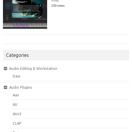
200 views
Categories
Audio Editing & Workstation
Daw
Audio Plugins
Aax
AU
AUv3
CLAP