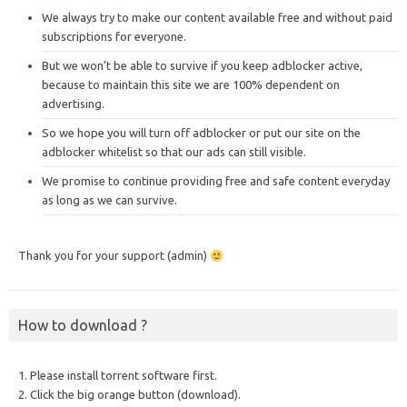
We always try to make our content available free and without paid
subscriptions for everyone.
But we won’t be able to survive if you keep adblocker active,
because to maintain this site we are 100% dependent on
advertising.
So we hope you will turn off adblocker or put our site on the
adblocker whitelist so that our ads can still visible.
We promise to continue providing free and safe content everyday
as long as we can survive.
Thank you for your support (admin)
How to download ?
1. Please install torrent software first.
2. Click the big orange button (download).