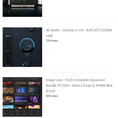
4D Audio – ShutUp v1.0.0 – R2R (VST3) [WIN
x64]
700 views
Image-Line – FLEX Complete Expansion
Bundle 07.2026 – Warez Down & iNVINCIBLE
(FLEX)
600 views