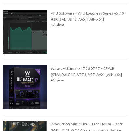
APU Software – APU Loudness Series v5.7.0 –
R2R (SAL, VST3, AAX) [WIN x64]
500 views
Waves – Ultimate 17 26.07.27 – CE-V.R
(STANDALONE, VST3, VST, AAX) [WIN x64]
400 views
Production Music Live – Tech House – Drift
(MiDi, MP3, WAV, Ableton projects, Serum