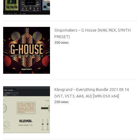
Singomakers – G House (WAV, REX, SYNTH
PRESET)
300 views
Klevgrand – Everything Bundle 2021.09.14
(VST, VST3, AAX, AU) [WIN.OSX x64]
200 views