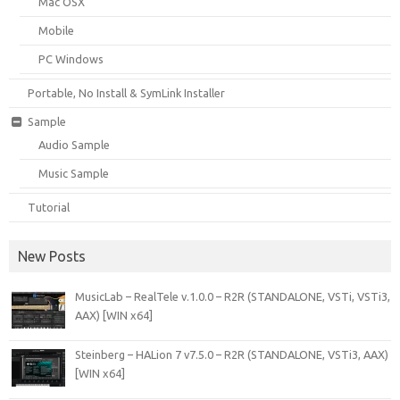
Mac OSX
Mobile
PC Windows
Portable, No Install & SymLink Installer
Sample
Audio Sample
Music Sample
Tutorial
New Posts
MusicLab – RealTele v.1.0.0 – R2R (STANDALONE, VSTi, VSTi3,
AAX) [WIN x64]
Steinberg – HALion 7 v7.5.0 – R2R (STANDALONE, VSTi3, AAX)
[WIN x64]