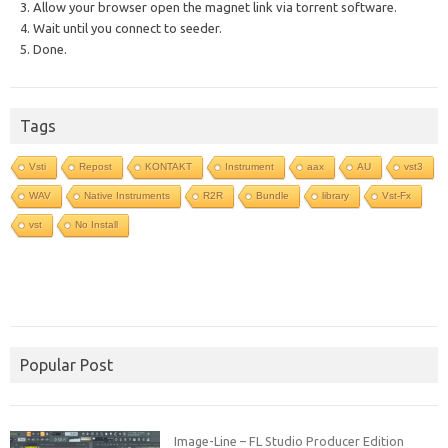
3. Allow your browser open the magnet link via torrent software.
4. Wait until you connect to seeder.
5. Done.
Tags
Vsti
Repost
KONTAKT
Instrument
aax
AU
vst3
WAV
Native Instruments
R2R
Bundle
library
Vst-Fx
vst
No Install
Popular Post
Image-Line – FL Studio Producer Edition