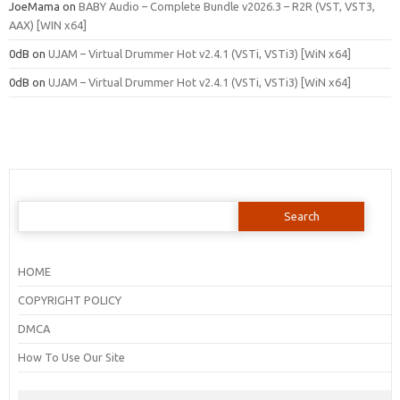
JoeMama
on
BABY Audio – Complete Bundle v2026.3 – R2R (VST, VST3,
AAX) [WIN x64]
0dB
on
UJAM – Virtual Drummer Hot v2.4.1 (VSTi, VSTi3) [WiN x64]
0dB
on
UJAM – Virtual Drummer Hot v2.4.1 (VSTi, VSTi3) [WiN x64]
Search
for:
HOME
COPYRIGHT POLICY
DMCA
How To Use Our Site