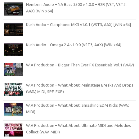
Nembrini Audio – NA Bass 3500 v.1.0.0 – R2R (VST, VST3,
AAX) [WIN x64]
Kush Audio – Clariphonic MK3 v1.0.1 (VST3, AAX) [WIN x64]
Kush Audio – Omega 2 A v1.0.0 (VST3, AAX) [WIN x64]
W.A Production – Bigger Than Ever FX Essentials Vol.1 (WAV)
W.A Production – What About: Mainstage Breaks And Drops
(WAV, MIDI, SPF, FXP)
W.A Production – What About: Smashing EDM Kicks (WAV,
MIDI)
W.A Production – What About: Ultimate MIDI and Melodies
Collect (WAV, MIDI)