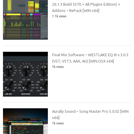
26.1.3 Build 5570 + All Plugins Edition) +
Addons – RePack [WIN x64]
1.1k views
Final Mix Software – WESTLAKE EQ III v.3.0.3
(VST, VST3, AAX, AU) [WIN.OSX x64]
1k views
Aurally Sound – Song Master Pro 5.0.02 [WIN
x64]
1k views