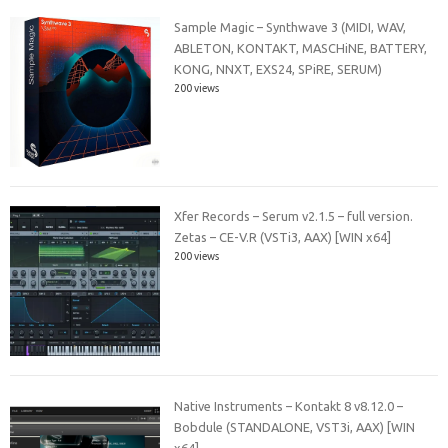
Sample Magic – Synthwave 3 (MIDI, WAV,
ABLETON, KONTAKT, MASCHiNE, BATTERY,
KONG, NNXT, EXS24, SPiRE, SERUM)
200 views
Xfer Records – Serum v2.1.5 – full version.
Zetas – CE-V.R (VSTi3, AAX) [WIN x64]
200 views
Native Instruments – Kontakt 8 v8.12.0 –
Bobdule (STANDALONE, VST3i, AAX) [WIN
x64]