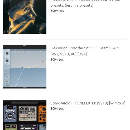
presets, Serum 2 presets)
300 views
Oeksound – soothe2 v1.3.3 – Team FLARE
(VST, VST3, AU) [OSX]
300 views
Sonix Audio – TONEFLX 1.0 (VST3) [WIN x64]
300 views