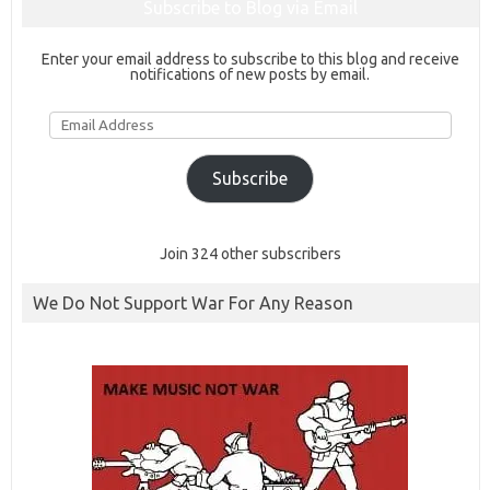
Subscribe to Blog via Email
Enter your email address to subscribe to this blog and receive
notifications of new posts by email.
Email
Address
Subscribe
Join 324 other subscribers
We Do Not Support War For Any Reason