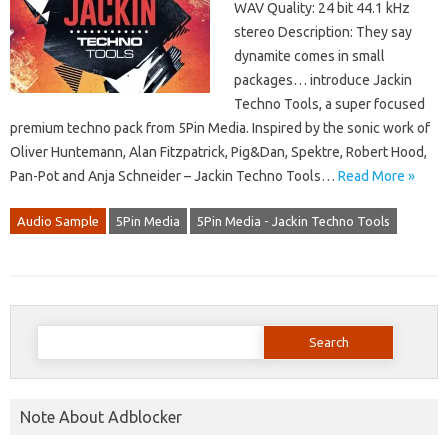
WAV Quality: 24 bit 44.1 kHz
stereo Description: They say
dynamite comes in small
packages… introduce Jackin
Techno Tools, a super focused
premium techno pack from 5Pin Media. Inspired by the sonic work of
Oliver Huntemann, Alan Fitzpatrick, Pig&Dan, Spektre, Robert Hood,
Pan-Pot and Anja Schneider – Jackin Techno Tools…
Read More »
Audio Sample
5Pin Media
5Pin Media - Jackin Techno Tools
Search
for:
Note About Adblocker