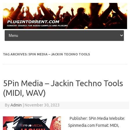
Skip to content
TAG ARCHIVES:
5PIN MEDIA – JACKIN TECHNO TOOLS
5Pin Media – Jackin Techno Tools
(MIDI, WAV)
By
Admin
|
November 30, 2023
Publisher: 5Pin Media Website:
5pinmedia.com Format: MIDI,