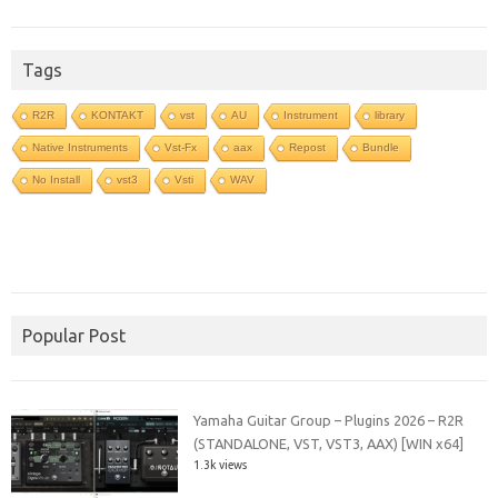
Tags
R2R
KONTAKT
vst
AU
Instrument
library
Native Instruments
Vst-Fx
aax
Repost
Bundle
No Install
vst3
Vsti
WAV
Popular Post
Yamaha Guitar Group – Plugins 2026 – R2R
(STANDALONE, VST, VST3, AAX) [WIN x64]
1.3k views