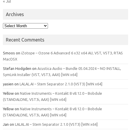
« Jul
Archives
Archives
Recent Comments
Smoos
on
iZotope – Ozone 6 Advanced 6 x32 x64 AU, VST, VST3, RTAS
MacOSX
Stefan Hodgden
on
Acustica Audio – Bundle 05.04.2024 – NO INSTALL,
SymLink Installer (VST, VST3, AAX) [WiN x64]
yasien
on
LALAL.AI – Stem Separator 2.1.0 (VST3) [WIN x64]
Yellow
on
Native Instruments – Kontakt 8 v8.12.0 – Bobdule
(STANDALONE, VST3i, AAX) [WIN x64]
Yellow
on
Native Instruments – Kontakt 8 v8.12.0 – Bobdule
(STANDALONE, VST3i, AAX) [WIN x64]
Jan
on
LALAL.AI – Stem Separator 2.1.0 (VST3) [WIN x64]