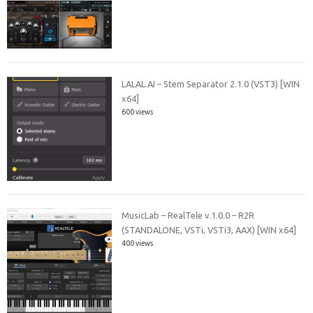
LALAL.AI – Stem Separator 2.1.0 (VST3) [WIN
x64]
600 views
MusicLab – RealTele v.1.0.0 – R2R
(STANDALONE, VSTi, VSTi3, AAX) [WIN x64]
400 views