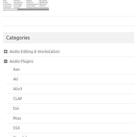
Categories
Audio Editing & Workstation
Audio Plugins
Aax
AU
AUv3
CLAP
Dxi
Rtas
SSX