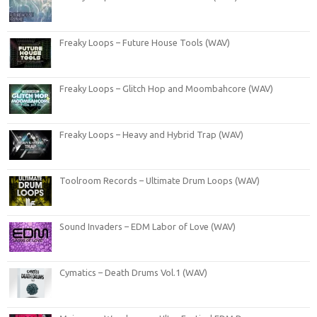
Freaky Loops – Future House Tools (WAV)
Freaky Loops – Glitch Hop and Moombahcore (WAV)
Freaky Loops – Heavy and Hybrid Trap (WAV)
Toolroom Records – Ultimate Drum Loops (WAV)
Sound Invaders – EDM Labor of Love (WAV)
Cymatics – Death Drums Vol.1 (WAV)