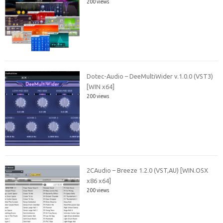
200 views
Dotec-Audio – DeeMultiWider v.1.0.0 (VST3)
[WIN x64]
200 views
2CAudio – Breeze 1.2.0 (VST,AU) [WIN.OSX
x86 x64]
200 views