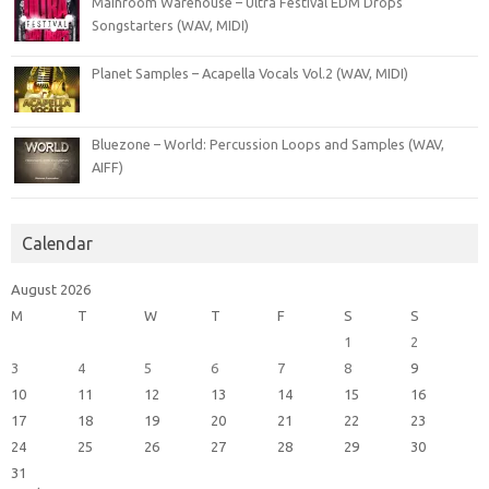
Mainroom Warehouse – Ultra Festival EDM Drops
Songstarters (WAV, MIDI)
Planet Samples – Acapella Vocals Vol.2 (WAV, MIDI)
Bluezone – World: Percussion Loops and Samples (WAV,
AIFF)
Calendar
August 2026
M
T
W
T
F
S
S
1
2
3
4
5
6
7
8
9
10
11
12
13
14
15
16
17
18
19
20
21
22
23
24
25
26
27
28
29
30
31