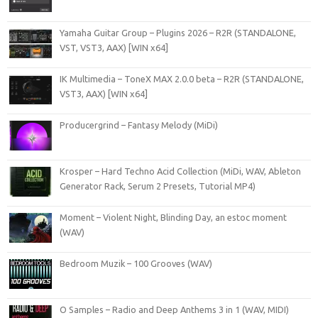
Yamaha Guitar Group – Plugins 2026 – R2R (STANDALONE,
VST, VST3, AAX) [WIN x64]
IK Multimedia – ToneX MAX 2.0.0 beta – R2R (STANDALONE,
VST3, AAX) [WIN x64]
Producergrind – Fantasy Melody (MiDi)
Krosper – Hard Techno Acid Collection (MiDi, WAV, Ableton
Generator Rack, Serum 2 Presets, Tutorial MP4)
Moment – Violent Night, Blinding Day, an estoc moment
(WAV)
Bedroom Muzik – 100 Grooves (WAV)
O Samples – Radio and Deep Anthems 3 in 1 (WAV, MIDI)