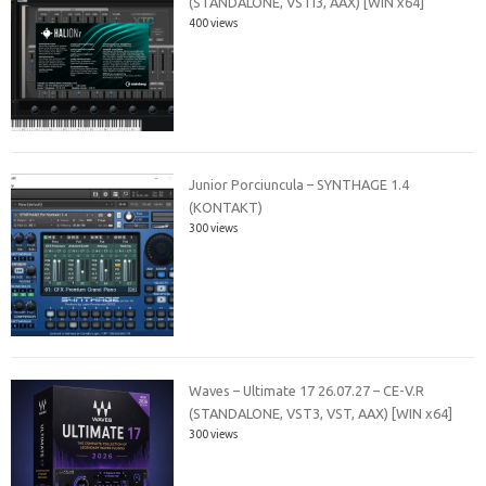
(STANDALONE, VSTi3, AAX) [WIN x64]
400 views
Junior Porciuncula – SYNTHAGE 1.4
(KONTAKT)
300 views
Waves – Ultimate 17 26.07.27 – CE-V.R
(STANDALONE, VST3, VST, AAX) [WIN x64]
300 views