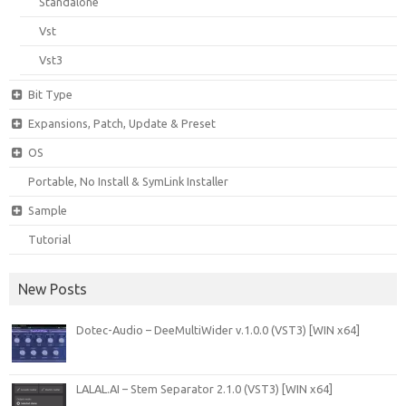
Standalone
Vst
Vst3
Bit Type
Expansions, Patch, Update & Preset
OS
Portable, No Install & SymLink Installer
Sample
Tutorial
New Posts
Dotec-Audio – DeeMultiWider v.1.0.0 (VST3) [WIN x64]
LALAL.AI – Stem Separator 2.1.0 (VST3) [WIN x64]