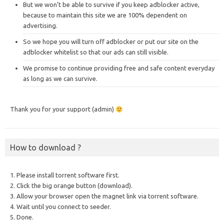
But we won’t be able to survive if you keep adblocker active,
because to maintain this site we are 100% dependent on
advertising.
So we hope you will turn off adblocker or put our site on the
adblocker whitelist so that our ads can still visible.
We promise to continue providing free and safe content everyday
as long as we can survive.
Thank you for your support (admin)
How to download ?
1. Please install torrent software first.
2. Click the big orange button (download).
3. Allow your browser open the magnet link via torrent software.
4. Wait until you connect to seeder.
5. Done.