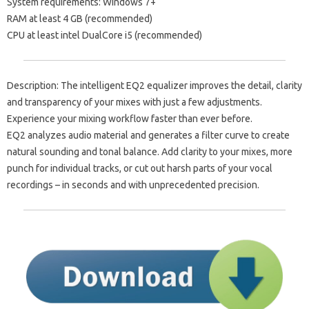
System requirements: Windows 7+
RAM at least 4 GB (recommended)
CPU at least intel DualCore i5 (recommended)
Description: The intelligent EQ2 equalizer improves the detail, clarity
and transparency of your mixes with just a few adjustments.
Experience your mixing workflow faster than ever before.
EQ2 analyzes audio material and generates a filter curve to create
natural sounding and tonal balance. Add clarity to your mixes, more
punch for individual tracks, or cut out harsh parts of your vocal
recordings – in seconds and with unprecedented precision.