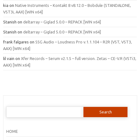
kia
on
Native Instruments – Kontakt 8 v8.12.0 – Bobdule (STANDALONE,
VST3i, AAX) [WIN x64]
Stanish
on
deltarray – Giglad 5.0.0 – REPACK [WIN x64]
Stanish
on
deltarray – Giglad 5.0.0 – REPACK [WIN x64]
frank falgares
on
SSG Audio – Loudness Pro v.1.1.104 – R2R (VST, VST3,
AAX) [WIN x64]
lil vain
on
Xfer Records – Serum v2.1.5 – full version. Zetas – CE-V.R (VSTi3,
AAX) [WIN x64]
Search
for:
HOME