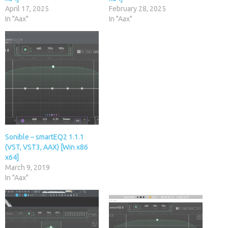
April 17, 2025
February 28, 2025
In "Aax"
In "Aax"
Sonible – smartEQ2 1.1.1
(VST, VST3, AAX) [Win x86
x64]
March 9, 2019
In "Aax"