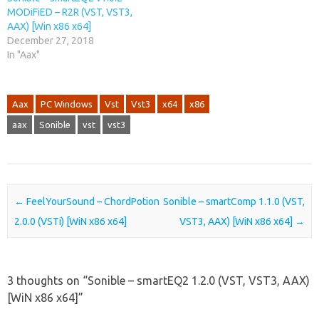
MODiFiED – R2R (VST, VST3,
AAX) [Win x86 x64]
December 27, 2018
In "Aax"
Aax
PC Windows
Vst
Vst3
x64
x86
aax
Sonible
vst
vst3
Post navigation
←
FeelYourSound – ChordPotion
Sonible – smartComp 1.1.0 (VST,
2.0.0 (VSTi) [WiN x86 x64]
VST3, AAX) [WiN x86 x64]
→
3 thoughts on “
Sonible – smartEQ2 1.2.0 (VST, VST3, AAX)
[WiN x86 x64]
”