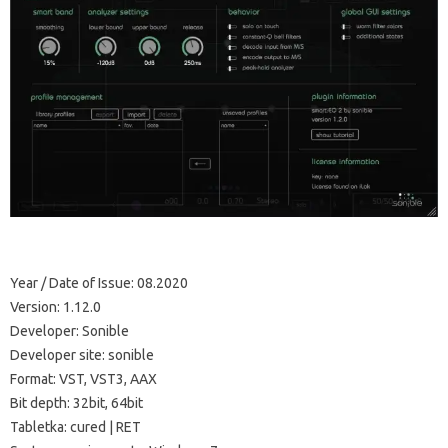
Year / Date of Issue: 08.2020
Version: 1.12.0
Developer: Sonible
Developer site: sonible
Format: VST, VST3, AAX
Bit depth: 32bit, 64bit
Tabletka: cured | RET