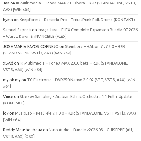
Jan
on
IK Multimedia – ToneX MAX 2.0.0 beta – R2R (STANDALONE, VST3,
AAX) [WIN x64]
hymn
on
Keepforest – Berserkr Pro – Tribal Punk Folk Drums (KONTAKT)
Samuel Sapristi
on
Image-Line – FLEX Complete Expansion Bundle 07.2026
– Warez Down & iNVINCIBLE (FLEX)
JOSE MARIA FAYOS CORNEJO
on
Steinberg – HALion 7 v7.5.0 – R2R
(STANDALONE, VSTi3, AAX) [WIN x64]
xSyld
on
IK Multimedia – ToneX MAX 2.0.0 beta – R2R (STANDALONE,
VST3, AAX) [WIN x64]
my oh my
on
TC Electronic – DVR250 Native 2.0.02 (VST, VST3, AAX) [WiN
x64]
Vince
on
Strezov Sampling – Arabian Ethnic Orchestra 1.1 Full + Update
(KONTAKT)
joy
on
MusicLab – RealTele v.1.0.0 – R2R (STANDALONE, VSTi, VSTi3, AAX)
[WIN x64]
Reddy Moushouboua
on
Nuro Audio – Bundle v2026.03 – GUISEPPE (AU,
VST3, AAX) [OSX]