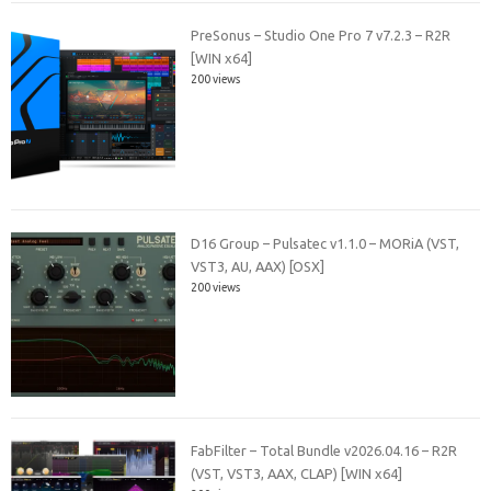
PreSonus – Studio One Pro 7 v7.2.3 – R2R
[WIN x64]
200 views
D16 Group – Pulsatec v1.1.0 – MORiA (VST,
VST3, AU, AAX) [OSX]
200 views
FabFilter – Total Bundle v2026.04.16 – R2R
(VST, VST3, AAX, CLAP) [WIN x64]