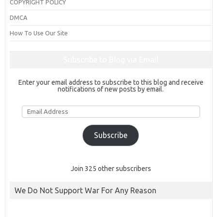
COPYRIGHT POLICY
DMCA
How To Use Our Site
Subscribe to Blog via Email
Enter your email address to subscribe to this blog and receive
notifications of new posts by email.
Email
Address
Subscribe
Join 325 other subscribers
We Do Not Support War For Any Reason