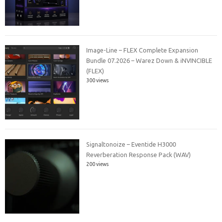
Image-Line – FLEX Complete Expansion
Bundle 07.2026 – Warez Down & iNVINCIBLE
(FLEX)
300 views
Signaltonoize – Eventide H3000
Reverberation Response Pack (WAV)
200 views