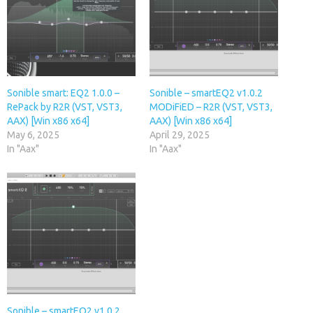
Sonible smart: EQ2 1.0.0 –
Sonible – smartEQ2 v1.0.2
RePack by R2R (VST, VST3,
MODiFiED – R2R (VST, VST3,
AAX) [Win x86 x64]
AAX) [Win x86 x64]
May 6, 2025
April 29, 2025
In "Aax"
In "Aax"
Sonible – smartEQ2 v1.0.2