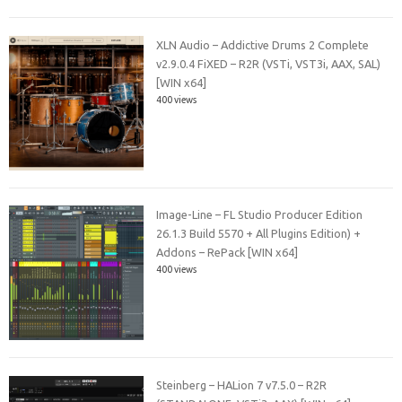
XLN Audio – Addictive Drums 2 Complete
v2.9.0.4 FiXED – R2R (VSTi, VST3i, AAX, SAL)
[WIN x64]
400 views
Image-Line – FL Studio Producer Edition
26.1.3 Build 5570 + All Plugins Edition) +
Addons – RePack [WIN x64]
400 views
Steinberg – HALion 7 v7.5.0 – R2R