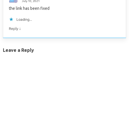
July 10, 2021
the link has been fixed
Loading...
↓
Reply
Leave a Reply