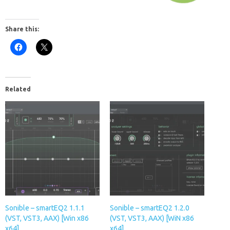
Share this:
Related
Sonible – smartEQ2 1.1.1
Sonible – smartEQ2 1.2.0
(VST, VST3, AAX) [Win x86
(VST, VST3, AAX) [WiN x86
x64]
x64]