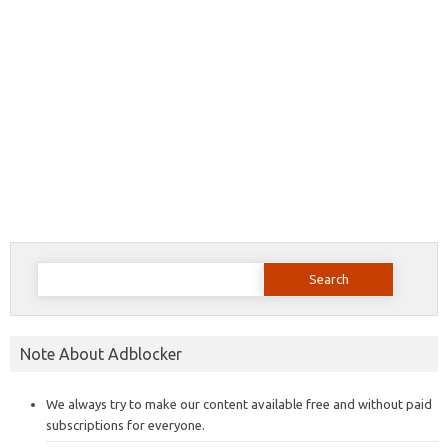
Search
for:
Note About Adblocker
We always try to make our content available free and without paid
subscriptions for everyone.