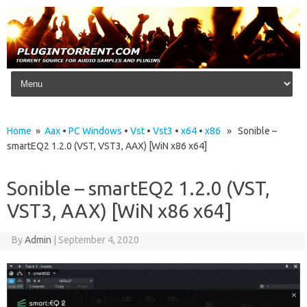
Skip to content
Home
»
Aax
•
PC Windows
•
Vst
•
Vst3
•
x64
•
x86
» Sonible –
smartEQ2 1.2.0 (VST, VST3, AAX) [WiN x86 x64]
Sonible – smartEQ2 1.2.0 (VST,
VST3, AAX) [WiN x86 x64]
By
Admin
|
September 4, 2020