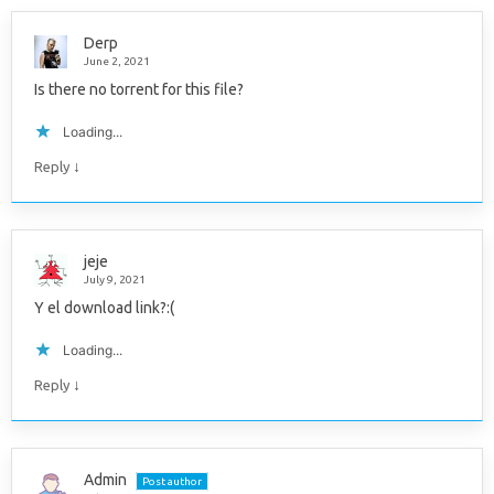
Derp
June 2, 2021
Is there no torrent for this file?
Loading...
↓
Reply
jeje
July 9, 2021
Y el download link?:(
Loading...
↓
Reply
Admin
Post author