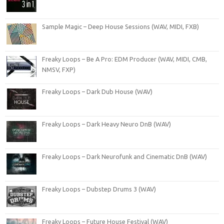
Sample Magic – Deep House Sessions (WAV, MIDI, FXB)
Freaky Loops – Be A Pro: EDM Producer (WAV, MIDI, CMB,
NMSV, FXP)
Freaky Loops – Dark Dub House (WAV)
Freaky Loops – Dark Heavy Neuro DnB (WAV)
Freaky Loops – Dark Neurofunk and Cinematic DnB (WAV)
Freaky Loops – Dubstep Drums 3 (WAV)
Freaky Loops – Future House Festival (WAV)