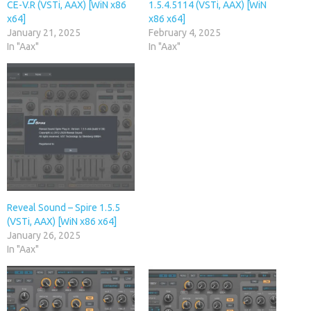
CE-V.R (VSTi, AAX) [WiN x86
1.5.4.5114 (VSTi, AAX) [WiN
x64]
x86 x64]
January 21, 2025
February 4, 2025
In "Aax"
In "Aax"
Reveal Sound – Spire 1.5.5
(VSTi, AAX) [WiN x86 x64]
January 26, 2025
In "Aax"