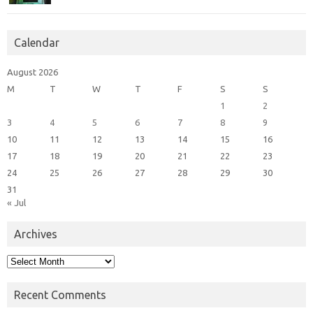
Calendar
August 2026
M
T
W
T
F
S
S
1
2
3
4
5
6
7
8
9
10
11
12
13
14
15
16
17
18
19
20
21
22
23
24
25
26
27
28
29
30
31
« Jul
Archives
Archives
Recent Comments