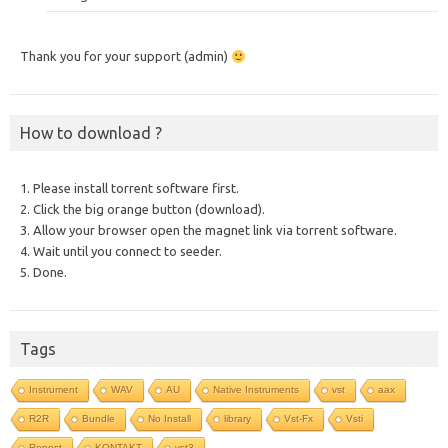
Thank you for your support (admin)
How to download ?
1. Please install torrent software first.
2. Click the big orange button (download).
3. Allow your browser open the magnet link via torrent software.
4. Wait until you connect to seeder.
5. Done.
Tags
Instrument
WAV
AU
Native Instruments
vst
aax
R2R
Bundle
No Install
library
Vst-Fx
Vsti
Repost
KONTAKT
vst3