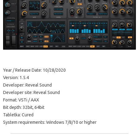
Year / Release Date: 10/28/2020
Version: 1.5.4
Developer: Reveal Sound
Developer site: Reveal Sound
Format: VSTi / AAX
Bit depth: 32bit, 64bit
Tabletka: Cured
System requirements: Windows 7/8/10 or higher