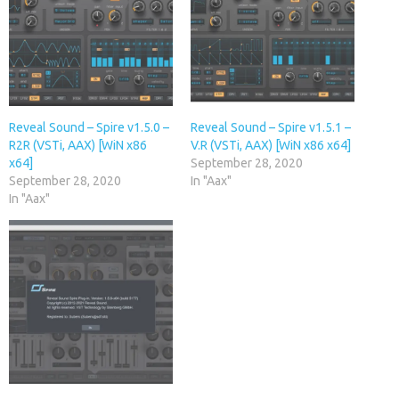
Reveal Sound – Spire v1.5.0 –
Reveal Sound – Spire v1.5.1 –
R2R (VSTi, AAX) [WiN x86
V.R (VSTi, AAX) [WiN x86 x64]
x64]
September 28, 2020
September 28, 2020
In "Aax"
In "Aax"