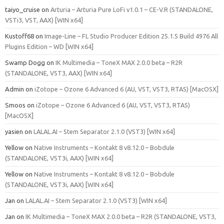
taiyo_cruise
on
Arturia – Arturia Pure LoFi v1.0.1 – CE-V.R (STANDALONE,
VSTi3, VST, AAX) [WIN x64]
Kustoff68
on
Image-Line – FL Studio Producer Edition 25.1.5 Build 4976 All
Plugins Edition – WD [WIN x64]
Swamp Dogg
on
IK Multimedia – ToneX MAX 2.0.0 beta – R2R
(STANDALONE, VST3, AAX) [WIN x64]
Admin
on
iZotope – Ozone 6 Advanced 6 (AU, VST, VST3, RTAS) [MacOSX]
Smoos
on
iZotope – Ozone 6 Advanced 6 (AU, VST, VST3, RTAS)
[MacOSX]
yasien
on
LALAL.AI – Stem Separator 2.1.0 (VST3) [WIN x64]
Yellow
on
Native Instruments – Kontakt 8 v8.12.0 – Bobdule
(STANDALONE, VST3i, AAX) [WIN x64]
Yellow
on
Native Instruments – Kontakt 8 v8.12.0 – Bobdule
(STANDALONE, VST3i, AAX) [WIN x64]
Jan
on
LALAL.AI – Stem Separator 2.1.0 (VST3) [WIN x64]
Jan
on
IK Multimedia – ToneX MAX 2.0.0 beta – R2R (STANDALONE, VST3,