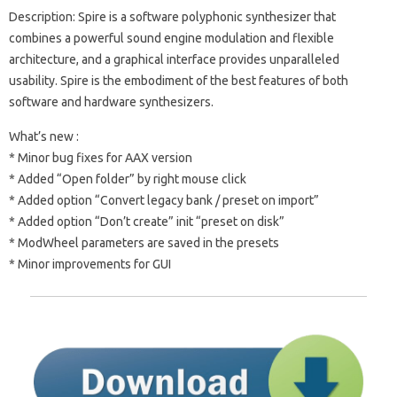
Description: Spire is a software polyphonic synthesizer that
combines a powerful sound engine modulation and flexible
architecture, and a graphical interface provides unparalleled
usability. Spire is the embodiment of the best features of both
software and hardware synthesizers.
What’s new :
* Minor bug fixes for AAX version
* Added “Open folder” by right mouse click
* Added option “Convert legacy bank / preset on import”
* Added option “Don’t create” init “preset on disk”
* ModWheel parameters are saved in the presets
* Minor improvements for GUI