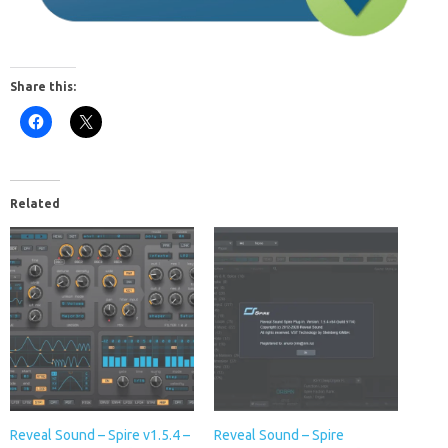
Share this:
Related
Reveal Sound – Spire v1.5.4 –
Reveal Sound – Spire