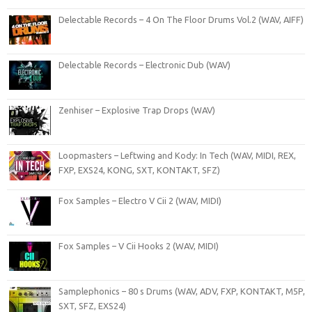
Delectable Records – 4 On The Floor Drums Vol.2 (WAV, AIFF)
Delectable Records – Electronic Dub (WAV)
Zenhiser – Explosive Trap Drops (WAV)
Loopmasters – Leftwing and Kody: In Tech (WAV, MIDI, REX,
FXP, EXS24, KONG, SXT, KONTAKT, SFZ)
Fox Samples – Electro V Cii 2 (WAV, MIDI)
Fox Samples – V Cii Hooks 2 (WAV, MIDI)
Samplephonics – 80 s Drums (WAV, ADV, FXP, KONTAKT, M5P,
SXT, SFZ, EXS24)