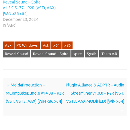
Reveal Sound – Spire
v1.5.9.5177 – R2R (VSTi, AAX)
[WiN x86 x64]
December 23, 2024
In "Aax"
Aax
PC Windows
Vst
x64
x86
Reveal Sound
Reveal Sound - Spire
spire
Synth
Team V.R
Post navigation
←
MeldaProduction –
Plugin Alliance & ADPTR – Audio
MCompleteBundle v14.08 – R2R
Streamliner v1.0.0 – R2R (VST,
(VST, VST3, AAX) [WiN x86 x64]
VST3, AAX MODiFiED) [WiN x64]
→