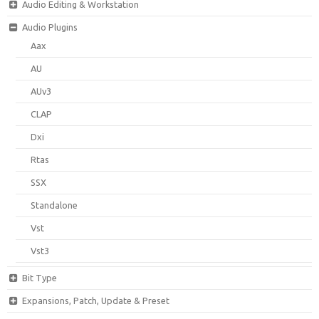
Audio Editing & Workstation
Audio Plugins
Aax
AU
AUv3
CLAP
Dxi
Rtas
SSX
Standalone
Vst
Vst3
Bit Type
Expansions, Patch, Update & Preset