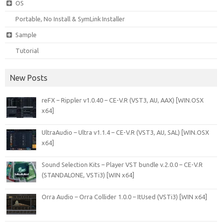
OS
Portable, No Install & SymLink Installer
Sample
Tutorial
New Posts
reFX – Rippler v1.0.40 – CE-V.R (VST3, AU, AAX) [WIN.OSX
x64]
UltraAudio – Ultra v1.1.4 – CE-V.R (VST3, AU, SAL) [WIN.OSX
x64]
Sound Selection Kits – Player VST bundle v.2.0.0 – CE-V.R
(STANDALONE, VSTi3) [WIN x64]
Orra Audio – Orra Collider 1.0.0 – ItUsed (VSTi3) [WIN x64]