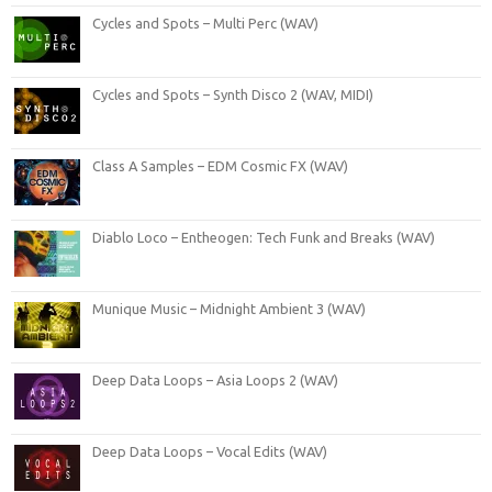
Cycles and Spots – Multi Perc (WAV)
Cycles and Spots – Synth Disco 2 (WAV, MIDI)
Class A Samples – EDM Cosmic FX (WAV)
Diablo Loco – Entheogen: Tech Funk and Breaks (WAV)
Munique Music – Midnight Ambient 3 (WAV)
Deep Data Loops – Asia Loops 2 (WAV)
Deep Data Loops – Vocal Edits (WAV)