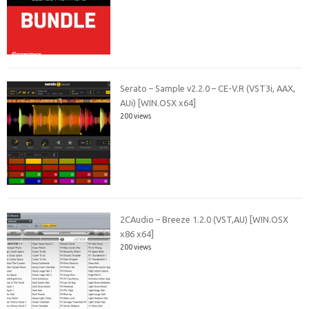
Serato – Sample v2.2.0 – CE-V.R (VST3i, AAX,
AUi) [WIN.OSX x64]
200 views
2CAudio – Breeze 1.2.0 (VST,AU) [WIN.OSX
x86 x64]
200 views