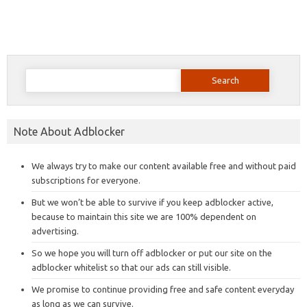
Search
for:
Note About Adblocker
We always try to make our content available free and without paid
subscriptions for everyone.
But we won’t be able to survive if you keep adblocker active,
because to maintain this site we are 100% dependent on
advertising.
So we hope you will turn off adblocker or put our site on the
adblocker whitelist so that our ads can still visible.
We promise to continue providing free and safe content everyday
as long as we can survive.