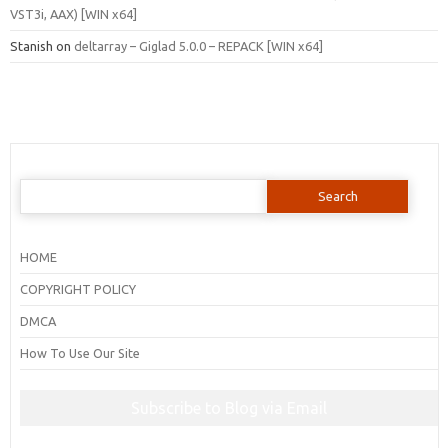
VST3i, AAX) [WIN x64]
Stanish
on
deltarray – Giglad 5.0.0 – REPACK [WIN x64]
Search
for:
HOME
COPYRIGHT POLICY
DMCA
How To Use Our Site
Subscribe to Blog via Email