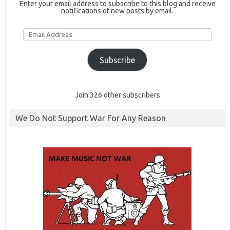
Enter your email address to subscribe to this blog and receive
notifications of new posts by email.
Email
Address
Subscribe
Join 326 other subscribers
We Do Not Support War For Any Reason