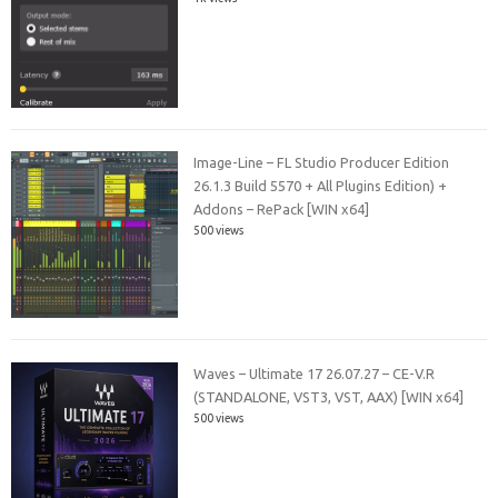
Image-Line – FL Studio Producer Edition
26.1.3 Build 5570 + All Plugins Edition) +
Addons – RePack [WIN x64]
500 views
Waves – Ultimate 17 26.07.27 – CE-V.R
(STANDALONE, VST3, VST, AAX) [WIN x64]
500 views