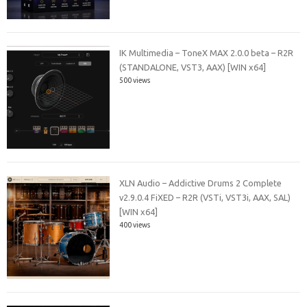
IK Multimedia – ToneX MAX 2.0.0 beta – R2R
(STANDALONE, VST3, AAX) [WIN x64]
500 views
XLN Audio – Addictive Drums 2 Complete
v2.9.0.4 FiXED – R2R (VSTi, VST3i, AAX, SAL)
[WIN x64]
400 views