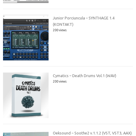
Junior Porciuncula – SYNTHAGE 1.4
(KONTAKT)
200 views
Cymatics – Death Drums Vol.1 (WAV)
200 views
Oeksound – Soothe2 v.1.1.2 (VST, VST3, AAX)