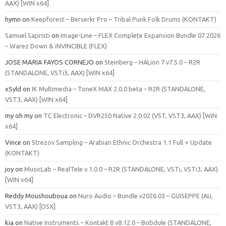
AAX) [WIN x64]
hymn
on
Keepforest – Berserkr Pro – Tribal Punk Folk Drums (KONTAKT)
Samuel Sapristi
on
Image-Line – FLEX Complete Expansion Bundle 07.2026
– Warez Down & iNVINCIBLE (FLEX)
JOSE MARIA FAYOS CORNEJO
on
Steinberg – HALion 7 v7.5.0 – R2R
(STANDALONE, VSTi3, AAX) [WIN x64]
xSyld
on
IK Multimedia – ToneX MAX 2.0.0 beta – R2R (STANDALONE,
VST3, AAX) [WIN x64]
my oh my
on
TC Electronic – DVR250 Native 2.0.02 (VST, VST3, AAX) [WiN
x64]
Vince
on
Strezov Sampling – Arabian Ethnic Orchestra 1.1 Full + Update
(KONTAKT)
joy
on
MusicLab – RealTele v.1.0.0 – R2R (STANDALONE, VSTi, VSTi3, AAX)
[WIN x64]
Reddy Moushouboua
on
Nuro Audio – Bundle v2026.03 – GUISEPPE (AU,
VST3, AAX) [OSX]
kia
on
Native Instruments – Kontakt 8 v8.12.0 – Bobdule (STANDALONE,