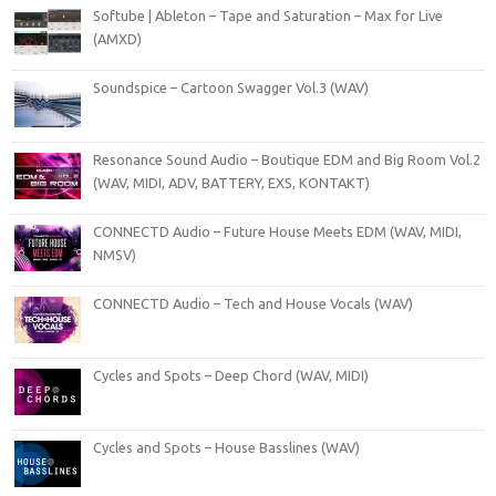
Softube | Ableton – Tape and Saturation – Max for Live
(AMXD)
Soundspice – Cartoon Swagger Vol.3 (WAV)
Resonance Sound Audio – Boutique EDM and Big Room Vol.2
(WAV, MIDI, ADV, BATTERY, EXS, KONTAKT)
CONNECTD Audio – Future House Meets EDM (WAV, MIDI,
NMSV)
CONNECTD Audio – Tech and House Vocals (WAV)
Cycles and Spots – Deep Chord (WAV, MIDI)
Cycles and Spots – House Basslines (WAV)