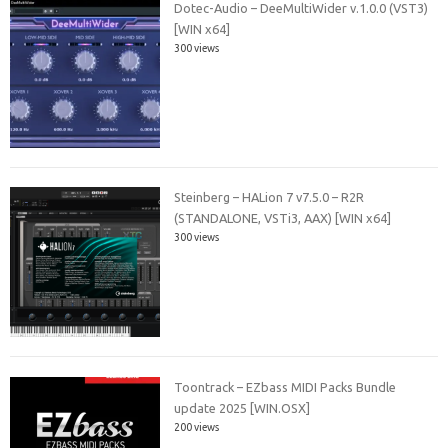
Dotec-Audio – DeeMultiWider v.1.0.0 (VST3)
[WIN x64]
300 views
Steinberg – HALion 7 v7.5.0 – R2R
(STANDALONE, VSTi3, AAX) [WIN x64]
300 views
Toontrack – EZbass MIDI Packs Bundle
update 2025 [WIN.OSX]
200 views