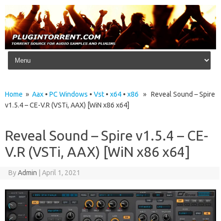
Skip to content
Home
»
Aax
•
PC Windows
•
Vst
•
x64
•
x86
» Reveal Sound – Spire
v1.5.4 – CE-V.R (VSTi, AAX) [WiN x86 x64]
Reveal Sound – Spire v1.5.4 – CE-
V.R (VSTi, AAX) [WiN x86 x64]
By
Admin
|
April 1, 2021