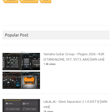
Popular Post
Yamaha Guitar Group – Plugins 2026 – R2R
(STANDALONE, VST, VST3, AAX) [WIN x64]
1.4k views
LALAL.AI – Stem Separator 2.1.0 (VST3) [WIN
x64]
1k views