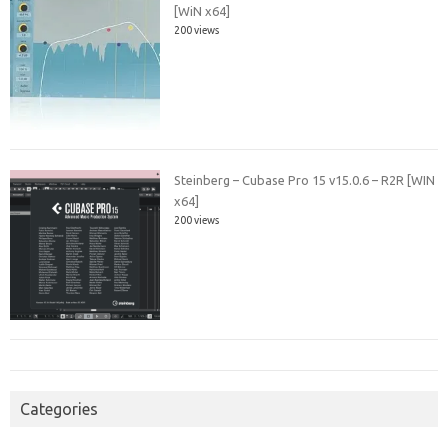
[WiN x64]
200 views
Steinberg – Cubase Pro 15 v15.0.6 – R2R [WIN
x64]
200 views
Categories