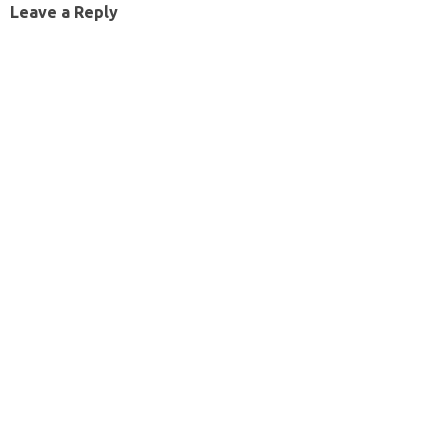
Leave a Reply