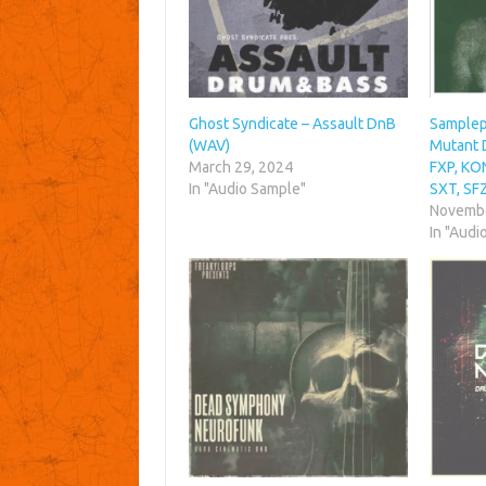
Ghost Syndicate – Assault DnB
Samplep
(WAV)
Mutant 
March 29, 2024
FXP, KO
In "Audio Sample"
SXT, SF
Novembe
In "Audi