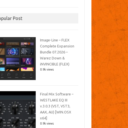
opular Post
Image-Line – FLEX
Complete Expansion
Bundle 07.2026 –
Warez Down &
iNVINCIBLE (FLEX)
0.9k views
Final Mix Software –
WESTLAKE EQ III
v.3.0.3 (VST, VST3,
AAX, AU) [WIN.OSX
x64]
0.9k views