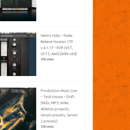
Metric Halo – Make
Believe Howies 179
v.4.1.17 – R2R (VST,
VST3, AAX) [WIN x64]
300 views
Production Music Live
– Tech House – Drift
(MiDi, MP3, WAV,
Ableton projects,
Serum presets, Serum
2 presets)
300 views