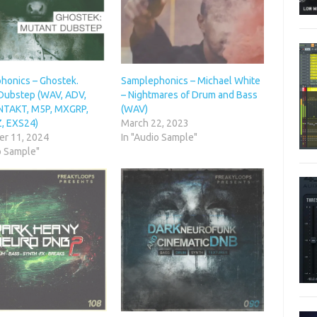
honics – Ghostek.
Samplephonics – Michael White
Dubstep (WAV, ADV,
– Nightmares of Drum and Bass
NTAKT, M5P, MXGRP,
(WAV)
Z, EXS24)
March 22, 2023
r 11, 2024
In "Audio Sample"
o Sample"