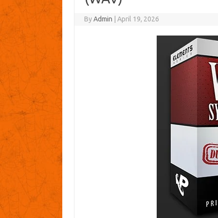
By
Admin
|
April 19, 2026