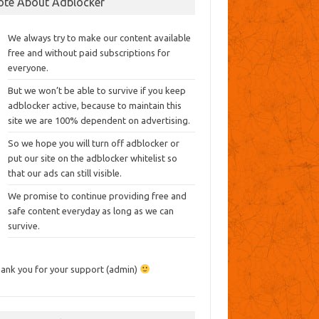
ote About Adblocker
We always try to make our content available
free and without paid subscriptions for
everyone.
But we won’t be able to survive if you keep
adblocker active, because to maintain this
site we are 100% dependent on advertising.
So we hope you will turn off adblocker or
put our site on the adblocker whitelist so
that our ads can still visible.
We promise to continue providing free and
safe content everyday as long as we can
survive.
ank you for your support (admin)