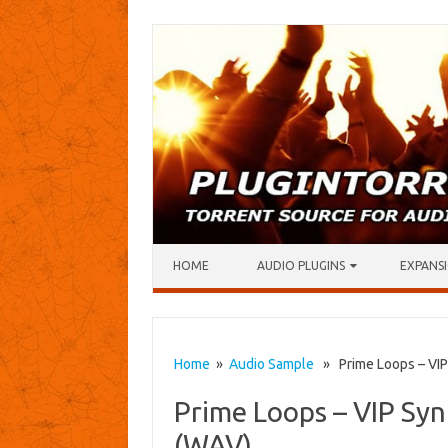
Skip to content
HOME
AUDIO PLUGINS
EXPANSI
Home
»
Audio Sample
» Prime Loops – VIP
Prime Loops – VIP Syn
(WAV)