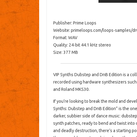
Publisher: Prime Loops
Website: primeloops.com/loops-samples/dr
Format: WAV
Quality: 24-bit 44.1 kHz stereo
Size: 377 MB
VIP Synths Dubstep and DnB Edition is a col
recorded using hardware synthesizers such 
and Roland MKS30.
If you’re looking to break the mold and deve
Synths: Dubstep and DnB Edition” is the one 
darker, subbier side of dance music: dubste
synth patches, ready to bend and twist into 
and deadly destruction, there’s a starting po