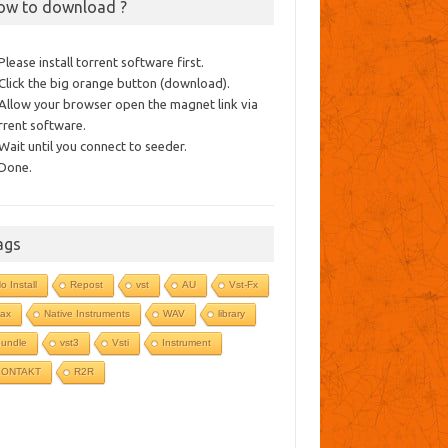
ow to download ?
 Please install torrent software first.
 Click the big orange button (download).
 Allow your browser open the magnet link via
rrent software.
 Wait until you connect to seeder.
 Done.
ags
o Install
Repost
vst
AU
Vst-Fx
ax
Native Instruments
WAV
library
undle
vst3
Vsti
Instrument
KONTAKT
R2R