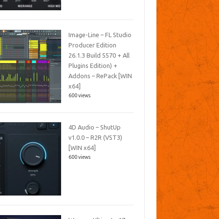
Image-Line – FL Studio
Producer Edition
26.1.3 Build 5570 + All
Plugins Edition) +
Addons – RePack [WIN
x64]
600 views
4D Audio – ShutUp
v1.0.0 – R2R (VST3)
[WIN x64]
600 views