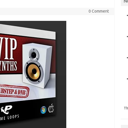
N
0 Comment
Th