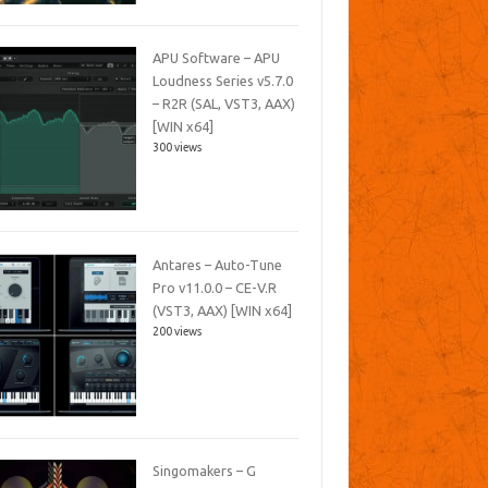
APU Software – APU
Loudness Series v5.7.0
– R2R (SAL, VST3, AAX)
[WIN x64]
300 views
Antares – Auto-Tune
Pro v11.0.0 – CE-V.R
(VST3, AAX) [WIN x64]
200 views
Singomakers – G