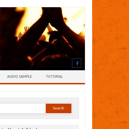
AUDIO SAMPLE
TUTORIAL
earch
or: