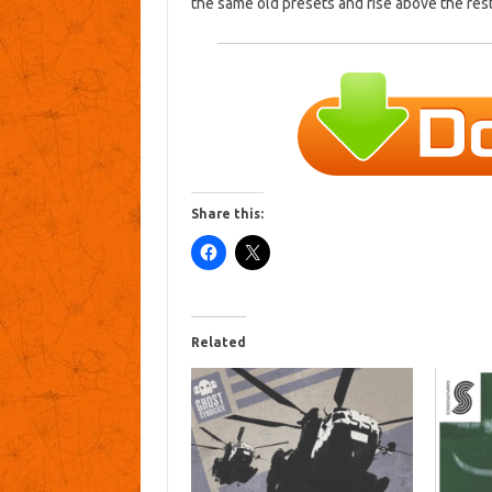
the same old presets and rise above the res
Share this:
Related