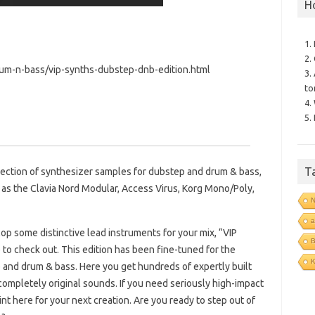
H
1.
2.
um-n-bass/vip-synths-dubstep-dnb-edition.html
3.
to
4.
5.
T
lection of synthesizer samples for dubstep and drum & bass,
as the Clavia Nord Modular, Access Virus, Korg Mono/Poly,
N
a
lop some distinctive lead instruments for your mix, “VIP
B
to check out. This edition has been fine-tuned for the
p and drum & bass. Here you get hundreds of expertly built
completely original sounds. If you need seriously high-impact
int here for your next creation. Are you ready to step out of