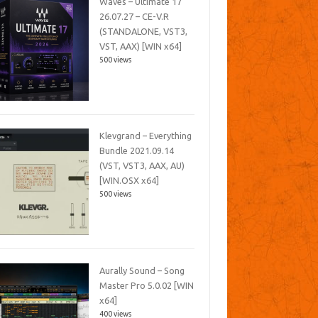
Waves – Ultimate 17
26.07.27 – CE-V.R
(STANDALONE, VST3,
VST, AAX) [WIN x64]
500 views
Klevgrand – Everything
Bundle 2021.09.14
(VST, VST3, AAX, AU)
[WIN.OSX x64]
500 views
Aurally Sound – Song
Master Pro 5.0.02 [WIN
x64]
400 views