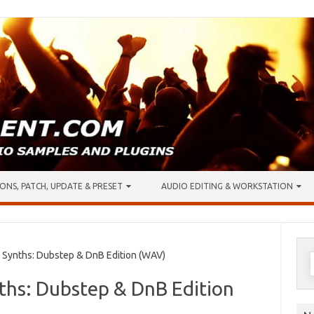
ONS, PATCH, UPDATE & PRESET
AUDIO EDITING & WORKSTATION
S
 Synths: Dubstep & DnB Edition (WAV)
f
ths: Dubstep & DnB Edition