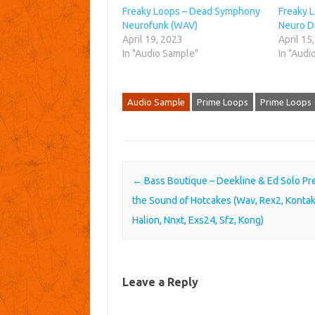
Freaky Loops – Dead Symphony
Freaky 
Neurofunk (WAV)
Neuro D
April 19, 2023
April 15
In "Audio Sample"
In "Audi
Audio Sample
Prime Loops
Prime Loops 
Post navigation
←
Bass Boutique – Deekline & Ed Solo Pr
the Sound of Hotcakes (Wav, Rex2, Kontak
Halion, Nnxt, Exs24, Sfz, Kong)
Leave a Reply