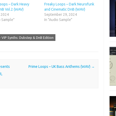
Loops – Dark Heavy
Freaky Loops – Dark Neurofunk
nB Vol.2 (WAV)
and Cinematic DnB (WAV)
, 2024
September 29, 2024
o Sample"
In "Audio Sample"
- VIP Synths: Dubstep & DnB Edition
esents
Prime Loops – UK Bass Anthems (WAV)
→
t,