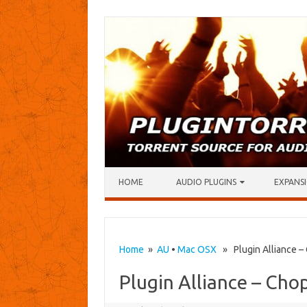
Skip to content
HOME
AUDIO PLUGINS
EXPANSI
Home
»
AU
•
Mac OSX
» Plugin Alliance –
Plugin Alliance – Cho