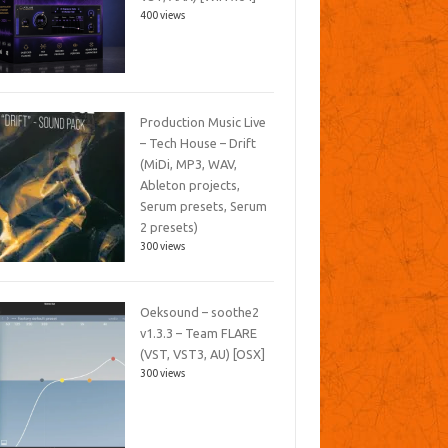
400 views
Production Music Live
– Tech House – Drift
(MiDi, MP3, WAV,
Ableton projects,
Serum presets, Serum
2 presets)
300 views
Oeksound – soothe2
v1.3.3 – Team FLARE
(VST, VST3, AU) [OSX]
300 views