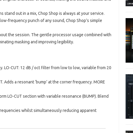
hs stand out in a mix, Chop Shop is always at your service.
 or low-frequency punch of any sound, Chop Shop’s simple
hout the session.
The gentle processor usage combined with
inating masking and improving legibility.
y.
LO-CUT: 12 dB / oct filter from low to low, variable from 20
T.
Adds a resonant ‘bump’ at the corner frequency.
MORE
form LO-CUT section with variable resonance (BUMP).
Blend
gh frequencies whilst simultaneously reducing apparent