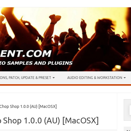
ONS, PATCH, UPDATE & PRESET
AUDIO EDITING & WORKSTATION
S
 Chop Shop 1.0.0 (AU) [MacOSX]
f
p Shop 1.0.0 (AU) [MacOSX]