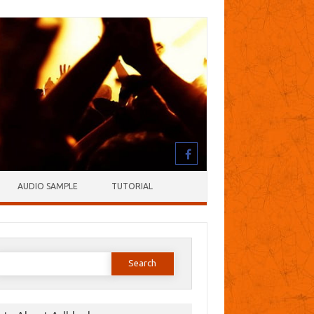
AUDIO SAMPLE
TUTORIAL
earch
or: