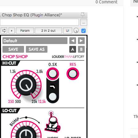
N
0 Comment
Th