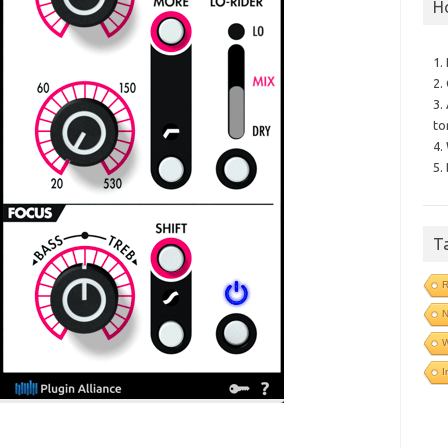
H
1.
2.
3.
to
4.
5.
T
R
N
I