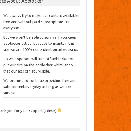
ote About Adblocker
We always try to make our content available
free and without paid subscriptions for
everyone.
But we won’t be able to survive if you keep
adblocker active, because to maintain this
site we are 100% dependent on advertising.
So we hope you will turn off adblocker or
put our site on the adblocker whitelist so
that our ads can still visible.
We promise to continue providing free and
safe content everyday as long as we can
survive.
ank you for your support (admin)