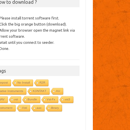
ow to download ?
 Please install torrent software first.
 Click the big orange button (download).
 Allow your browser open the magnet link via
rrent software.
 Wait until you connect to seeder.
 Done.
ags
epost
No Install
R2R
ative Instruments
KONTAKT
AU
WAV
vst
Bundle
Vst-Fx
vst3
nstrument
Vsti
aax
library