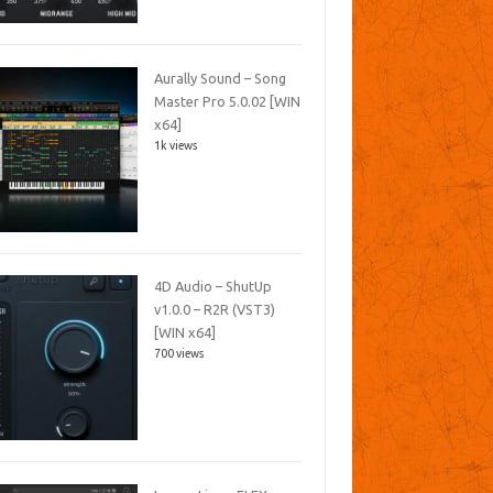
Aurally Sound – Song
Master Pro 5.0.02 [WIN
x64]
1k views
4D Audio – ShutUp
v1.0.0 – R2R (VST3)
[WIN x64]
700 views