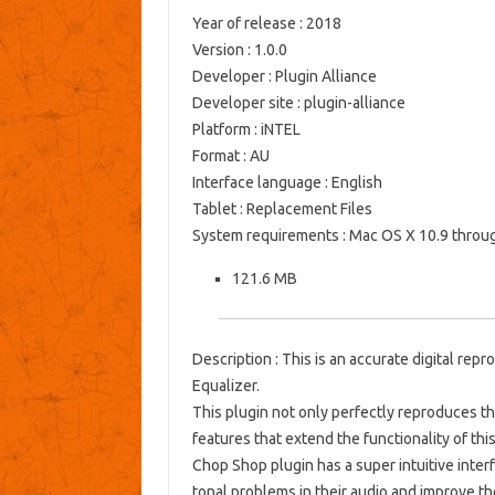
Year of release
: 2018
Version
: 1.0.0
Developer
: Plugin Alliance
Developer site
: plugin-alliance
Platform
: iNTEL
Format
: AU
Interface language
: English
Tablet
: Replacement Files
System requirements
: Mac OS X 10.9 throu
121.6 MB
Description
: This is an accurate digital re
Equalizer.
This plugin not only perfectly reproduces the
features that extend the functionality of this
Chop Shop plugin has a super intuitive interfa
tonal problems in their audio and improve th