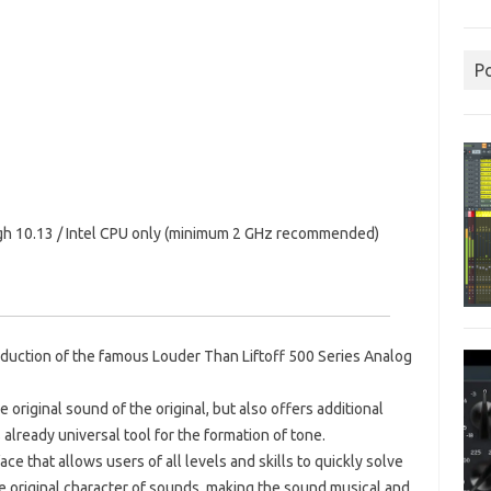
P
gh 10.13 / Intel CPU only (minimum 2 GHz recommended)
production of the famous Louder Than Liftoff 500 Series Analog
 original sound of the original, but also offers additional
 already universal tool for the formation of tone.
ce that allows users of all levels and skills to quickly solve
e original character of sounds, making the sound musical and