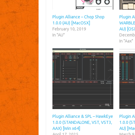
Plugin Alliance – Chop Shop
Plugin 
1.0.0 (AU) [MacOSX]
WARBLE 
February 10, 2019
AU) [OS
In "AU"
Decembe
In "Aax"
Plugin Alliance & SPL – HawkEye
Plugin 
1.0.0 (STANDALONE, VST, VST3,
1.0.0 (
AAX) [Win x64]
AU) [Ma
April 17, 2025
March 9