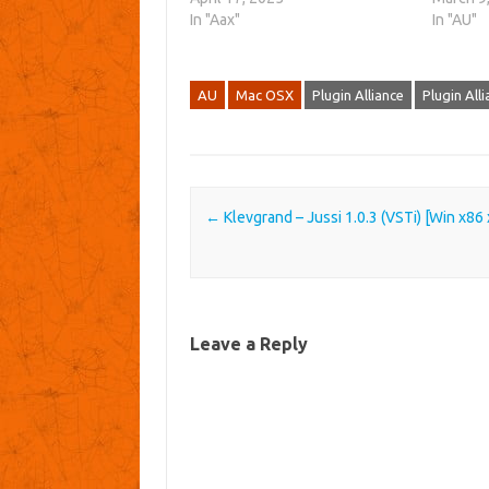
In "Aax"
In "AU"
AU
Mac OSX
Plugin Alliance
Plugin All
Post navigation
←
Klevgrand – Jussi 1.0.3 (VSTi) [Win x86
Leave a Reply