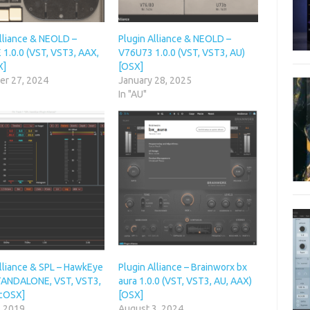
Alliance & NEOLD –
Plugin Alliance & NEOLD –
1.0.0 (VST, VST3, AAX,
V76U73 1.0.0 (VST, VST3, AU)
X]
[OSX]
r 27, 2024
January 28, 2025
In "AU"
Alliance & SPL – HawkEye
Plugin Alliance – Brainworx bx
STANDALONE, VST, VST3,
aura 1.0.0 (VST, VST3, AU, AAX)
cOSX]
[OSX]
, 2019
August 3, 2024