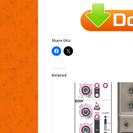
Share this:
Related