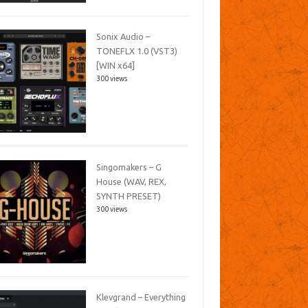
Sonix Audio –
TONEFLX 1.0 (VST3)
[WIN x64]
300 views
Singomakers – G
House (WAV, REX,
SYNTH PRESET)
300 views
Klevgrand – Everything