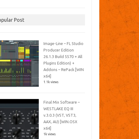
opular Post
Image-Line – FL Studio
Producer Edition
26.1.3 Build 5570 + All
Plugins Edition) +
Addons – RePack [WIN
x64]
1.1k views
Final Mix Software –
WESTLAKE EQ III
v.3.0.3 (VST, VST3,
AAX, AU) [WIN.OSX
x64]
1k views