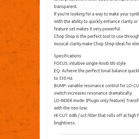
transparent.
If you’re looking for a way to make your synt
With the ability to quickly enhance clarity
feature set makes it very powerful.
Chop Shop is the perfect tool to use throug
musical clarity make Chop Shop ideal for elim
Specifications
FOCUS: intuitive single-knob tilt-style
EQ.
Achieve the perfect tonal balance quickl
to 530 Hz.
BUMP: variable resonance control for LO-CU
switch increases resonance dramatically.
LO-RIDER mode: (Plugin only feature) Trans
with the non-low.
HI-CUT: 6dB / oct filter that rolls off at hi
brightness.