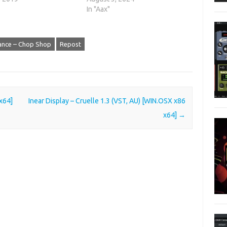
In "Aax"
iance – Chop Shop
Repost
 x64]
Inear Display – Cruelle 1.3 (VST, AU) [WIN.OSX x86
x64]
→