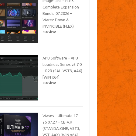
Image-Line – FLEX
Complete Expansion
Bundle 07.2026 –
Warez Down &
iNVINCIBLE (FLEX)
600 views
APU Software – APU
Loudness Series v5.7.0
– R2R (SAL, VST3, AAX)
[WIN x64]
500 views
Waves – Ultimate 17
26.07.27 – CE-V.R
(STANDALONE, VST3,
VST, AAX) [WIN x64]