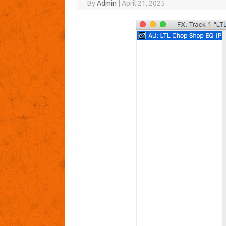
By
Admin
|
April 21, 2025