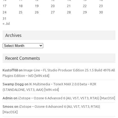
17
18
19
20
21
22
23
24
25
26
27
28
29
30
31
« Jul
Archives
Archives
Recent Comments
Kustoff68
on
Image-Line – FL Studio Producer Edition 25.1.5 Build 4976 All
Plugins Edition – WD [WIN x64]
Swamp Dogg
on
IK Multimedia – ToneX MAX 2.0.0 beta – R2R
(STANDALONE, VST3, AAX) [WIN x64]
Admin
on
iZotope – Ozone 6 Advanced 6 (AU, VST, VST3, RTAS) [MacOSX]
Smoos
on
iZotope – Ozone 6 Advanced 6 (AU, VST, VST3, RTAS)
[MacOSX]