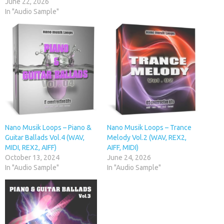
June 22, 2026
In "Audio Sample"
Nano Musik Loops – Piano &
Nano Musik Loops – Trance
Guitar Ballads Vol.4 (WAV,
Melody Vol.2 (WAV, REX2,
MIDI, REX2, AIFF)
AIFF, MIDI)
October 13, 2024
June 24, 2026
In "Audio Sample"
In "Audio Sample"