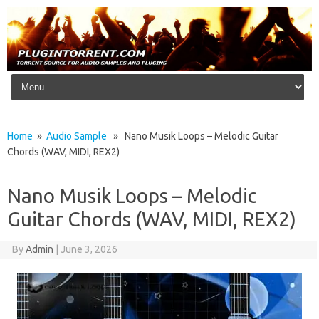
Skip to content
Home
»
Audio Sample
» Nano Musik Loops – Melodic Guitar
Chords (WAV, MIDI, REX2)
Nano Musik Loops – Melodic
Guitar Chords (WAV, MIDI, REX2)
By
Admin
|
June 3, 2026