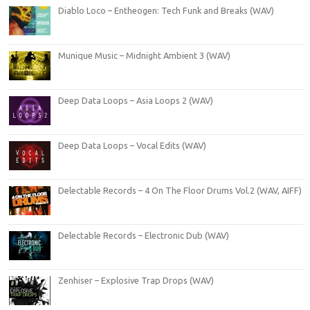
Diablo Loco – Entheogen: Tech Funk and Breaks (WAV)
Munique Music – Midnight Ambient 3 (WAV)
Deep Data Loops – Asia Loops 2 (WAV)
Deep Data Loops – Vocal Edits (WAV)
Delectable Records – 4 On The Floor Drums Vol.2 (WAV, AIFF)
Delectable Records – Electronic Dub (WAV)
Zenhiser – Explosive Trap Drops (WAV)