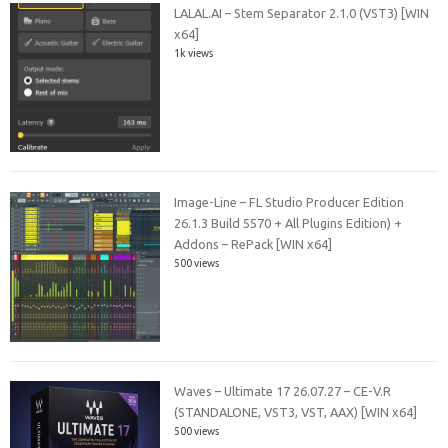
LALAL.AI – Stem Separator 2.1.0 (VST3) [WIN
x64]
1k views
Image-Line – FL Studio Producer Edition
26.1.3 Build 5570 + All Plugins Edition) +
Addons – RePack [WIN x64]
500 views
Waves – Ultimate 17 26.07.27 – CE-V.R
(STANDALONE, VST3, VST, AAX) [WIN x64]
500 views