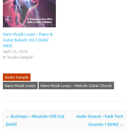
Nano Musik Loops – Piano &
Guitar Ballads Vol.3 (WAV,
MIDI)
April 22, 2024
In "Audio Sample"
Audio Sample
Nano Musik Loops
Nano Musik Loops - Melodic Guitar Chords
Post navigation
←
Busloops – Absolute Chill Out
Audio Strasse – Funk Tech
(WAV)
Grooves 1 (WAV)
→