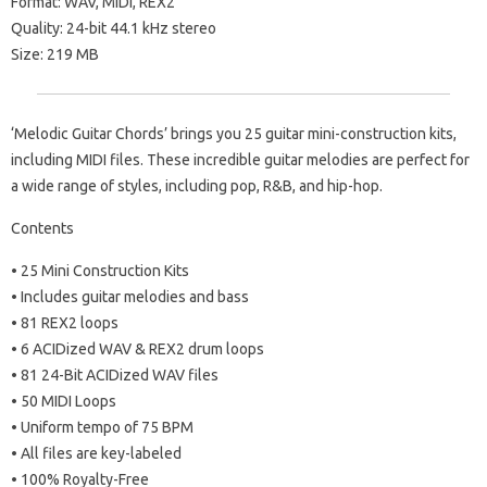
Format: WAV, MIDI, REX2
Quality: 24-bit 44.1 kHz stereo
Size: 219 MB
‘Melodic Guitar Chords’ brings you 25 guitar mini-construction kits,
including MIDI files. These incredible guitar melodies are perfect for
a wide range of styles, including pop, R&B, and hip-hop.
Contents
• 25 Mini Construction Kits
• Includes guitar melodies and bass
• 81 REX2 loops
• 6 ACIDized WAV & REX2 drum loops
• 81 24-Bit ACIDized WAV files
• 50 MIDI Loops
• Uniform tempo of 75 BPM
• All files are key-labeled
• 100% Royalty-Free