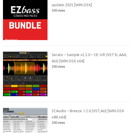
update 2025 [WIN.OSX]
200 views
Serato – Sample v2.2.0 – CE-V.R (VST3i, AAX,
AUi) [WIN.OSX x64]
200 views
2CAudio – Breeze 1.2.0 (VST,AU) [WIN.OSX
x86 x64]
200 views