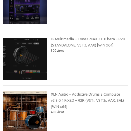
IK Multimedia – ToneX MAX 2.0.0 beta – R2R
(STANDALONE, VST3, AAX) [WIN x64]
500 views
XLN Audio – Addictive Drums 2 Complete
v2.9.0.4 FiXED – R2R (VSTi, VST3i, AAX, SAL)
[WIN x64]
400 views