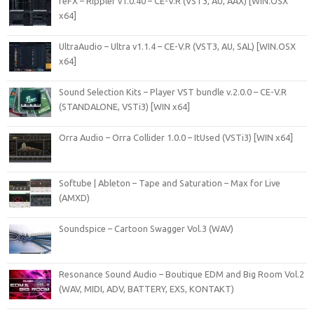
reFX – Rippler v1.0.40 – CE-V.R (VST3, AU, AAX) [WIN.OSX
x64]
UltraAudio – Ultra v1.1.4 – CE-V.R (VST3, AU, SAL) [WIN.OSX
x64]
Sound Selection Kits – Player VST bundle v.2.0.0 – CE-V.R
(STANDALONE, VSTi3) [WIN x64]
Orra Audio – Orra Collider 1.0.0 – ItUsed (VSTi3) [WIN x64]
Softube | Ableton – Tape and Saturation – Max for Live
(AMXD)
Soundspice – Cartoon Swagger Vol.3 (WAV)
Resonance Sound Audio – Boutique EDM and Big Room Vol.2
(WAV, MIDI, ADV, BATTERY, EXS, KONTAKT)