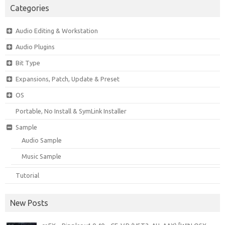
Categories
Audio Editing & Workstation
Audio Plugins
Bit Type
Expansions, Patch, Update & Preset
OS
Portable, No Install & SymLink Installer
Sample
Audio Sample
Music Sample
Tutorial
New Posts