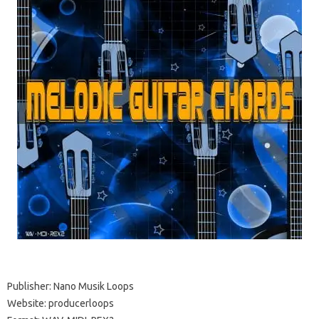
Publisher: Nano Musik Loops
Website: producerloops