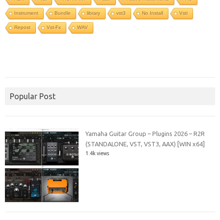
Instrument
Bundle
library
vst3
No Install
Vsti
Repost
Vst-Fx
WAV
Popular Post
Yamaha Guitar Group – Plugins 2026 – R2R
(STANDALONE, VST, VST3, AAX) [WIN x64]
1.4k views