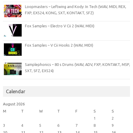
Loopmasters – Leftwing and Kody: In Tech (WAV, MIDI, REX,
FXP, EXS24, KONG, SXT, KONTAKT, SFZ)
Fox Samples – Electro V Cii 2 (WAV, MIDI)
Fox Samples – V Cii Hooks 2 (WAV, MIDI)
Samplephonics – 80 s Drums (WAV, ADV, FXP, KONTAKT, M5P,
SXT, SFZ, EXS24)
Calendar
August 2026
M
T
W
T
F
S
S
1
2
3
4
5
6
7
8
9
10
11
12
13
14
15
16