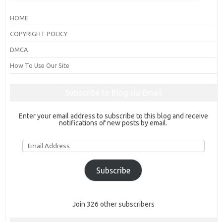
HOME
COPYRIGHT POLICY
DMCA
How To Use Our Site
Subscribe to Blog via Email
Enter your email address to subscribe to this blog and receive
notifications of new posts by email.
Email
Address
Subscribe
Join 326 other subscribers