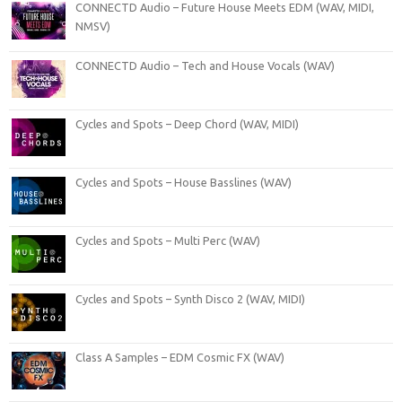
CONNECTD Audio – Future House Meets EDM (WAV, MIDI,
NMSV)
CONNECTD Audio – Tech and House Vocals (WAV)
Cycles and Spots – Deep Chord (WAV, MIDI)
Cycles and Spots – House Basslines (WAV)
Cycles and Spots – Multi Perc (WAV)
Cycles and Spots – Synth Disco 2 (WAV, MIDI)
Class A Samples – EDM Cosmic FX (WAV)