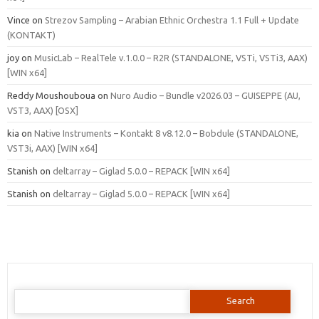
Vince
on
Strezov Sampling – Arabian Ethnic Orchestra 1.1 Full + Update
(KONTAKT)
joy
on
MusicLab – RealTele v.1.0.0 – R2R (STANDALONE, VSTi, VSTi3, AAX)
[WIN x64]
Reddy Moushouboua
on
Nuro Audio – Bundle v2026.03 – GUISEPPE (AU,
VST3, AAX) [OSX]
kia
on
Native Instruments – Kontakt 8 v8.12.0 – Bobdule (STANDALONE,
VST3i, AAX) [WIN x64]
Stanish
on
deltarray – Giglad 5.0.0 – REPACK [WIN x64]
Stanish
on
deltarray – Giglad 5.0.0 – REPACK [WIN x64]
Search
for: