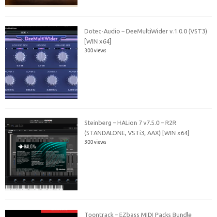
Dotec-Audio – DeeMultiWider v.1.0.0 (VST3)
[WIN x64]
300 views
Steinberg – HALion 7 v7.5.0 – R2R
(STANDALONE, VSTi3, AAX) [WIN x64]
300 views
Toontrack – EZbass MIDI Packs Bundle