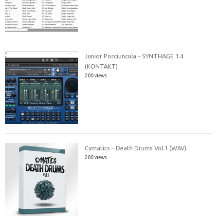
Junior Porciuncula – SYNTHAGE 1.4
(KONTAKT)
200 views
Cymatics – Death Drums Vol.1 (WAV)
200 views