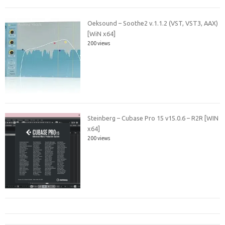
Oeksound – Soothe2 v.1.1.2 (VST, VST3, AAX)
[WiN x64]
200 views
Steinberg – Cubase Pro 15 v15.0.6 – R2R [WIN
x64]
200 views