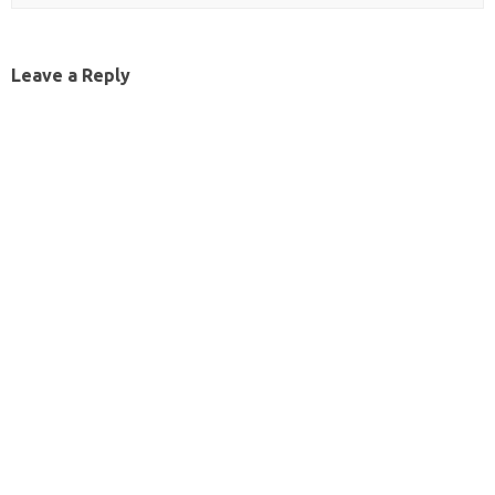
Leave a Reply