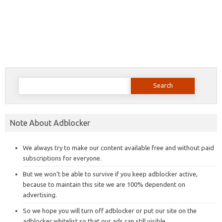
Search
for:
Note About Adblocker
We always try to make our content available free and without paid
subscriptions for everyone.
But we won’t be able to survive if you keep adblocker active,
because to maintain this site we are 100% dependent on
advertising.
So we hope you will turn off adblocker or put our site on the
adblocker whitelist so that our ads can still visible.