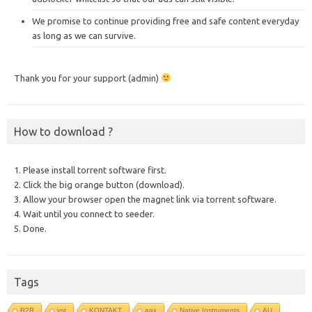
We promise to continue providing free and safe content everyday
as long as we can survive.
Thank you for your support (admin)
How to download ?
1. Please install torrent software first.
2. Click the big orange button (download).
3. Allow your browser open the magnet link via torrent software.
4. Wait until you connect to seeder.
5. Done.
Tags
R2R
vst
KONTAKT
aax
Native Instruments
AU