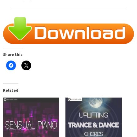
Share this:
Related