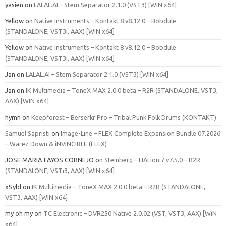
yasien
on
LALAL.AI – Stem Separator 2.1.0 (VST3) [WIN x64]
Yellow
on
Native Instruments – Kontakt 8 v8.12.0 – Bobdule
(STANDALONE, VST3i, AAX) [WIN x64]
Yellow
on
Native Instruments – Kontakt 8 v8.12.0 – Bobdule
(STANDALONE, VST3i, AAX) [WIN x64]
Jan
on
LALAL.AI – Stem Separator 2.1.0 (VST3) [WIN x64]
Jan
on
IK Multimedia – ToneX MAX 2.0.0 beta – R2R (STANDALONE, VST3,
AAX) [WIN x64]
hymn
on
Keepforest – Berserkr Pro – Tribal Punk Folk Drums (KONTAKT)
Samuel Sapristi
on
Image-Line – FLEX Complete Expansion Bundle 07.2026
– Warez Down & iNVINCIBLE (FLEX)
JOSE MARIA FAYOS CORNEJO
on
Steinberg – HALion 7 v7.5.0 – R2R
(STANDALONE, VSTi3, AAX) [WIN x64]
xSyld
on
IK Multimedia – ToneX MAX 2.0.0 beta – R2R (STANDALONE,
VST3, AAX) [WIN x64]
my oh my
on
TC Electronic – DVR250 Native 2.0.02 (VST, VST3, AAX) [WiN
x64]