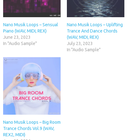
Nano Musik Loops – Sensual
Nano Musik Loops – Uplifting
Piano (WAV, MIDI, REX)
Trance And Dance Chords
June 23, 2023
(WAV, MIDI, REX)
In "Audio Sample"
July 23, 2023
In "Audio Sample"
Nano Musik Loops – Big Room
Trance Chords Vol.9 (WAV,
REX2, MIDI)