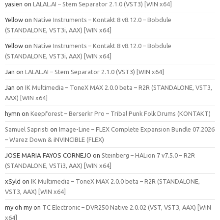
yasien
on
LALAL.AI – Stem Separator 2.1.0 (VST3) [WIN x64]
Yellow
on
Native Instruments – Kontakt 8 v8.12.0 – Bobdule
(STANDALONE, VST3i, AAX) [WIN x64]
Yellow
on
Native Instruments – Kontakt 8 v8.12.0 – Bobdule
(STANDALONE, VST3i, AAX) [WIN x64]
Jan
on
LALAL.AI – Stem Separator 2.1.0 (VST3) [WIN x64]
Jan
on
IK Multimedia – ToneX MAX 2.0.0 beta – R2R (STANDALONE, VST3,
AAX) [WIN x64]
hymn
on
Keepforest – Berserkr Pro – Tribal Punk Folk Drums (KONTAKT)
Samuel Sapristi
on
Image-Line – FLEX Complete Expansion Bundle 07.2026
– Warez Down & iNVINCIBLE (FLEX)
JOSE MARIA FAYOS CORNEJO
on
Steinberg – HALion 7 v7.5.0 – R2R
(STANDALONE, VSTi3, AAX) [WIN x64]
xSyld
on
IK Multimedia – ToneX MAX 2.0.0 beta – R2R (STANDALONE,
VST3, AAX) [WIN x64]
my oh my
on
TC Electronic – DVR250 Native 2.0.02 (VST, VST3, AAX) [WiN
x64]