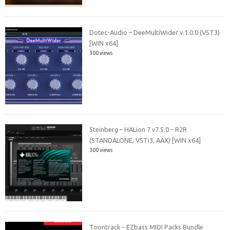
Dotec-Audio – DeeMultiWider v.1.0.0 (VST3)
[WIN x64]
300 views
Steinberg – HALion 7 v7.5.0 – R2R
(STANDALONE, VSTi3, AAX) [WIN x64]
300 views
Toontrack – EZbass MIDI Packs Bundle