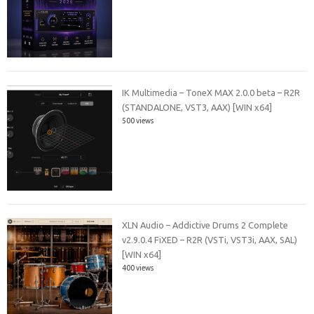
IK Multimedia – ToneX MAX 2.0.0 beta – R2R
(STANDALONE, VST3, AAX) [WIN x64]
500 views
XLN Audio – Addictive Drums 2 Complete
v2.9.0.4 FiXED – R2R (VSTi, VST3i, AAX, SAL)
[WIN x64]
400 views