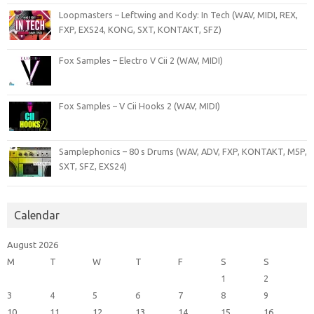
Loopmasters – Leftwing and Kody: In Tech (WAV, MIDI, REX,
FXP, EXS24, KONG, SXT, KONTAKT, SFZ)
Fox Samples – Electro V Cii 2 (WAV, MIDI)
Fox Samples – V Cii Hooks 2 (WAV, MIDI)
Samplephonics – 80 s Drums (WAV, ADV, FXP, KONTAKT, M5P,
SXT, SFZ, EXS24)
Calendar
August 2026
M
T
W
T
F
S
S
1
2
3
4
5
6
7
8
9
10
11
12
13
14
15
16