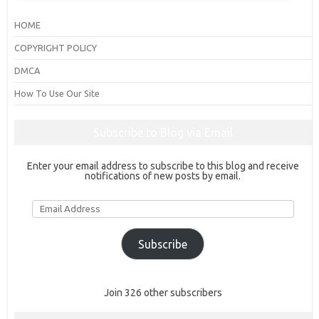
HOME
COPYRIGHT POLICY
DMCA
How To Use Our Site
Subscribe to Blog via Email
Enter your email address to subscribe to this blog and receive
notifications of new posts by email.
Email
Address
Subscribe
Join 326 other subscribers