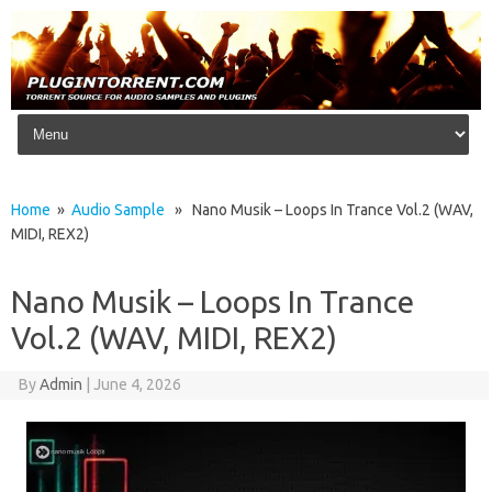
Skip to content
Home
»
Audio Sample
» Nano Musik – Loops In Trance Vol.2 (WAV,
MIDI, REX2)
Nano Musik – Loops In Trance
Vol.2 (WAV, MIDI, REX2)
By
Admin
|
June 4, 2026