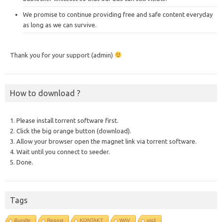
We promise to continue providing free and safe content everyday
as long as we can survive.
Thank you for your support (admin)
How to download ?
1. Please install torrent software first.
2. Click the big orange button (download).
3. Allow your browser open the magnet link via torrent software.
4. Wait until you connect to seeder.
5. Done.
Tags
Bundle
Repost
KONTAKT
WAV
vst3