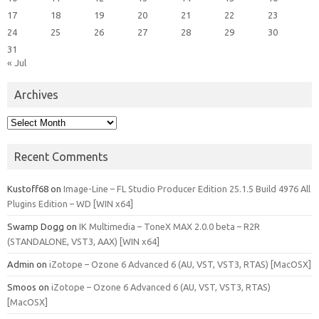
17
18
19
20
21
22
23
24
25
26
27
28
29
30
31
« Jul
Archives
Archives
Recent Comments
Kustoff68
on
Image-Line – FL Studio Producer Edition 25.1.5 Build 4976 All
Plugins Edition – WD [WIN x64]
Swamp Dogg
on
IK Multimedia – ToneX MAX 2.0.0 beta – R2R
(STANDALONE, VST3, AAX) [WIN x64]
Admin
on
iZotope – Ozone 6 Advanced 6 (AU, VST, VST3, RTAS) [MacOSX]
Smoos
on
iZotope – Ozone 6 Advanced 6 (AU, VST, VST3, RTAS)
[MacOSX]