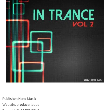
Publisher: Nano Musik
Website: producerloops