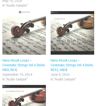
May 10, 2026
In "Audio Sample"
Nano Musik Loops –
Nano Musik Loops –
Cinematic Strings Vol.6 (WAV,
Cinematic Strings Vol.4 (WAV,
MIDI, REX)
REX2, MIDI)
September 10, 2024
June 9, 2026
In "Audio Sample"
In "Audio Sample"