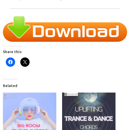
Share this:
Related