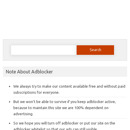
Search
for:
Note About Adblocker
We always try to make our content available free and without paid
subscriptions for everyone.
But we won’t be able to survive if you keep adblocker active,
because to maintain this site we are 100% dependent on
advertising.
So we hope you will turn off adblocker or put our site on the
adblocker whitelist so that our ads can still visible.