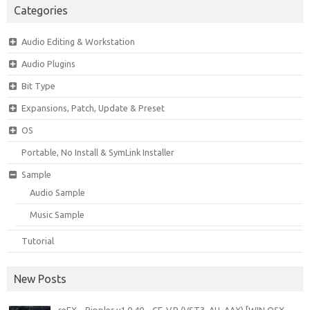
Categories
Audio Editing & Workstation
Audio Plugins
Bit Type
Expansions, Patch, Update & Preset
OS
Portable, No Install & SymLink Installer
Sample
Audio Sample
Music Sample
Tutorial
New Posts