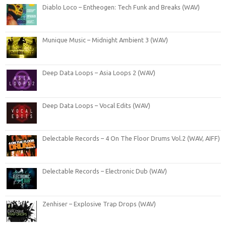
Diablo Loco – Entheogen: Tech Funk and Breaks (WAV)
Munique Music – Midnight Ambient 3 (WAV)
Deep Data Loops – Asia Loops 2 (WAV)
Deep Data Loops – Vocal Edits (WAV)
Delectable Records – 4 On The Floor Drums Vol.2 (WAV, AIFF)
Delectable Records – Electronic Dub (WAV)
Zenhiser – Explosive Trap Drops (WAV)