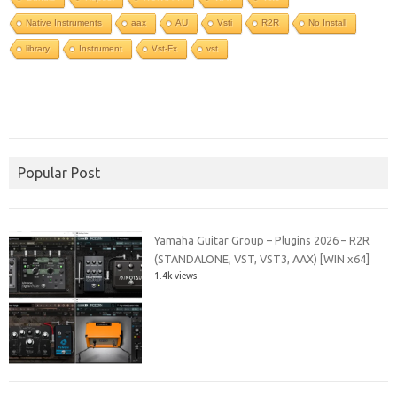
Native Instruments
aax
AU
Vsti
R2R
No Install
library
Instrument
Vst-Fx
vst
Popular Post
Yamaha Guitar Group – Plugins 2026 – R2R
(STANDALONE, VST, VST3, AAX) [WIN x64]
1.4k views