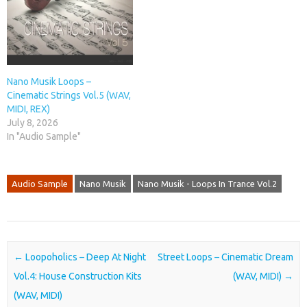
Nano Musik Loops –
Cinematic Strings Vol.5 (WAV,
MIDI, REX)
July 8, 2026
In "Audio Sample"
Audio Sample
Nano Musik
Nano Musik - Loops In Trance Vol.2
Post navigation
←
Loopoholics – Deep At Night
Street Loops – Cinematic Dream
Vol.4: House Construction Kits
(WAV, MIDI)
→
(WAV, MIDI)