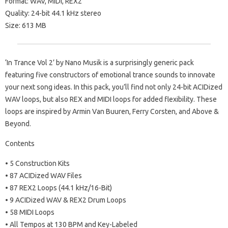
Format: WAV, MIDI, REX2
Quality: 24-bit 44.1 kHz stereo
Size: 613 MB
‘In Trance Vol 2’ by Nano Musik is a surprisingly generic pack
featuring five constructors of emotional trance sounds to innovate
your next song ideas. In this pack, you’ll find not only 24-bit ACIDized
WAV loops, but also REX and MIDI loops for added flexibility. These
loops are inspired by Armin Van Buuren, Ferry Corsten, and Above &
Beyond.
Contents
• 5 Construction Kits
• 87 ACIDized WAV Files
• 87 REX2 Loops (44.1 kHz/16-Bit)
• 9 ACIDized WAV & REX2 Drum Loops
• 58 MIDI Loops
• All Tempos at 130 BPM and Key-Labeled