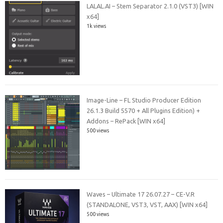
LALAL.AI – Stem Separator 2.1.0 (VST3) [WIN
x64]
1k views
Image-Line – FL Studio Producer Edition
26.1.3 Build 5570 + All Plugins Edition) +
Addons – RePack [WIN x64]
500 views
Waves – Ultimate 17 26.07.27 – CE-V.R
(STANDALONE, VST3, VST, AAX) [WIN x64]
500 views