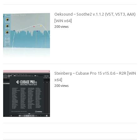
Oeksound – Soothe2 v.1.1.2 (VST, VST3, AAX)
[WiN x64]
200 views
Steinberg – Cubase Pro 15 v15.0.6 – R2R [WIN
x64]
200 views