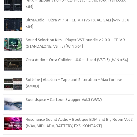
reFX – Rippler v1.0.40 – CE-V.R (VST3, AU, AAX) [WIN.OSX
x64]
UltraAudio – Ultra v1.1.4 – CE-V.R (VST3, AU, SAL) [WIN.OSX
x64]
Sound Selection Kits – Player VST bundle v.2.0.0 – CE-V.R
(STANDALONE, VSTi3) [WIN x64]
Orra Audio – Orra Collider 1.0.0 – ItUsed (VSTi3) [WIN x64]
Softube | Ableton – Tape and Saturation – Max for Live
(AMXD)
Soundspice – Cartoon Swagger Vol.3 (WAV)
Resonance Sound Audio – Boutique EDM and Big Room Vol.2
(WAV, MIDI, ADV, BATTERY, EXS, KONTAKT)