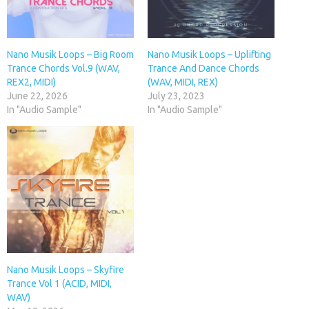
Nano Musik Loops – Big Room
Nano Musik Loops – Uplifting
Trance Chords Vol.9 (WAV,
Trance And Dance Chords
REX2, MIDI)
(WAV, MIDI, REX)
June 22, 2026
July 23, 2023
In "Audio Sample"
In "Audio Sample"
Nano Musik Loops – Skyfire
Trance Vol 1 (ACID, MIDI,
WAV)