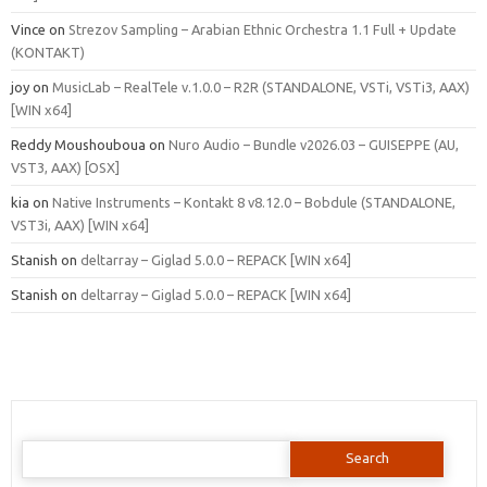
Vince
on
Strezov Sampling – Arabian Ethnic Orchestra 1.1 Full + Update
(KONTAKT)
joy
on
MusicLab – RealTele v.1.0.0 – R2R (STANDALONE, VSTi, VSTi3, AAX)
[WIN x64]
Reddy Moushouboua
on
Nuro Audio – Bundle v2026.03 – GUISEPPE (AU,
VST3, AAX) [OSX]
kia
on
Native Instruments – Kontakt 8 v8.12.0 – Bobdule (STANDALONE,
VST3i, AAX) [WIN x64]
Stanish
on
deltarray – Giglad 5.0.0 – REPACK [WIN x64]
Stanish
on
deltarray – Giglad 5.0.0 – REPACK [WIN x64]
Search
for: