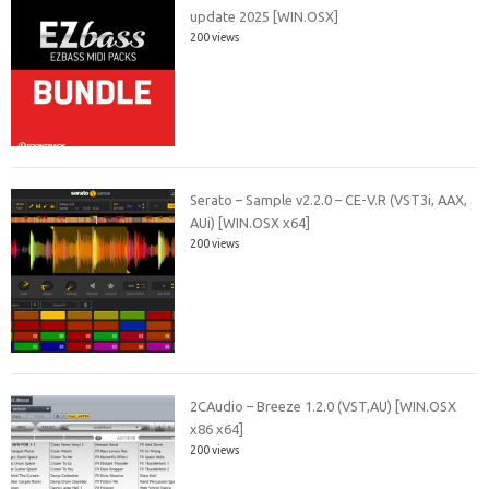
update 2025 [WIN.OSX]
200 views
Serato – Sample v2.2.0 – CE-V.R (VST3i, AAX,
AUi) [WIN.OSX x64]
200 views
2CAudio – Breeze 1.2.0 (VST,AU) [WIN.OSX
x86 x64]
200 views