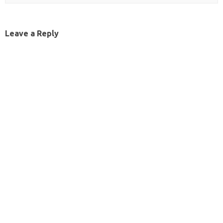
Leave a Reply