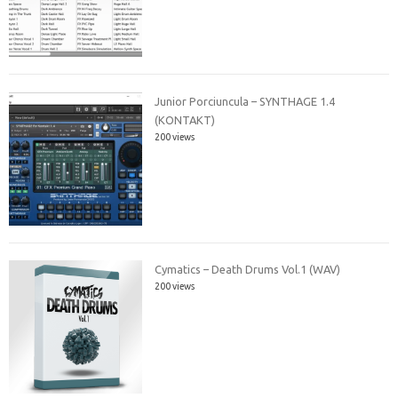
Junior Porciuncula – SYNTHAGE 1.4
(KONTAKT)
200 views
Cymatics – Death Drums Vol.1 (WAV)
200 views