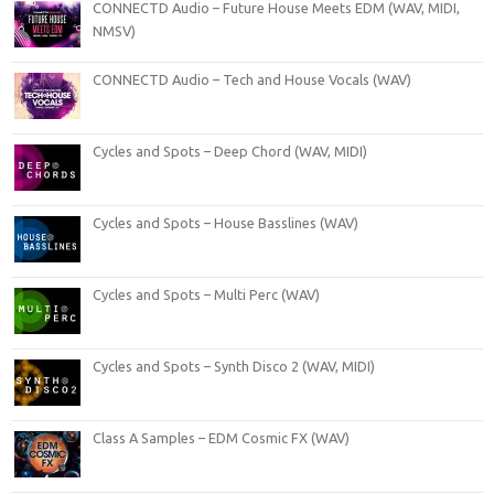
CONNECTD Audio – Future House Meets EDM (WAV, MIDI,
NMSV)
CONNECTD Audio – Tech and House Vocals (WAV)
Cycles and Spots – Deep Chord (WAV, MIDI)
Cycles and Spots – House Basslines (WAV)
Cycles and Spots – Multi Perc (WAV)
Cycles and Spots – Synth Disco 2 (WAV, MIDI)
Class A Samples – EDM Cosmic FX (WAV)